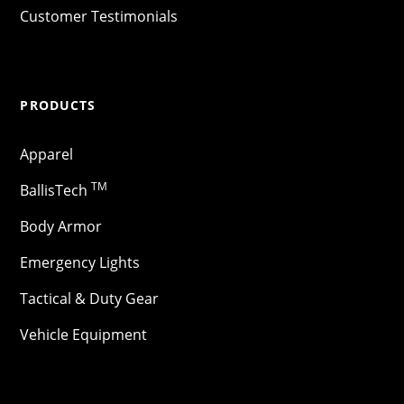
Customer Testimonials
PRODUCTS
Apparel
TM
BallisTech
Body Armor
Emergency Lights
Tactical & Duty Gear
Vehicle Equipment