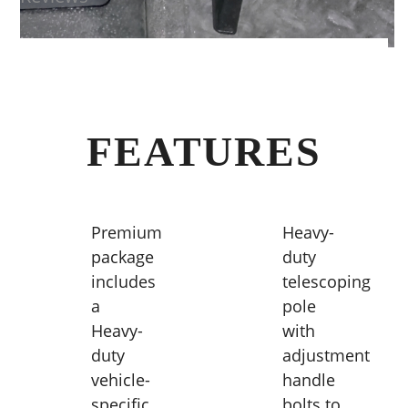
FEATURES
Premium
Heavy-
package
duty
includes
telescoping
a
pole
Heavy-
with
duty
adjustment
vehicle-
handle
specific
bolts to