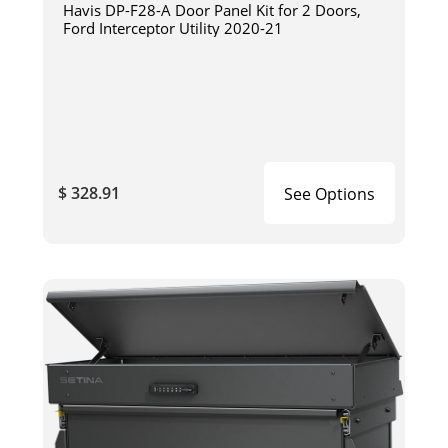
Havis DP-F28-A Door Panel Kit for 2 Doors,
Ford Interceptor Utility 2020-21
$ 328.91
See Options