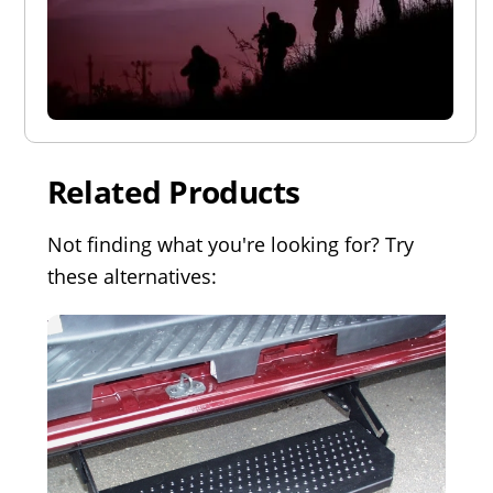
Related Products
Not finding what you're looking for? Try
these alternatives: