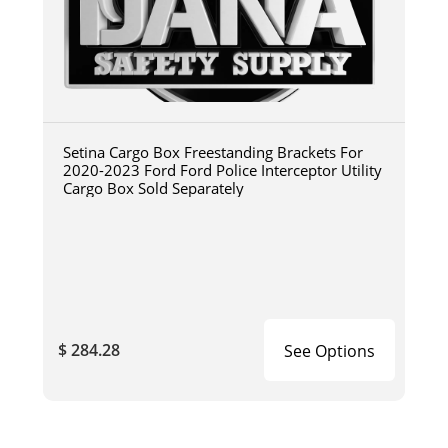
Setina Cargo Box Freestanding Brackets For
2020-2023 Ford Ford Police Interceptor Utility
Cargo Box Sold Separately
$ 284.28
See Options