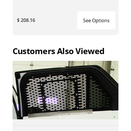
$ 208.16
See Options
Customers Also Viewed