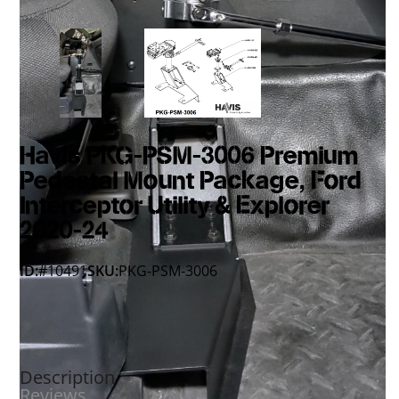
Havis PKG-PSM-3006 Premium
Pedestal Mount Package, Ford
Interceptor Utility & Explorer
2020-24
ID:
#10491
SKU:
PKG-PSM-3006
Description
Reviews