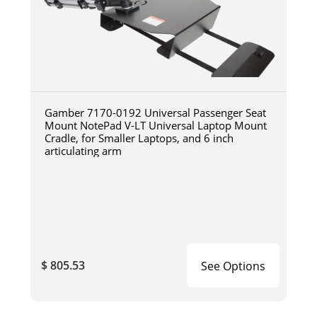
Gamber 7170-0192 Universal Passenger Seat
Mount NotePad V-LT Universal Laptop Mount
Cradle, for Smaller Laptops, and 6 inch
articulating arm
$ 805.53
See Options