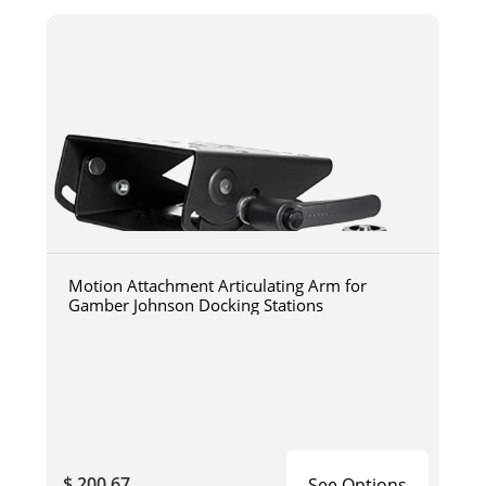
Motion Attachment Articulating Arm for
Gamber Johnson Docking Stations
$ 200.67
See Options