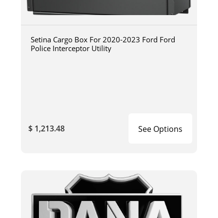
Setina Cargo Box For 2020-2023 Ford Ford
Police Interceptor Utility
$ 1,213.48
See Options