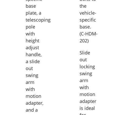
base
the
plate, a
vehicle-
telescoping
specific
pole
base.
with
(C-HDM-
height
202)
adjust
Slide
handle,
out
a slide
locking
out
swing
swing
arm
arm
with
with
motion
motion
adapter
adapter,
is ideal
and a