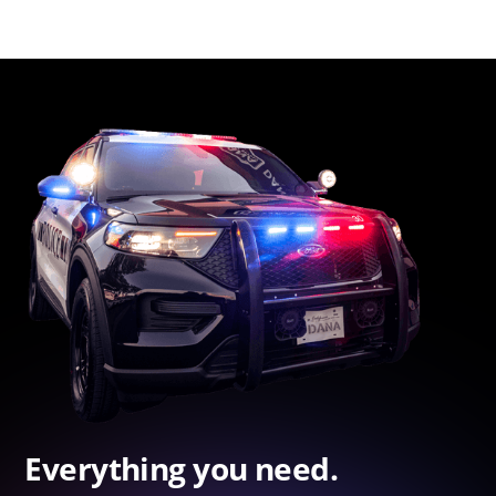
Everything you need.