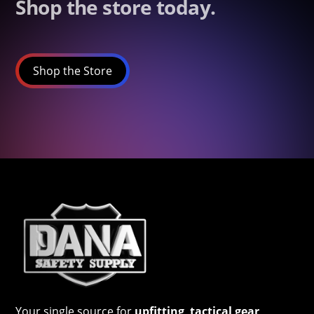
Shop the store today.
Shop the Store
Your single source for
upfitting
,
tactical gear
,