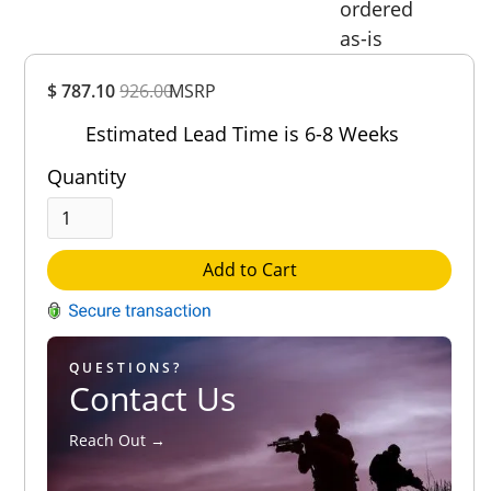
ordered
as-is
Overall
$ 787.10
926.00
MSRP
Rating
Out of 5.0
Estimated Lead Time is 6-8 Weeks
Quantity
Add to Cart
QUESTIONS?
Contact Us
Reach Out →