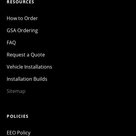
RESOURCES
How to Order
GSA Ordering
FAQ
Request a Quote
Vehicle Installations
Installation Builds
Sitemap
POLICIES
EEO Policy