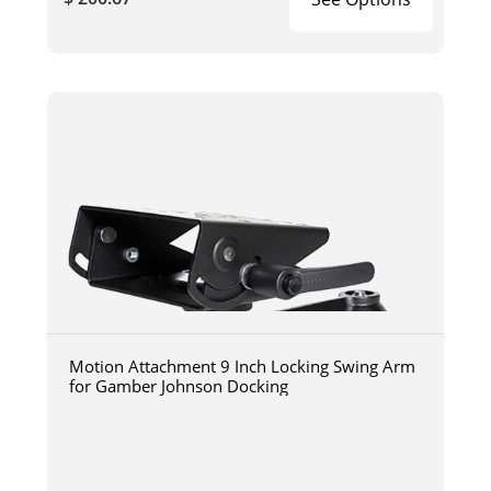
Motion Attachment 9 Inch Locking Swing Arm
for Gamber Johnson Docking