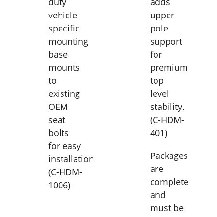
duty
adds
vehicle-
upper
specific
pole
mounting
support
base
for
mounts
premium
to
top
existing
level
OEM
stability.
seat
(C-HDM-
bolts
401)
for easy
Packages
installation
are
(C-HDM-
complete
1006)
and
must be