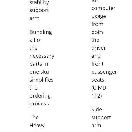
for
stability
computer
support
usage
arm
from
Bundling
both
all of
the
the
driver
necessary
and
parts in
front
one sku
passenger
simplifies
seats.
the
(C-MD-
ordering
112)
process
Side
The
support
Heavy-
arm