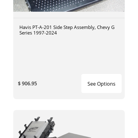
Havis PT-A-201 Side Step Assembly, Chevy G
Series 1997-2024
$ 906.95
See Options