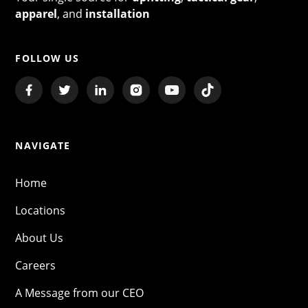
apparel
, and
installation
FOLLOW US
NAVIGATE
Home
Locations
About Us
Careers
A Message from our CEO