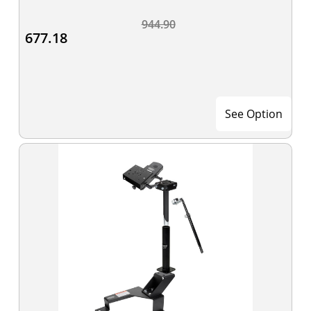
944.90
677.18
See Option