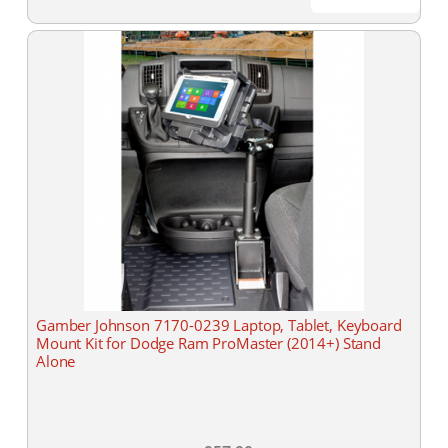
Gamber Johnson 7170-0239 Laptop, Tablet, Keyboard
Mount Kit for Dodge Ram ProMaster (2014+) Stand
Alone