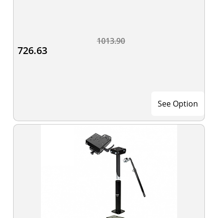
1013.90
726.63
See Option