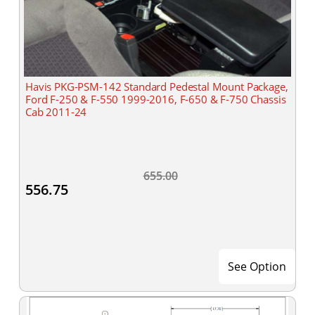
Havis PKG-PSM-142 Standard Pedestal Mount Package,
Ford F-250 & F-550 1999-2016, F-650 & F-750 Chassis
Cab 2011-24
655.00
556.75
See Option