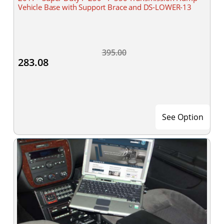
Vehicle Base with Support Brace and DS-LOWER-13
395.00
283.08
See Option