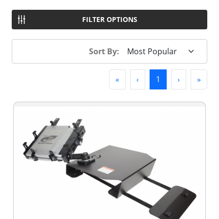
FILTER OPTIONS
Sort By:
First
Previous
(current)
Next
Last
«
‹
1
›
»