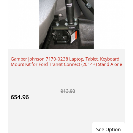
Gamber Johnson 7170-0238 Laptop, Tablet, Keyboard
Mount Kit for Ford Transit Connect (2014+) Stand Alone
913.90
654.96
See Option