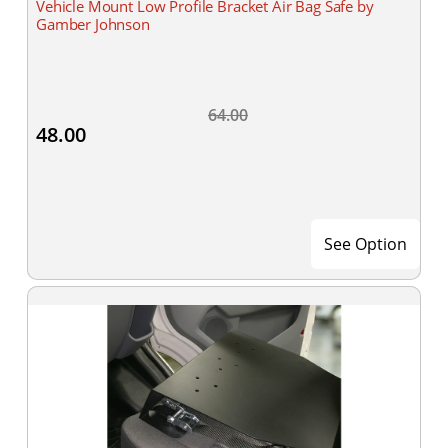
Vehicle Mount Low Profile Bracket Air Bag Safe by
Gamber Johnson
64.00
48.00
See Option