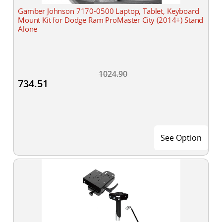
Gamber Johnson 7170-0500 Laptop, Tablet, Keyboard
Mount Kit for Dodge Ram ProMaster City (2014+) Stand
Alone
1024.90
734.51
See Option