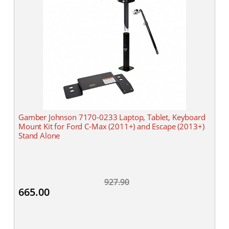
Gamber Johnson 7170-0233 Laptop, Tablet, Keyboard
Mount Kit for Ford C-Max (2011+) and Escape (2013+)
Stand Alone
927.90
665.00