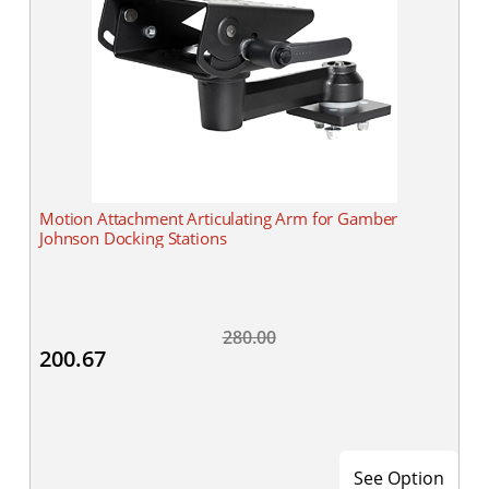
Motion Attachment Articulating Arm for Gamber
Johnson Docking Stations
280.00
200.67
See Option