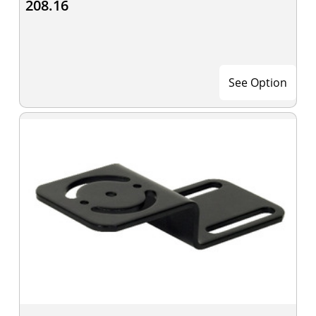
208.16
See Option