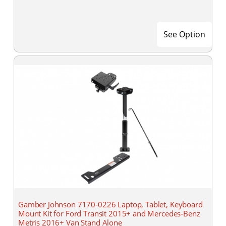
See Option
Gamber Johnson 7170-0226 Laptop, Tablet, Keyboard
Mount Kit for Ford Transit 2015+ and Mercedes-Benz
Metris 2016+ Van Stand Alone