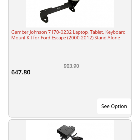
Gamber Johnson 7170-0232 Laptop, Tablet, Keyboard
Mount Kit for Ford Escape (2000-2012) Stand Alone
903.90
647.80
See Option