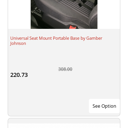
Universal Seat Mount Portable Base by Gamber
Johnson
308.00
220.73
See Option