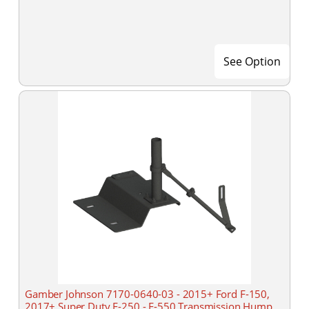
See Option
Gamber Johnson 7170-0640-03 - 2015+ Ford F-150,
2017+ Super Duty F-250 - F-550 Transmission Hump