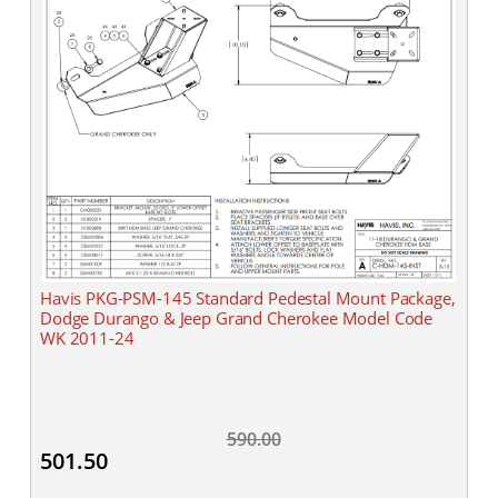
Havis PKG-PSM-145 Standard Pedestal Mount Package,
Dodge Durango & Jeep Grand Cherokee Model Code
WK 2011-24
590.00
501.50