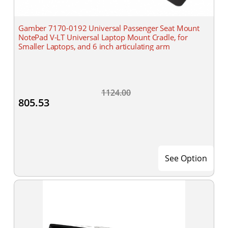
Gamber 7170-0192 Universal Passenger Seat Mount
NotePad V-LT Universal Laptop Mount Cradle, for
Smaller Laptops, and 6 inch articulating arm
1124.00
805.53
See Option