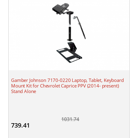
Gamber Johnson 7170-0220 Laptop, Tablet, Keyboard
Mount Kit for Chevrolet Caprice PPV (2014- present)
Stand Alone
1031.74
739.41