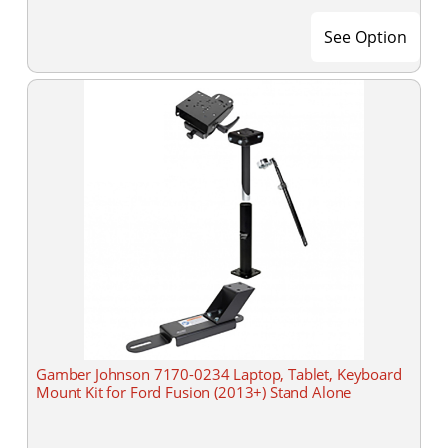
See Option
Gamber Johnson 7170-0234 Laptop, Tablet, Keyboard
Mount Kit for Ford Fusion (2013+) Stand Alone