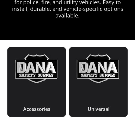
for police, fire, and utility vehicles. Easy to
install, durable, and vehicle-specific options
available.
Accessories
Universal