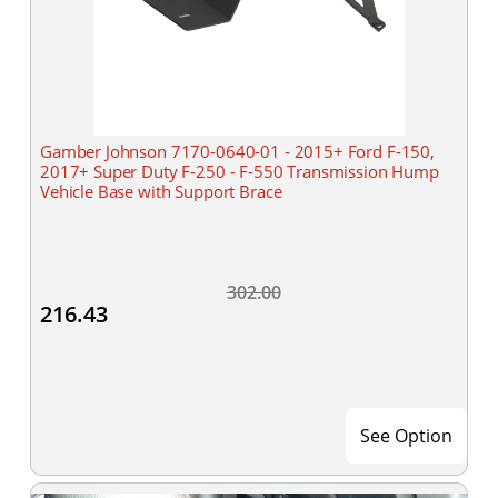
Gamber Johnson 7170-0640-01 - 2015+ Ford F-150,
2017+ Super Duty F-250 - F-550 Transmission Hump
Vehicle Base with Support Brace
302.00
216.43
See Option