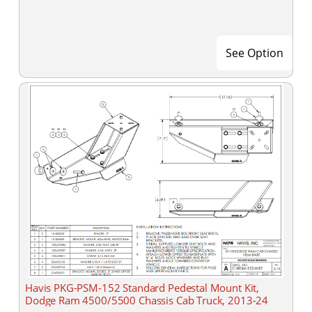
See Option
Havis PKG-PSM-152 Standard Pedestal Mount Kit,
Dodge Ram 4500/5500 Chassis Cab Truck, 2013-24