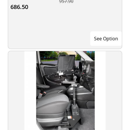
957.90
686.50
See Option