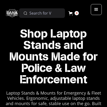
0
Shop Laptop
Stands and
Mounts Made for
Police & Law
Enforcement
Laptop Stands & Mounts for Emergency & Fleet
Vehicles. Ergonomic, adjustable laptop stands
and mounts for safe, stable use on the go. Built