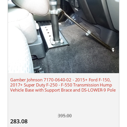
Gamber Johnson 7170-0640-02 - 2015+ Ford F-150,
2017+ Super Duty F-250 - F-550 Transmission Hump
Vehicle Base with Support Brace and DS-LOWER-9 Pole
395.00
283.08