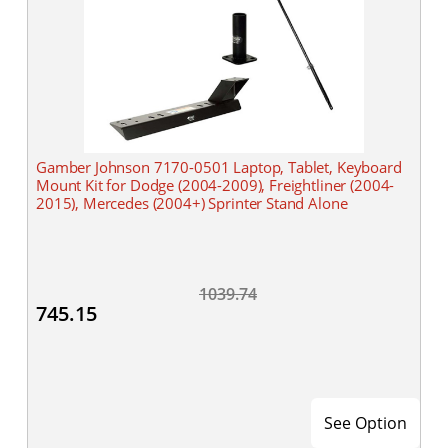
Gamber Johnson 7170-0501 Laptop, Tablet, Keyboard
Mount Kit for Dodge (2004-2009), Freightliner (2004-
2015), Mercedes (2004+) Sprinter Stand Alone
1039.74
745.15
See Option