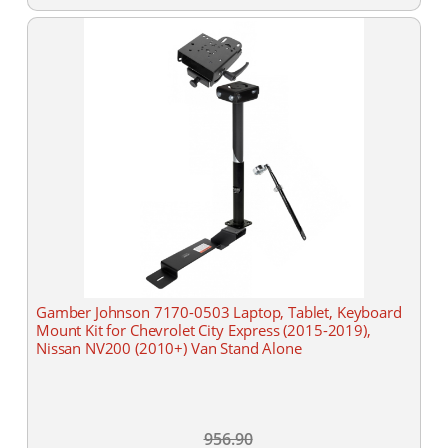
Gamber Johnson 7170-0503 Laptop, Tablet, Keyboard
Mount Kit for Chevrolet City Express (2015-2019),
Nissan NV200 (2010+) Van Stand Alone
956.90