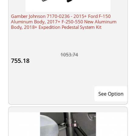
Gamber Johnson 7170-0236 - 2015+ Ford F-150
Aluminum Body, 2017+ F-250-550 New Aluminum
Body, 2018+ Expedition Pedestal System Kit
1053.74
755.18
See Option