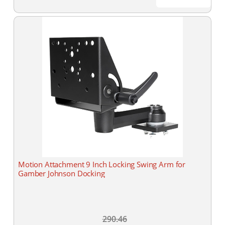
Motion Attachment 9 Inch Locking Swing Arm for
Gamber Johnson Docking
290.46