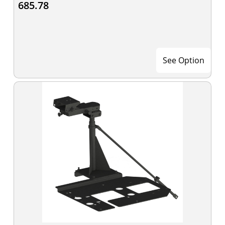
685.78
See Option