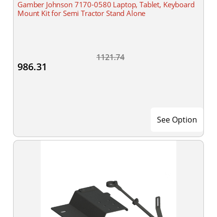
Gamber Johnson 7170-0580 Laptop, Tablet, Keyboard
Mount Kit for Semi Tractor Stand Alone
1121.74
986.31
See Option