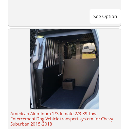
See Option
American Aluminum 1/3 Inmate 2/3 K9 Law
Enforcement Dog Vehicle transport system for Chevy
Suburban 2015-2018