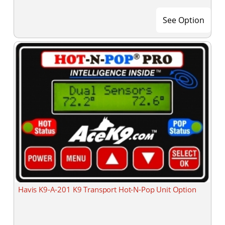
See Option
Havis K9-A-201 K9 Transport Hot-N-Pop Unit Option