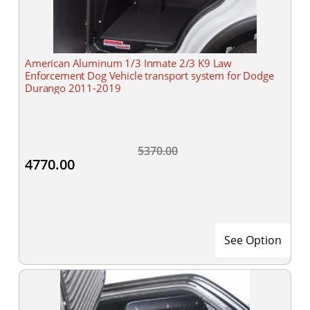
American Aluminum 1/3 Inmate 2/3 K9 Law
Enforcement Dog Vehicle transport system for Dodge
Durango 2011-2019
5370.00
4770.00
See Option