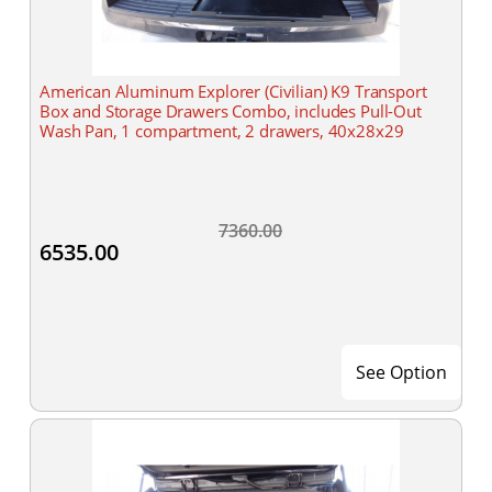
American Aluminum Explorer (Civilian) K9 Transport
Box and Storage Drawers Combo, includes Pull-Out
Wash Pan, 1 compartment, 2 drawers, 40x28x29
7360.00
6535.00
See Option