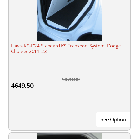
Havis K9-D24 Standard K9 Transport System, Dodge
Charger 2011-23
5470.00
4649.50
See Option