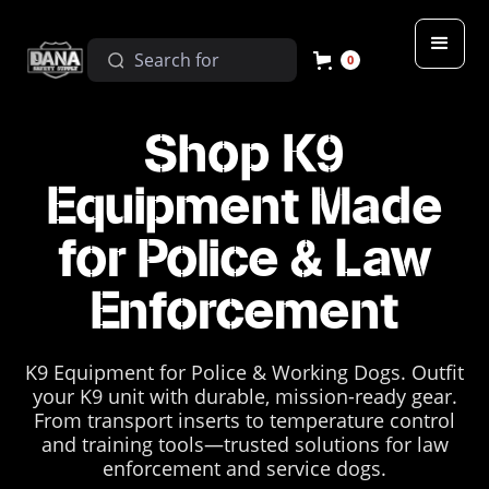
0
Shop K9
Equipment Made
for Police & Law
Enforcement
K9 Equipment for Police & Working Dogs. Outfit
your K9 unit with durable, mission-ready gear.
From transport inserts to temperature control
and training tools—trusted solutions for law
enforcement and service dogs.