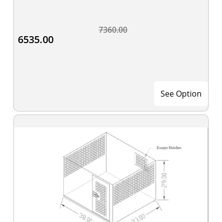
7360.00
6535.00
See Option