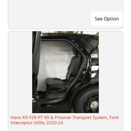
See Option
Havis K9-F28-PT K9 & Prisoner Transport System, Ford
Interceptor Utility 2020-24