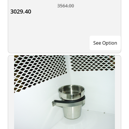
3564.00
3029.40
See Option