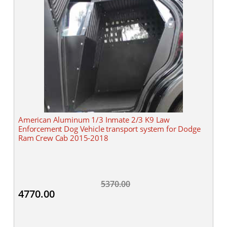
American Aluminum 1/3 Inmate 2/3 K9 Law
Enforcement Dog Vehicle transport system for Dodge
Ram Crew Cab 2015-2018
5370.00
4770.00