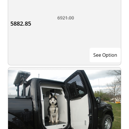
6921.00
5882.85
See Option