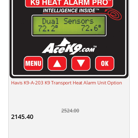
Havis K9-A-203 K9 Transport Heat Alarm Unit Option
2524.00
2145.40