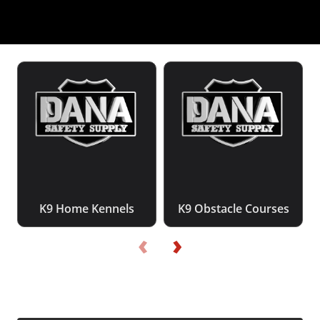
K9 Home Kennels
K9 Obstacle Courses
‹
›