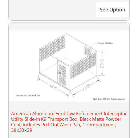
See Option
American Aluminum Ford Law Enforcement Interceptor
Utility Slide-In K9 Transport Box, Black Matte Powder
Coat, includes Pull-Out Wash Pan, 1 compartment,
38x33x29