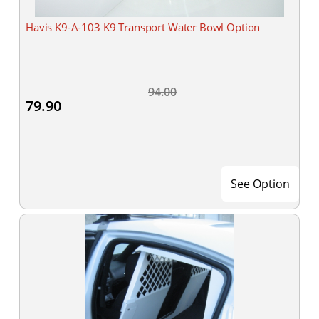
Havis K9-A-103 K9 Transport Water Bowl Option
94.00
79.90
See Option