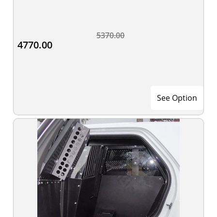
5370.00
4770.00
See Option