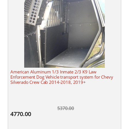
American Aluminum 1/3 Inmate 2/3 K9 Law
Enforcement Dog Vehicle transport system for Chevy
Silverado Crew Cab 2014-2018, 2019+
5370.00
4770.00