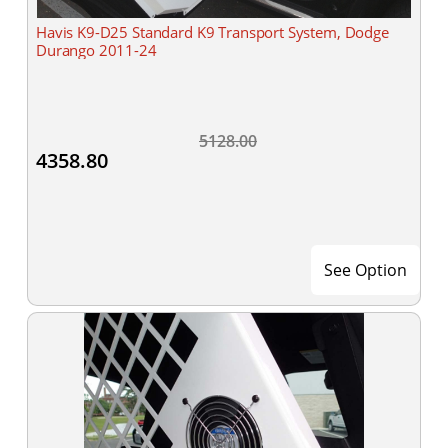
Havis K9-D25 Standard K9 Transport System, Dodge
Durango 2011-24
5128.00
4358.80
See Option