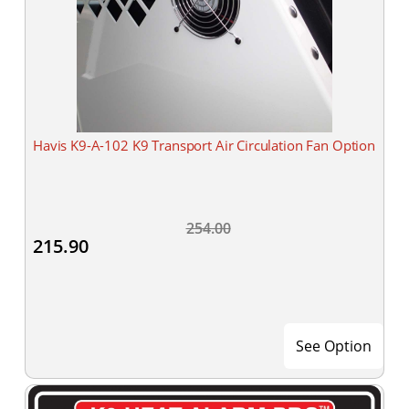
Havis K9-A-102 K9 Transport Air Circulation Fan Option
254.00
215.90
See Option