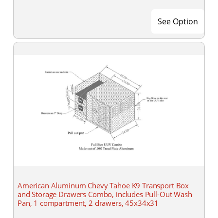
See Option
American Aluminum Chevy Tahoe K9 Transport Box
and Storage Drawers Combo, includes Pull-Out Wash
Pan, 1 compartment, 2 drawers, 45x34x31