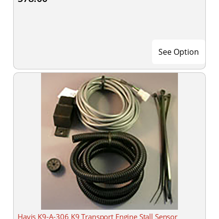
See Option
Havis K9-A-306 K9 Transport Engine Stall Sensor