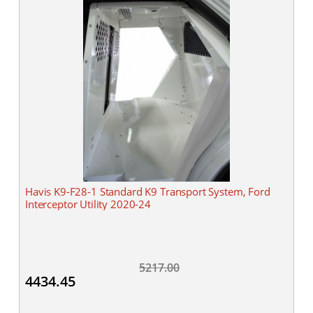
Havis K9-F28-1 Standard K9 Transport System, Ford
Interceptor Utility 2020-24
5217.00
4434.45