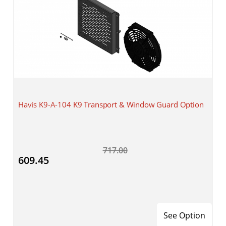
Havis K9-A-104 K9 Transport & Window Guard Option
717.00
609.45
See Option