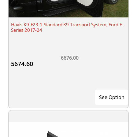
Havis K9-F23-1 Standard K9 Transport System, Ford F-
Series 2017-24
6676.00
5674.60
See Option