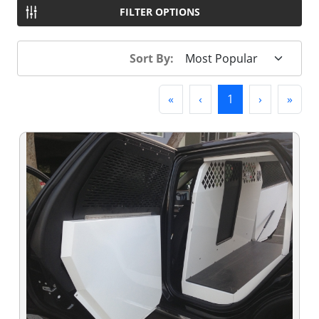
FILTER OPTIONS
Sort By:
First
Previous
(current)
Next
Last
«
‹
1
›
»