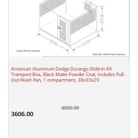
American Aluminum Dodge Durango Slide-In K9
Transport Box, Black Matte Powder Coat, includes Pull-
Out Wash Pan, 1 compartment, 38x33x29
4060.00
3606.00