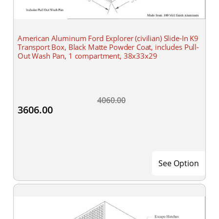
American Aluminum Ford Explorer (civilian) Slide-In K9
Transport Box, Black Matte Powder Coat, includes Pull-
Out Wash Pan, 1 compartment, 38x33x29
4060.00
3606.00
See Option