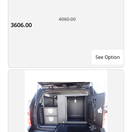
4060.00
3606.00
See Option