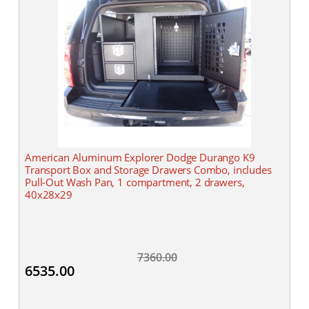
American Aluminum Explorer Dodge Durango K9
Transport Box and Storage Drawers Combo, includes
Pull-Out Wash Pan, 1 compartment, 2 drawers,
40x28x29
7360.00
6535.00