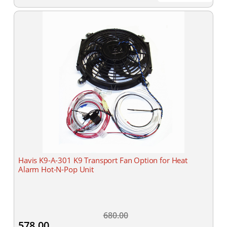
Havis K9-A-301 K9 Transport Fan Option for Heat
Alarm Hot-N-Pop Unit
680.00
578.00