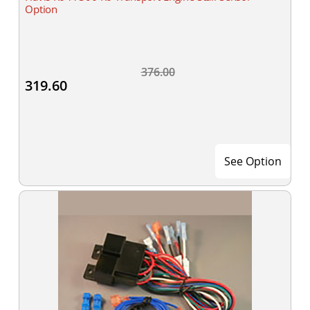
Option
376.00
319.60
See Option