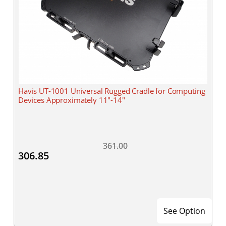
Havis UT-1001 Universal Rugged Cradle for Computing
Devices Approximately 11"-14"
361.00
306.85
See Option