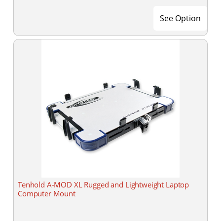
See Option
Tenhold A-MOD XL Rugged and Lightweight Laptop
Computer Mount