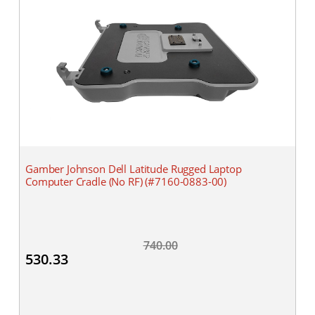
Gamber Johnson Dell Latitude Rugged Laptop
Computer Cradle (No RF) (#7160-0883-00)
740.00
530.33