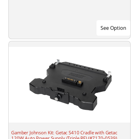
See Option
Gamber Johnson Kit: Getac S410 Cradle with Getac
120W Auto Power Supply (Triple RF) (#7170-0539)