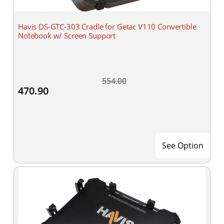
Havis DS-GTC-303 Cradle for Getac V110 Convertible
Notebook w/ Screen Support
554.00
470.90
See Option