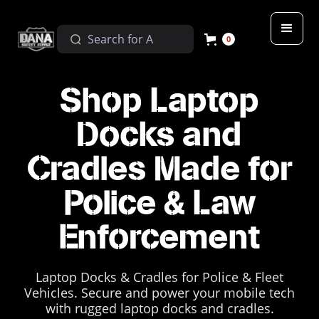
0
Shop Laptop
Docks and
Cradles Made for
Police & Law
Enforcement
Laptop Docks & Cradles for Police & Fleet
Vehicles. Secure and power your mobile tech
with rugged laptop docks and cradles.