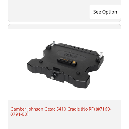
See Option
Gamber Johnson Getac S410 Cradle (No RF) (#7160-
0791-00)