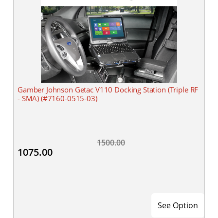
Gamber Johnson Getac V110 Docking Station (Triple RF
- SMA) (#7160-0515-03)
1500.00
1075.00
See Option