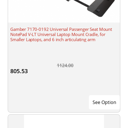
Gamber 7170-0192 Universal Passenger Seat Mount
NotePad V-LT Universal Laptop Mount Cradle, for
Smaller Laptops, and 6 inch articulating arm
1124.00
805.53
See Option