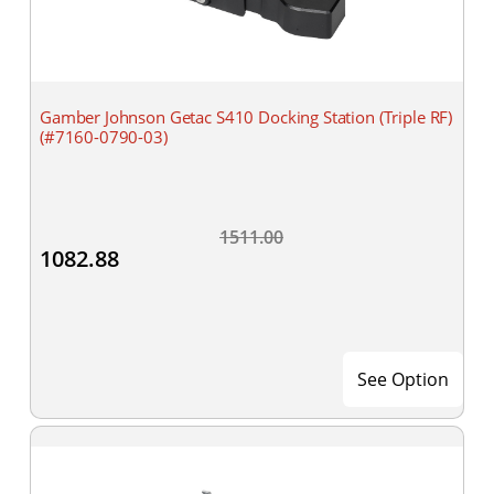
Gamber Johnson Getac S410 Docking Station (Triple RF)
(#7160-0790-03)
1511.00
1082.88
See Option