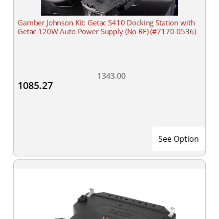
Gamber Johnson Kit: Getac S410 Docking Station with
Getac 120W Auto Power Supply (No RF) (#7170-0536)
1343.00
1085.27
See Option