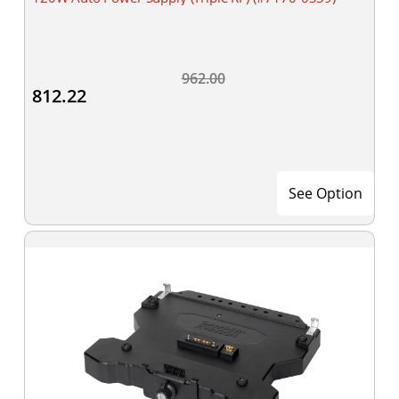
962.00
812.22
See Option