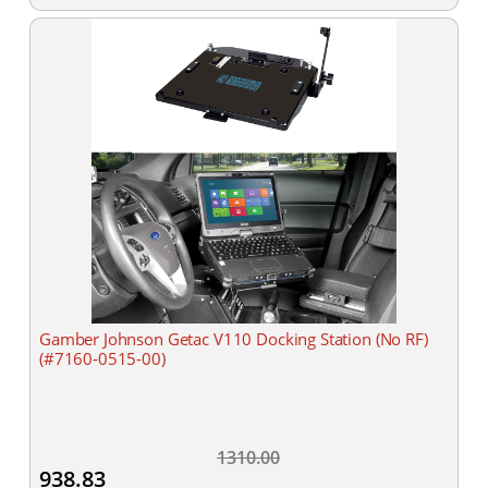
Gamber Johnson Getac V110 Docking Station (No RF)
(#7160-0515-00)
1310.00
938.83