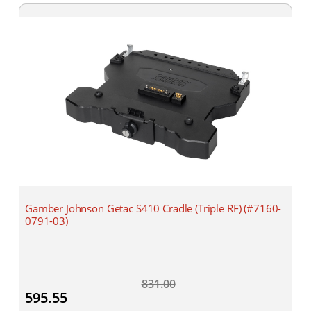
Gamber Johnson Getac S410 Cradle (Triple RF) (#7160-
0791-03)
831.00
595.55