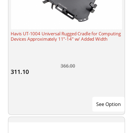
Havis UT-1004 Universal Rugged Cradle for Computing
Devices Approximately 11"-14" w/ Added Width
366.00
311.10
See Option