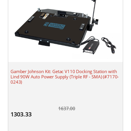
Gamber Johnson Kit: Getac V110 Docking Station with
Lind 90W Auto Power Supply (Triple RF - SMA) (#7170-
0243)
1637.00
1303.33