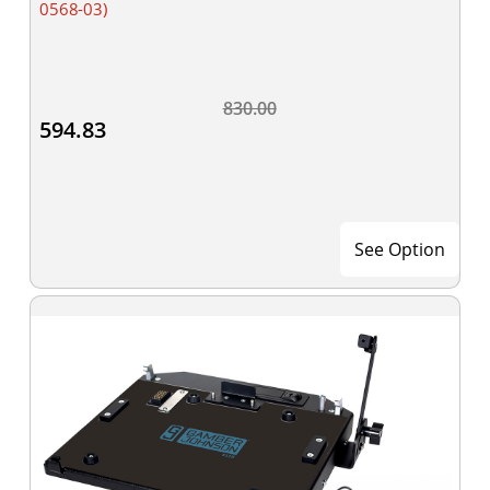
0568-03)
830.00
594.83
See Option