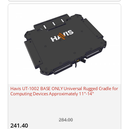
Havis UT-1002 BASE ONLY Universal Rugged Cradle for
Computing Devices Approximately 11"-14"
284.00
241.40