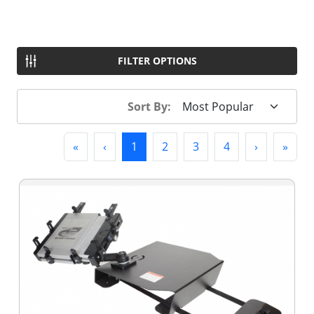
FILTER OPTIONS
Sort By:
First
Previous
(current)
Next
Last
«
‹
1
2
3
4
›
»