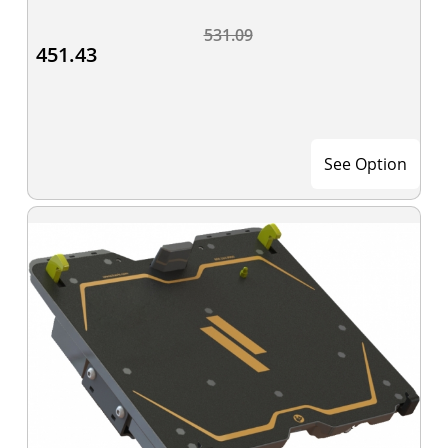
531.09
451.43
See Option