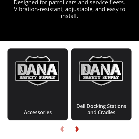
Designed for patrol cars and service fleets.
Vibration-resistant, adjustable, and easy to
install.
Dell Docking Stations
Accessories
and Cradles
‹
›