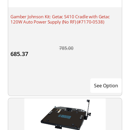
Gamber Johnson Kit: Getac S410 Cradle with Getac
120W Auto Power Supply (No RF) (#7170-0538)
785.00
685.37
See Option