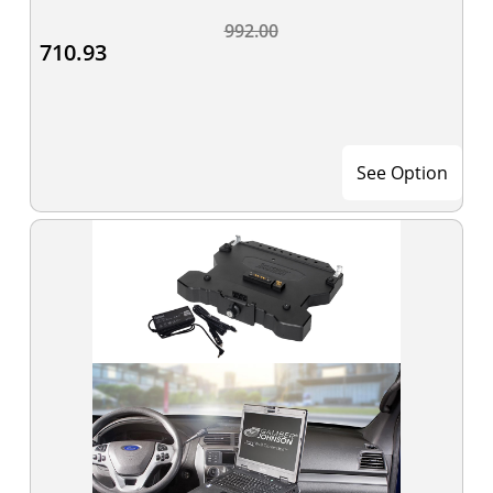
992.00
710.93
See Option