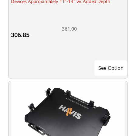
Devices Approximately 11"-14" w/ Added Depth
361.00
306.85
See Option