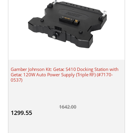
Gamber Johnson Kit: Getac S410 Docking Station with
Getac 120W Auto Power Supply (Triple RF) (#7170-
0537)
1642.00
1299.55