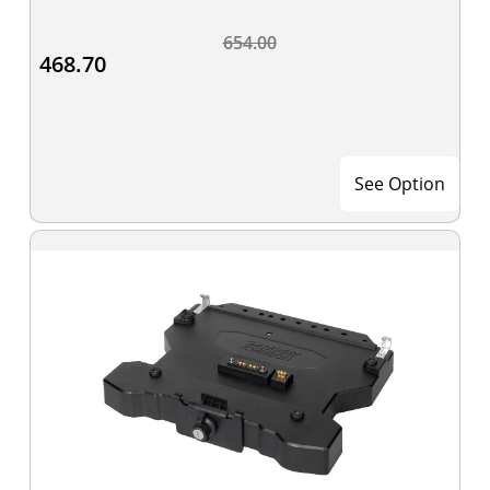
654.00
468.70
See Option