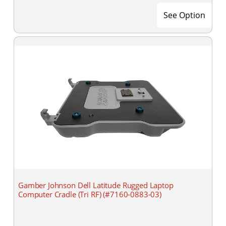
See Option
Gamber Johnson Dell Latitude Rugged Laptop
Computer Cradle (Tri RF) (#7160-0883-03)