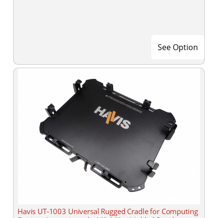
See Option
Havis UT-1003 Universal Rugged Cradle for Computing