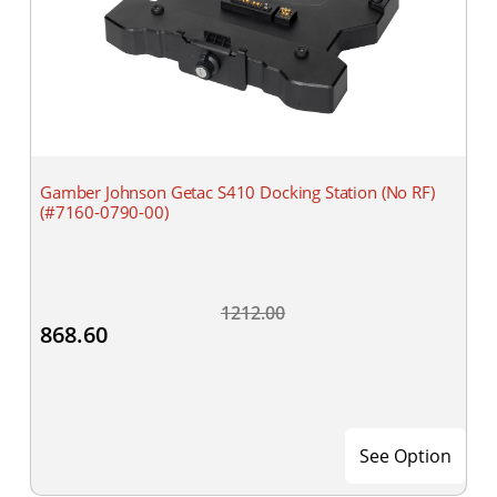
Gamber Johnson Getac S410 Docking Station (No RF)
(#7160-0790-00)
1212.00
868.60
See Option