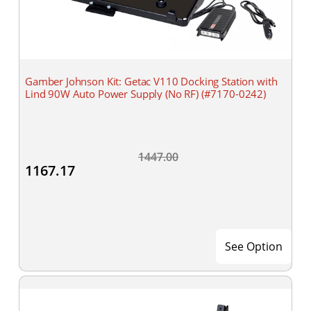
Gamber Johnson Kit: Getac V110 Docking Station with
Lind 90W Auto Power Supply (No RF) (#7170-0242)
1447.00
1167.17
See Option