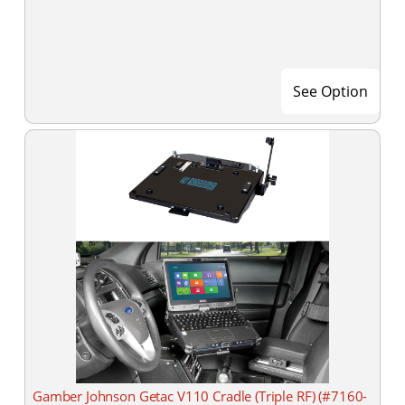
See Option
Gamber Johnson Getac V110 Cradle (Triple RF) (#7160-