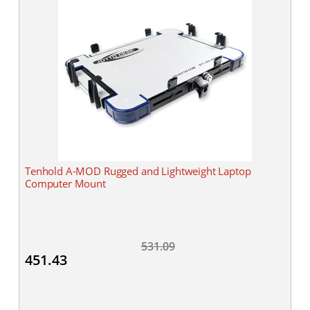
Tenhold A-MOD Rugged and Lightweight Laptop
Computer Mount
531.09
451.43