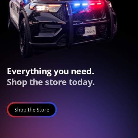
Everything you need.
Shop the store today.
Shop the Store