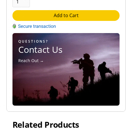
Add to Cart
QUESTIONS?
Contact Us
Reach Out →
Related Products