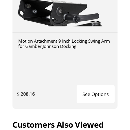
Motion Attachment 9 Inch Locking Swing Arm
for Gamber Johnson Docking
$ 208.16
See Options
Customers Also Viewed