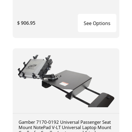
$ 906.95
See Options
Gamber 7170-0192 Universal Passenger Seat
Mount NotePad V-LT Universal Laptop Mount