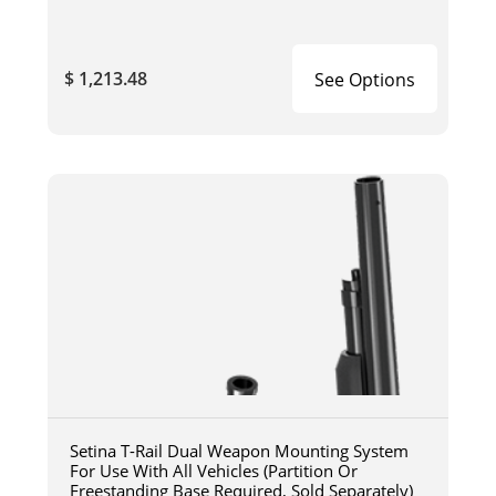
$ 1,213.48
See Options
Setina T-Rail Dual Weapon Mounting System
For Use With All Vehicles (Partition Or
Freestanding Base Required, Sold Separately)