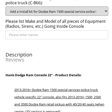
police truck (C-B66):
Please list Make and Model of all pieces of Equipment
(Radios, Sirens, etc.) Going Inside Console
Description
Reviews
Havis Dodge Ram Console 22" - Product Details:
2013-2016+ Dodge Ram 1500 special services police truck
vehicle specific 22" console. also fits 2013-2016+ 1500, 2500
and 3500 Dodge Ram retail pickup with 40/20/40 seats (when
center /20/ section is removed)