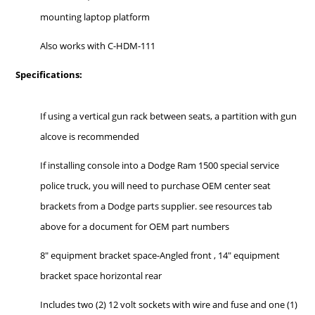
mounting laptop platform
Also works with C-HDM-111
Specifications:
If using a vertical gun rack between seats, a partition with gun
alcove is recommended
If installing console into a Dodge Ram 1500 special service
police truck, you will need to purchase OEM center seat
brackets from a Dodge parts supplier. see resources tab
above for a document for OEM part numbers
8" equipment bracket space-Angled front , 14" equipment
bracket space horizontal rear
Includes two (2) 12 volt sockets with wire and fuse and one (1)