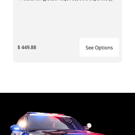
$ 449.88
See Options