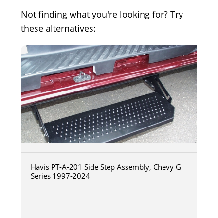
Not finding what you're looking for? Try
these alternatives:
Havis PT-A-201 Side Step Assembly, Chevy G
Series 1997-2024