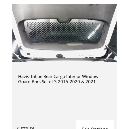
Havis Tahoe Rear Cargo Interior Window
Guard Bars Set of 3 2015-2020 & 2021