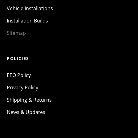
Vehicle Installations
Installation Builds
Sitemap
POLICIES
EEO Policy
Privacy Policy
Shipping & Returns
News & Updates