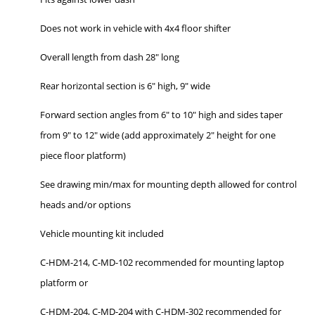
Does not work in vehicle with 4x4 floor shifter
Overall length from dash 28" long
Rear horizontal section is 6" high, 9" wide
Forward section angles from 6" to 10" high and sides taper
from 9" to 12" wide (add approximately 2" height for one
piece floor platform)
See drawing min/max for mounting depth allowed for control
heads and/or options
Vehicle mounting kit included
C-HDM-214, C-MD-102 recommended for mounting laptop
platform or
C-HDM-204, C-MD-204 with C-HDM-302 recommended for