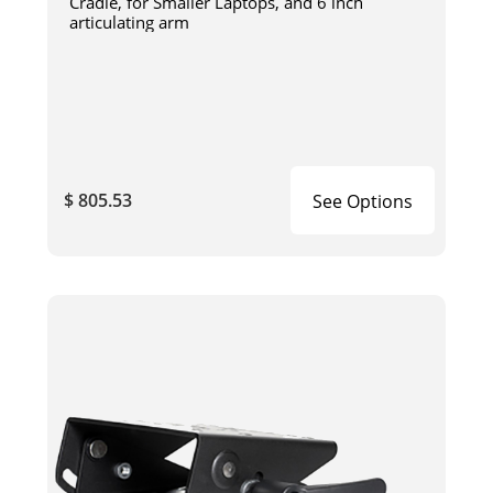
Cradle, for Smaller Laptops, and 6 inch
articulating arm
$ 805.53
See Options