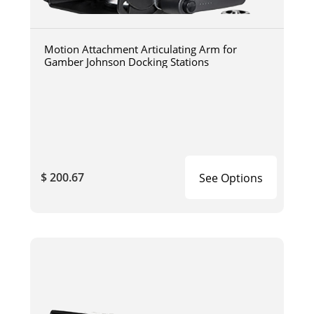
Motion Attachment Articulating Arm for
Gamber Johnson Docking Stations
$ 200.67
See Options