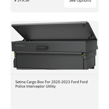
$ 579.56
See Options
Setina Cargo Box For 2020-2023 Ford Ford
Police Interceptor Utility