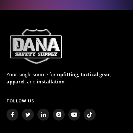
Your single source for
upfitting
,
tactical gear
,
apparel
, and
installation
FOLLOW US