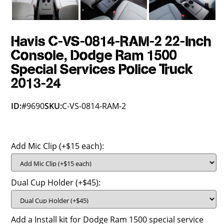
Havis C-VS-0814-RAM-2 22-Inch
Console, Dodge Ram 1500
Special Services Police Truck
2013-24
ID:
#9690
SKU:
C-VS-0814-RAM-2
Add Mic Clip (+$15 each):
Dual Cup Holder (+$45):
Add a Install kit for Dodge Ram 1500 special service