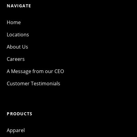
NAVIGATE
Home
Locations
About Us
Careers
A Message from our CEO
Customer Testimonials
PRODUCTS
Apparel