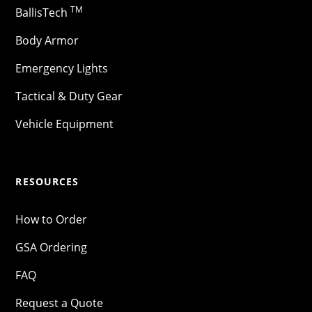
TM
BallisTech
Body Armor
Emergency Lights
Tactical & Duty Gear
Vehicle Equipment
RESOURCES
How to Order
GSA Ordering
FAQ
Request a Quote