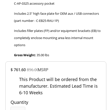
C-AP-0325 accessory pocket
Includes 2.5" high face plate for OEM aux / USB connectors
(part number - C-EB25-RAU-1P)
Includes filler plates (FP) and/or equipment brackets (EB) to
completely enclose mounting area less internal mount
options
Gross Weight:
35.00 lbs
Overall
$ 761.60
896.00
MSRP
Rating
Out of 5.0
This Product will be ordered from the
manufacturer. Estimated Lead Time is
6-10 Weeks
Quantity