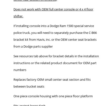
Does not work with OEM full center console or 4 x 4 floor
shifter.
If installing console into a Dodge Ram 1500 special service
police truck, you will need to separately purchase the C-B66
bracket kit from Havis, inc. or the OEM center seat brackets
from a Dodge parts supplier
See resources tab above for bracket details in the installation
instructions or the related product document for OEM part
numbers
Replaces factory OEM small center seat section and fits
between bucket seats
One piece console housing with one piece floor platform
Fits against lower dash