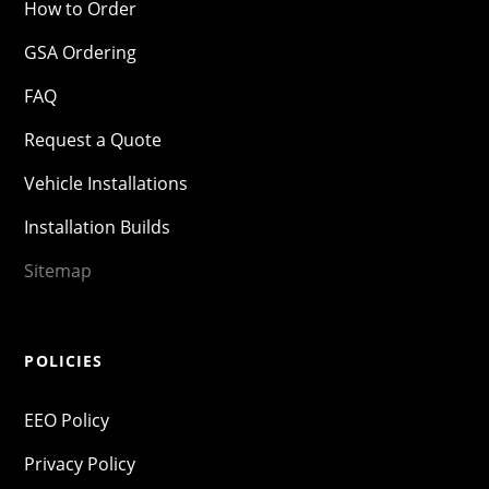
How to Order
GSA Ordering
FAQ
Request a Quote
Vehicle Installations
Installation Builds
Sitemap
POLICIES
EEO Policy
Privacy Policy