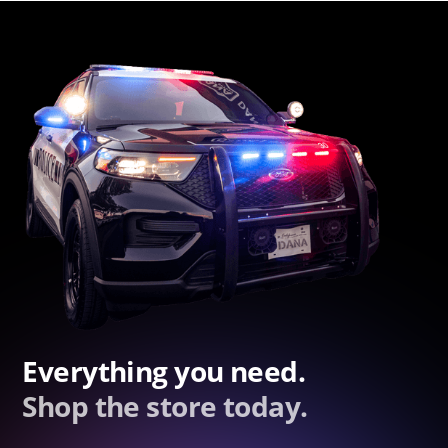
Everything you need.
Shop the store today.