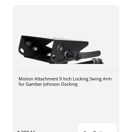
Motion Attachment 9 Inch Locking Swing Arm
for Gamber Johnson Docking