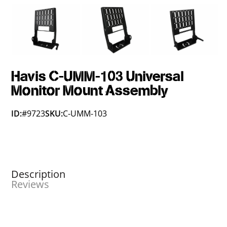
Havis C-UMM-103 Universal
Monitor Mount Assembly
ID:
#9723
SKU:
C-UMM-103
Description
Reviews