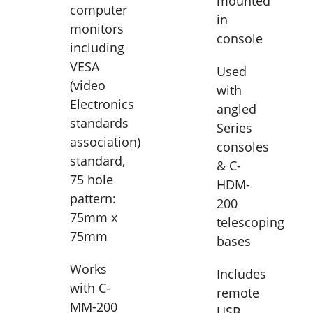
mounted
computer
in
monitors
console
including
VESA
Used
(video
with
Electronics
angled
standards
Series
association)
consoles
standard,
& C-
75 hole
HDM-
pattern:
200
75mm x
telescoping
75mm
bases
Works
Includes
with C-
remote
MM-200
USB