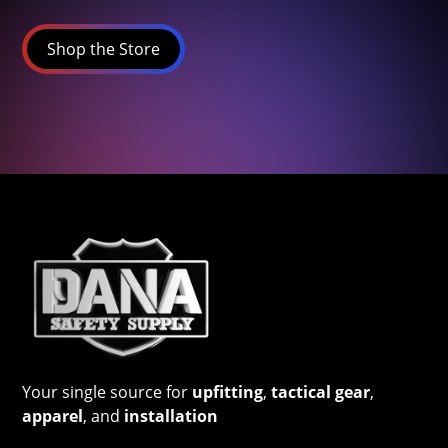
Shop the Store
Your single source for
upfitting
,
tactical gear
,
apparel
, and
installation