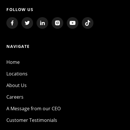
FOLLOW US
NAVIGATE
Home
Locations
About Us
Careers
A Message from our CEO
Customer Testimonials