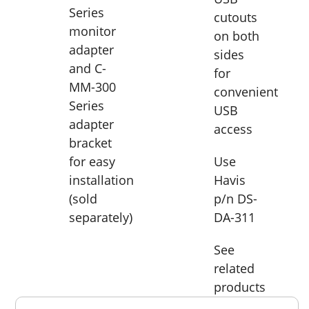
Series
cutouts
monitor
on both
adapter
sides
and C-
for
MM-300
convenient
Series
USB
adapter
access
bracket
for easy
Use
installation
Havis
(sold
p/n DS-
separately)
DA-311
See
related
products
Overall