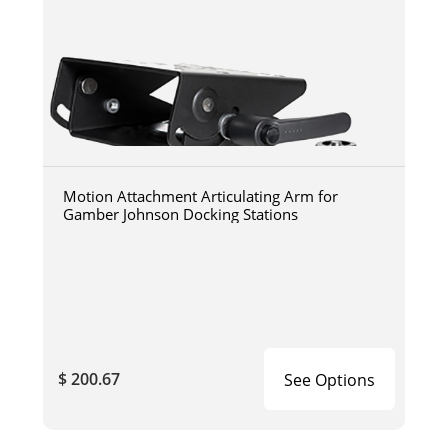
Motion Attachment Articulating Arm for
Gamber Johnson Docking Stations
$ 200.67
See Options