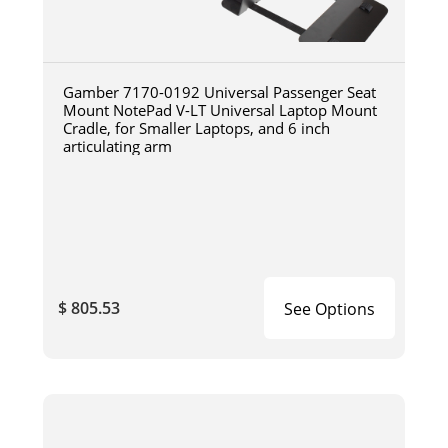
Gamber 7170-0192 Universal Passenger Seat
Mount NotePad V-LT Universal Laptop Mount
Cradle, for Smaller Laptops, and 6 inch
articulating arm
$ 805.53
See Options