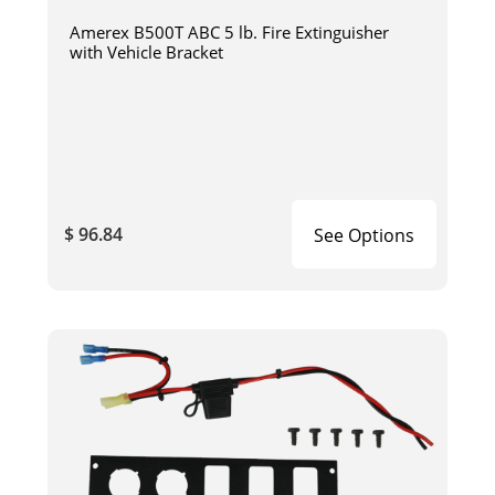
Amerex B500T ABC 5 lb. Fire Extinguisher
with Vehicle Bracket
$ 96.84
See Options