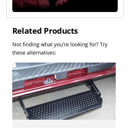
Related Products
Not finding what you're looking for? Try
these alternatives: