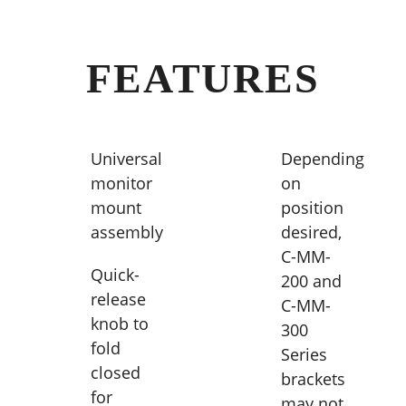
FEATURES
Universal
Depending
monitor
on
mount
position
assembly
desired,
C-MM-
Quick-
200 and
release
C-MM-
knob to
300
fold
Series
closed
brackets
for
may not