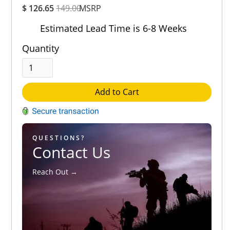
$ 126.65
149.00
MSRP
Rating
Out of 5.0
Estimated Lead Time is 6-8 Weeks
Quantity
Add to Cart
QUESTIONS?
Contact Us
Reach Out →