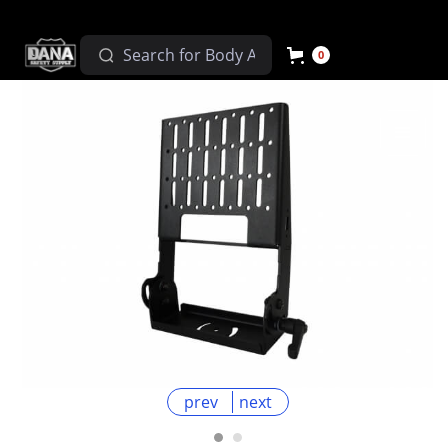
0
prev
next