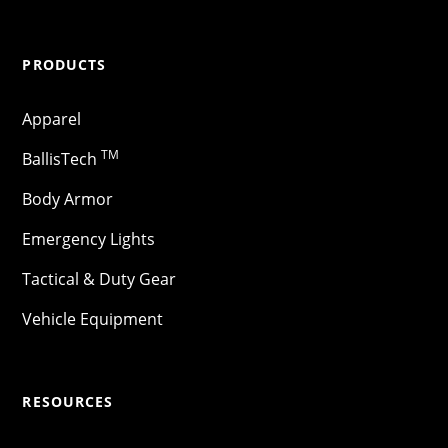
PRODUCTS
Apparel
TM
BallisTech
Body Armor
Emergency Lights
Tactical & Duty Gear
Vehicle Equipment
RESOURCES