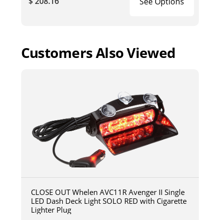
$ 208.16
See Options
Customers Also Viewed
CLOSE OUT Whelen AVC11R Avenger II Single
LED Dash Deck Light SOLO RED with Cigarette
Lighter Plug