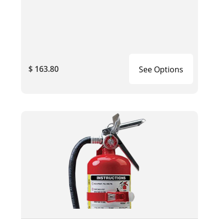
$ 163.80
See Options