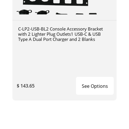
C-LP2-USB-BL2 Console Accessory Bracket
with 2 Lighter Plug Outlets1 USB-C & USB
Type A Dual Port Charger and 2 Blanks
$ 143.65
See Options