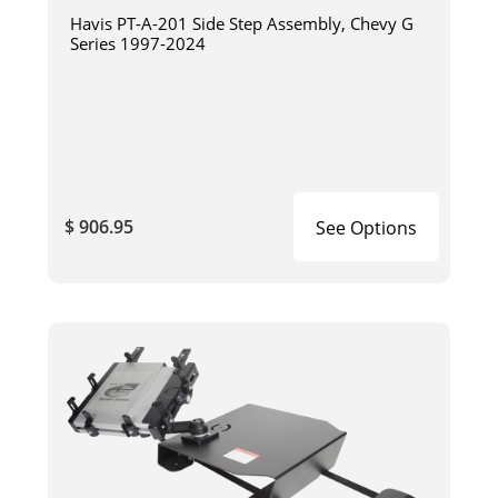
Havis PT-A-201 Side Step Assembly, Chevy G
Series 1997-2024
$ 906.95
See Options