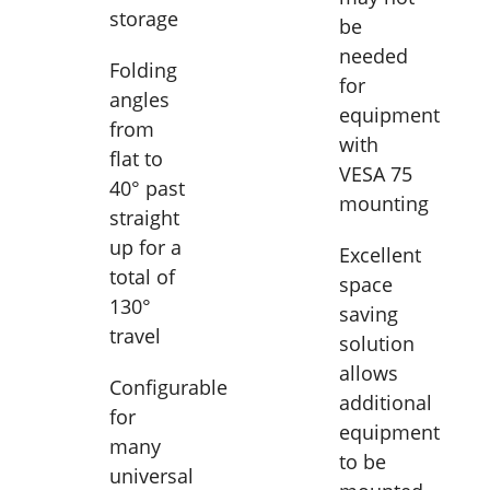
storage
be
needed
Folding
for
angles
equipment
from
with
flat to
VESA 75
40° past
mounting
straight
up for a
Excellent
total of
space
130°
saving
travel
solution
allows
Configurable
additional
for
equipment
many
to be
universal