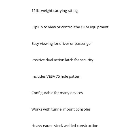
12 lb. weight carrying rating
Flip up to view or control the OEM equipment
Easy viewing for driver or passenger
Positive dual action latch for security
Includes VESA 75 hole pattern
Configurable for many devices
Works with tunnel mount consoles
Heavy gauge steel, welded construction