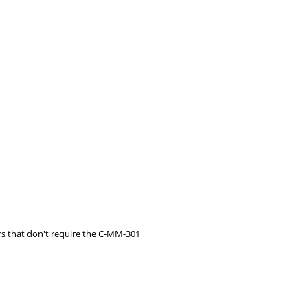
s that don't require the C-MM-301