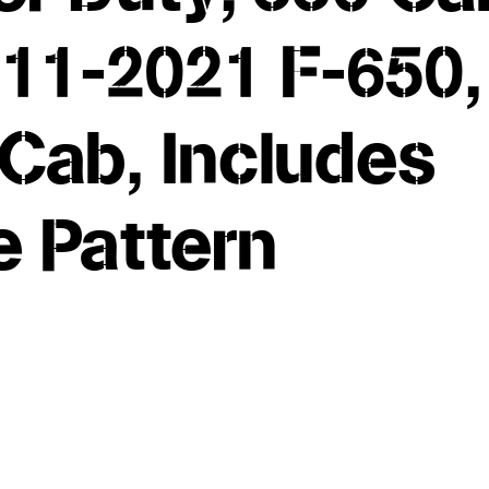
11-2021 F-650,
Cab, Includes
e Pattern