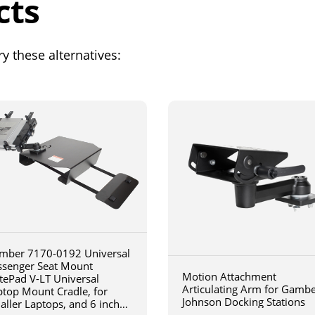
cts
y these alternatives:
mber 7170-0192 Universal
ssenger Seat Mount
Motion Attachment
tePad V-LT Universal
Articulating Arm for Gamb
ptop Mount Cradle, for
Johnson Docking Stations
aller Laptops, and 6 inch