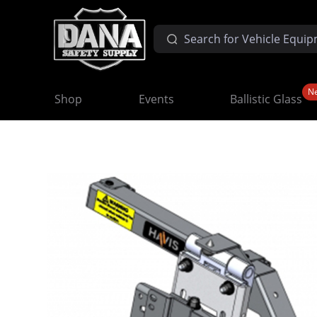
N
Shop
Events
Ballistic Glass