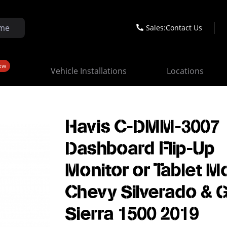
Sales:
Contact Us
ew
Vehicle Installations
Locations
Havis C-DMM-3007
Dashboard Flip-Up
Monitor or Tablet M
Chevy Silverado &
Sierra 1500 2019