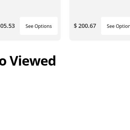
805.53
$ 200.67
See Options
See Optio
o Viewed