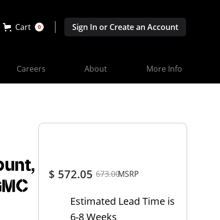
Cart
Sign In or Create an Account
0
Careers
About
More Info
ount,
$ 572.05
673.00
MSRP
 GMC
Estimated Lead Time is
6-8 Weeks