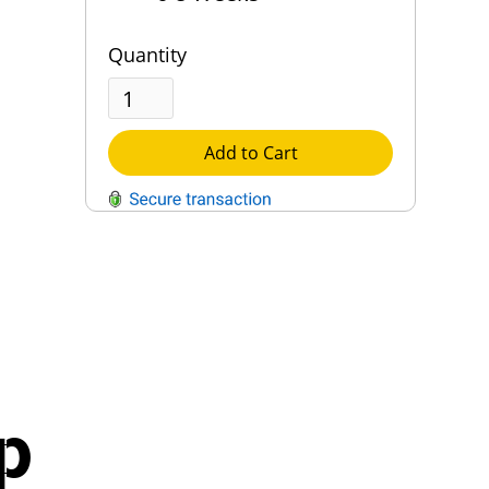
Quantity
Add to Cart
QUESTIONS?
Contact Us
Reach Out →
p