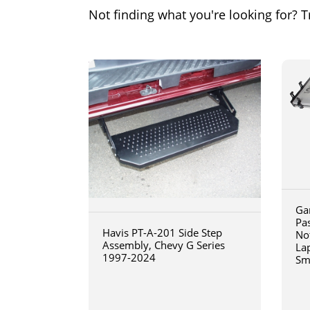
Not finding what you're looking for? Tr
Ga
Pa
Havis PT-A-201 Side Step
No
Assembly, Chevy G Series
La
1997-2024
Sm
art