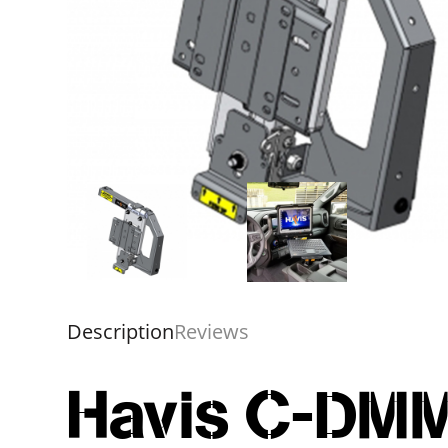
Description
Reviews
Havis C-DMM