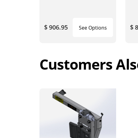
$ 906.95
$ 
See Options
Customers Als