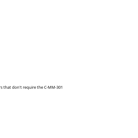
s that don't require the C-MM-301