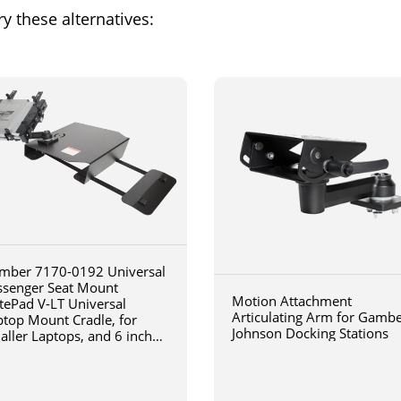
y these alternatives:
mber 7170-0192 Universal
ssenger Seat Mount
Motion Attachment
tePad V-LT Universal
Articulating Arm for Gamb
ptop Mount Cradle, for
Johnson Docking Stations
aller Laptops, and 6 inch
iculating arm