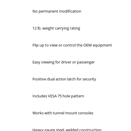
No permanent modification
12 lb. weight carrying rating
Flip up to view or control the OEM equipment
Easy viewing for driver or passenger
Positive dual action latch for security
Includes VESA 75 hole pattern
Works with tunnel mount consoles
Heavy gauge steel, welded construction