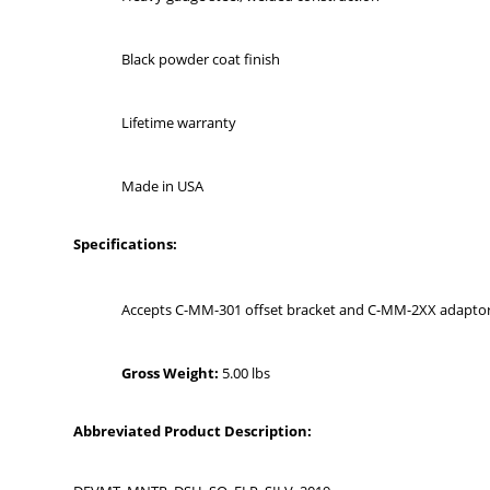
Black powder coat finish
Lifetime warranty
Made in USA
Specifications:
Accepts C-MM-301 offset bracket and C-MM-2XX adaptor
Gross Weight:
5.00 lbs
Abbreviated Product Description: