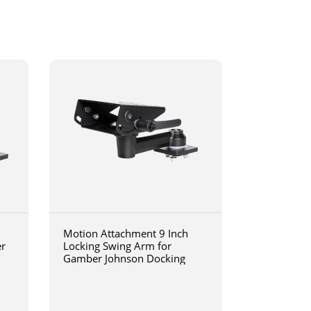
Motion Attachment 9 Inch
er
Locking Swing Arm for
Gamber Johnson Docking