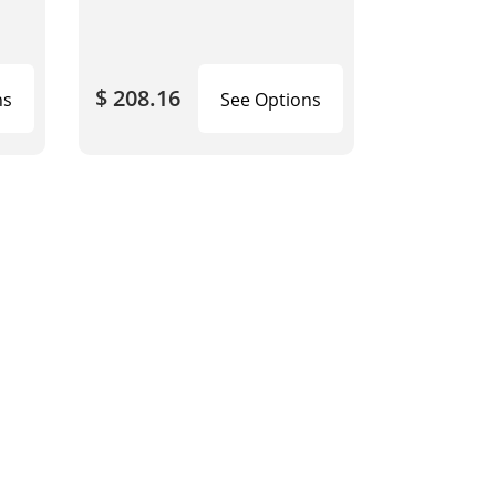
$ 208.16
ns
See Options