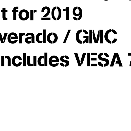
 for 2019
lverado / GMC
 Includes VESA 