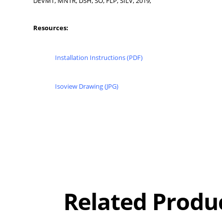
DEVMT, MNTR, DSH, SO, FLP, SILV, 2019,
Resources:
Installation Instructions (PDF)
Isoview Drawing (JPG)
Overall
Rating
Out of 5.0
Related Produ