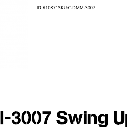
ID:
#10871
SKU:
C-DMM-3007
-3007 Swing U