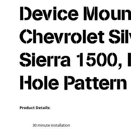
Device Mount
Chevrolet Si
Sierra 1500,
Hole Pattern
Product Details:
30 minute installation