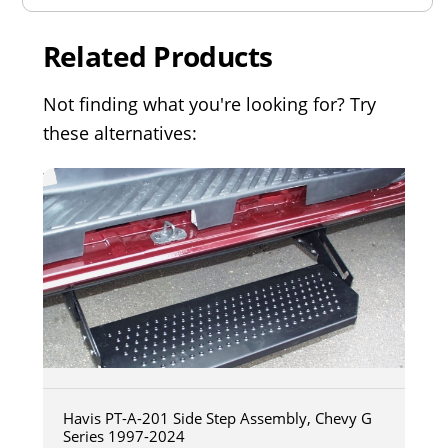
Related Products
Not finding what you're looking for? Try
these alternatives:
Havis PT-A-201 Side Step Assembly, Chevy G
Series 1997-2024