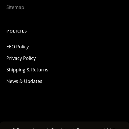
Sitemap
POLICIES
EEO Policy
Privacy Policy
Shipping & Returns
News & Updates