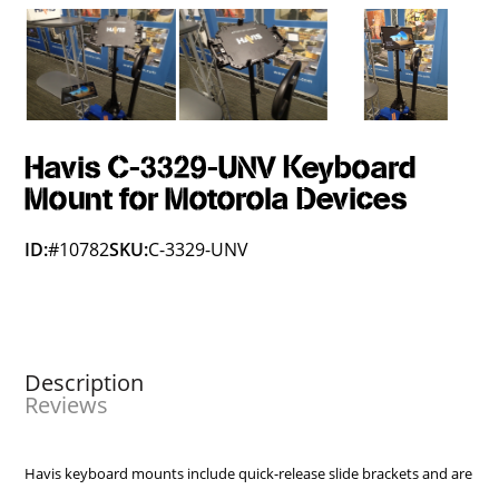
Havis C-3329-UNV Keyboard
Mount for Motorola Devices
ID:
#10782
SKU:
C-3329-UNV
Description
Reviews
Havis keyboard mounts include quick-release slide brackets and are