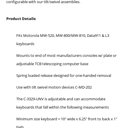
configurable with our tilt/swivel assemblies.
Product Details:
Fits Motorola MW-520, MW-800/MW-810, Data911 & L3
keyboards
Mounts to end of most manufacturers consoles w/ plate or
adjustable TCB telescoping computer base
Spring loaded release designed for one-handed removal
Use with tilt swivel motion devices C-MD-202
The C-3329-UNV is adjustable and can accommodate
keyboards that fall within the following measurements
Minimum size keyboard = 10" wide x 6.25" front to back x 1"
high