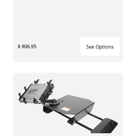
$ 906.95
See Options