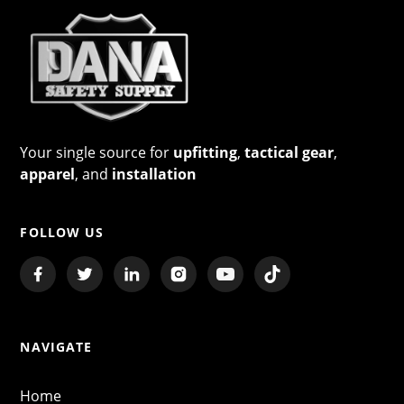
Your single source for
upfitting
,
tactical gear
,
apparel
, and
installation
FOLLOW US
NAVIGATE
Home