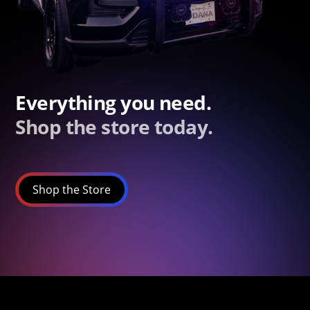
Everything you need.
Shop the store today.
Shop the Store