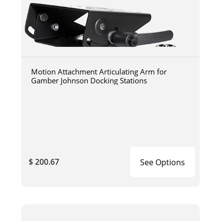
Motion Attachment Articulating Arm for
Gamber Johnson Docking Stations
$ 200.67
See Options