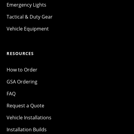
Emergency Lights
Tactical & Duty Gear
Vehicle Equipment
RESOURCES
How to Order
GSA Ordering
FAQ
Request a Quote
Vehicle Installations
Installation Builds