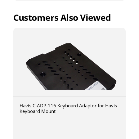
Customers Also Viewed
Havis C-ADP-116 Keyboard Adaptor for Havis
Keyboard Mount