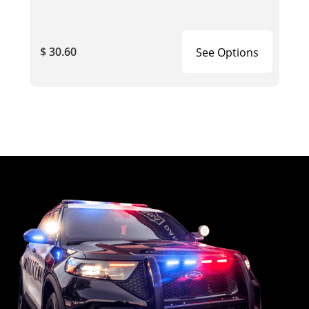
$ 30.60
See Options