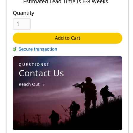
Estimated Lead Time is 6-8 Weeks
Quantity
Add to Cart
QUESTIONS?
Contact Us
Reach Out →