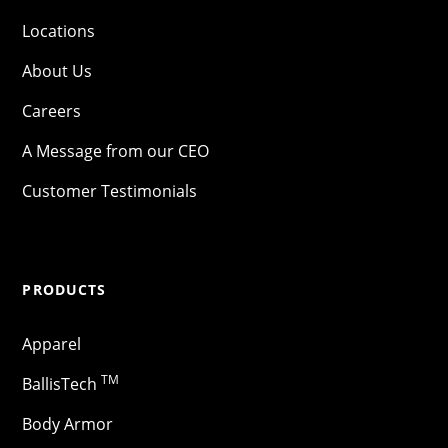
Locations
About Us
Careers
A Message from our CEO
Customer Testimonials
PRODUCTS
Apparel
TM
BallisTech
Body Armor