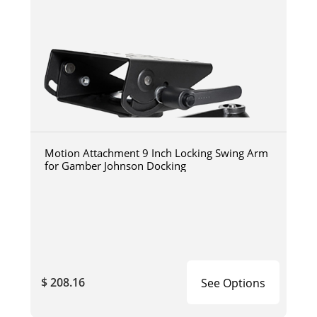
Motion Attachment 9 Inch Locking Swing Arm
for Gamber Johnson Docking
$ 208.16
See Options