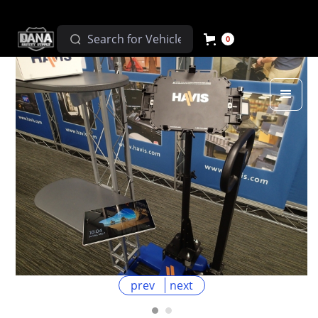
0
prev
next