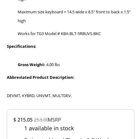
Maximum size keyboard = 14.5 wide x 8.5" front to back x 1.5"
high
Works for TG3 Model # KBA-BLT-5RBUVS-BKC
Specifications:
Gross Weight:
4.00 lbs
Abbreviated Product Description:
DEVMT, KYBRD, UNVMT, MULTDEV,
Overall
$ 215.05
253.00
MSRP
Rating
1 available in stock
Out of 5.0