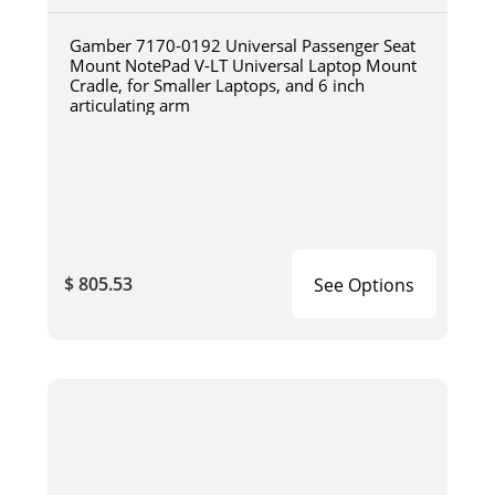
Gamber 7170-0192 Universal Passenger Seat
Mount NotePad V-LT Universal Laptop Mount
Cradle, for Smaller Laptops, and 6 inch
articulating arm
$ 805.53
See Options