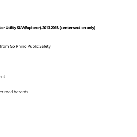
Utility SUV (Explorer), 2013-2015, (center section only)
 from Go Rhino Public Safety
ent
her road hazards