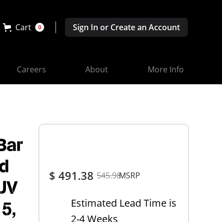
Cart
Sign In or Create an Account
0
Careers
About
More Info
Bar
rd
$ 491.38
545.98
MSRP
SUV
Estimated Lead Time is
15,
2-4 Weeks