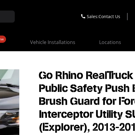
Sales:
Contact Us
ew
Vehicle Installations
Locations
Go Rhino RealTruck
Public Safety Push 
Brush Guard for Fo
Interceptor Utility 
(Explorer), 2013-20