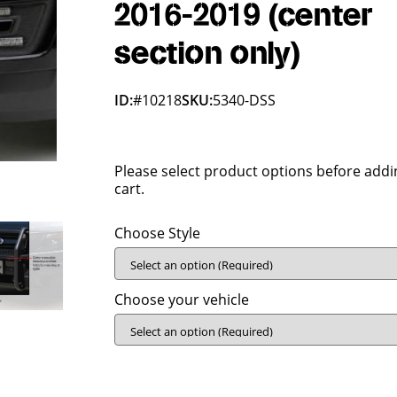
2016-2019 (center
section only)
ID:
#10218
SKU:
5340-DSS
Please select product options before addi
cart.
Choose Style
Choose your vehicle