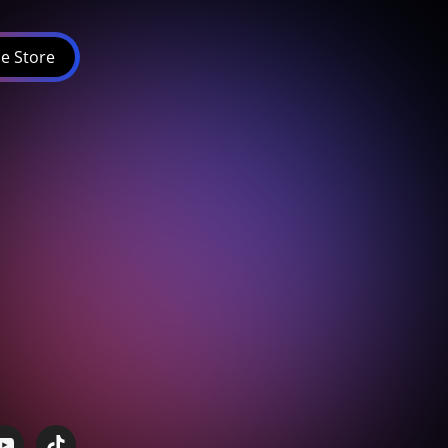
e Store