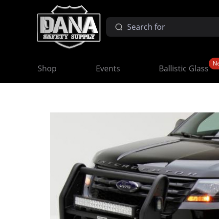
N
Shop
Events
Ballistic Glass