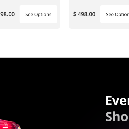
498.00
$ 498.00
See Options
See Optio
Eve
Sho