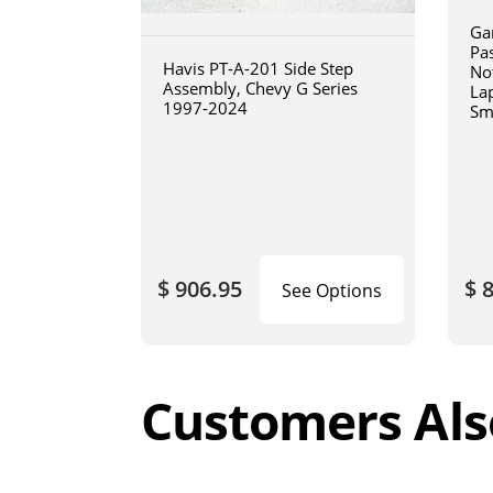
Ga
Pa
Havis PT-A-201 Side Step
No
Assembly, Chevy G Series
La
1997-2024
Sm
art
$ 906.95
$ 
See Options
Customers Als