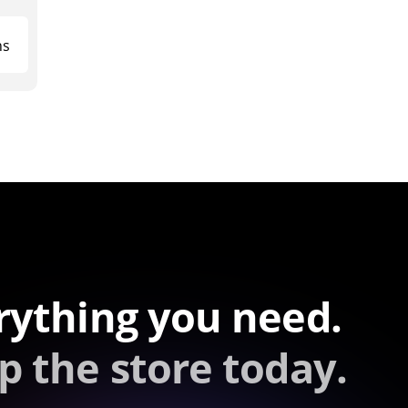
ns
rything you need.
p the store today.