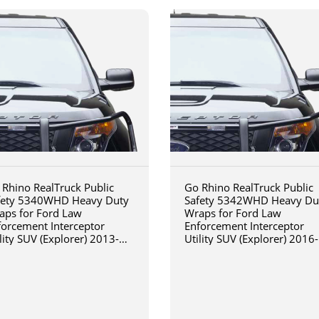
 Rhino RealTruck Public
Go Rhino RealTruck Public
fety 5340WHD Heavy Duty
Safety 5342WHD Heavy Du
aps for Ford Law
Wraps for Ford Law
forcement Interceptor
Enforcement Interceptor
lity SUV (Explorer) 2013-
Utility SUV (Explorer) 2016-
15
2019