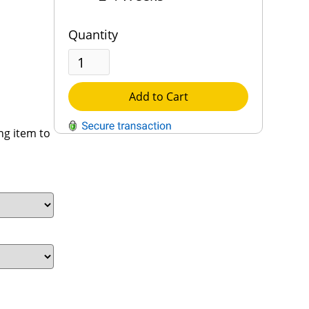
Quantity
Add to Cart
ng item to
QUESTIONS?
Contact Us
Reach Out →