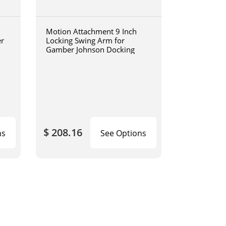
Motion Attachment 9 Inch
er
Locking Swing Arm for
Gamber Johnson Docking
$ 208.16
ns
See Options