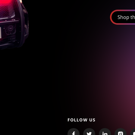
Shop th
FOLLOW US