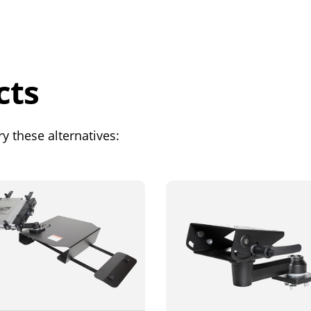
cts
y these alternatives: