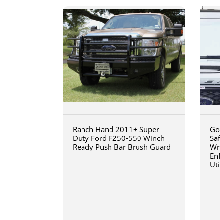
Ranch Hand 2011+ Super
Go
Duty Ford F250-550 Winch
Sa
Ready Push Bar Brush Guard
Wr
En
Uti
20