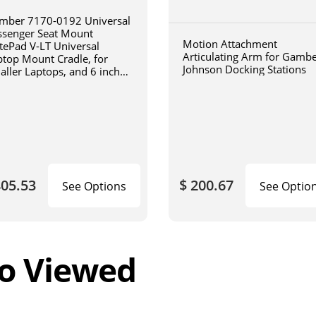
mber 7170-0192 Universal
ssenger Seat Mount
Motion Attachment
tePad V-LT Universal
Articulating Arm for Gamb
ptop Mount Cradle, for
Johnson Docking Stations
aller Laptops, and 6 inch
iculating arm
805.53
$ 200.67
See Options
See Optio
o Viewed