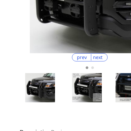
prev
next