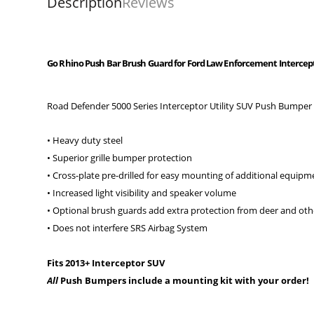
Description
Reviews
Go Rhino Push Bar Brush Guard for Ford Law Enforcement Interceptor 
Road Defender 5000 Series Interceptor Utility SUV Push Bumper
• Heavy duty steel
• Superior grille bumper protection
• Cross-plate pre-drilled for easy mounting of additional equipm
• Increased light visibility and speaker volume
• Optional brush guards add extra protection from deer and ot
• Does not interfere SRS Airbag System
Fits 2013+ Interceptor SUV
All
Push Bumpers include a mounting kit with your order!