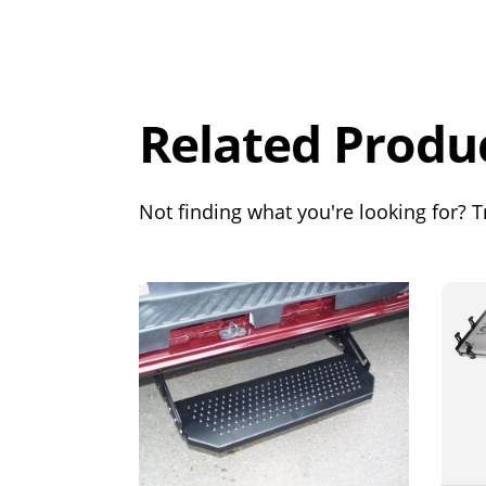
Overall
Rating
Out of 5.0
Related Produ
Not finding what you're looking for? Tr