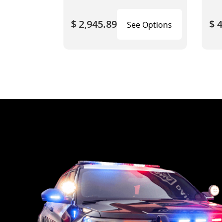
$ 2,945.89
$ 
See Options