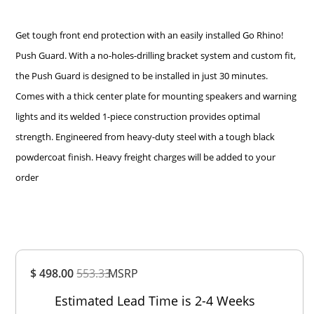
Get tough front end protection with an easily installed Go Rhino!
Push Guard. With a no-holes-drilling bracket system and custom fit,
the Push Guard is designed to be installed in just 30 minutes.
Comes with a thick center plate for mounting speakers and warning
lights and its welded 1-piece construction provides optimal
strength. Engineered from heavy-duty steel with a tough black
powdercoat finish. Heavy freight charges will be added to your
order
Overall
$ 498.00
553.33
MSRP
Rating
Out of 5.0
Estimated Lead Time is 2-4 Weeks