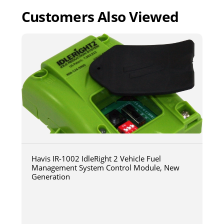
Customers Also Viewed
Havis IR-1002 IdleRight 2 Vehicle Fuel
Management System Control Module, New
Generation