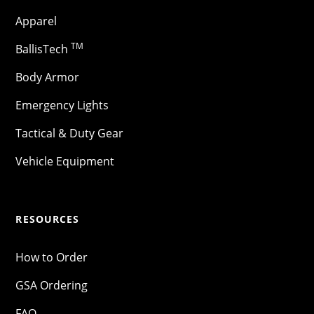
Apparel
TM
BallisTech
Body Armor
Emergency Lights
Tactical & Duty Gear
Vehicle Equipment
RESOURCES
How to Order
GSA Ordering
FAQ