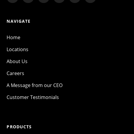
NAVIGATE
Home
Locations
About Us
Careers
A Message from our CEO
Customer Testimonials
PRODUCTS