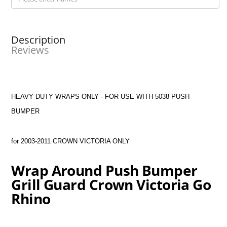
Description
Reviews
HEAVY DUTY WRAPS ONLY - FOR USE WITH 5038 PUSH
BUMPER
for 2003-2011 CROWN VICTORIA ONLY
Wrap Around Push Bumper
Grill Guard Crown Victoria Go
Rhino