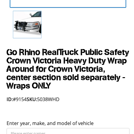
Go Rhino RealTruck Public Safety
Crown Victoria Heavy Duty Wrap
Around for Crown Victoria,
center section sold separately -
Wraps ONLY
ID:
#9154
SKU:
5038WHD
Enter year, make, and model of vehicle