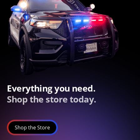
Everything you need.
Shop the store today.
Shop the Store