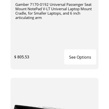
Gamber 7170-0192 Universal Passenger Seat
Mount NotePad V-LT Universal Laptop Mount
Cradle, for Smaller Laptops, and 6 inch
articulating arm
$ 805.53
See Options