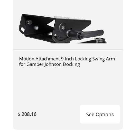
Motion Attachment 9 Inch Locking Swing Arm
for Gamber Johnson Docking
$ 208.16
See Options