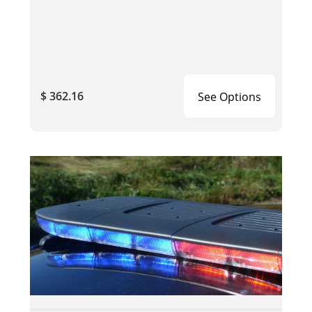
$ 362.16
See Options