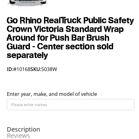
Go Rhino RealTruck Public Safety
Crown Victoria Standard Wrap
Around for Push Bar Brush
Guard - Center section sold
separately
ID:
#10168
SKU:
5038W
Enter year, make, and model of vehicle
Description
Reviews