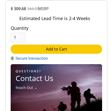
Overall
$ 309.68
344.09
MSRP
Rating
Out of 5.0
Estimated Lead Time is 2-4 Weeks
Quantity
Add to Cart
QUESTIONS?
Contact Us
Reach Out →