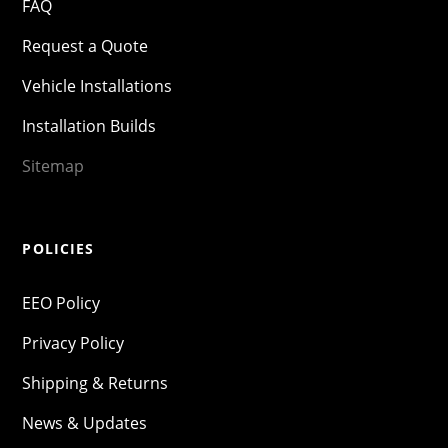
FAQ
Request a Quote
Vehicle Installations
Installation Builds
Sitemap
POLICIES
EEO Policy
Privacy Policy
Shipping & Returns
News & Updates