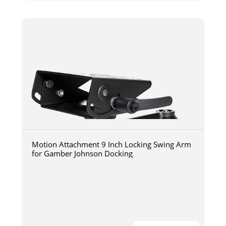
Motion Attachment 9 Inch Locking Swing Arm
for Gamber Johnson Docking