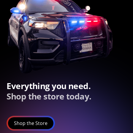
Everything you need.
Shop the store today.
Shop the Store