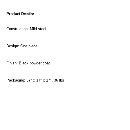
Product Details:
Construction: Mild steel
Design: One piece
Finish: Black powder coat
Packaging: 37" x 17" x 17", 36 lbs