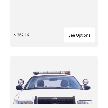
$ 362.16
See Options