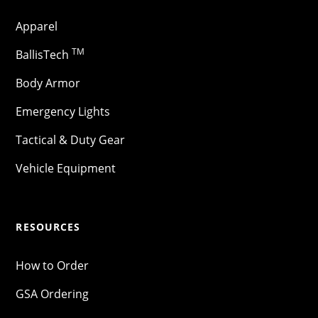
Apparel
TM
BallisTech
Body Armor
Emergency Lights
Tactical & Duty Gear
Vehicle Equipment
RESOURCES
How to Order
GSA Ordering