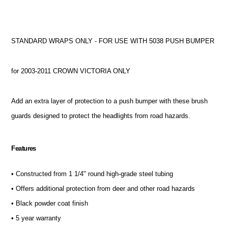
STANDARD WRAPS ONLY - FOR USE WITH 5038 PUSH BUMPER
for 2003-2011 CROWN VICTORIA ONLY
Add an extra layer of protection to a push bumper with these brush
guards designed to protect the headlights from road hazards.
Features
• Constructed from 1 1/4" round high-grade steel tubing
• Offers additional protection from deer and other road hazards
• Black powder coat finish
• 5 year warranty