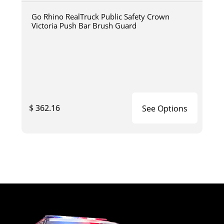
Go Rhino RealTruck Public Safety Crown
Victoria Push Bar Brush Guard
$ 362.16
See Options