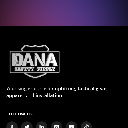
Your single source for
upfitting
,
tactical gear
,
apparel
, and
installation
FOLLOW US