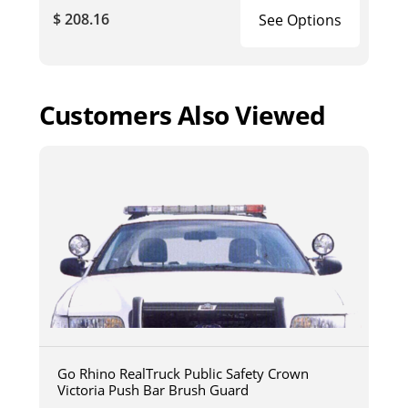
$ 208.16
See Options
Customers Also Viewed
Go Rhino RealTruck Public Safety Crown
Victoria Push Bar Brush Guard