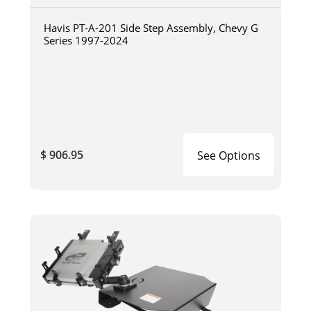
Havis PT-A-201 Side Step Assembly, Chevy G
Series 1997-2024
$ 906.95
See Options