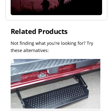
Related Products
Not finding what you're looking for? Try
these alternatives: