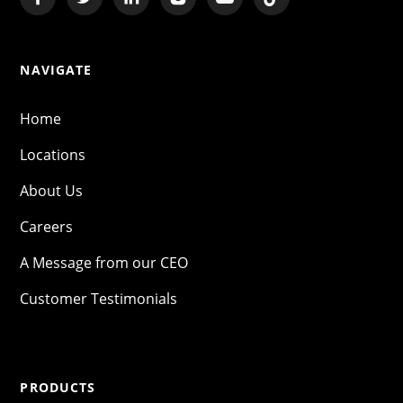
NAVIGATE
Home
Locations
About Us
Careers
A Message from our CEO
Customer Testimonials
PRODUCTS