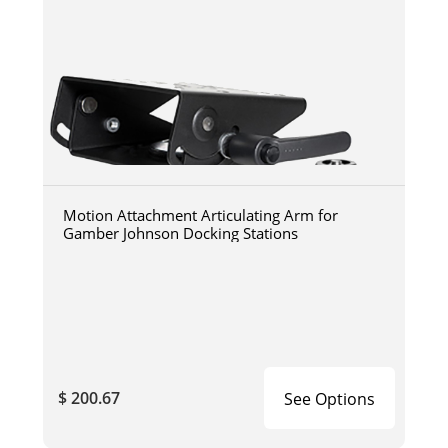
Motion Attachment Articulating Arm for
Gamber Johnson Docking Stations
$ 200.67
See Options