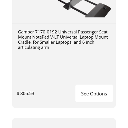
Gamber 7170-0192 Universal Passenger Seat
Mount NotePad V-LT Universal Laptop Mount
Cradle, for Smaller Laptops, and 6 inch
articulating arm
$ 805.53
See Options