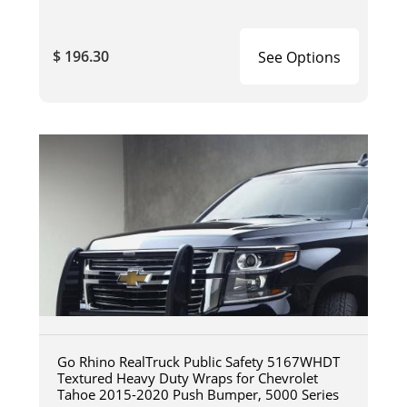
$ 196.30
See Options
Go Rhino RealTruck Public Safety 5167WHDT
Textured Heavy Duty Wraps for Chevrolet
Tahoe 2015-2020 Push Bumper, 5000 Series