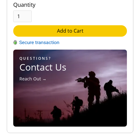
Quantity
Add to Cart
QUESTIONS?
Contact Us
Reach Out →