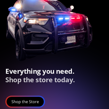
Everything you need.
Shop the store today.
Shop the Store