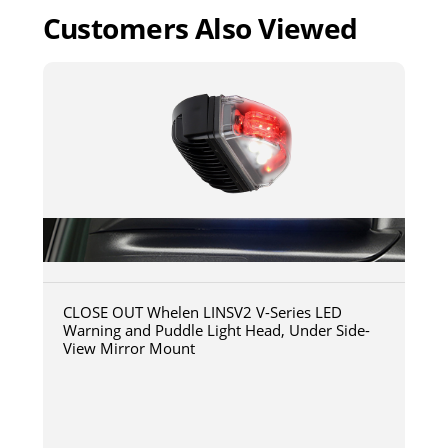
Customers Also Viewed
CLOSE OUT Whelen LINSV2 V-Series LED
Warning and Puddle Light Head, Under Side-
View Mirror Mount