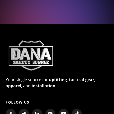
Your single source for
upfitting
,
tactical gear
,
apparel
, and
installation
FOLLOW US