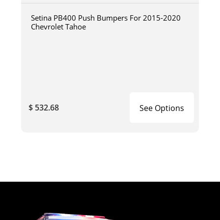
Setina PB400 Push Bumpers For 2015-2020
Chevrolet Tahoe
$ 532.68
See Options