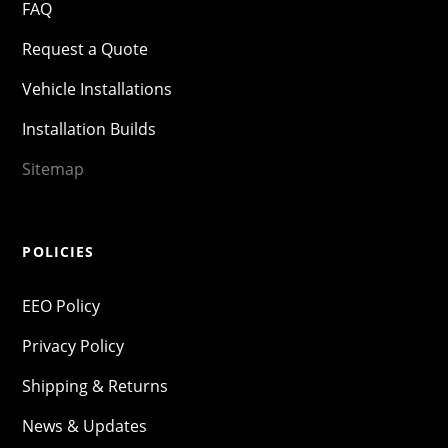
FAQ
Request a Quote
Vehicle Installations
Installation Builds
Sitemap
POLICIES
EEO Policy
Privacy Policy
Shipping & Returns
News & Updates