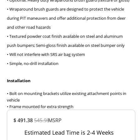
• Optional: Heavy duty wraparound brush guard (texture or gloss)
• Wraparound brush guards are designed to protect the vehicle
during PIT maneuvers and offer additional protection from deer
and other road hazards
• Textured powder coat finish available on steel and aluminum
push bumpers; Semi-gloss finish available on steel bumper only
• Will not interfere with SRS air bag system
• Simple, no-drill installation
Installation
• Bolt on mounting brackets utilize existing attachment points in
vehicle
• Frame mounted for extra strength
Overall
$ 491.38
545.98
MSRP
Rating
Out of 5.0
Estimated Lead Time is 2-4 Weeks