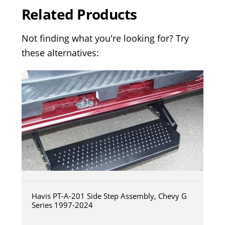
Related Products
Not finding what you're looking for? Try
these alternatives:
Havis PT-A-201 Side Step Assembly, Chevy G
Series 1997-2024