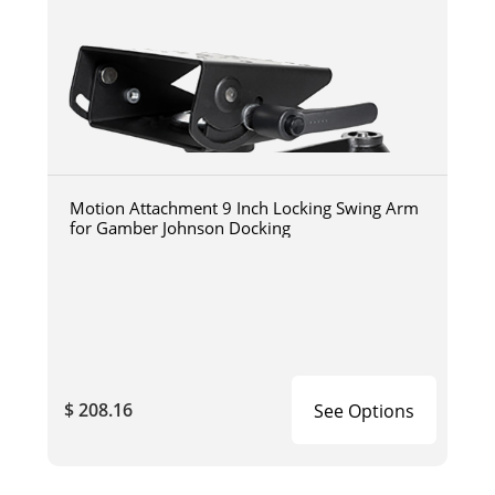
Motion Attachment 9 Inch Locking Swing Arm
for Gamber Johnson Docking
$ 208.16
See Options