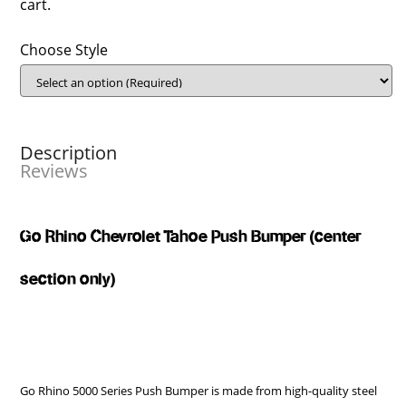
cart.
Choose Style
Description
Reviews
Go Rhino Chevrolet Tahoe Push Bumper (center
section only)
Go Rhino 5000 Series Push Bumper is made from high-quality steel