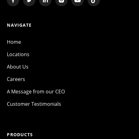
NAVIGATE
Home
Locations
About Us
Careers
A Message from our CEO
Customer Testimonials
PRODUCTS