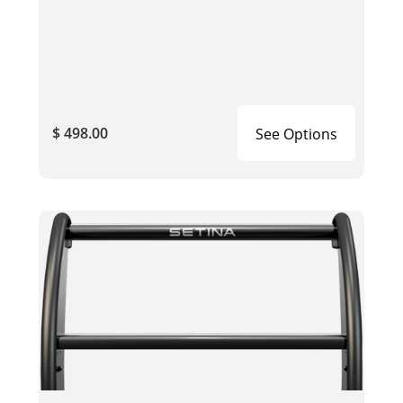
$ 498.00
See Options