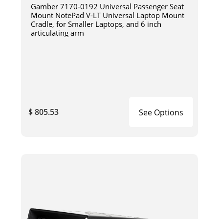
Gamber 7170-0192 Universal Passenger Seat
Mount NotePad V-LT Universal Laptop Mount
Cradle, for Smaller Laptops, and 6 inch
articulating arm
$ 805.53
See Options