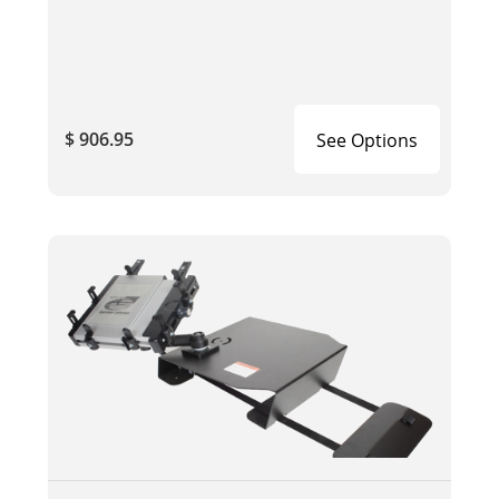
$ 906.95
See Options