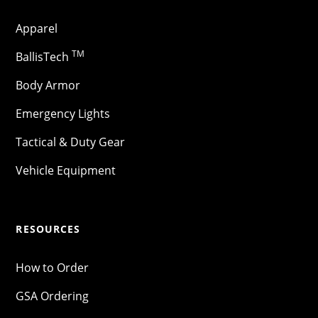
Apparel
TM
BallisTech
Body Armor
Emergency Lights
Tactical & Duty Gear
Vehicle Equipment
RESOURCES
How to Order
GSA Ordering