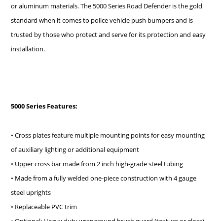
or aluminum materials. The 5000 Series Road Defender is the gold
standard when it comes to police vehicle push bumpers and is
trusted by those who protect and serve for its protection and easy
installation.
5000 Series Features:
• Cross plates feature multiple mounting points for easy mounting
of auxiliary lighting or additional equipment
• Upper cross bar made from 2 inch high-grade steel tubing
• Made from a fully welded one-piece construction with 4 gauge
steel uprights
• Replaceable PVC trim