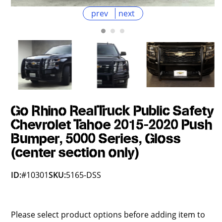
prev
next
Go Rhino RealTruck Public Safety
Chevrolet Tahoe 2015-2020 Push
Bumper, 5000 Series, Gloss
(center section only)
ID:
#10301
SKU:
5165-DSS
Please select product options before adding item to