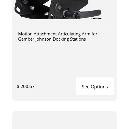
Motion Attachment Articulating Arm for
Gamber Johnson Docking Stations
$ 200.67
See Options