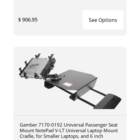
$ 906.95
See Options
Gamber 7170-0192 Universal Passenger Seat
Mount NotePad V-LT Universal Laptop Mount
Cradle, for Smaller Laptops, and 6 inch