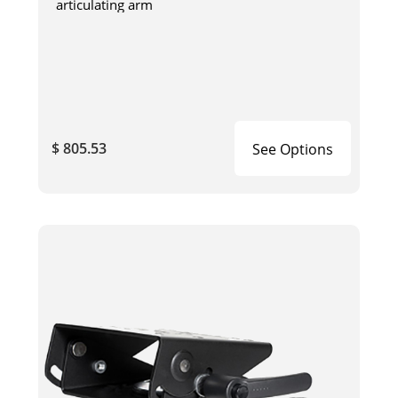
articulating arm
$ 805.53
See Options