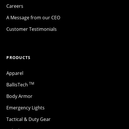
Careers
A Message from our CEO
Customer Testimonials
PRODUCTS
Apparel
TM
BallisTech
Body Armor
Emergency Lights
Tactical & Duty Gear