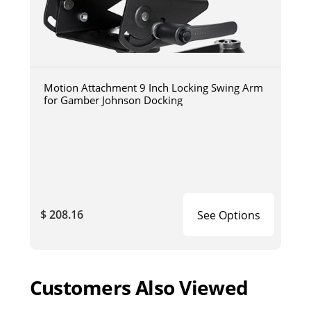
Motion Attachment 9 Inch Locking Swing Arm
for Gamber Johnson Docking
$ 208.16
See Options
Customers Also Viewed