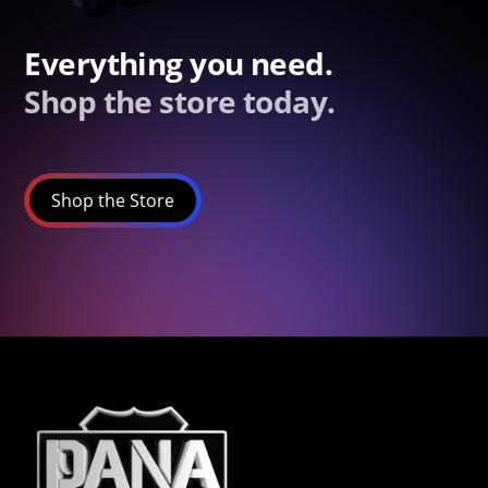
Everything you need.
Shop the store today.
Shop the Store