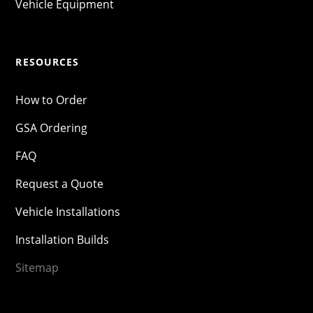
Vehicle Equipment
RESOURCES
How to Order
GSA Ordering
FAQ
Request a Quote
Vehicle Installations
Installation Builds
Sitemap