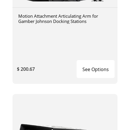
Motion Attachment Articulating Arm for
Gamber Johnson Docking Stations
$ 200.67
See Options