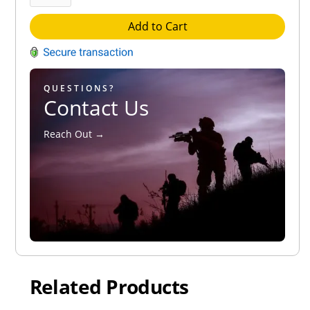
Add to Cart
QUESTIONS?
Contact Us
Reach Out →
Related Products