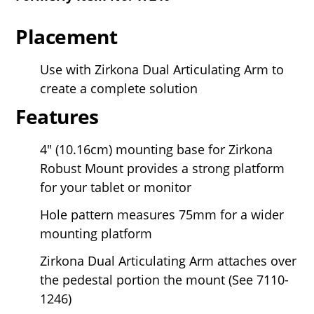
Placement
Use with Zirkona Dual Articulating Arm to
create a complete solution
Features
4" (10.16cm) mounting base for Zirkona
Robust Mount provides a strong platform
for your tablet or monitor
Hole pattern measures 75mm for a wider
mounting platform
Zirkona Dual Articulating Arm attaches over
the pedestal portion the mount (See 7110-
1246)