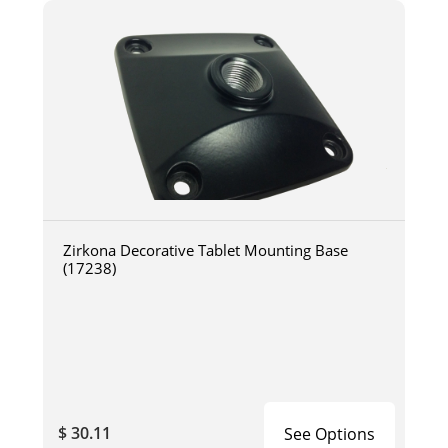
Zirkona Decorative Tablet Mounting Base
(17238)
$ 30.11
See Options