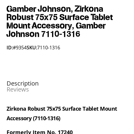
Gamber Johnson, Zirkona
Robust 75x75 Surface Tablet
Mount Accessory, Gamber
Johnson 7110-1316
ID:
#9354
SKU:
7110-1316
Description
Reviews
Zirkona Robust 75x75 Surface Tablet Mount
Accessory (7110-1316)
Formerly Item No. 17240