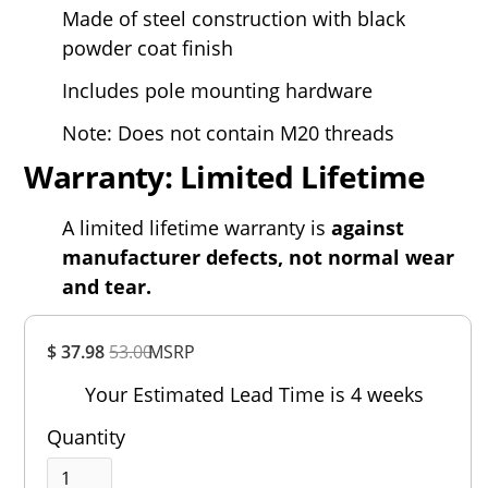
Made of steel construction with black
powder coat finish
Includes pole mounting hardware
Note: Does not contain M20 threads
Warranty: Limited Lifetime
A limited lifetime warranty is
against
manufacturer defects, not normal wear
and tear.
Overall
$ 37.98
53.00
MSRP
Rating
Out of 5.0
Your Estimated Lead Time is 4 weeks
Quantity