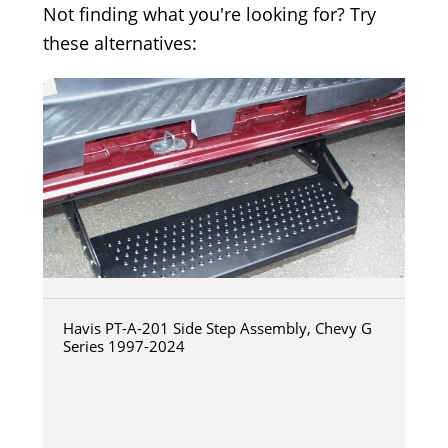
Not finding what you're looking for? Try
these alternatives:
Havis PT-A-201 Side Step Assembly, Chevy G
Series 1997-2024