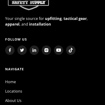
Your single source for
upfitting
,
tactical gear
,
apparel
, and
installation
FOLLOW US
NAVIGATE
Home
Locations
About Us