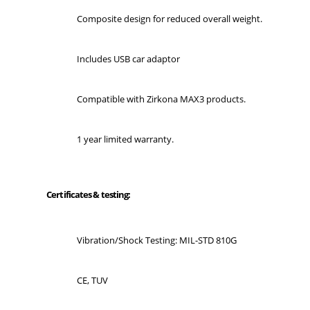
Composite design for reduced overall weight.
Includes USB car adaptor
Compatible with Zirkona MAX3 products.
1 year limited warranty.
Certificates & testing:
Vibration/Shock Testing: MIL-STD 810G
CE, TUV