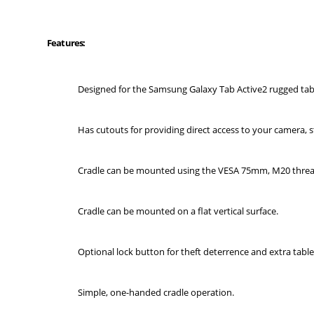
Features:
Designed for the Samsung Galaxy Tab Active2 rugged tabl
Has cutouts for providing direct access to your camera, s
Cradle can be mounted using the VESA 75mm, M20 threa
Cradle can be mounted on a flat vertical surface.
Optional lock button for theft deterrence and extra table
Simple, one-handed cradle operation.