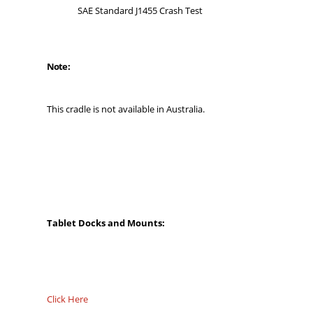
SAE Standard J1455 Crash Test
Note:
This cradle is not available in Australia.
Tablet Docks and Mounts:
Click Here