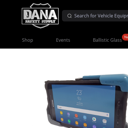
N
Shop
Events
Ballistic Glass