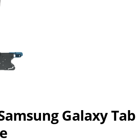
Samsung Galaxy Tab
le