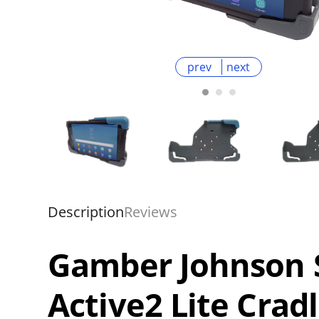
prev
next
Description
Reviews
Gamber Johnson 
Active2 Lite Crad