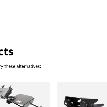
cts
y these alternatives: