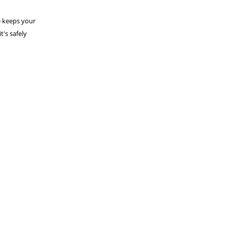
le keeps your
t's safely