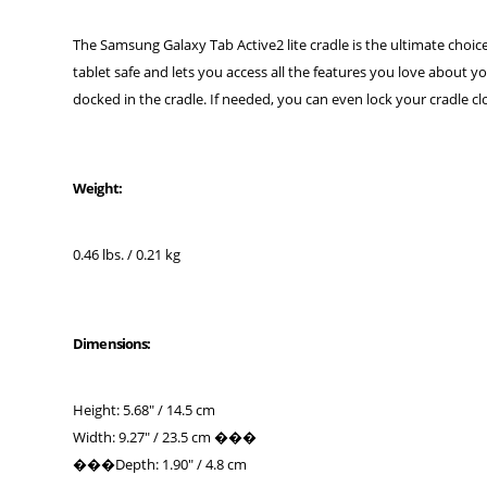
The Samsung Galaxy Tab Active2 lite cradle is the ultimate choice 
tablet safe and lets you access all the features you love about yo
docked in the cradle. If needed, you can even lock your cradle clo
Weight:
0.46 lbs. / 0.21 kg
Dimensions:
Height: 5.68" / 14.5 cm
Width: 9.27" / 23.5 cm ���
���Depth: 1.90" / 4.8 cm