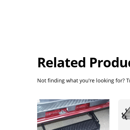
Overall
Rating
Out of 5.0
Related Produ
Not finding what you're looking for? Tr