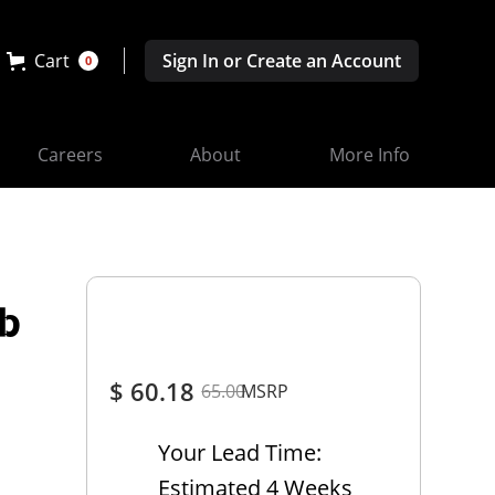
Cart
Sign In or Create an Account
0
Careers
About
More Info
ab
$ 60.18
65.00
MSRP
Your Lead Time:
Estimated 4 Weeks