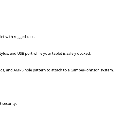
et with rugged case.
tylus, and USB port while your tablet is safely docked.
ds, and AMPS hole pattern to attach to a Gamber-Johnson system.
t security.