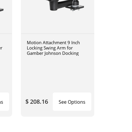
Motion Attachment 9 Inch
er
Locking Swing Arm for
Gamber Johnson Docking
$ 208.16
ns
See Options