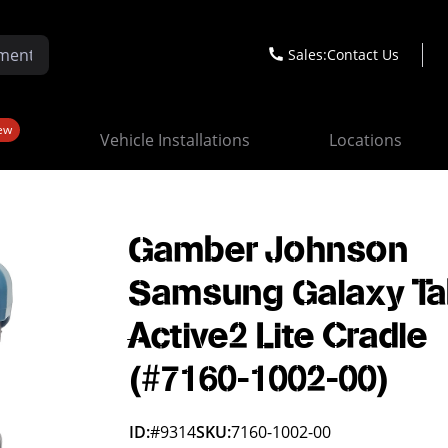
Sales:
Contact Us
ew
Vehicle Installations
Locations
Gamber Johnson
Samsung Galaxy T
Active2 Lite Cradle
(#7160-1002-00)
ID:
#9314
SKU:
7160-1002-00