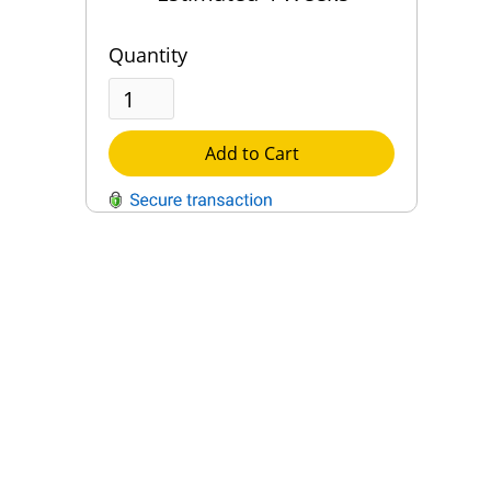
Quantity
Add to Cart
QUESTIONS?
Contact Us
Reach Out →