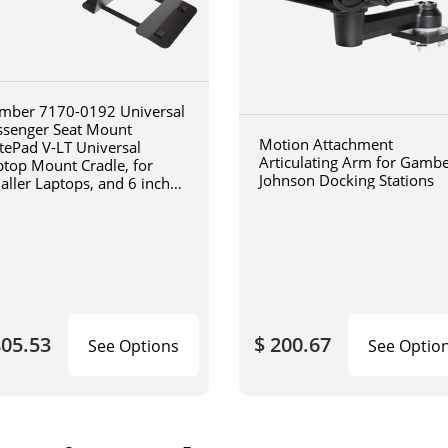
mber 7170-0192 Universal
ssenger Seat Mount
Motion Attachment
tePad V-LT Universal
Articulating Arm for Gamb
ptop Mount Cradle, for
Johnson Docking Stations
aller Laptops, and 6 inch
iculating arm
805.53
$ 200.67
See Options
See Optio