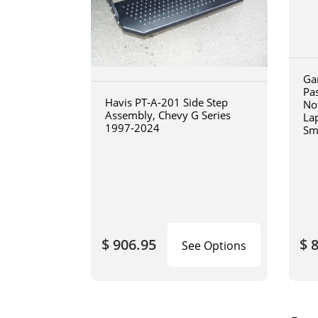
Ga
Pa
Havis PT-A-201 Side Step
No
Assembly, Chevy G Series
La
1997-2024
Sm
art
$ 906.95
$ 
See Options