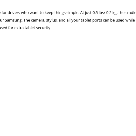
for drivers who want to keep things simple. At just 0.5 lbs/ 0.2 kg, the crad
ur Samsung. The camera, stylus, and all your tablet ports can be used while i
sed for extra tablet security.