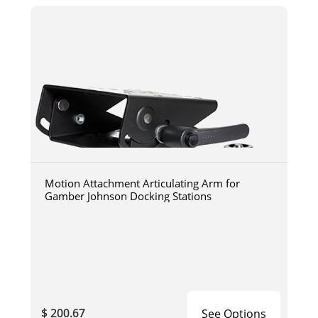
Motion Attachment Articulating Arm for
Gamber Johnson Docking Stations
$ 200.67
See Options