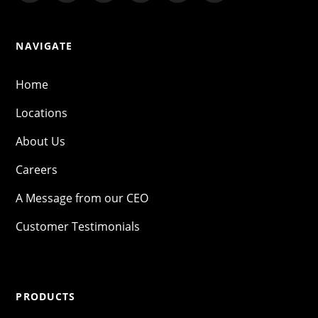
NAVIGATE
Home
Locations
About Us
Careers
A Message from our CEO
Customer Testimonials
PRODUCTS