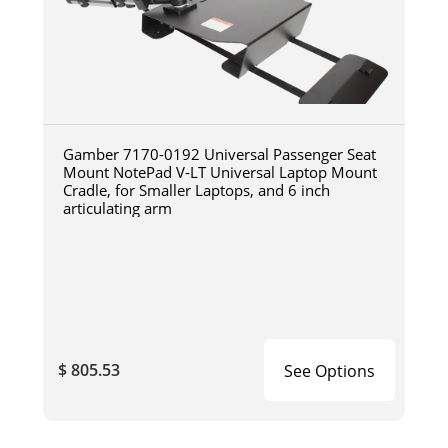
Gamber 7170-0192 Universal Passenger Seat
Mount NotePad V-LT Universal Laptop Mount
Cradle, for Smaller Laptops, and 6 inch
articulating arm
$ 805.53
See Options