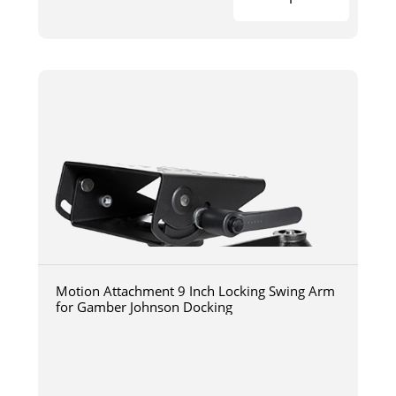
Motion Attachment 9 Inch Locking Swing Arm
for Gamber Johnson Docking