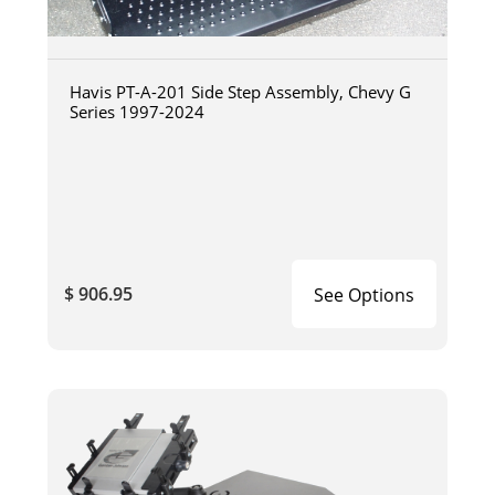
Havis PT-A-201 Side Step Assembly, Chevy G
Series 1997-2024
$ 906.95
See Options