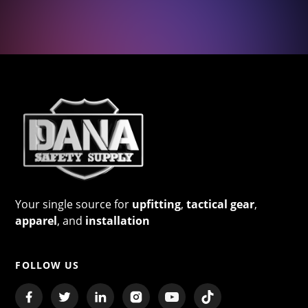
Your single source for
upfitting
,
tactical gear
,
apparel
, and
installation
FOLLOW US