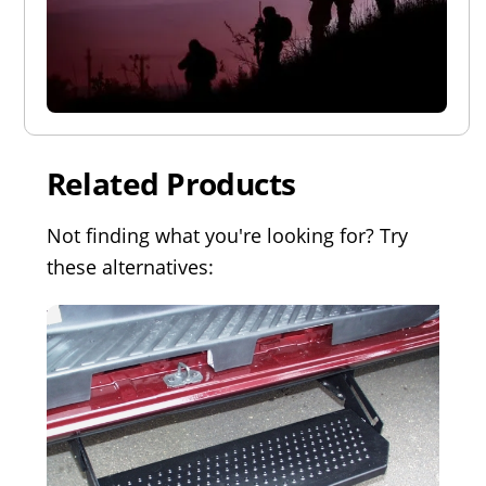
Related Products
Not finding what you're looking for? Try
these alternatives: