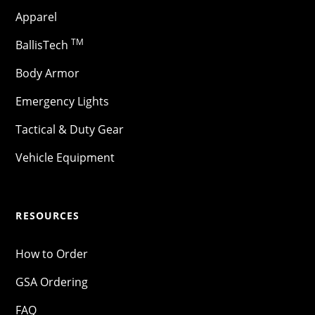
Apparel
TM
BallisTech
Body Armor
Emergency Lights
Tactical & Duty Gear
Vehicle Equipment
RESOURCES
How to Order
GSA Ordering
FAQ