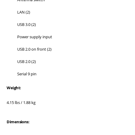
LAN (2)
USB 3.0 (2)
Power supply input
USB 2.0 on front (2)
USB 2.0 (2)
Serial 9 pin
Weight:
4.15 lbs / 1.88 kg
Dimensions: