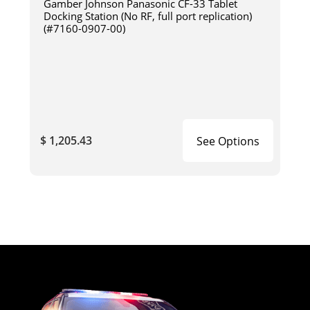
Gamber Johnson Panasonic CF-33 Tablet
Docking Station (No RF, full port replication)
(#7160-0907-00)
$ 1,205.43
See Options