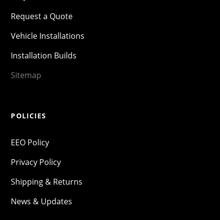
Request a Quote
Vehicle Installations
Installation Builds
Sitemap
POLICIES
EEO Policy
Privacy Policy
Shipping & Returns
News & Updates