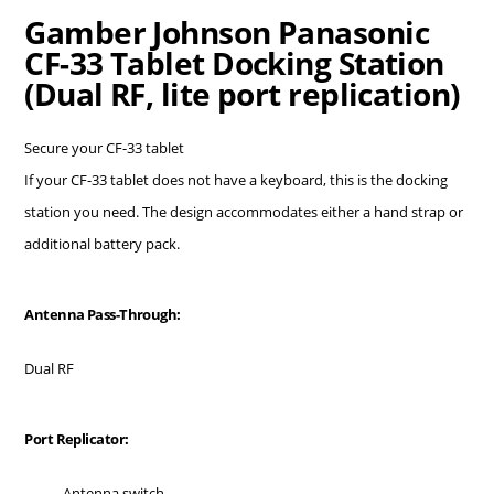
Gamber Johnson Panasonic
CF-33 Tablet Docking Station
(Dual RF, lite port replication)
Secure your CF-33 tablet
If your CF-33 tablet does not have a keyboard, this is the docking
station you need. The design accommodates either a hand strap or
additional battery pack.
Antenna Pass-Through:
Dual RF
Port Replicator:
Antenna switch