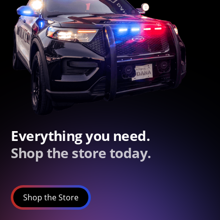
Everything you need.
Shop the store today.
Shop the Store