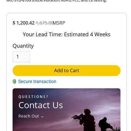
MIL-STD-810G shock/vibration, RoHS, FCC, and CE testing.
Overall
$ 1,200.42
1,675.00
Rating
MSRP
Out of 5.0
Your Lead Time: Estimated 4 Weeks
Quantity
Add to Cart
QUESTIONS?
Contact Us
Reach Out →