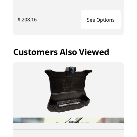
$ 208.16
See Options
Customers Also Viewed