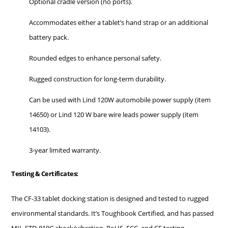
Optional cradle version (no ports).
Accommodates either a tablet’s hand strap or an additional
battery pack.
Rounded edges to enhance personal safety.
Rugged construction for long-term durability.
Can be used with Lind 120W automobile power supply (item
14650) or Lind 120 W bare wire leads power supply (item
14103).
3-year limited warranty.
Testing & Certificates:
The CF-33 tablet docking station is designed and tested to rugged
environmental standards. It’s Toughbook Certified, and has passed