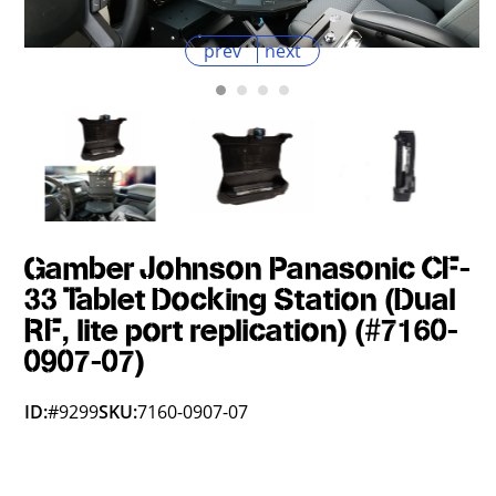
prev
next
Gamber Johnson Panasonic CF-
33 Tablet Docking Station (Dual
RF, lite port replication) (#7160-
0907-07)
ID:
#9299
SKU:
7160-0907-07