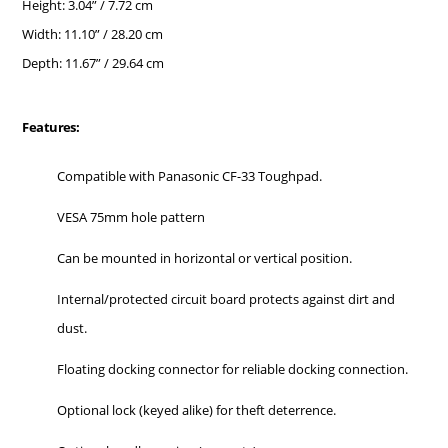
Height: 3.04” / 7.72 cm
Width: 11.10” / 28.20 cm
Depth: 11.67” / 29.64 cm
Features:
Compatible with Panasonic CF-33 Toughpad.
VESA 75mm hole pattern
Can be mounted in horizontal or vertical position.
Internal/protected circuit board protects against dirt and
dust.
Floating docking connector for reliable docking connection.
Optional lock (keyed alike) for theft deterrence.