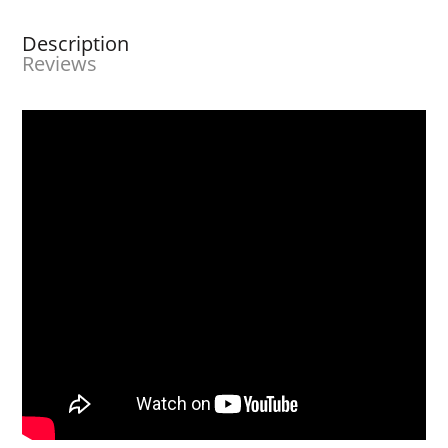
Description
Reviews