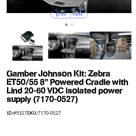
prev
next
Gamber Johnson Kit: Zebra
ET50/55 8" Powered Cradle with
Lind 20-60 VDC isolated power
supply (7170-0527)
ID:
#9327
SKU:
7170-0527