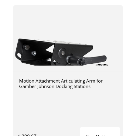
Motion Attachment Articulating Arm for
Gamber Johnson Docking Stations