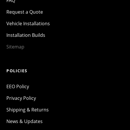
FAQ
Request a Quote
Vehicle Installations
Installation Builds
Sitemap
POLICIES
EEO Policy
Privacy Policy
Shipping & Returns
News & Updates