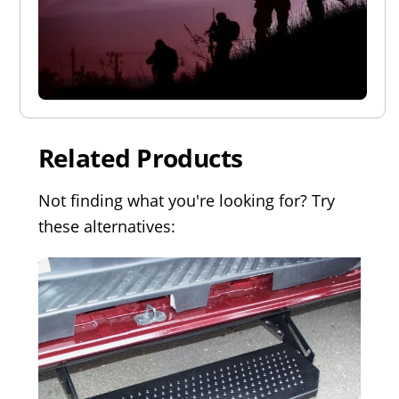
Related Products
Not finding what you're looking for? Try
these alternatives: