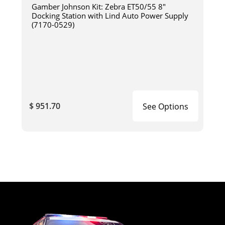
Gamber Johnson Kit: Zebra ET50/55 8"
Docking Station with Lind Auto Power Supply
(7170-0529)
$ 951.70
See Options