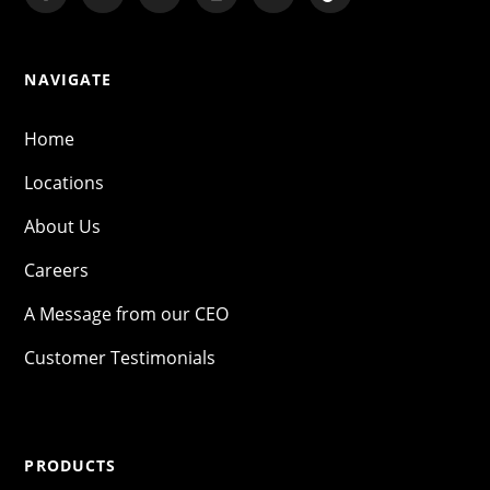
NAVIGATE
Home
Locations
About Us
Careers
A Message from our CEO
Customer Testimonials
PRODUCTS