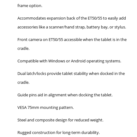
frame option.
Accommodates expansion back of the ET50/55 to easily add
accessories like a scanner/hand strap, battery bay, or stylus.
Front camera on ET50/55 accessible when the tablet is in the
cradle.
Compatible with Windows or Android operating systems.
Dual latch/locks provide tablet stability when docked in the
cradle.
Guide pins aid in alignment when docking the tablet.
VESA 75mm mounting pattern.
Steel and composite design for reduced weight.
Rugged construction for long-term durability.