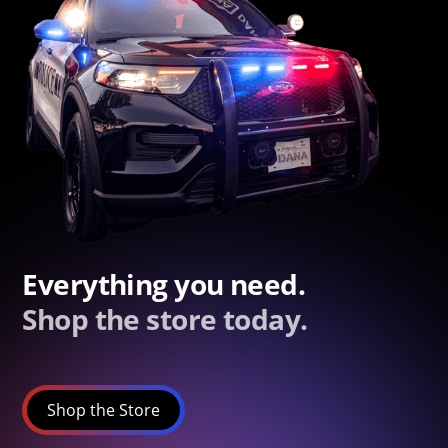
Everything you need.
Shop the store today.
Shop the Store