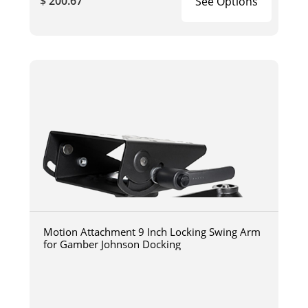
$ 200.67
See Options
Motion Attachment 9 Inch Locking Swing Arm
for Gamber Johnson Docking