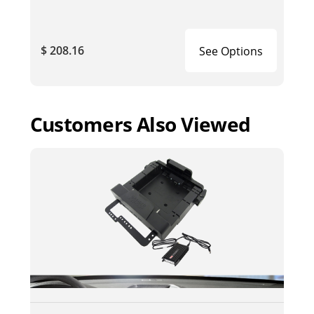
$ 208.16
See Options
Customers Also Viewed