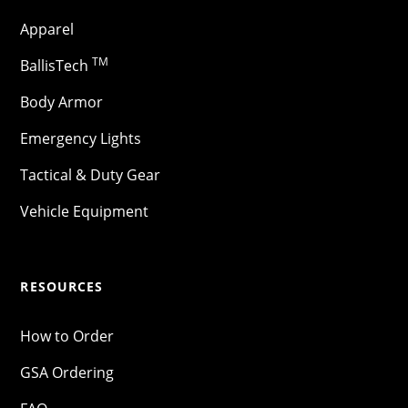
Apparel
TM
BallisTech
Body Armor
Emergency Lights
Tactical & Duty Gear
Vehicle Equipment
RESOURCES
How to Order
GSA Ordering