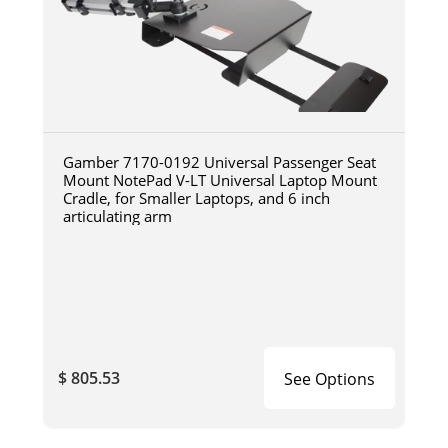
Gamber 7170-0192 Universal Passenger Seat
Mount NotePad V-LT Universal Laptop Mount
Cradle, for Smaller Laptops, and 6 inch
articulating arm
$ 805.53
See Options