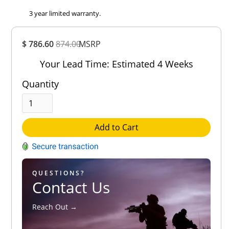
3 year limited warranty.
Overall
$ 786.60
874.00
MSRP
Rating
Out of 5.0
Your Lead Time: Estimated 4 Weeks
Quantity
Add to Cart
QUESTIONS?
Contact Us
Reach Out →