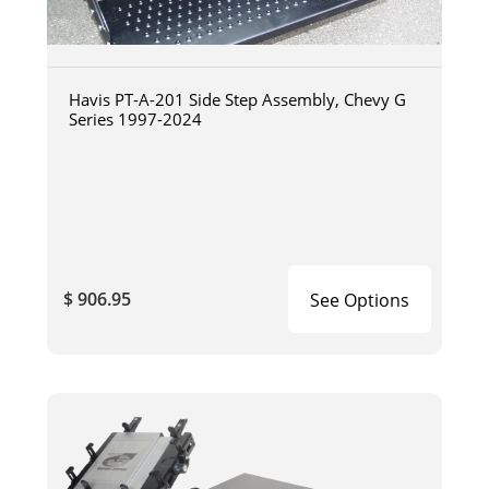
Havis PT-A-201 Side Step Assembly, Chevy G
Series 1997-2024
$ 906.95
See Options