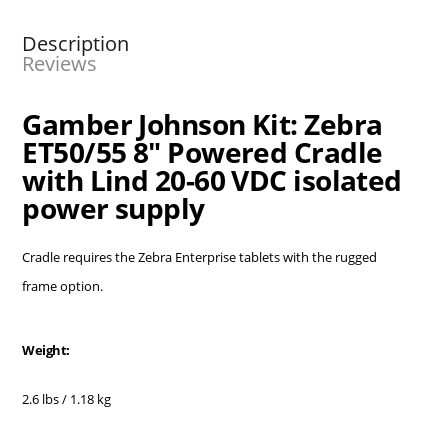
Description
Reviews
Gamber Johnson Kit: Zebra
ET50/55 8" Powered Cradle
with Lind 20-60 VDC isolated
power supply
Cradle requires the Zebra Enterprise tablets with the rugged
frame option.
Weight:
2.6 lbs / 1.18 kg