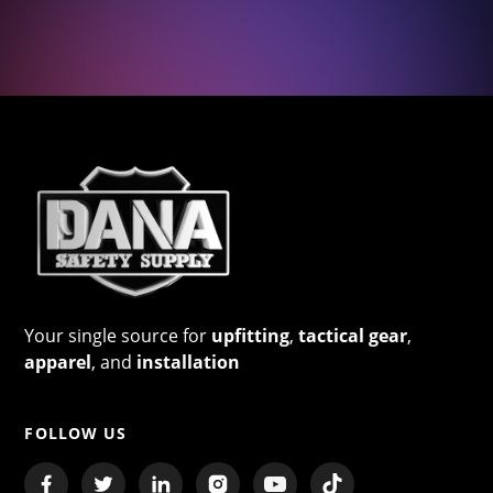
Your single source for
upfitting
,
tactical gear
,
apparel
, and
installation
FOLLOW US