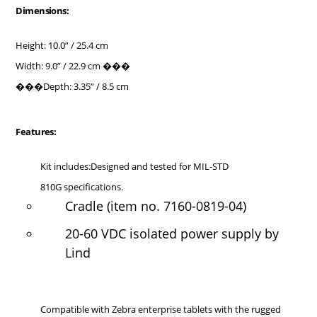
Dimensions:
Height: 10.0” / 25.4 cm
Width: 9.0” / 22.9 cm ���
���Depth: 3.35” / 8.5 cm
Features:
Kit includes:Designed and tested for MIL-STD
810G specifications.
Cradle (item no. 7160-0819-04)
20-60 VDC isolated power supply by
Lind
Compatible with Zebra enterprise tablets with the rugged