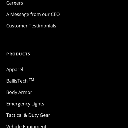
Careers
A Message from our CEO
Customer Testimonials
PRODUCTS
Apparel
TM
BallisTech
Body Armor
Emergency Lights
Tactical & Duty Gear
Vehicle Equipment