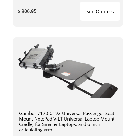
$ 906.95
See Options
Gamber 7170-0192 Universal Passenger Seat
Mount NotePad V-LT Universal Laptop Mount
Cradle, for Smaller Laptops, and 6 inch
articulating arm