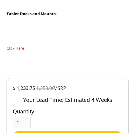
Tablet Docks and Mounts:
Click Here
Overall
$ 1,233.75
1,353.00
Rating
MSRP
Out of 5.0
Your Lead Time: Estimated 4 Weeks
Quantity