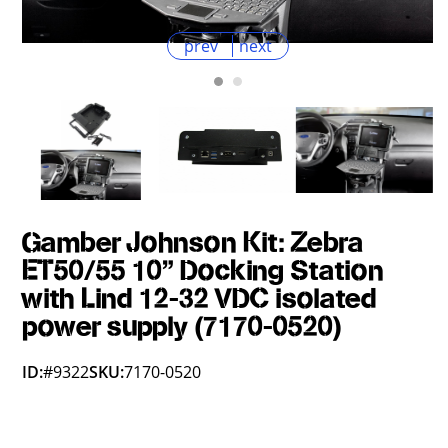
prev
next
Gamber Johnson Kit: Zebra
ET50/55 10" Docking Station
with Lind 12-32 VDC isolated
power supply (7170-0520)
ID:
#9322
SKU:
7170-0520