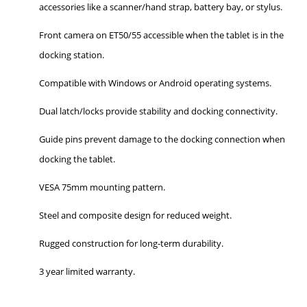
accessories like a scanner/hand strap, battery bay, or stylus.
Front camera on ET50/55 accessible when the tablet is in the
docking station.
Compatible with Windows or Android operating systems.
Dual latch/locks provide stability and docking connectivity.
Guide pins prevent damage to the docking connection when
docking the tablet.
VESA 75mm mounting pattern.
Steel and composite design for reduced weight.
Rugged construction for long-term durability.
3 year limited warranty.