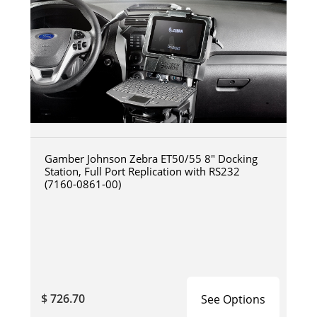
Gamber Johnson Zebra ET50/55 8" Docking
Station, Full Port Replication with RS232
(7160-0861-00)
$ 726.70
See Options