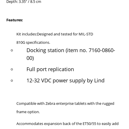
Depth: 3.35" / 8.5 cm
Features:
Kit includes:Designed and tested for MIL-STD
810G specifications.
Docking station (item no. 7160-0860-
00)
Full port replication
12-32 VDC power supply by Lind
Compatible with Zebra enterprise tablets with the rugged
frame option.
Accommodates expansion back of the ET50/55 to easily add