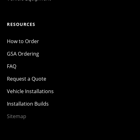
RESOURCES
How to Order
GSA Ordering
FAQ
Request a Quote
Vehicle Installations
Installation Builds
Sitemap