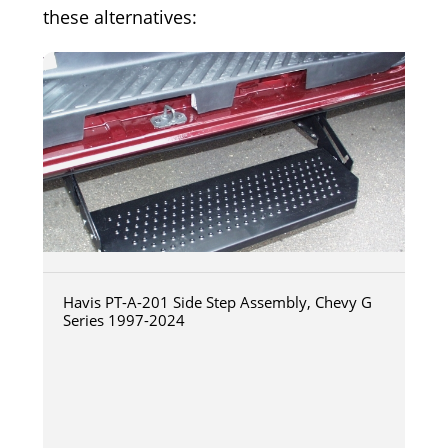
these alternatives:
Havis PT-A-201 Side Step Assembly, Chevy G
Series 1997-2024