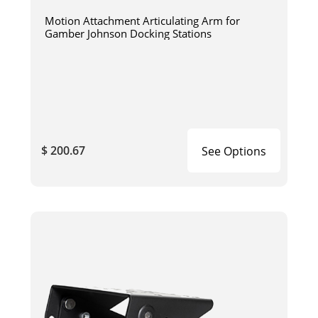
Motion Attachment Articulating Arm for
Gamber Johnson Docking Stations
$ 200.67
See Options