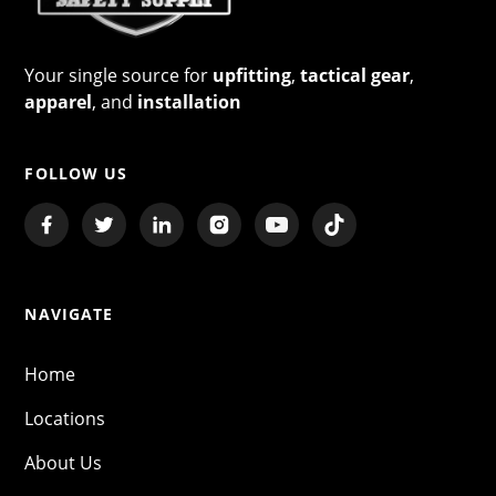
Your single source for
upfitting
,
tactical gear
,
apparel
, and
installation
FOLLOW US
NAVIGATE
Home
Locations
About Us