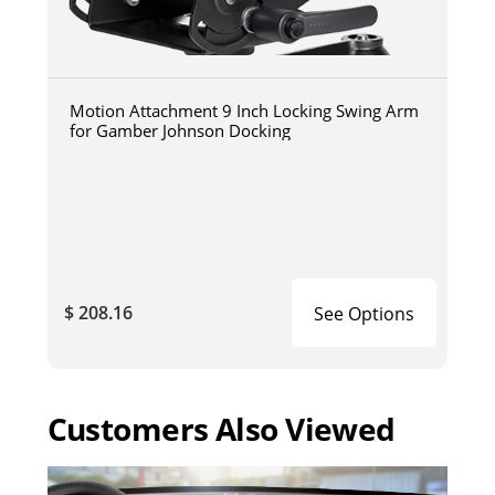
Motion Attachment 9 Inch Locking Swing Arm
for Gamber Johnson Docking
$ 208.16
See Options
Customers Also Viewed