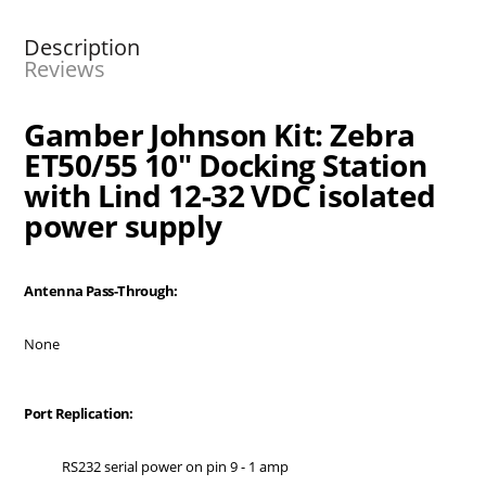
Description
Reviews
Gamber Johnson Kit: Zebra
ET50/55 10" Docking Station
with Lind 12-32 VDC isolated
power supply
Antenna Pass-Through:
None
Port Replication:
RS232 serial power on pin 9 - 1 amp