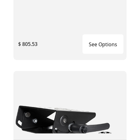
$ 805.53
See Options