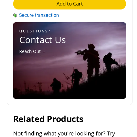
Add to Cart
QUESTIONS?
Contact Us
Reach Out →
Related Products
Not finding what you're looking for? Try