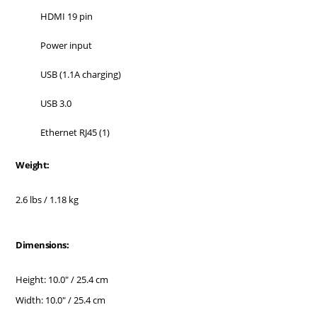
HDMI 19 pin
Power input
USB (1.1A charging)
USB 3.0
Ethernet RJ45 (1)
Weight:
2.6 lbs / 1.18 kg
Dimensions:
Height: 10.0" / 25.4 cm
Width: 10.0" / 25.4 cm