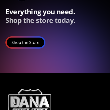
Everything you need.
Shop the store today.
Shop the Store