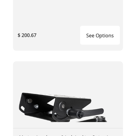
$ 200.67
See Options