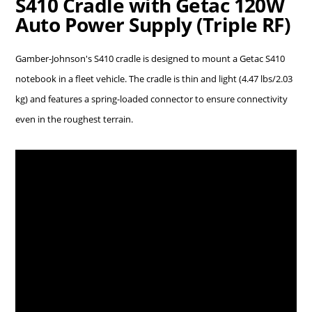
S410 Cradle with Getac 120W
Auto Power Supply (Triple RF)
Gamber-Johnson's S410 cradle is designed to mount a Getac S410
notebook in a fleet vehicle. The cradle is thin and light (4.47 lbs/2.03
kg) and features a spring-loaded connector to ensure connectivity
even in the roughest terrain.