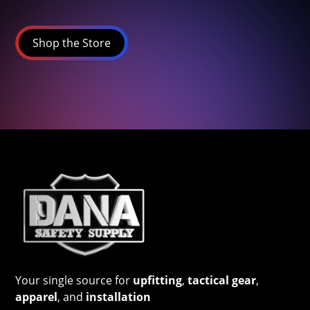
Shop the Store
Your single source for
upfitting
,
tactical gear
,
apparel
, and
installation