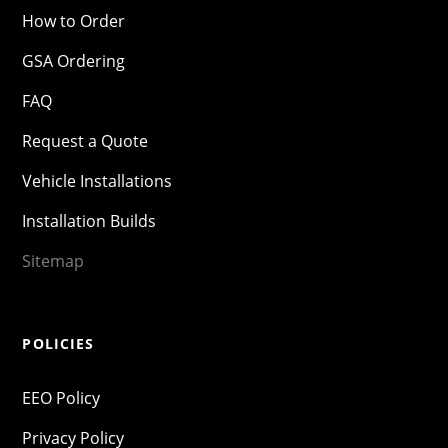
How to Order
GSA Ordering
FAQ
Request a Quote
Vehicle Installations
Installation Builds
Sitemap
POLICIES
EEO Policy
Privacy Policy