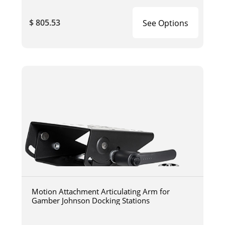
$ 805.53
See Options
Motion Attachment Articulating Arm for
Gamber Johnson Docking Stations