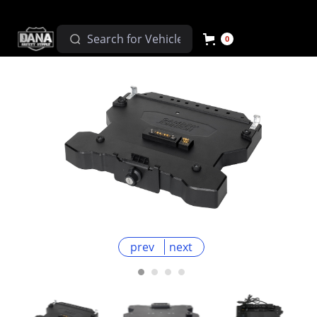
0
prev
next