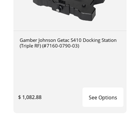
Gamber Johnson Getac S410 Docking Station
(Triple RF) (#7160-0790-03)
$ 1,082.88
See Options