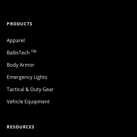
PRODUCTS
Apparel
TM
BallisTech
Body Armor
Emergency Lights
Tactical & Duty Gear
Vehicle Equipment
RESOURCES