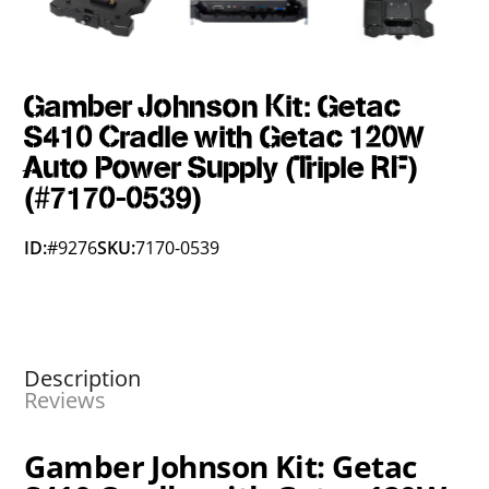
Gamber Johnson Kit: Getac
S410 Cradle with Getac 120W
Auto Power Supply (Triple RF)
(#7170-0539)
ID:
#9276
SKU:
7170-0539
Description
Reviews
Gamber Johnson Kit: Getac