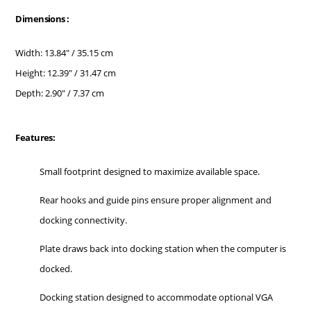
Dimensions :
Width: 13.84" / 35.15 cm
Height: 12.39" / 31.47 cm
Depth: 2.90" / 7.37 cm
Features:
Small footprint designed to maximize available space.
Rear hooks and guide pins ensure proper alignment and
docking connectivity.
Plate draws back into docking station when the computer is
docked.
Docking station designed to accommodate optional VGA