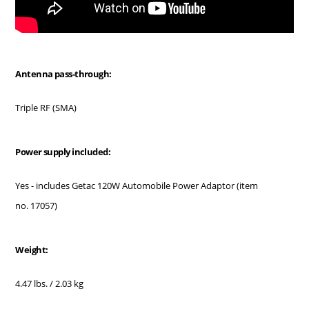
Antenna pass-through:
Triple RF (SMA)
Power supply included:
Yes - includes Getac 120W Automobile Power Adaptor (item
no. 17057)
Weight:
4.47 lbs. / 2.03 kg