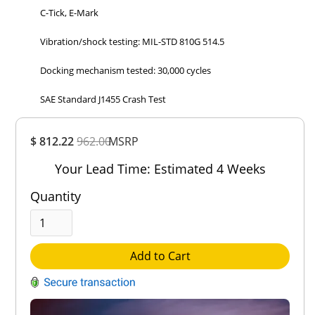
C-Tick, E-Mark
Vibration/shock testing: MIL-STD 810G 514.5
Docking mechanism tested: 30,000 cycles
SAE Standard J1455 Crash Test
Overall
$ 812.22
962.00
MSRP
Rating
Out of 5.0
Your Lead Time: Estimated 4 Weeks
Quantity
Add to Cart