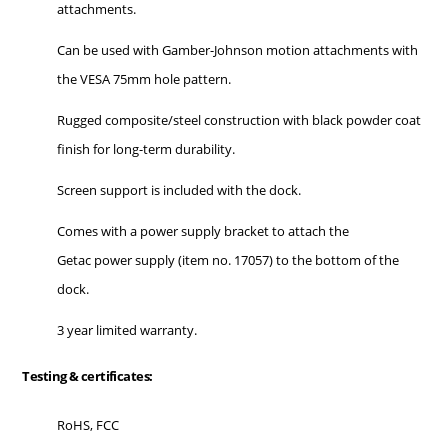
attachments.
Can be used with Gamber-Johnson motion attachments with
the VESA 75mm hole pattern.
Rugged composite/steel construction with black powder coat
finish for long-term durability.
Screen support is included with the dock.
Comes with a power supply bracket to attach the
Getac power supply (item no. 17057) to the bottom of the
dock.
3 year limited warranty.
Testing & certificates:
RoHS, FCC