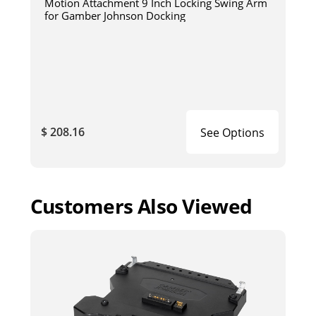
Motion Attachment 9 Inch Locking Swing Arm
for Gamber Johnson Docking
$ 208.16
See Options
Customers Also Viewed