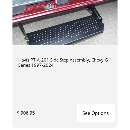
Havis PT-A-201 Side Step Assembly, Chevy G
Series 1997-2024
$ 906.95
See Options