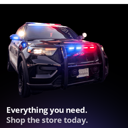
Everything you need.
Shop the store today.