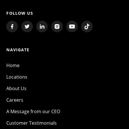
FOLLOW US
NAVIGATE
Home
Locations
About Us
Careers
A Message from our CEO
Customer Testimonials