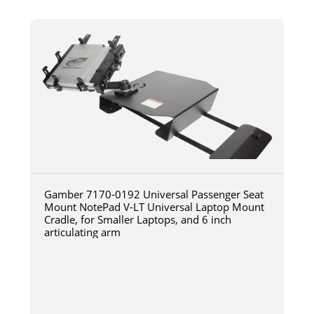
Gamber 7170-0192 Universal Passenger Seat
Mount NotePad V-LT Universal Laptop Mount
Cradle, for Smaller Laptops, and 6 inch
articulating arm