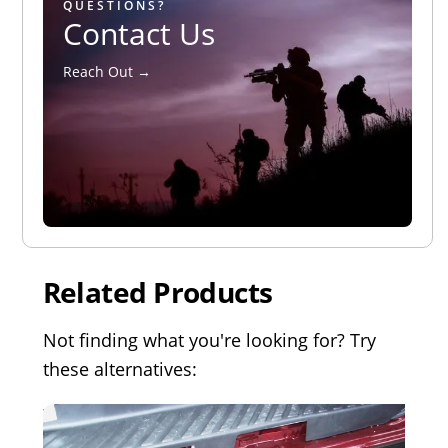
QUESTIONS?
Contact Us
Reach Out →
Related Products
Not finding what you're looking for? Try
these alternatives: