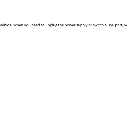
 vehicle. When you need to unplug the power supply or switch a USB port, 