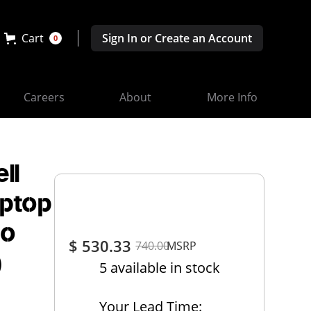
Cart
Sign In or Create an Account
0
Careers
About
More Info
ll
aptop
No
$ 530.33
740.00
MSRP
)
5 available in stock
Your Lead Time: