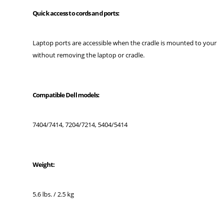
Quick access to cords and ports:
Laptop ports are accessible when the cradle is mounted to your
without removing the laptop or cradle.
Compatible Dell models:
7404/7414, 7204/7214, 5404/5414
Weight:
5.6 lbs. / 2.5 kg