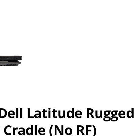
ell Latitude Rugged
Cradle (No RF)