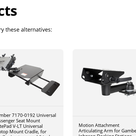
cts
y these alternatives:
mber 7170-0192 Universal
ssenger Seat Mount
Motion Attachment
tePad V-LT Universal
Articulating Arm for Gamb
ptop Mount Cradle, for