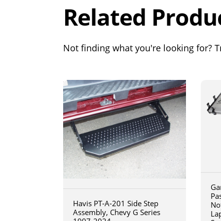
Related Produ
Not finding what you're looking for? Tr
Ga
Pa
Havis PT-A-201 Side Step
No
Assembly, Chevy G Series
La