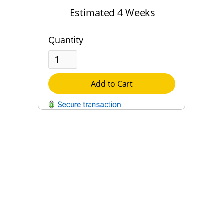
Estimated 4 Weeks
Quantity
Add to Cart
QUESTIONS?
Contact Us
Reach Out →