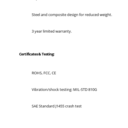
Steel and composite design for reduced weight.
3 year limited warranty.
Certificates & Testing:
ROHS, FCC, CE
Vibration/shock testing: MIL-STD 810G
SAE Standard J1455 crash test