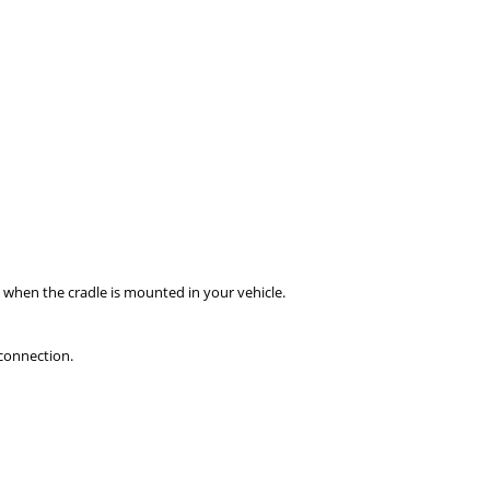
when the cradle is mounted in your vehicle.
connection.