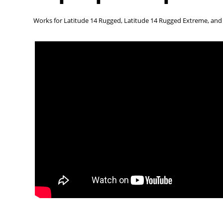
Works for Latitude 14 Rugged, Latitude 14 Rugged Extreme, an