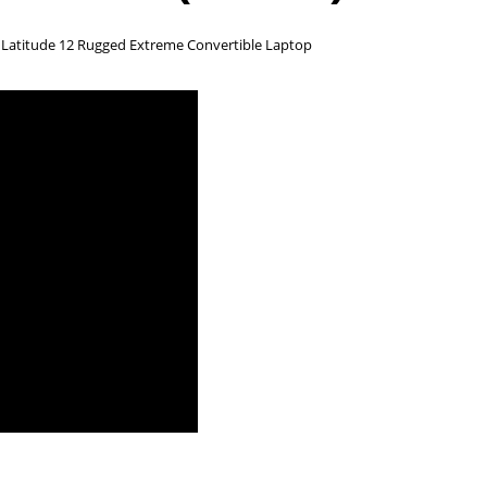
d Latitude 12 Rugged Extreme Convertible Laptop