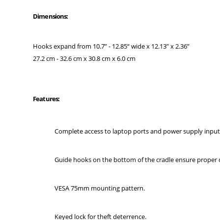
Dimensions:
Hooks expand from 10.7” - 12.85“ wide x 12.13” x 2.36”
27.2 cm - 32.6 cm x 30.8 cm x 6.0 cm
Features:
Complete access to laptop ports and power supply input 
Guide hooks on the bottom of the cradle ensure proper 
VESA 75mm mounting pattern.
Keyed lock for theft deterrence.