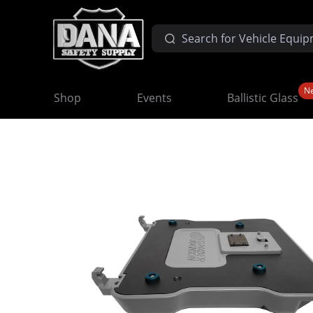
N
Shop
Events
Ballistic Glass