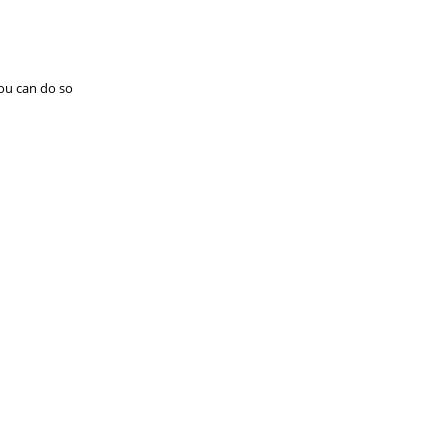
you can do so