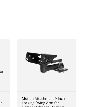
Motion Attachment 9 Inch
er
Locking Swing Arm for