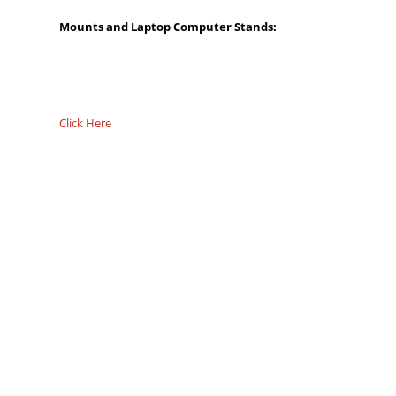
Mounts and Laptop Computer Stands:
Click Here
Overall
Rating
Out of 5.0