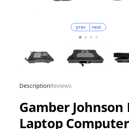
prev
next
Description
Reviews
Gamber Johnson D
Laptop Computer 