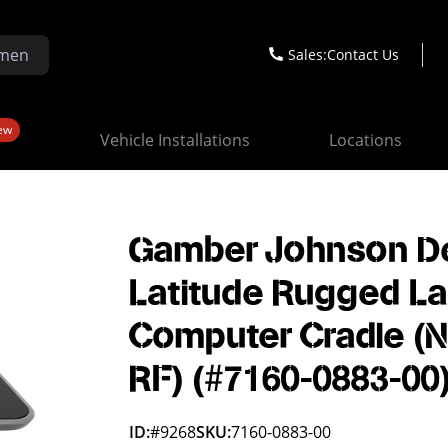
Sales:
Contact Us
ew
Vehicle Installations
Locations
Gamber Johnson De
Latitude Rugged L
Computer Cradle (
RF) (#7160-0883-00
ID:
#9268
SKU:
7160-0883-00