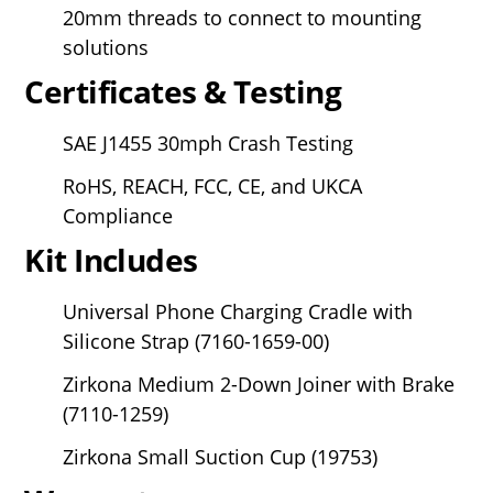
20mm threads to connect to mounting
solutions
Certificates & Testing
SAE J1455 30mph Crash Testing
RoHS, REACH, FCC, CE, and UKCA
Compliance
Kit Includes
Universal Phone Charging Cradle with
Silicone Strap (7160-1659-00)
Zirkona Medium 2-Down Joiner with Brake
(7110-1259)
Zirkona Small Suction Cup (19753)