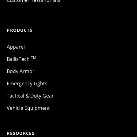
PRODUCTS
Apparel
TM
BallisTech
Body Armor
Emergency Lights
Tactical & Duty Gear
Vehicle Equipment
RESOURCES