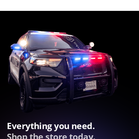
Everything you need.
Shop the store today.