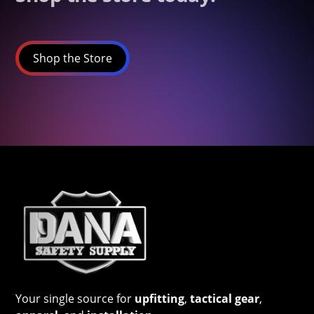
Shop the Store
Your single source for
upfitting
,
tactical gear
,