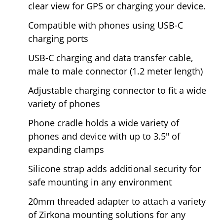
clear view for GPS or charging your device.
Compatible with phones using USB-C
charging ports
USB-C charging and data transfer cable,
male to male connector (1.2 meter length)
Adjustable charging connector to fit a wide
variety of phones
Phone cradle holds a wide variety of
phones and device with up to 3.5" of
expanding clamps
Silicone strap adds additional security for
safe mounting in any environment
20mm threaded adapter to attach a variety
of Zirkona mounting solutions for any