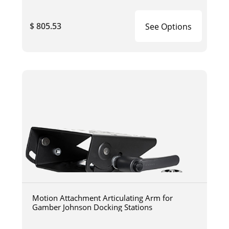
$ 805.53
See Options
Motion Attachment Articulating Arm for
Gamber Johnson Docking Stations