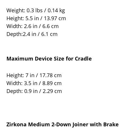
Weight: 0.3 lbs / 0.14 kg
Height: 5.5 in / 13.97 cm
Width: 2.6 in / 6.6 cm
Depth:2.4 in / 6.1 cm
Maximum Device Size for Cradle
Height: 7 in / 17.78 cm
Width: 3.5 in / 8.89 cm
Depth: 0.9 in / 2.29 cm
Zirkona Medium 2-Down Joiner with Brake