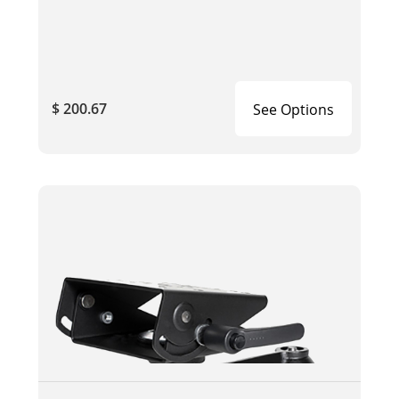
$ 200.67
See Options