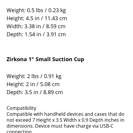
Weight: 0.5 lbs / 0.23 kg
Height: 4.5 in / 11.43 cm
Width: 3.38 in / 8.59 cm
Depth: 1.54 in / 3.91 cm
Zirkona 1" Small Suction Cup
Weight: 2 lbs / 0.91 kg
Height: 2 in / 5.08 cm
Depth: 3.5 in / 8.89 cm
Compatibility
Compatible with handheld devices and cases that do
not exceed 7 Height x 3.5 Width x 0.9 Depth inches in
dimensions. Device must have charge via USB-C
connection.