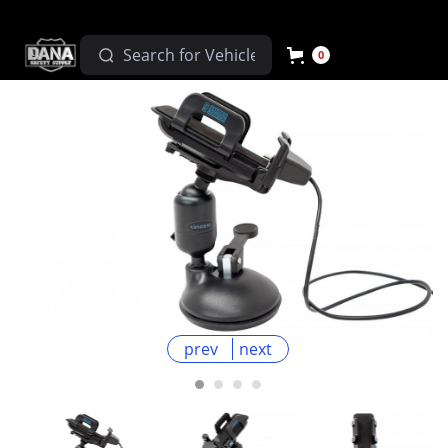
0
prev
next