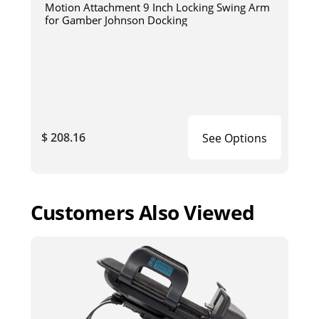
Motion Attachment 9 Inch Locking Swing Arm
for Gamber Johnson Docking
$ 208.16
See Options
Customers Also Viewed