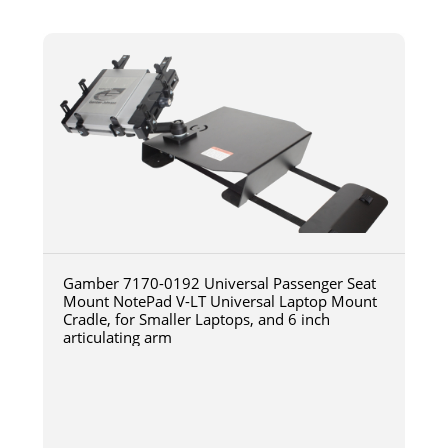
Gamber 7170-0192 Universal Passenger Seat
Mount NotePad V-LT Universal Laptop Mount
Cradle, for Smaller Laptops, and 6 inch
articulating arm