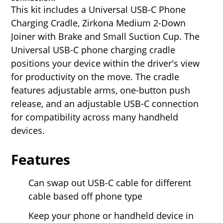
This kit includes a Universal USB-C Phone
Charging Cradle, Zirkona Medium 2-Down
Joiner with Brake and Small Suction Cup. The
Universal USB-C phone charging cradle
positions your device within the driver's view
for productivity on the move. The cradle
features adjustable arms, one-button push
release, and an adjustable USB-C connection
for compatibility across many handheld
devices.
Features
Can swap out USB-C cable for different
cable based off phone type
Keep your phone or handheld device in