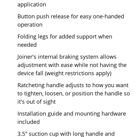
application
Button push release for easy one-handed
operation
Folding legs for added support when
needed
Joiner's internal braking system allows
adjustment with ease while not having the
device fall (weight restrictions apply)
Ratcheting handle adjusts to how you want
to tighten, loosen, or position the handle so
it's out of sight
Installation guide and mounting hardware
included
3.5" suction cup with long handle and