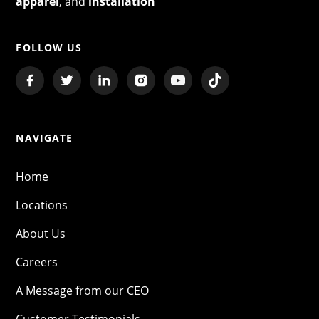
apparel
, and
installation
FOLLOW US
NAVIGATE
Home
Locations
About Us
Careers
A Message from our CEO
Customer Testimonials