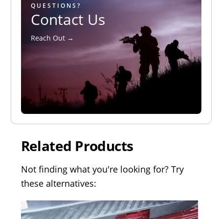
QUESTIONS?
Contact Us
Reach Out →
Related Products
Not finding what you're looking for? Try
these alternatives: