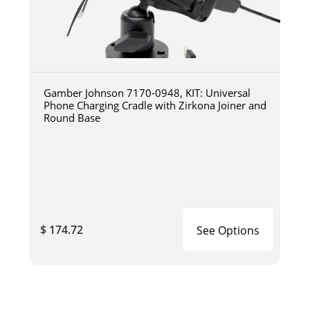
Gamber Johnson 7170-0948, KIT: Universal
Phone Charging Cradle with Zirkona Joiner and
Round Base
$ 174.72
See Options