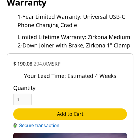
Warranty
1-Year Limited Warranty: Universal USB-C
Phone Charging Cradle
Limited Lifetime Warranty: Zirkona Medium
2-Down Joiner with Brake, Zirkona 1" Clamp
Overall
$ 190.08
204.00
MSRP
Rating
Out of 5.0
Your Lead Time: Estimated 4 Weeks
Quantity
Add to Cart