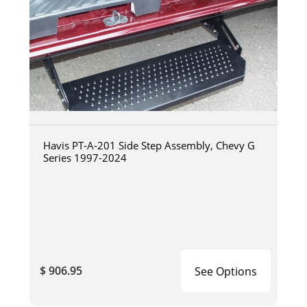
Havis PT-A-201 Side Step Assembly, Chevy G
Series 1997-2024
$ 906.95
See Options