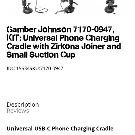
Gamber Johnson 7170-0947,
KIT: Universal Phone Charging
Cradle with Zirkona Joiner and
Small Suction Cup
ID:
#15634
SKU:
7170-0947
Description
Reviews
Universal USB-C Phone Charging Cradle