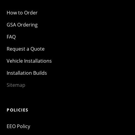
How to Order
GSA Ordering
FAQ
Request a Quote
Vehicle Installations
Installation Builds
Sitemap
POLICIES
EEO Policy