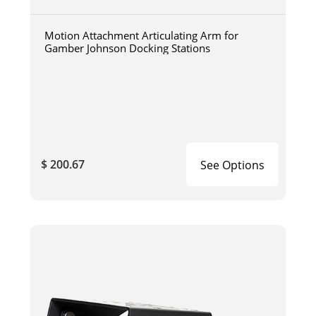
Motion Attachment Articulating Arm for
Gamber Johnson Docking Stations
$ 200.67
See Options