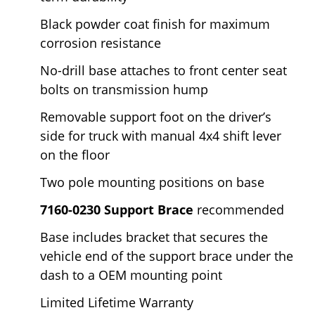
Black powder coat finish for maximum
corrosion resistance
No-drill base attaches to front center seat
bolts on transmission hump
Removable support foot on the driver’s
side for truck with manual 4x4 shift lever
on the floor
Two pole mounting positions on base
7160-0230 Support Brace
recommended
Base includes bracket that secures the
vehicle end of the support brace under the
dash to a OEM mounting point
Limited Lifetime Warranty