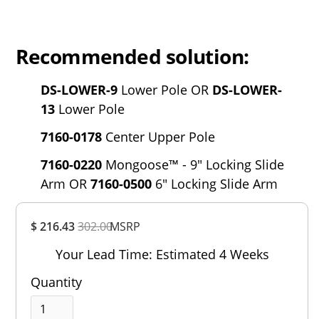
Recommended solution:
DS-LOWER-9
Lower Pole OR
DS-LOWER-
13
Lower Pole
7160-0178
Center Upper Pole
7160-0220
Mongoose™ - 9" Locking Slide
Arm OR
7160-0500
6" Locking Slide Arm
Overall
$ 216.43
302.00
MSRP
Rating
Out of 5.0
Your Lead Time: Estimated 4 Weeks
Quantity