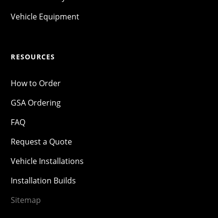
Vehicle Equipment
RESOURCES
How to Order
GSA Ordering
FAQ
Request a Quote
Vehicle Installations
Installation Builds
Sitemap