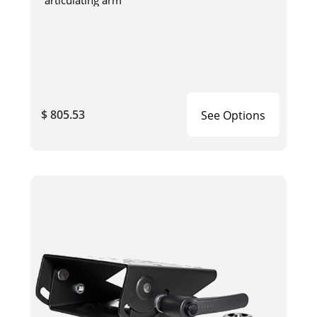
articulating arm
$ 805.53
See Options