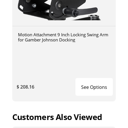
Motion Attachment 9 Inch Locking Swing Arm
for Gamber Johnson Docking
$ 208.16
See Options
Customers Also Viewed