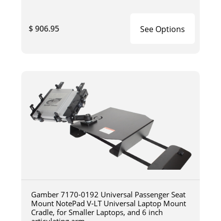
$ 906.95
See Options
Gamber 7170-0192 Universal Passenger Seat
Mount NotePad V-LT Universal Laptop Mount
Cradle, for Smaller Laptops, and 6 inch