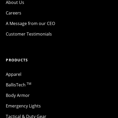
About Us
Careers
A Message from our CEO
Customer Testimonials
PRODUCTS
Apparel
TM
BallisTech
Body Armor
Emergency Lights
Tactical & Duty Gear