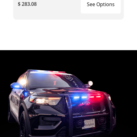
$ 283.08
See Options