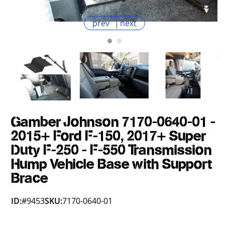
prev
next
Gamber Johnson 7170-0640-01 -
2015+ Ford F-150, 2017+ Super
Duty F-250 - F-550 Transmission
Hump Vehicle Base with Support
Brace
ID:
#9453
SKU:
7170-0640-01