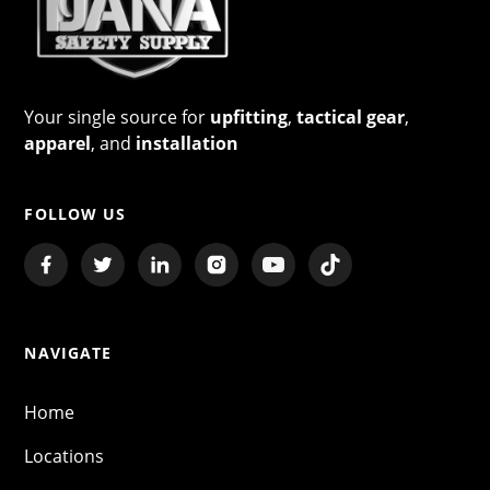
Your single source for
upfitting
,
tactical gear
,
apparel
, and
installation
FOLLOW US
NAVIGATE
Home
Locations