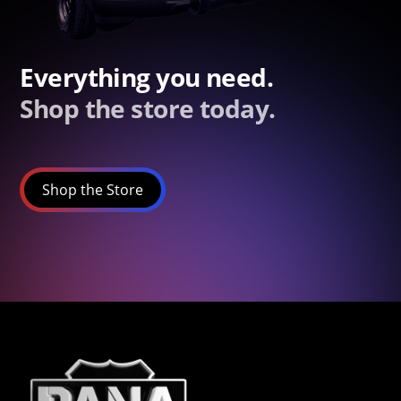
Everything you need.
Shop the store today.
Shop the Store