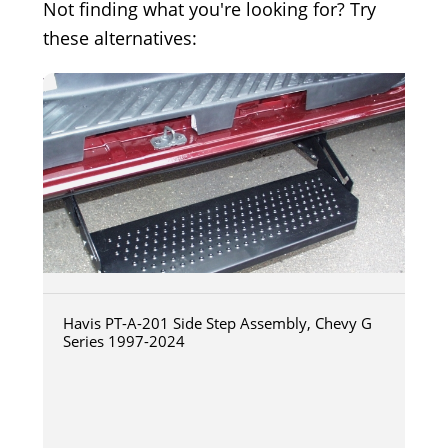
Not finding what you're looking for? Try
these alternatives:
Havis PT-A-201 Side Step Assembly, Chevy G
Series 1997-2024