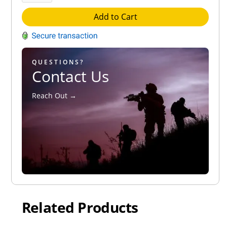
Add to Cart
QUESTIONS?
Contact Us
Reach Out →
Related Products