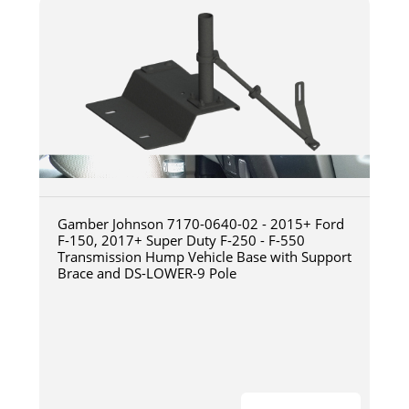
Gamber Johnson 7170-0640-02 - 2015+ Ford
F-150, 2017+ Super Duty F-250 - F-550
Transmission Hump Vehicle Base with Support
Brace and DS-LOWER-9 Pole