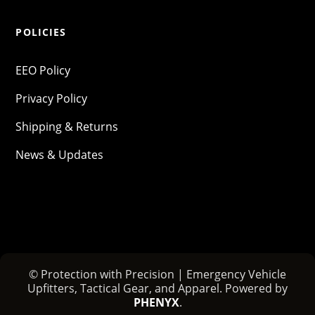
POLICIES
EEO Policy
Privacy Policy
Shipping & Returns
News & Updates
© Protection with Precision | Emergency Vehicle
Upfitters, Tactical Gear, and Apparel. Powered by
PHENYX
.