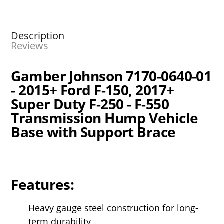
Description
Reviews
Gamber Johnson 7170-0640-01
- 2015+ Ford F-150, 2017+
Super Duty F-250 - F-550
Transmission Hump Vehicle
Base with Support Brace
Features:
Heavy gauge steel construction for long-
term durability