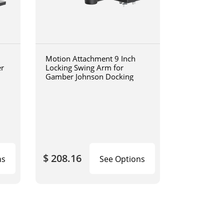
Motion Attachment 9 Inch
er
Locking Swing Arm for
Gamber Johnson Docking
$ 208.16
ns
See Options