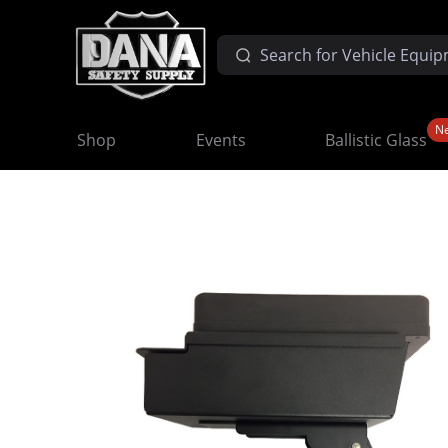
N
Shop
Events
Ballistic Glass