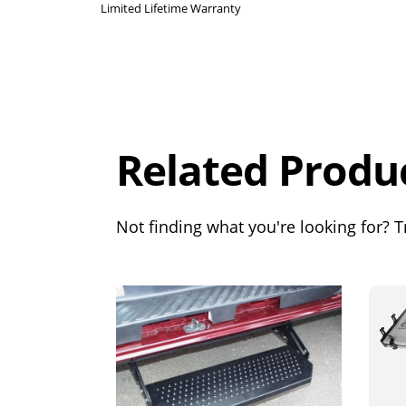
Limited Lifetime Warranty
Overall
Rating
Out of 5.0
Related Produ
Not finding what you're looking for? Tr