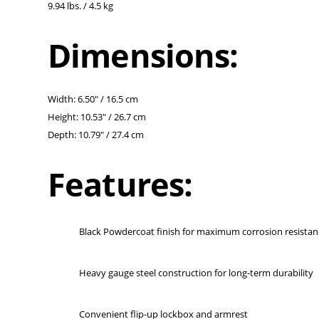
9.94 lbs. / 4.5 kg
Dimensions:
Width: 6.50" / 16.5 cm
Height: 10.53" / 26.7 cm
Depth: 10.79" / 27.4 cm
Features:
Black Powdercoat finish for maximum corrosion resistan
Heavy gauge steel construction for long-term durability
Convenient flip-up lockbox and armrest