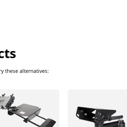
cts
y these alternatives: