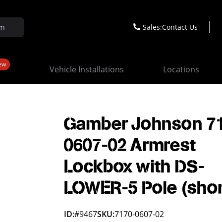
Sales:
Contact Us
ew
Vehicle Installations
Locations
Gamber Johnson 7
0607-02 Armrest
Lockbox with DS-
LOWER-5 Pole (shor
ID:
#9467
SKU:
7170-0607-02