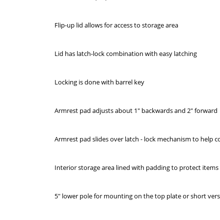
Flip-up lid allows for access to storage area
Lid has latch-lock combination with easy latching
Locking is done with barrel key
Armrest pad adjusts about 1" backwards and 2" forward
Armrest pad slides over latch - lock mechanism to help co
Interior storage area lined with padding to protect item
5" lower pole for mounting on the top plate or short ve