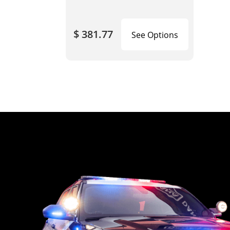
$ 381.77
See Options