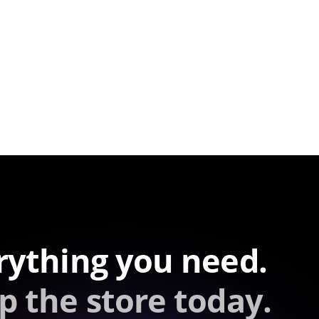
rything you need.
p the store today.