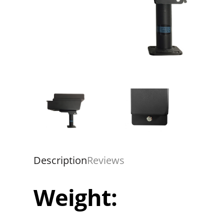
Description
Reviews
Weight: