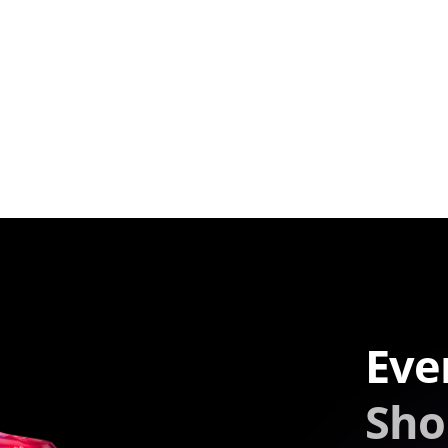
Eve
Sho