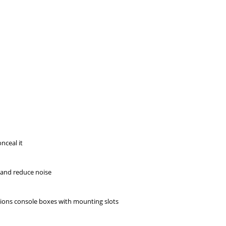
nceal it
s and reduce noise
rsions console boxes with mounting slots