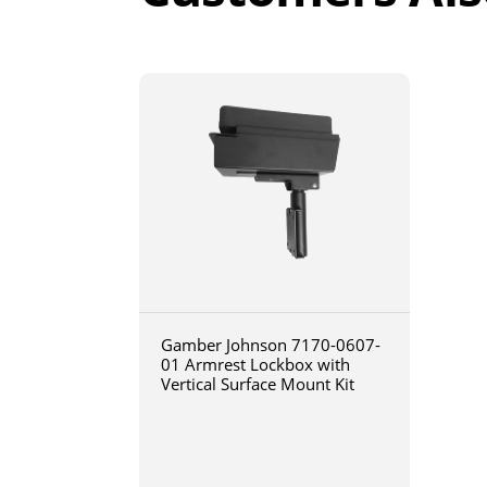
Gamber Johnson 7170-0607-
01 Armrest Lockbox with
Vertical Surface Mount Kit