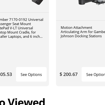
mber 7170-0192 Universal
ssenger Seat Mount
Motion Attachment
tePad V-LT Universal
Articulating Arm for Gamb
ptop Mount Cradle, for
Johnson Docking Stations
aller Laptops, and 6 inch
iculating arm
805.53
$ 200.67
See Options
See Optio
o Viewed