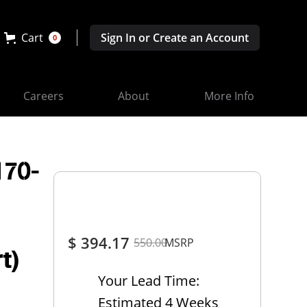
Cart
Sign In or Create an Account
0
Careers
About
More Info
170-
$ 394.17
550.00
MSRP
t)
Your Lead Time:
Estimated 4 Weeks