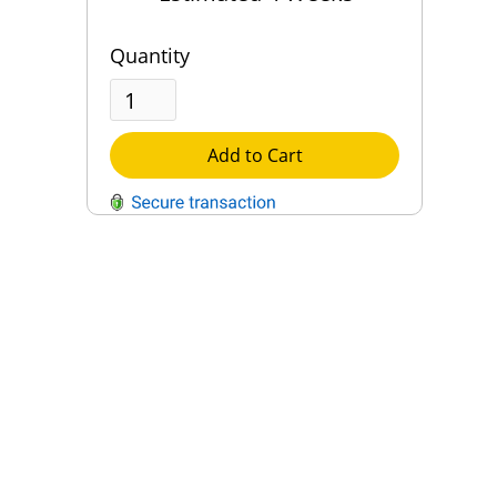
Quantity
Add to Cart
QUESTIONS?
Contact Us
Reach Out →