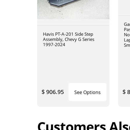
Ga
Pa
Havis PT-A-201 Side Step
No
Assembly, Chevy G Series
La
1997-2024
Sm
art
$ 906.95
$ 
See Options
Customers Als