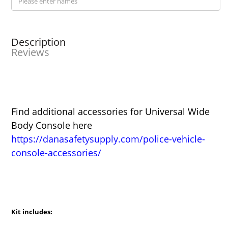
Description
Reviews
Find additional accessories for Universal Wide
Body Console here
https://danasafetysupply.com/police-vehicle-
console-accessories/
Kit includes: