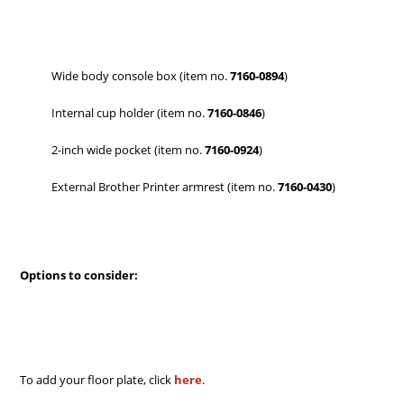
Wide body console box (item no.
7160-0894
)
Internal cup holder (item no.
7160-0846
)
2-inch wide pocket (item no.
7160-0924
)
External Brother Printer armrest (item no.
7160-0430
)
Options to consider:
To add your floor plate, click
here
.