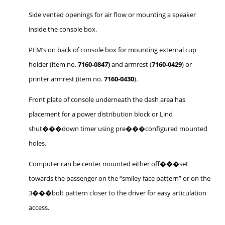
Side vented openings for air flow or mounting a speaker
inside the console box.
PEM’s on back of console box for mounting external cup
holder (item no.
7160-0847)
and armrest (
7160-0429
) or
printer armrest (item no.
7160-0430
).
Front plate of console underneath the dash area has
placement for a power distribution block or Lind
shut���down timer using pre���configured mounted
holes.
Computer can be center mounted either off���set
towards the passenger on the “smiley face pattern” or on the
3���bolt pattern closer to the driver for easy articulation
access.