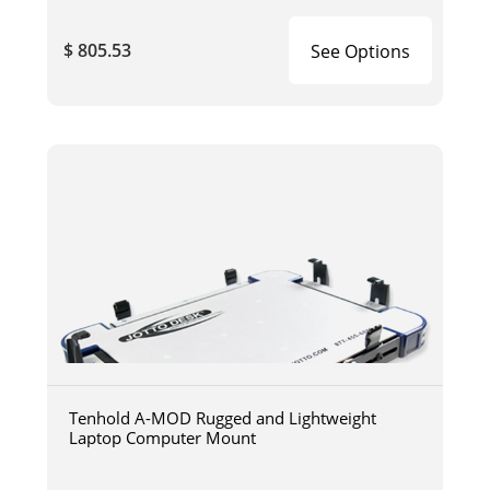
$ 805.53
See Options
Tenhold A-MOD Rugged and Lightweight
Laptop Computer Mount