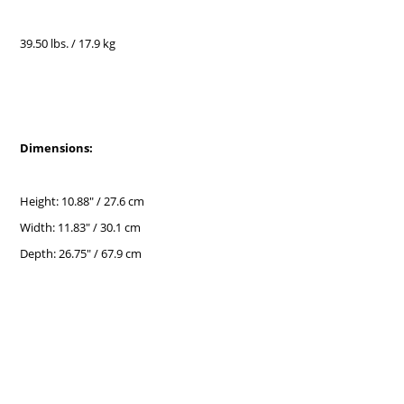
39.50 lbs. / 17.9 kg
Dimensions:
Height: 10.88" / 27.6 cm
Width: 11.83" / 30.1 cm
Depth: 26.75" / 67.9 cm