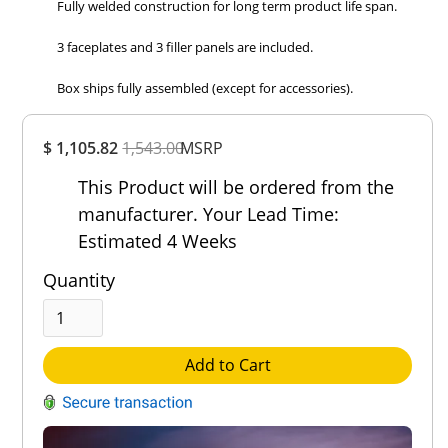
Fully welded construction for long term product life span.
3 faceplates and 3 filler panels are included.
Box ships fully assembled (except for accessories).
Overall
$ 1,105.82
1,543.00
Rating
MSRP
Out of 5.0
This Product will be ordered from the
manufacturer. Your Lead Time:
Estimated 4 Weeks
Quantity
Add to Cart