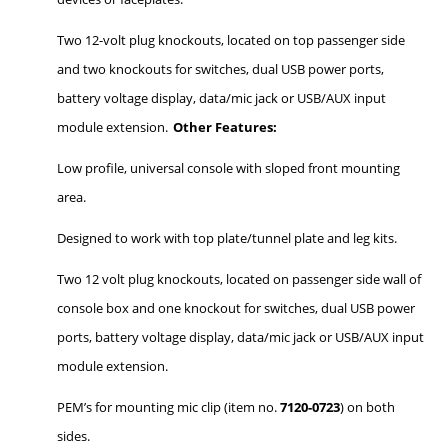
Two 12-volt plug knockouts, located on top passenger side
and two knockouts for switches, dual USB power ports,
battery voltage display, data/mic jack or USB/AUX input
module extension.
Other Features:
Low profile, universal console with sloped front mounting
area.
Designed to work with top plate/tunnel plate and leg kits.
Two 12 volt plug knockouts, located on passenger side wall of
console box and one knockout for switches, dual USB power
ports, battery voltage display, data/mic jack or USB/AUX input
module extension.
PEM’s for mounting mic clip (item no.
7120-0723
) on both
sides.