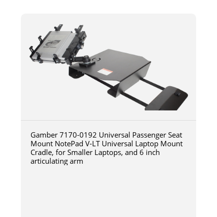
Gamber 7170-0192 Universal Passenger Seat
Mount NotePad V-LT Universal Laptop Mount
Cradle, for Smaller Laptops, and 6 inch
articulating arm