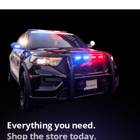
Everything you need.
Shop the store today.