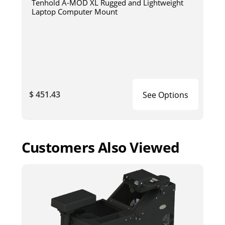
Tenhold A-MOD XL Rugged and Lightweight
Laptop Computer Mount
$ 451.43
See Options
Customers Also Viewed