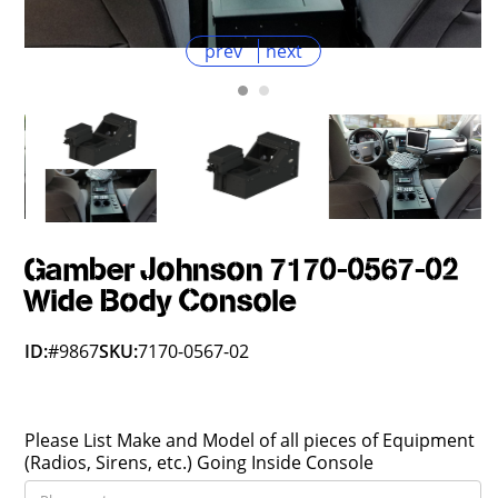
prev
next
Gamber Johnson 7170-0567-02
Wide Body Console
ID:
#9867
SKU:
7170-0567-02
Please List Make and Model of all pieces of Equipment
(Radios, Sirens, etc.) Going Inside Console