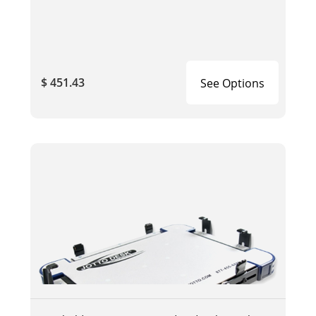
$ 451.43
See Options