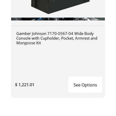
Gamber Johnson 7170-0567-04 Wide Body
Console with Cupholder, Pocket, Armrest and
Mongoose Kit
$ 1,221.01
See Options