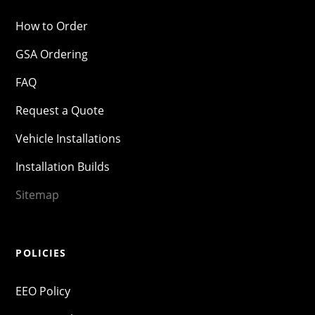
How to Order
GSA Ordering
FAQ
Request a Quote
Vehicle Installations
Installation Builds
Sitemap
POLICIES
EEO Policy