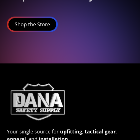
Shop the Store
Your single source for
upfitting
,
tactical gear
,
apparel
, and
installation