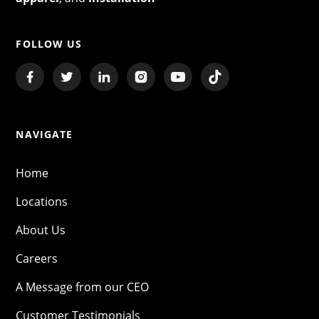
FOLLOW US
NAVIGATE
Home
Locations
About Us
Careers
A Message from our CEO
Customer Testimonials