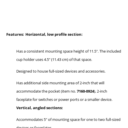
Features:
Horizontal, low profile section:
Has a consistent mounting space height of 11.5". The included
cup holder uses 4.5" (11.43 cm) of that space.
Designed to house full-sized devices and accessories.
Has additional side mounting area of 2-inch that will
accommodate the pocket (item no.
7160-0924
), 2-inch
faceplate for switches or power ports or a smaller device.
Vertical, angled sections:
Accommodates 5" of mounting space for one to two full-sized
devices or faceplates.