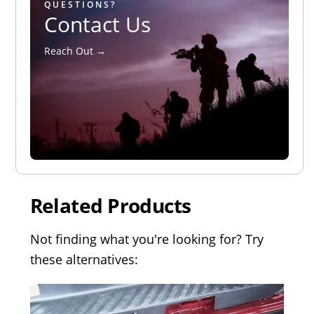
QUESTIONS?
Contact Us
Reach Out →
Related Products
Not finding what you're looking for? Try
these alternatives: