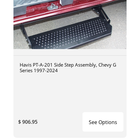
Havis PT-A-201 Side Step Assembly, Chevy G
Series 1997-2024
$ 906.95
See Options