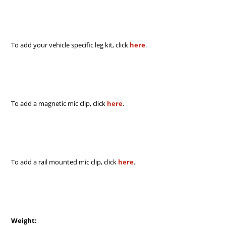
To add your vehicle specific leg kit, click
here
.
To add a magnetic mic clip, click
here
.
To add a rail mounted mic clip, click
here
.
Weight: