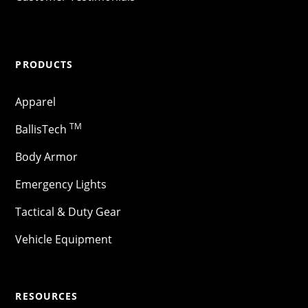
PRODUCTS
Apparel
TM
BallisTech
Body Armor
Emergency Lights
Tactical & Duty Gear
Vehicle Equipment
RESOURCES