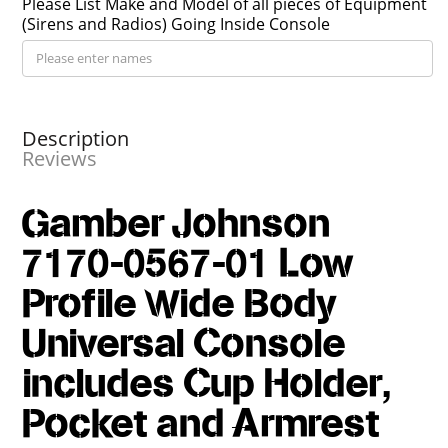
Please List Make and Model of all pieces of Equipment
(Sirens and Radios) Going Inside Console
Description
Reviews
Gamber Johnson
7170-0567-01 Low
Profile Wide Body
Universal Console
includes Cup Holder,
Pocket and Armrest