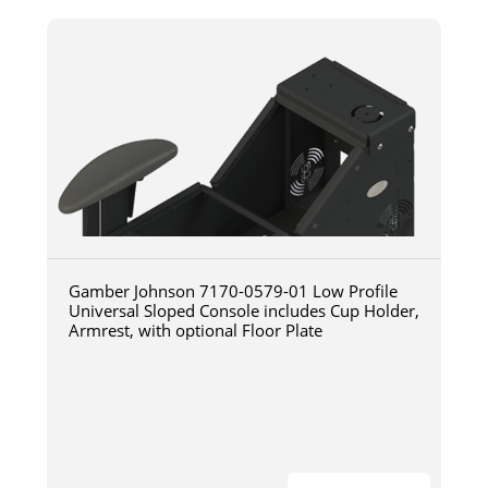
Gamber Johnson 7170-0579-01 Low Profile
Universal Sloped Console includes Cup Holder,
Armrest, with optional Floor Plate