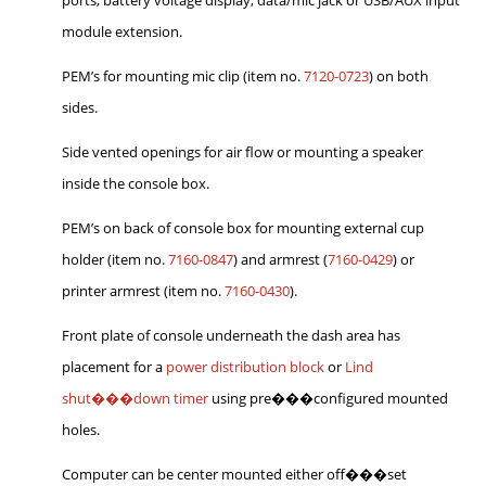
module extension.
PEM’s for mounting mic clip (item no.
7120-0723
) on both
sides.
Side vented openings for air flow or mounting a speaker
inside the console box.
PEM’s on back of console box for mounting external cup
holder (item no.
7160-0847
) and armrest (
7160-0429
) or
printer armrest (item no.
7160-0430
).
Front plate of console underneath the dash area has
placement for a
power distribution block
or
Lind
shut���down timer
using pre���configured mounted
holes.
Computer can be center mounted either off���set