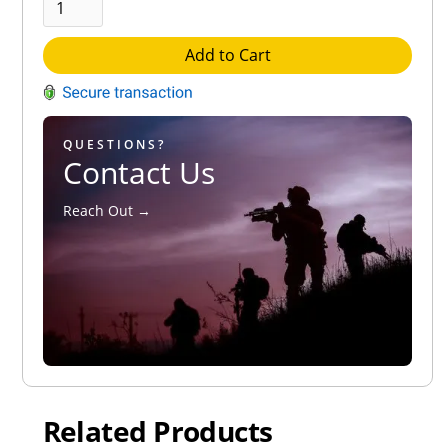
Add to Cart
QUESTIONS?
Contact Us
Reach Out →
Related Products