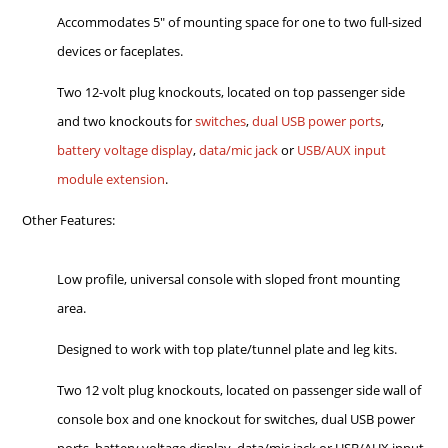
Accommodates 5" of mounting space for one to two full-sized
devices or faceplates.
Two 12-volt plug knockouts, located on top passenger side
and two knockouts for
switches
,
dual USB power ports
,
battery voltage display
,
data/mic jack
or
USB/AUX input
module extension
.
Other Features:
Low profile, universal console with sloped front mounting
area.
Designed to work with top plate/tunnel plate and leg kits.
Two 12 volt plug knockouts, located on passenger side wall of
console box and one knockout for switches, dual USB power
ports, battery voltage display, data/mic jack or USB/AUX input