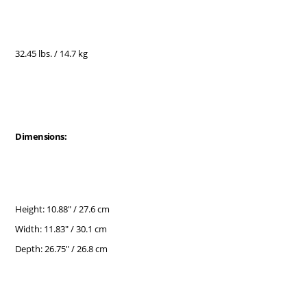
32.45 lbs. / 14.7 kg
Dimensions:
Height: 10.88" / 27.6 cm
Width: 11.83" / 30.1 cm
Depth: 26.75" / 26.8 cm