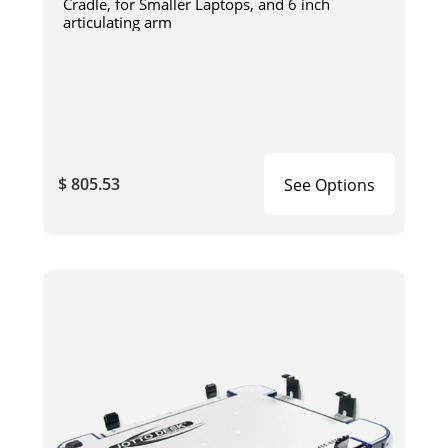
Cradle, for Smaller Laptops, and 6 inch
articulating arm
$ 805.53
See Options