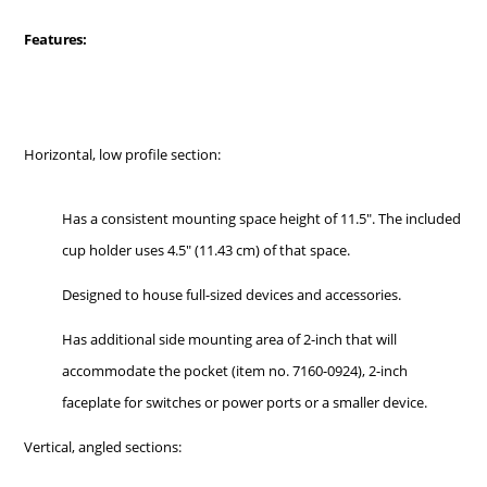
Features:
Horizontal, low profile section:
Has a consistent mounting space height of 11.5". The included
cup holder uses 4.5" (11.43 cm) of that space.
Designed to house full-sized devices and accessories.
Has additional side mounting area of 2-inch that will
accommodate the pocket (item no. 7160-0924), 2-inch
faceplate for switches or power ports or a smaller device.
Vertical, angled sections: