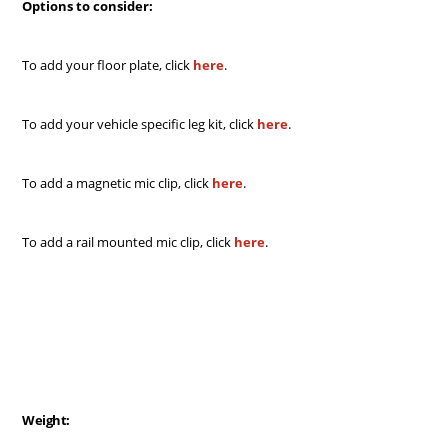
Options to consider:
To add your floor plate, click
here
.
To add your vehicle specific leg kit, click
here
.
To add a magnetic mic clip, click
here
.
To add a rail mounted mic clip, click
here
.
Weight: