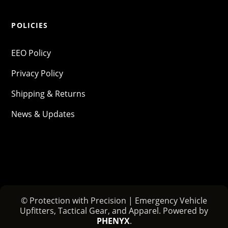
POLICIES
EEO Policy
Privacy Policy
Shipping & Returns
News & Updates
© Protection with Precision | Emergency Vehicle
Upfitters, Tactical Gear, and Apparel. Powered by
PHENYX
.