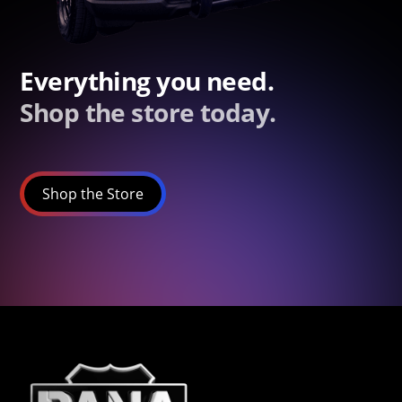
Everything you need.
Shop the store today.
Shop the Store