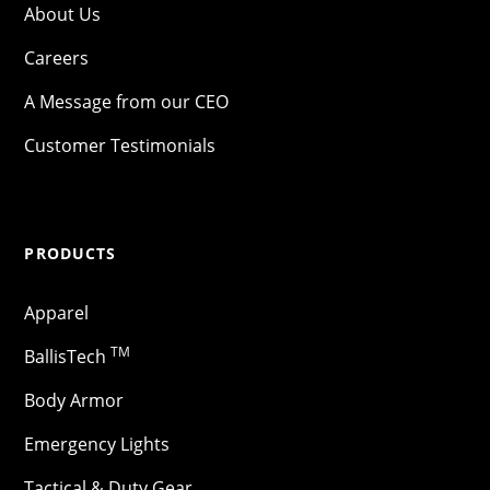
About Us
Careers
A Message from our CEO
Customer Testimonials
PRODUCTS
Apparel
TM
BallisTech
Body Armor
Emergency Lights
Tactical & Duty Gear