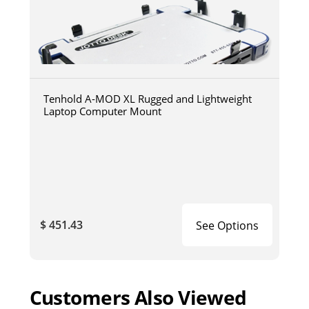
Tenhold A-MOD XL Rugged and Lightweight
Laptop Computer Mount
$ 451.43
See Options
Customers Also Viewed