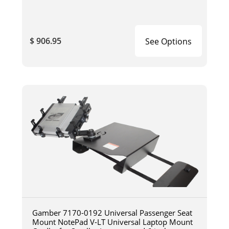
$ 906.95
See Options
Gamber 7170-0192 Universal Passenger Seat
Mount NotePad V-LT Universal Laptop Mount