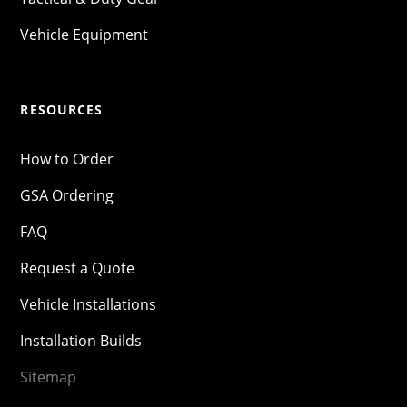
Vehicle Equipment
RESOURCES
How to Order
GSA Ordering
FAQ
Request a Quote
Vehicle Installations
Installation Builds
Sitemap