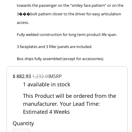
towards the passenger on the “smiley face pattern” or on the
3���bolt pattern closer to the driver for easy articulation
access.
Fully welded construction for long term product life span.
3 faceplates and 3 filler panels are included.
Box ships fully assembled (except for accessories).
Overall
$ 882.93
1,232.00
Rating
MSRP
1 available in stock
Out of 5.0
This Product will be ordered from the
manufacturer. Your Lead Time:
Estimated 4 Weeks
Quantity