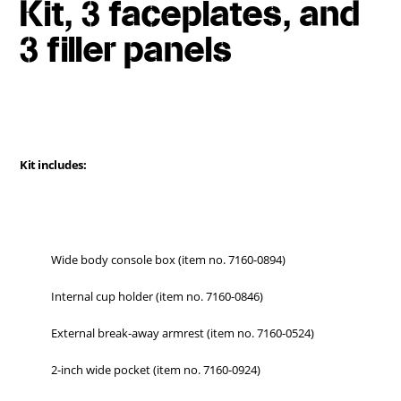
Kit, 3 faceplates, and
3 filler panels
Kit includes:
Wide body console box (item no. 7160-0894)
Internal cup holder (item no. 7160-0846)
External break-away armrest (item no. 7160-0524)
2-inch wide pocket (item no. 7160-0924)