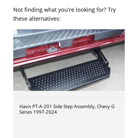
Not finding what you're looking for? Try
these alternatives:
Havis PT-A-201 Side Step Assembly, Chevy G
Series 1997-2024