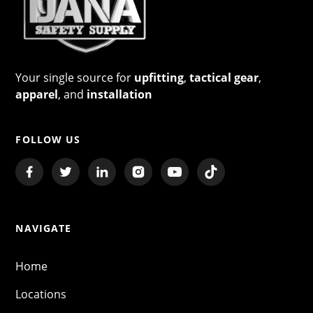
Your single source for
upfitting
,
tactical gear
,
apparel
, and
installation
FOLLOW US
NAVIGATE
Home
Locations