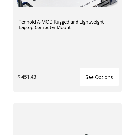
Tenhold A-MOD Rugged and Lightweight
Laptop Computer Mount
$ 451.43
See Options