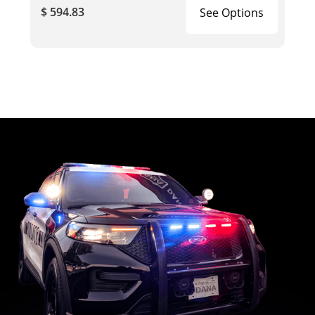
$ 594.83
See Options