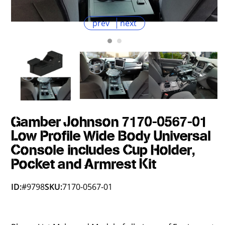
prev
next
Gamber Johnson 7170-0567-01
Low Profile Wide Body Universal
Console includes Cup Holder,
Pocket and Armrest Kit
ID:
#9798
SKU:
7170-0567-01