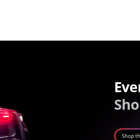
Eve
Sho
Shop th