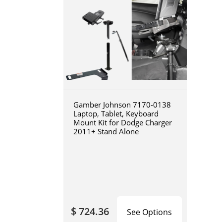
Gamber Johnson 7170-0138
Laptop, Tablet, Keyboard
Mount Kit for Dodge Charger
2011+ Stand Alone
$ 724.36
See Options