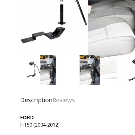
Description
Reviews
FORD
F-150 (2004-2012)