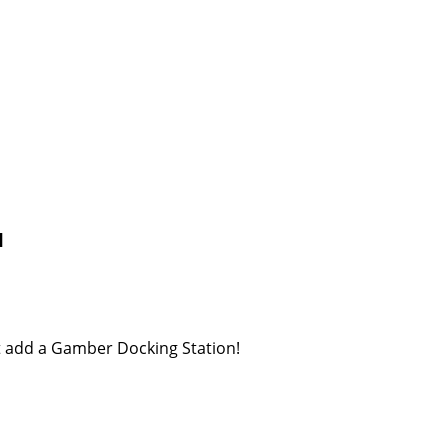
1
st add a Gamber Docking Station!