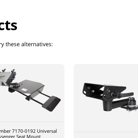
cts
y these alternatives:
mber 7170-0192 Universal
ssenger Seat Mount