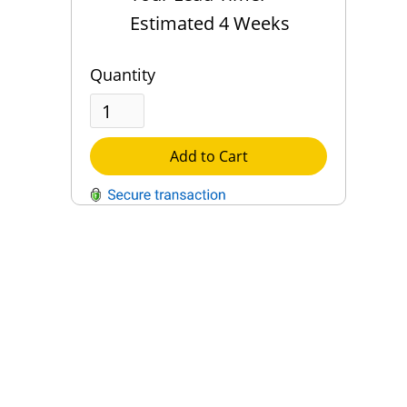
Estimated 4 Weeks
Quantity
Add to Cart
QUESTIONS?
Contact Us
Reach Out →