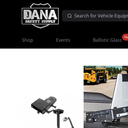
N
Shop
Events
Ballistic Glass