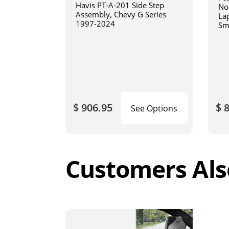
Havis PT-A-201 Side Step
No
Assembly, Chevy G Series
La
1997-2024
Sm
art
$ 906.95
$ 
See Options
Customers Als