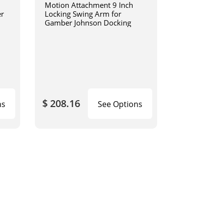
Motion Attachment 9 Inch
er
Locking Swing Arm for
Gamber Johnson Docking
$ 208.16
ns
See Options