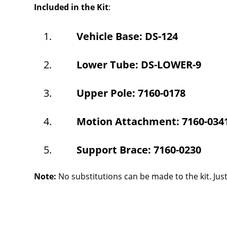
Included in the Kit
:
Vehicle Base: DS-124
Lower Tube: DS-LOWER-9
Upper Pole: 7160-0178
Motion Attachment: 7160-034
Support Brace: 7160-0230
Note:
No substitutions can be made to the kit. Ju
Overall
Rating