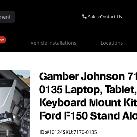
Sales:
Contact Us
ew
Vehicle Installations
Locations
Gamber Johnson 7
0135 Laptop, Tablet
Keyboard Mount Kit
Ford F150 Stand Al
ID:
#10124
SKU:
7170-0135