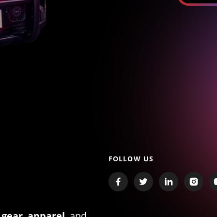
FOLLOW US
 gear
,
apparel
, and