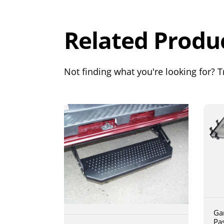
Out of 5.0
Related Produ
Not finding what you're looking for? Tr
Ga
Pa