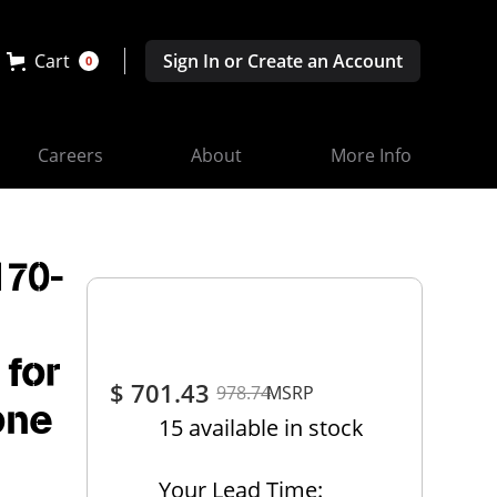
Cart
Sign In or Create an Account
0
Careers
About
More Info
170-
,
 for
$ 701.43
978.74
MSRP
one
15 available in stock
Your Lead Time: