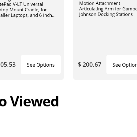
Motion Attachment
tePad V-LT Universal
Articulating Arm for Gamb
ptop Mount Cradle, for
Johnson Docking Stations
aller Laptops, and 6 inch
iculating arm
805.53
$ 200.67
See Options
See Optio
o Viewed