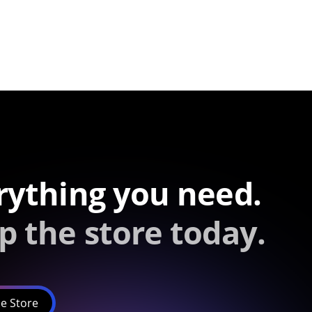
rything you need.
p the store today.
e Store