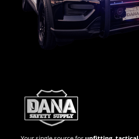
Your single source for
upfitting
,
tactical