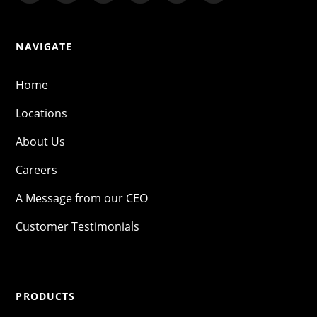
NAVIGATE
Home
Locations
About Us
Careers
A Message from our CEO
Customer Testimonials
PRODUCTS