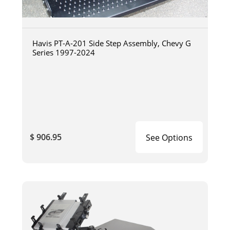
Havis PT-A-201 Side Step Assembly, Chevy G
Series 1997-2024
$ 906.95
See Options