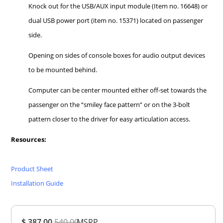
Knock out for the USB/AUX input module (Item no. 16648) or
dual USB power port (item no. 15371) located on passenger
side.
Opening on sides of console boxes for audio output devices
to be mounted behind.
Computer can be center mounted either off-set towards the
passenger on the “smiley face pattern” or on the 3-bolt
pattern closer to the driver for easy articulation access.
Resources:
Product Sheet
Installation Guide
Overall
$ 387.00
540.00
MSRP