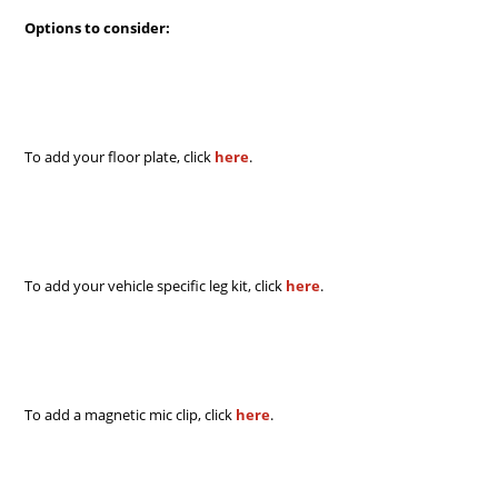
Options to consider:
To add your floor plate, click
here
.
To add your vehicle specific leg kit, click
here
.
To add a magnetic mic clip, click
here
.