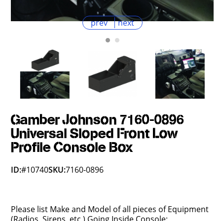
prev
next
Gamber Johnson 7160-0896
Universal Sloped Front Low
Profile Console Box
ID:
#10740
SKU:
7160-0896
Please list Make and Model of all pieces of Equipment
(Radios, Sirens, etc.) Going Inside Console: