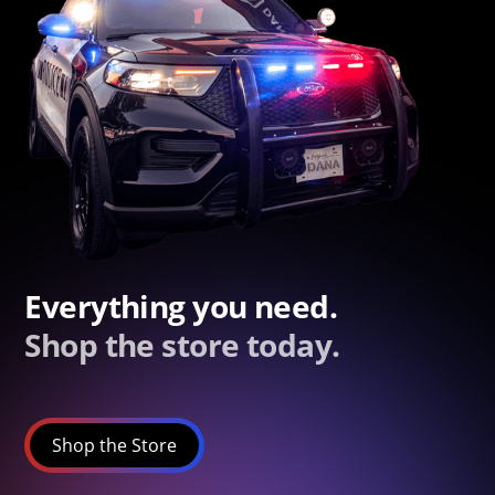
Everything you need.
Shop the store today.
Shop the Store