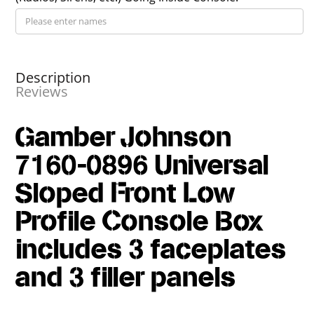
Description
Reviews
Gamber Johnson
7160-0896 Universal
Sloped Front Low
Profile Console Box
includes 3 faceplates
and 3 filler panels