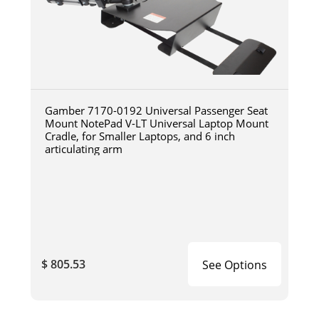
Gamber 7170-0192 Universal Passenger Seat
Mount NotePad V-LT Universal Laptop Mount
Cradle, for Smaller Laptops, and 6 inch
articulating arm
$ 805.53
See Options