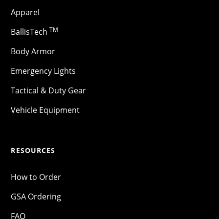
Apparel
TM
BallisTech
Body Armor
Emergency Lights
Tactical & Duty Gear
Vehicle Equipment
RESOURCES
How to Order
GSA Ordering
FAQ