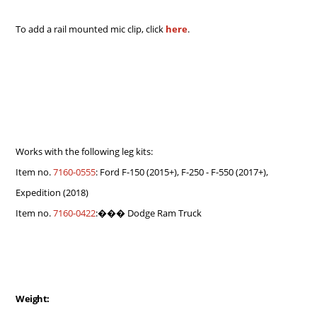
To add a rail mounted mic clip, click
here
.
Works with the following leg kits:
Item no.
7160-0555
: Ford F-150 (2015+), F-250 - F-550 (2017+),
Expedition (2018)
Item no.
7160-0422
:��� Dodge Ram Truck
Weight: