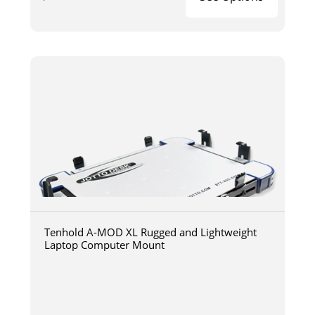
Tenhold A-MOD XL Rugged and Lightweight
Laptop Computer Mount