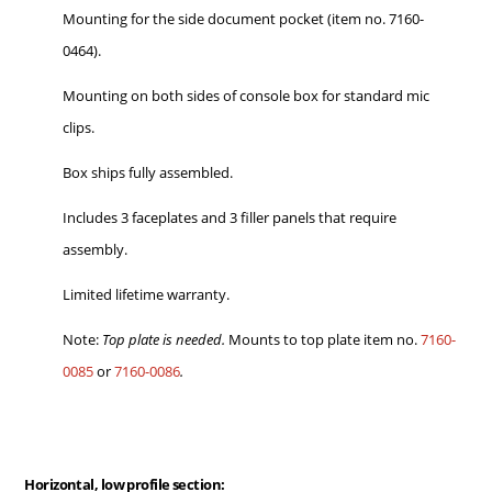
Mounting for the side document pocket (item no. 7160-
0464).
Mounting on both sides of console box for standard mic
clips.
Box ships fully assembled.
Includes 3 faceplates and 3 filler panels that require
assembly.
Limited lifetime warranty.
Note:
Top plate is needed.
Mounts to top plate item no.
7160-
0085
or
7160-0086
.
Horizontal, low profile section: