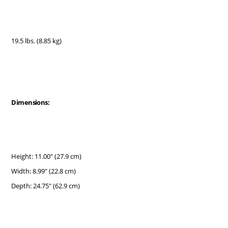
19.5 lbs. (8.85 kg)
Dimensions:
Height: 11.00" (27.9 cm)
Width: 8.99" (22.8 cm)
Depth: 24.75" (62.9 cm)