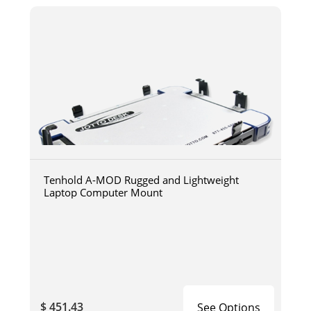
Tenhold A-MOD Rugged and Lightweight
Laptop Computer Mount
$ 451.43
See Options