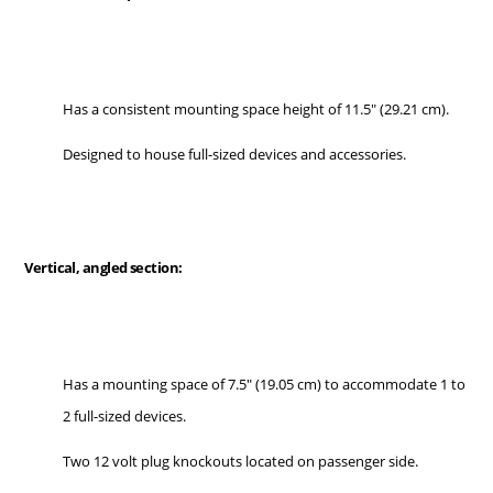
Has a consistent mounting space height of 11.5" (29.21 cm).
Designed to house full-sized devices and accessories.
Vertical, angled section:
Has a mounting space of 7.5" (19.05 cm) to accommodate 1 to
2 full-sized devices.
Two 12 volt plug knockouts located on passenger side.