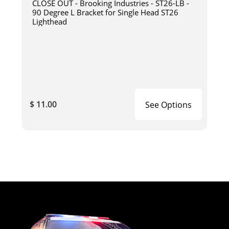
CLOSE OUT - Brooking Industries - ST26-LB -
90 Degree L Bracket for Single Head ST26
Lighthead
$ 11.00
See Options