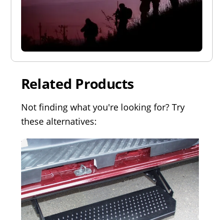
Related Products
Not finding what you're looking for? Try
these alternatives: