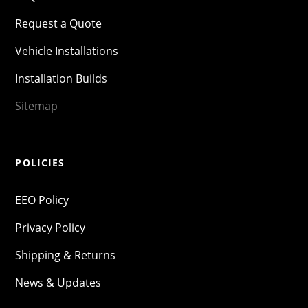
Request a Quote
Vehicle Installations
Installation Builds
Sitemap
POLICIES
EEO Policy
Privacy Policy
Shipping & Returns
News & Updates