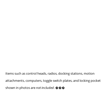
Items such as control heads, radios, docking stations, motion
attachments, computers, toggle switch plates, and locking pocket
shown in photos are
not included
. ���