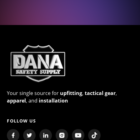
Your single source for
upfitting
,
tactical gear
,
apparel
, and
installation
FOLLOW US