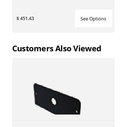
$ 451.43
See Options
Customers Also Viewed