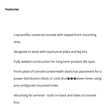
Features:
Low profile, universal console with sloped front mounting
area.
Designed to work with top/tunnel plate and leg kits.
Fully welded construction for long term product life span.
Front plate of console (underneath dash) has placement for a
power distribution block or Lind shut���down timer using
pre-configured mounted holes.
Mounting for armrest - both on back and sides of console
box.