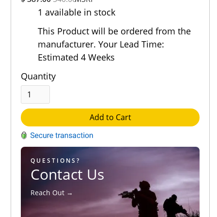
Rating
1 available in stock
Out of 5.0
This Product will be ordered from the
manufacturer. Your Lead Time:
Estimated 4 Weeks
Quantity
Add to Cart
QUESTIONS?
Contact Us
Reach Out →