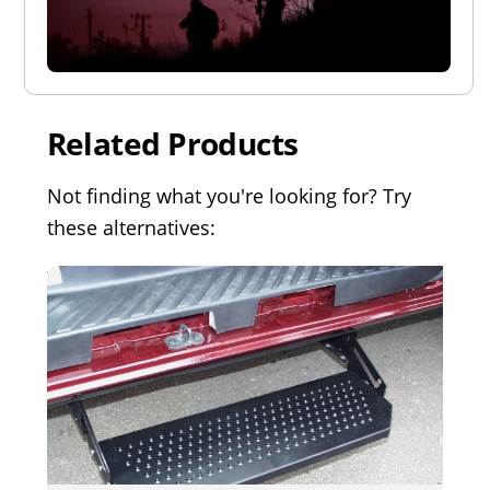
Related Products
Not finding what you're looking for? Try
these alternatives: