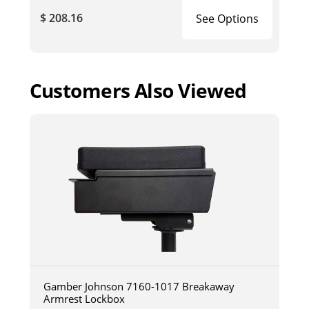
$ 208.16
See Options
Customers Also Viewed
Gamber Johnson 7160-1017 Breakaway
Armrest Lockbox