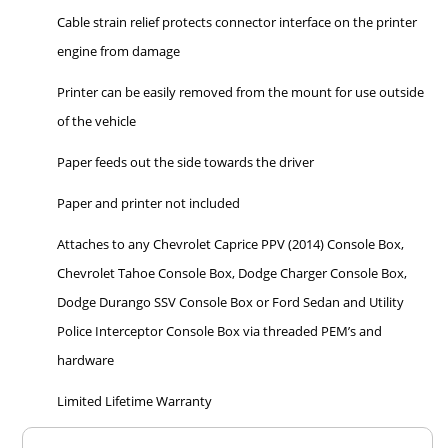
Cable strain relief protects connector interface on the printer
engine from damage
Printer can be easily removed from the mount for use outside
of the vehicle
Paper feeds out the side towards the driver
Paper and printer not included
Attaches to any Chevrolet Caprice PPV (2014) Console Box,
Chevrolet Tahoe Console Box, Dodge Charger Console Box,
Dodge Durango SSV Console Box or Ford Sedan and Utility
Police Interceptor Console Box via threaded PEM’s and
hardware
Limited Lifetime Warranty
Overall