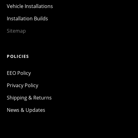
Vehicle Installations
Installation Builds
Sitemap
POLICIES
EEO Policy
Privacy Policy
Shipping & Returns
News & Updates