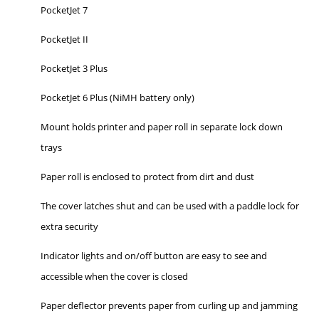
PocketJet 7
PocketJet II
PocketJet 3 Plus
PocketJet 6 Plus (NiMH battery only)
Mount holds printer and paper roll in separate lock down
trays
Paper roll is enclosed to protect from dirt and dust
The cover latches shut and can be used with a paddle lock for
extra security
Indicator lights and on/off button are easy to see and
accessible when the cover is closed
Paper deflector prevents paper from curling up and jamming