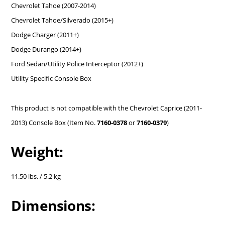
Chevrolet Tahoe (2007-2014)
Chevrolet Tahoe/Silverado (2015+)
Dodge Charger (2011+)
Dodge Durango (2014+)
Ford Sedan/Utility Police Interceptor (2012+)
Utility Specific Console Box
This product is not compatible with the Chevrolet Caprice (2011-
2013) Console Box (Item No.
7160-0378
or
7160-0379
)
Weight:
11.50 lbs. / 5.2 kg
Dimensions: