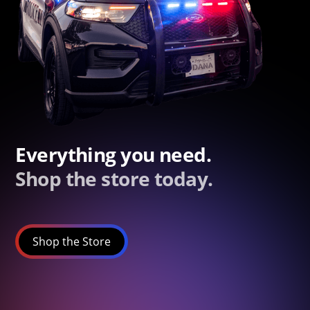
Everything you need.
Shop the store today.
Shop the Store