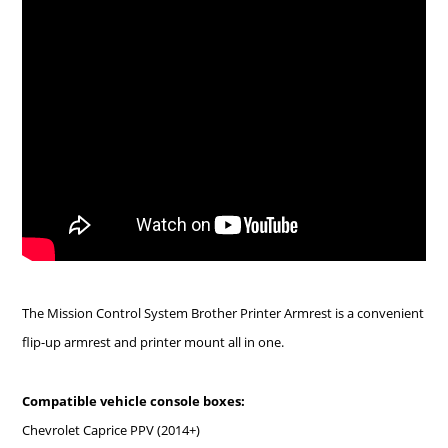
The Mission Control System Brother Printer Armrest is a convenient
flip-up armrest and printer mount all in one.
Compatible vehicle console boxes:
Chevrolet Caprice PPV (2014+)