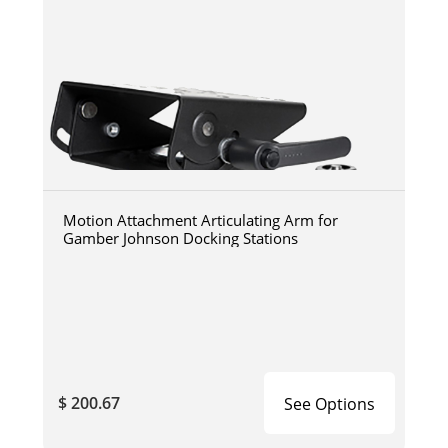
Motion Attachment Articulating Arm for
Gamber Johnson Docking Stations
$ 200.67
See Options