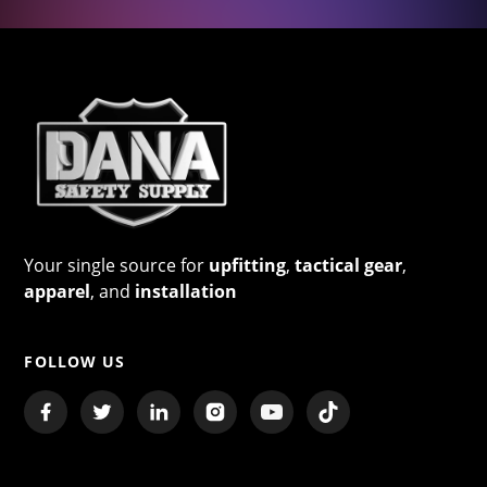
Your single source for
upfitting
,
tactical gear
,
apparel
, and
installation
FOLLOW US