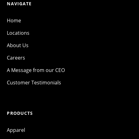
NAVIGATE
Home
Locations
About Us
Careers
A Message from our CEO
Customer Testimonials
PRODUCTS
Apparel