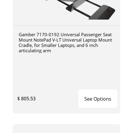
Gamber 7170-0192 Universal Passenger Seat
Mount NotePad V-LT Universal Laptop Mount
Cradle, for Smaller Laptops, and 6 inch
articulating arm
$ 805.53
See Options