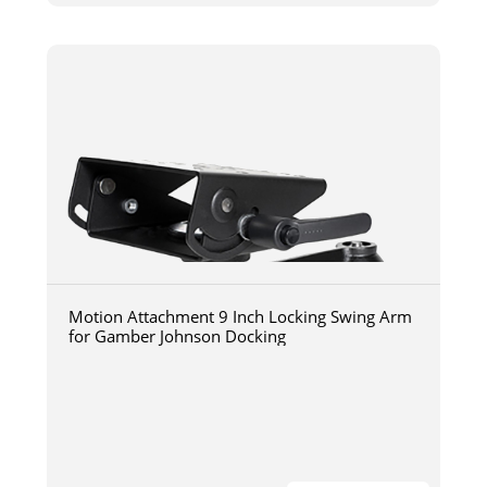
Motion Attachment 9 Inch Locking Swing Arm
for Gamber Johnson Docking