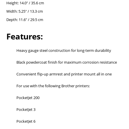
Height: 14.0" / 35.6 cm
Width: 5.25" / 13.3 cm
Depth: 11.6" / 29.5 cm
Features:
Heavy gauge steel construction for long-term durability
Black powdercoat finish for maximum corrosion resistance
Convenient flip-up armrest and printer mount all in one
For use with the following Brother printers:
PocketJet 200
PocketJet 3
PocketJet 6