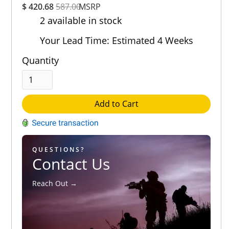
$ 420.68
587.00
MSRP
Rating
2 available in stock
Out of 5.0
Your Lead Time: Estimated 4 Weeks
Quantity
Add to Cart
QUESTIONS?
Contact Us
Reach Out →