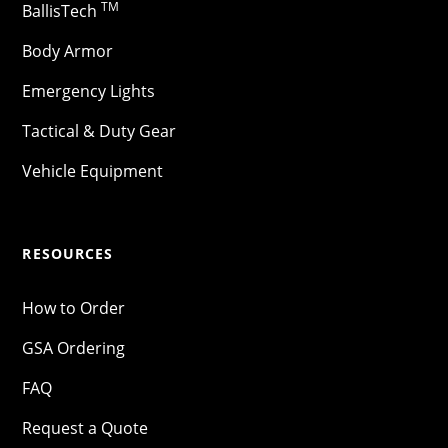
TM
BallisTech
Body Armor
Emergency Lights
Tactical & Duty Gear
Vehicle Equipment
RESOURCES
How to Order
GSA Ordering
FAQ
Request a Quote