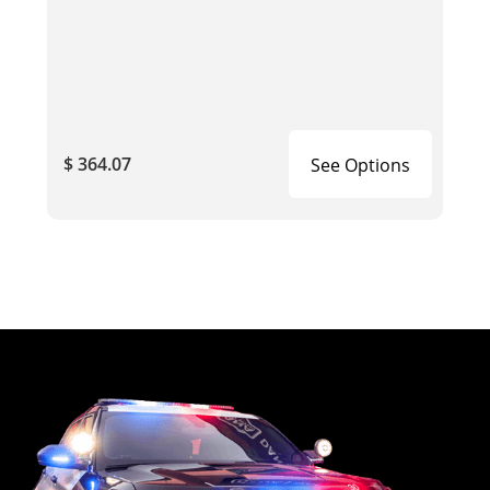
$ 364.07
See Options