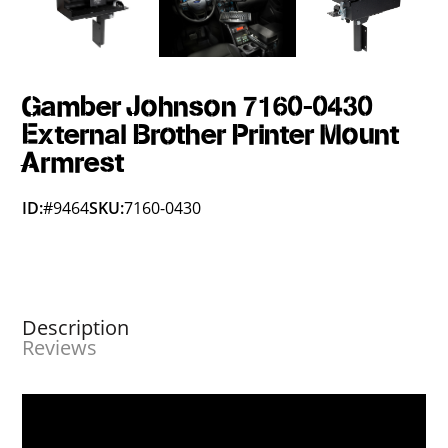
Gamber Johnson 7160-0430
External Brother Printer Mount
Armrest
ID:
#9464
SKU:
7160-0430
Description
Reviews