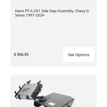
Havis PT-A-201 Side Step Assembly, Chevy G
Series 1997-2024
$ 906.95
See Options