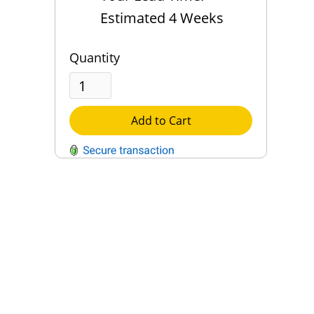
Estimated 4 Weeks
Quantity
Add to Cart
QUESTIONS?
Contact Us
Reach Out →