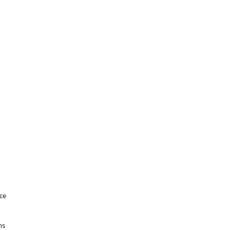
ce
ms