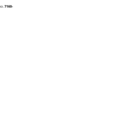
no.
7160-