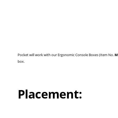
Pocket will work with our Ergonomic Console Boxes (Item No.
M
box.
Placement: