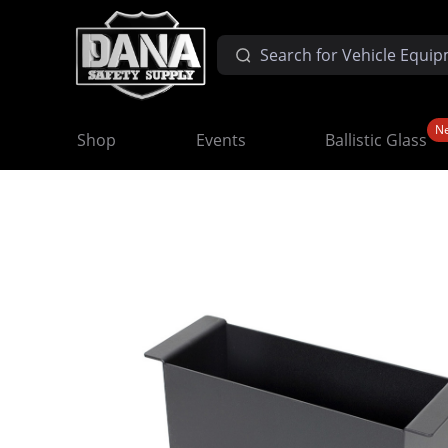
N
Shop
Events
Ballistic Glass