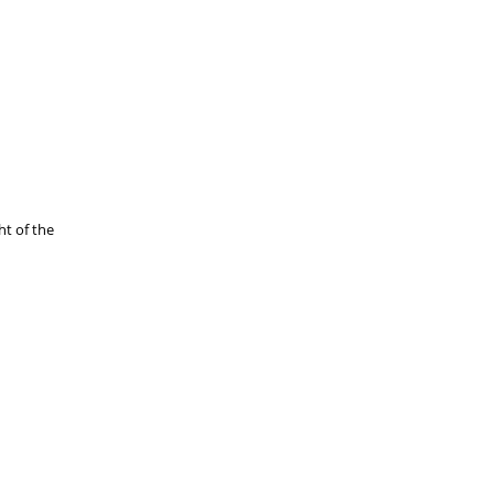
ht of the