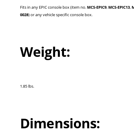
Fits in any EPIC console box (item no.
MCS-EPIC9
,
MCS-EPIC13
,
M
0028
) or any vehicle specific console box.
Weight:
1.85 lbs.
Dimensions: