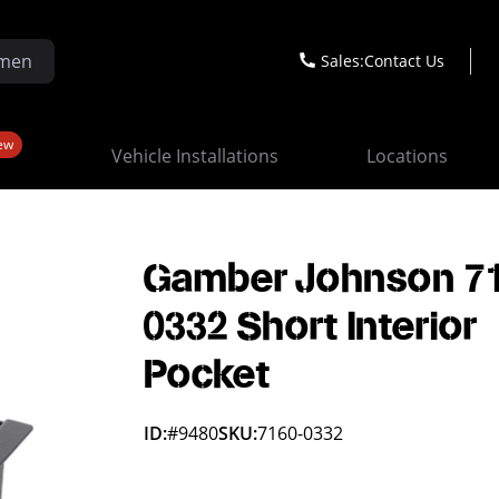
Sales:
Contact Us
ew
Vehicle Installations
Locations
Gamber Johnson 7
0332 Short Interior
Pocket
ID:
#9480
SKU:
7160-0332