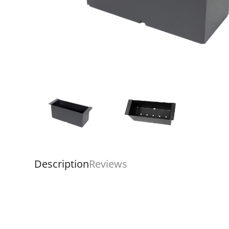
Description
Reviews