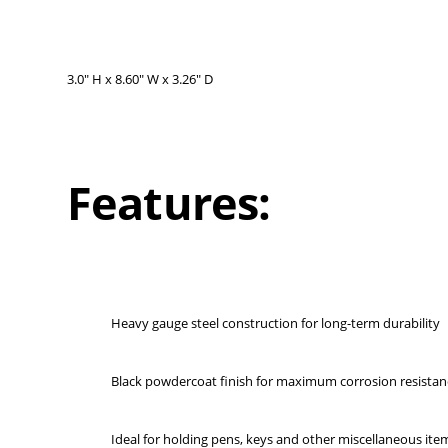
3.0" H x 8.60" W x 3.26" D
Features:
Heavy gauge steel construction for long-term durability
Black powdercoat finish for maximum corrosion resistan
Ideal for holding pens, keys and other miscellaneous ite