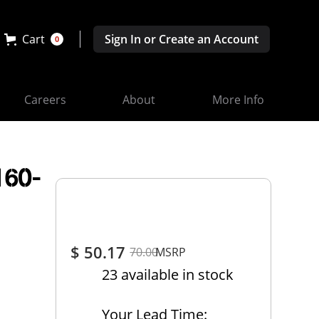
Cart
Sign In or Create an Account
0
Careers
About
More Info
160-
$ 50.17
70.00
MSRP
23 available in stock
Your Lead Time: