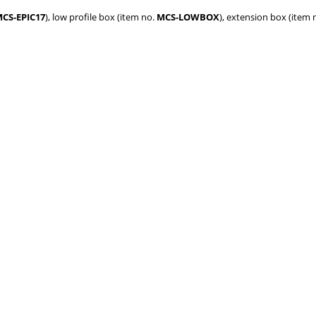
CS-EPIC17
), low profile box (item no.
MCS-LOWBOX
), extension box (item 