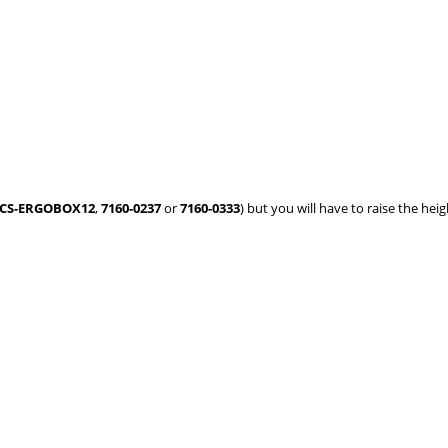
CS-ERGOBOX12
,
7160-0237
or
7160-0333
) but you will have to raise the heig