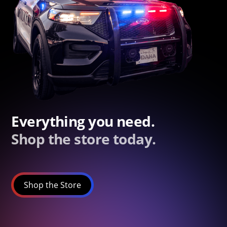
Everything you need.
Shop the store today.
Shop the Store