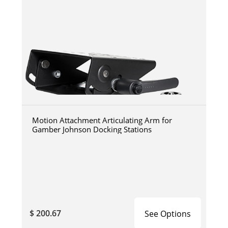
Motion Attachment Articulating Arm for
Gamber Johnson Docking Stations
$ 200.67
See Options