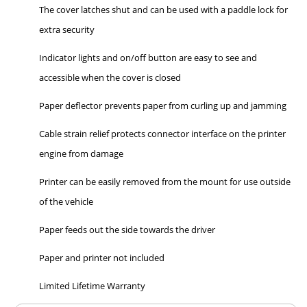
The cover latches shut and can be used with a paddle lock for
extra security
Indicator lights and on/off button are easy to see and
accessible when the cover is closed
Paper deflector prevents paper from curling up and jamming
Cable strain relief protects connector interface on the printer
engine from damage
Printer can be easily removed from the mount for use outside
of the vehicle
Paper feeds out the side towards the driver
Paper and printer not included
Limited Lifetime Warranty