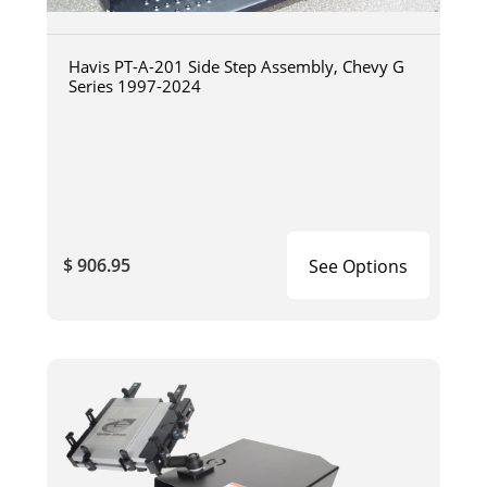
Havis PT-A-201 Side Step Assembly, Chevy G
Series 1997-2024
$ 906.95
See Options