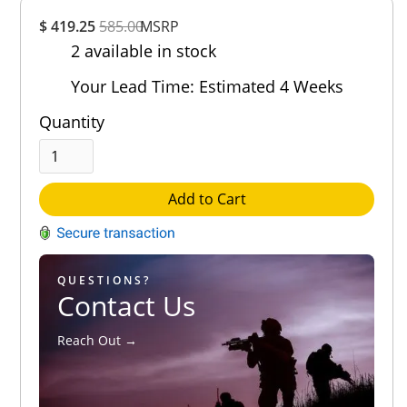
Overall
$ 419.25
585.00
MSRP
Rating
2 available in stock
Out of 5.0
Your Lead Time: Estimated 4 Weeks
Quantity
Add to Cart
QUESTIONS?
Contact Us
Reach Out →