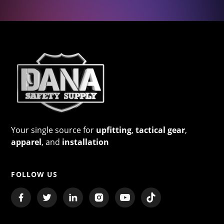
Your single source for
upfitting
,
tactical gear
,
apparel
, and
installation
FOLLOW US