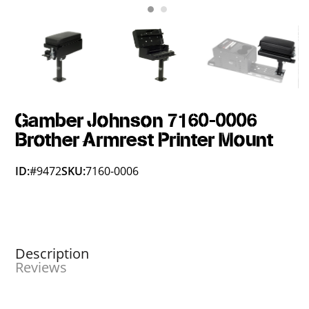
Gamber Johnson 7160-0006
Brother Armrest Printer Mount
ID:
#9472
SKU:
7160-0006
Description
Reviews