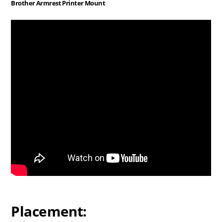
Brother Armrest Printer Mount
Placement: