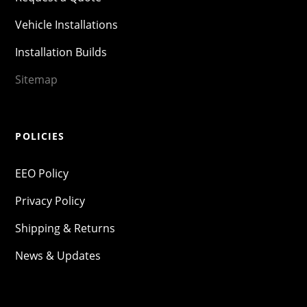
Vehicle Installations
Installation Builds
Sitemap
POLICIES
EEO Policy
Privacy Policy
Shipping & Returns
News & Updates