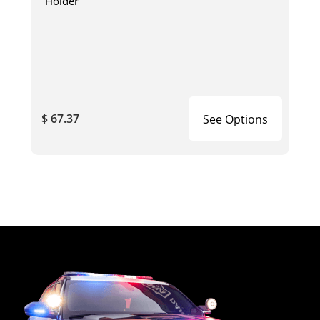
Holder
$ 67.37
See Options