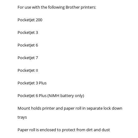
For use with the following Brother printers:
PocketJet 200
PocketJet 3
PocketJet 6
PocketJet 7
PocketJet II
PocketJet 3 Plus
PocketJet 6 Plus (NiMH battery only)
Mount holds printer and paper roll in separate lock down
trays
Paper roll is enclosed to protect from dirt and dust