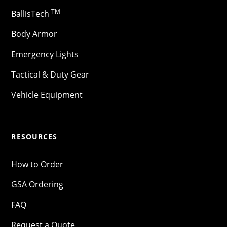
TM
BallisTech
Body Armor
Emergency Lights
Tactical & Duty Gear
Vehicle Equipment
RESOURCES
How to Order
GSA Ordering
FAQ
Request a Quote