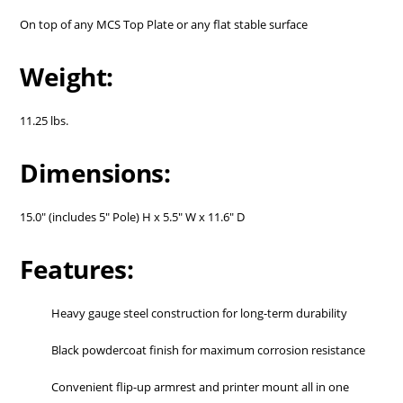
On top of any MCS Top Plate or any flat stable surface
Weight:
11.25 lbs.
Dimensions:
15.0" (includes 5" Pole) H x 5.5" W x 11.6" D
Features:
Heavy gauge steel construction for long-term durability
Black powdercoat finish for maximum corrosion resistance
Convenient flip-up armrest and printer mount all in one