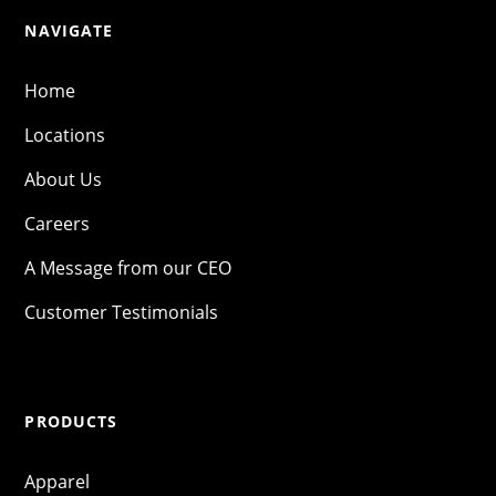
NAVIGATE
Home
Locations
About Us
Careers
A Message from our CEO
Customer Testimonials
PRODUCTS
Apparel