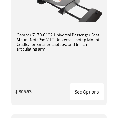
Gamber 7170-0192 Universal Passenger Seat
Mount NotePad V-LT Universal Laptop Mount
Cradle, for Smaller Laptops, and 6 inch
articulating arm
$ 805.53
See Options