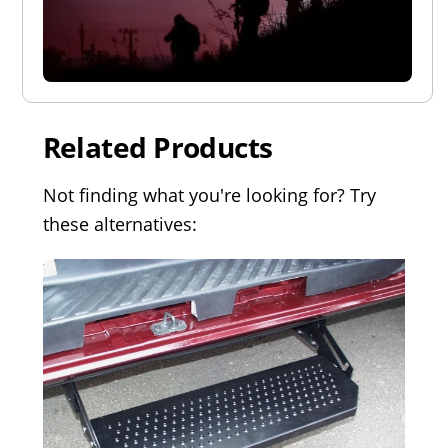
Related Products
Not finding what you're looking for? Try
these alternatives: