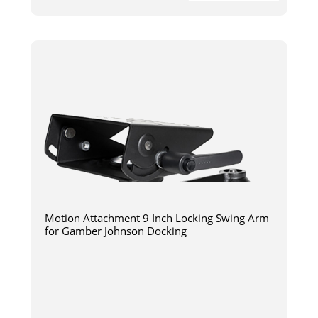
Motion Attachment 9 Inch Locking Swing Arm
for Gamber Johnson Docking