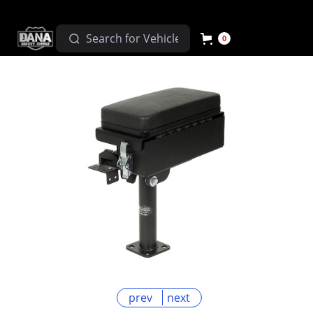
0
prev
next