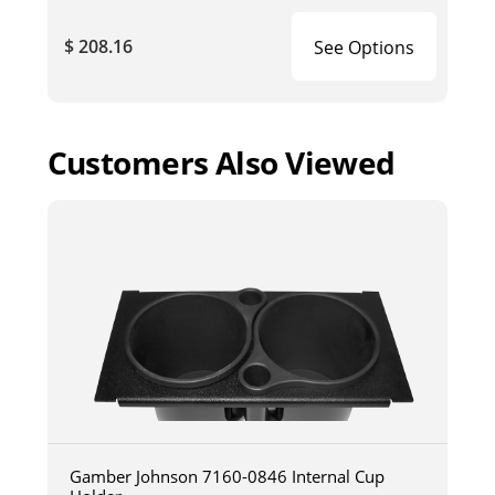
$ 208.16
See Options
Customers Also Viewed
Gamber Johnson 7160-0846 Internal Cup