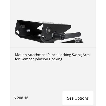
Motion Attachment 9 Inch Locking Swing Arm
for Gamber Johnson Docking
$ 208.16
See Options