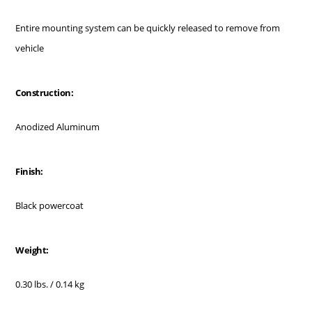
Entire mounting system can be quickly released to remove from
vehicle
Construction:
Anodized Aluminum
Finish:
Black powercoat
Weight:
0.30 lbs. / 0.14 kg