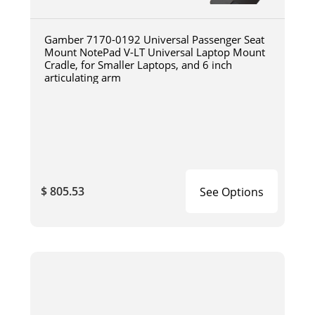
Gamber 7170-0192 Universal Passenger Seat
Mount NotePad V-LT Universal Laptop Mount
Cradle, for Smaller Laptops, and 6 inch
articulating arm
$ 805.53
See Options