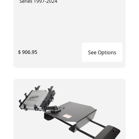
Series 1997-2024
$ 906.95
See Options