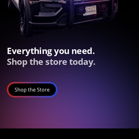
Everything you need.
Shop the store today.
Shop the Store