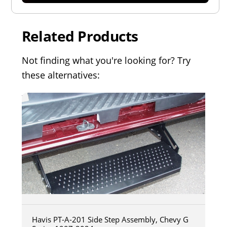
Related Products
Not finding what you're looking for? Try
these alternatives:
Havis PT-A-201 Side Step Assembly, Chevy G