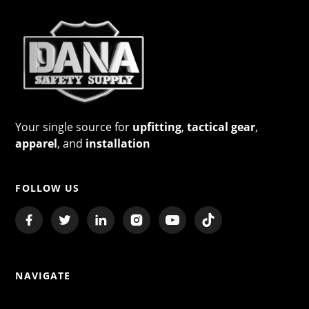
Your single source for
upfitting
,
tactical gear
,
apparel
, and
installation
FOLLOW US
NAVIGATE