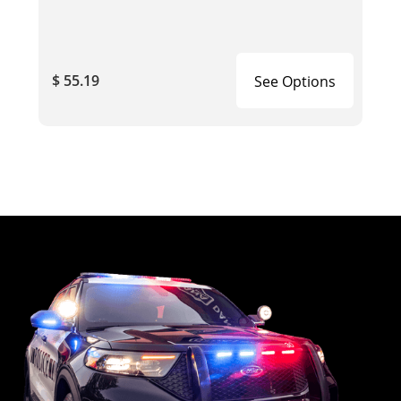
$ 55.19
See Options