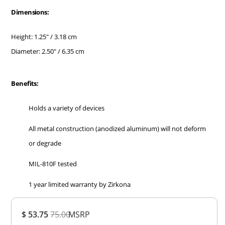
Dimensions:
Height: 1.25" / 3.18 cm
Diameter: 2.50" / 6.35 cm
Benefits:
Holds a variety of devices
All metal construction (anodized aluminum) will not deform
or degrade
MIL-810F tested
1 year limited warranty by Zirkona
Overall
$ 53.75
75.00
MSRP
Rating