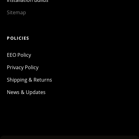
Sitemap
POLICIES
EEO Policy
Privacy Policy
Shipping & Returns
News & Updates