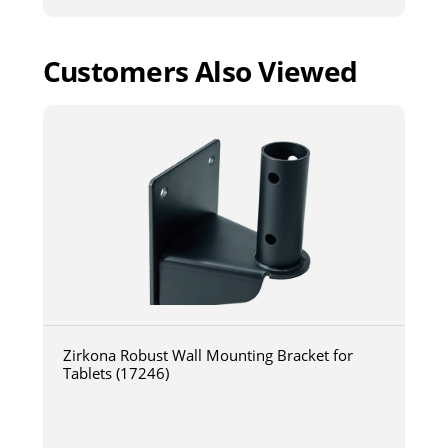
Customers Also Viewed
Zirkona Robust Wall Mounting Bracket for
Tablets (17246)