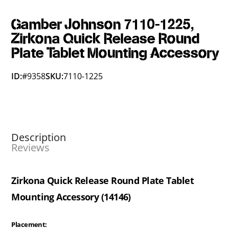
Gamber Johnson 7110-1225,
Zirkona Quick Release Round
Plate Tablet Mounting Accessory
ID:
#9358
SKU:
7110-1225
Description
Reviews
Zirkona Quick Release Round Plate Tablet
Mounting Accessory (14146)
Placement: