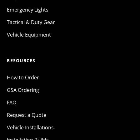
Emergency Lights
Tactical & Duty Gear
Vehicle Equipment
RESOURCES
How to Order
GSA Ordering
FAQ
Request a Quote
Vehicle Installations
Installation Builds