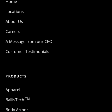
Home
Locations
About Us
Careers
A Message from our CEO
Customer Testimonials
PRODUCTS
Apparel
TM
BallisTech
Body Armor