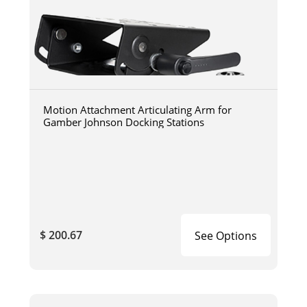
Motion Attachment Articulating Arm for
Gamber Johnson Docking Stations
$ 200.67
See Options