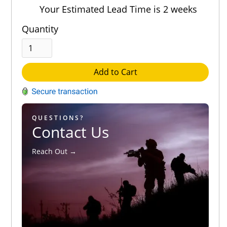
Out of 5.0
Your Estimated Lead Time is 2 weeks
Quantity
Add to Cart
QUESTIONS?
Contact Us
Reach Out →