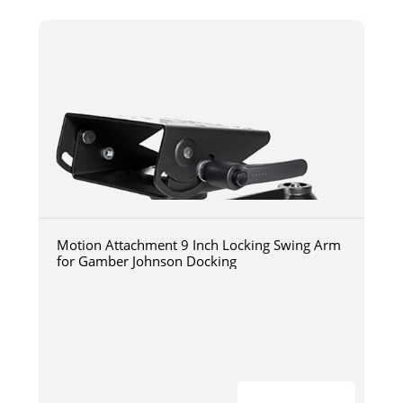
Motion Attachment 9 Inch Locking Swing Arm
for Gamber Johnson Docking