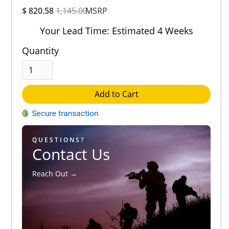
Overall
$ 820.58
1,145.00
Rating
MSRP
Out of 5.0
Your Lead Time: Estimated 4 Weeks
Quantity
Add to Cart
QUESTIONS?
Contact Us
Reach Out →