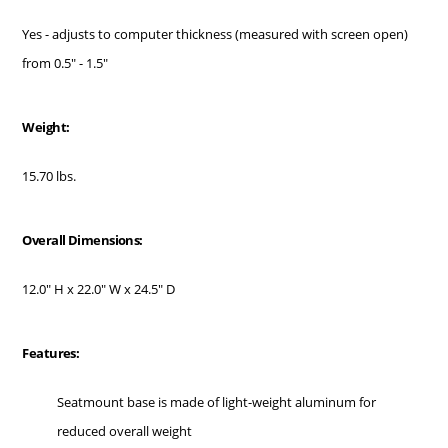
Yes - adjusts to computer thickness (measured with screen open)
from 0.5" - 1.5"
Weight:
15.70 lbs.
Overall Dimensions:
12.0" H x 22.0" W x 24.5" D
Features:
Seatmount base is made of light-weight aluminum for
reduced overall weight