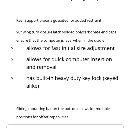
Rear support brace is gusseted for added restraint
90° wing turn closure latchMolded polycarbonate end caps
ensure that the computer is level when in the cradle
allows for fast initial size adjustment
allows for quick computer insertion
and removal
has built-in heavy duty key lock (keyed
alike)
Sliding mounting bar on the bottom allows for multiple
positions for offset capabilities