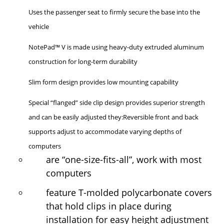
Uses the passenger seat to firmly secure the base into the
vehicle
NotePad™ V is made using heavy-duty extruded aluminum
construction for long-term durability
Slim form design provides low mounting capability
Special “flanged” side clip design provides superior strength
and can be easily adjusted they:Reversible front and back
supports adjust to accommodate varying depths of
computers
are “one-size-fits-all”, work with most
computers
feature T-molded polycarbonate covers
that hold clips in place during
installation for easy height adjustment