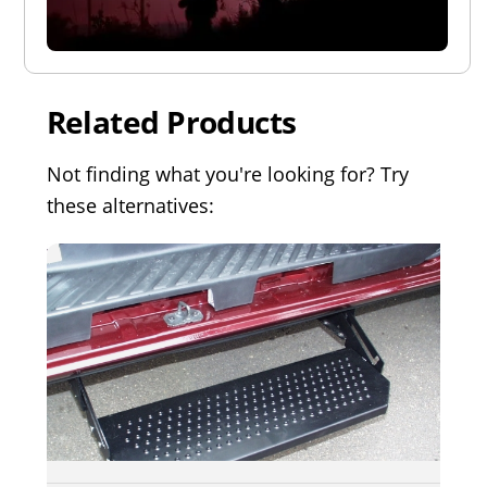
Related Products
Not finding what you're looking for? Try
these alternatives: