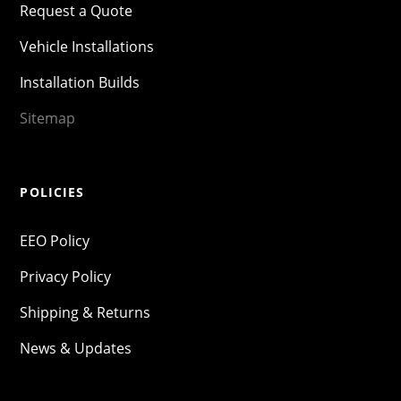
Request a Quote
Vehicle Installations
Installation Builds
Sitemap
POLICIES
EEO Policy
Privacy Policy
Shipping & Returns
News & Updates