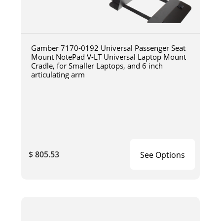
Gamber 7170-0192 Universal Passenger Seat
Mount NotePad V-LT Universal Laptop Mount
Cradle, for Smaller Laptops, and 6 inch
articulating arm
$ 805.53
See Options