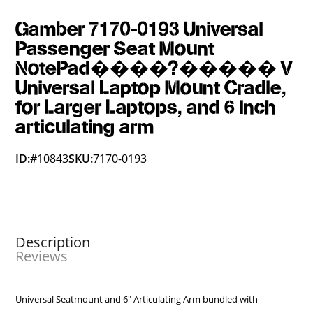
Gamber 7170-0193 Universal
Passenger Seat Mount
NotePad����?����� V
Universal Laptop Mount Cradle,
for Larger Laptops, and 6 inch
articulating arm
ID:
#10843
SKU:
7170-0193
Description
Reviews
Universal Seatmount and 6" Articulating Arm bundled with