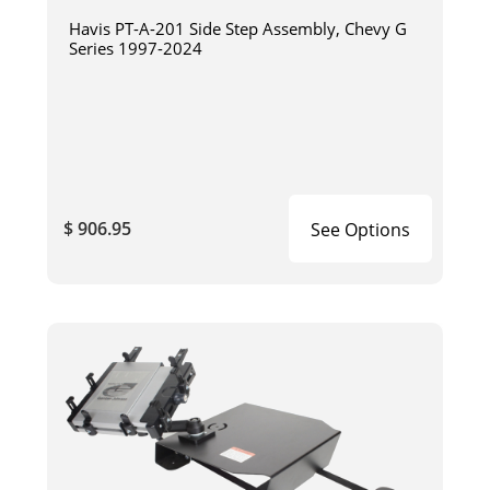
Havis PT-A-201 Side Step Assembly, Chevy G
Series 1997-2024
$ 906.95
See Options