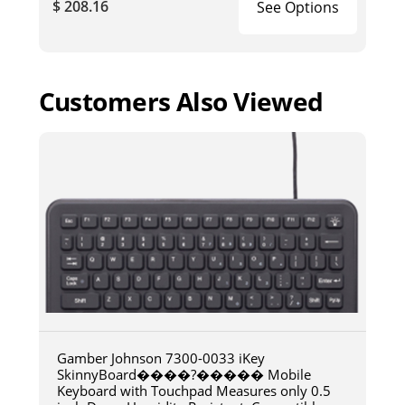
$ 208.16
See Options
Customers Also Viewed
Gamber Johnson 7300-0033 iKey
SkinnyBoard����?����� Mobile
Keyboard with Touchpad Measures only 0.5