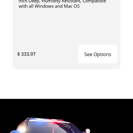
inch Deep, Humidity Resistant, Compatible
with all Windows and Mac OS
$ 333.97
See Options