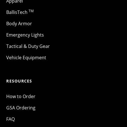
Apparel
TM
BallisTech
Body Armor
Emergency Lights
Tactical & Duty Gear
Vehicle Equipment
RESOURCES
How to Order
GSA Ordering
FAQ