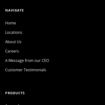
NAVIGATE
Home
Locations
About Us
Careers
A Message from our CEO
Customer Testimonials
PRODUCTS