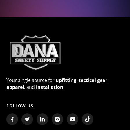
Your single source for
upfitting
,
tactical gear
,
apparel
, and
installation
FOLLOW US