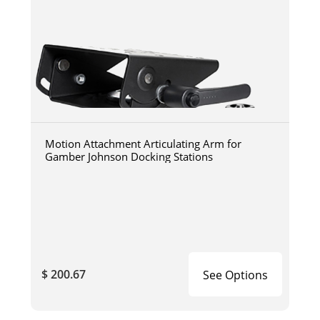
Motion Attachment Articulating Arm for
Gamber Johnson Docking Stations
$ 200.67
See Options