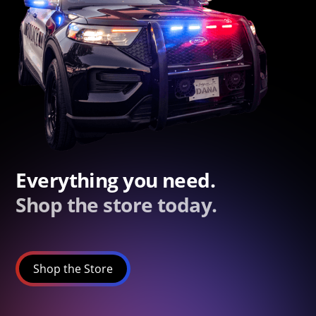
Everything you need.
Shop the store today.
Shop the Store