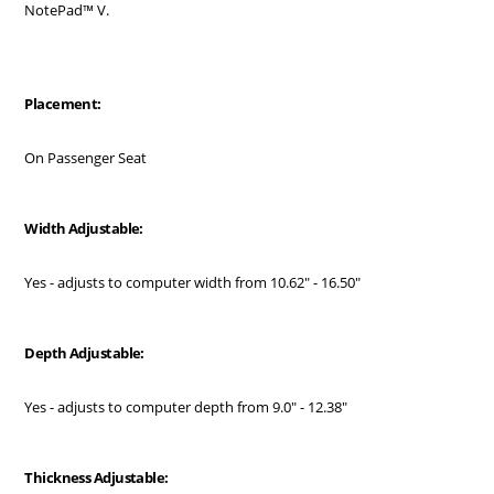
NotePad™ V.
Placement:
On Passenger Seat
Width Adjustable:
Yes - adjusts to computer width from 10.62" - 16.50"
Depth Adjustable:
Yes - adjusts to computer depth from 9.0" - 12.38"
Thickness Adjustable: