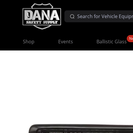
N
Shop
Events
Ballistic Glass