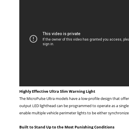
Highly Effective Ultra Slim Warning Light
The MicroPulse Ultra models have a low-profile design that offer
output LED lighthead can be programmed to operate as a single un
enable multiple vehicle perimeter lights to be either synchroniz
Built to Stand Up to the Most Punishing Conditions