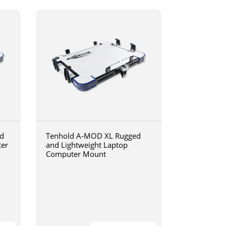
d
Tenhold A-MOD XL Rugged
ter
and Lightweight Laptop
Computer Mount