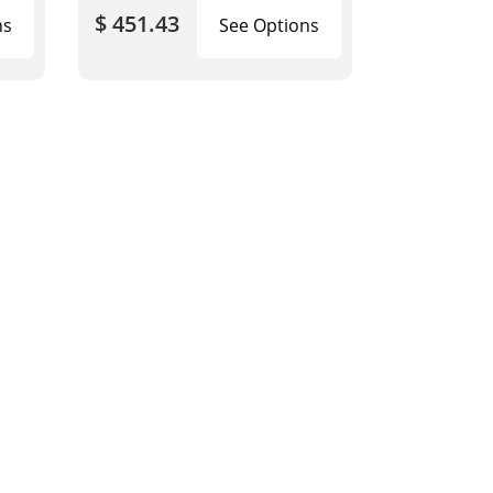
$ 451.43
ns
See Options