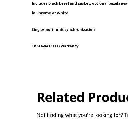
Includes black bezel and gasket, optional bezels ava
in Chrome or White
Single/multi-unit synchronization
Three-year LED warranty
Overall
Rating
Out of 5.0
Related Produ
Not finding what you're looking for? Tr