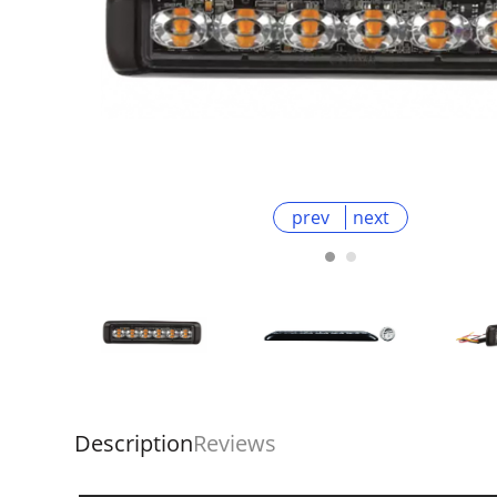
prev
next
Description
Reviews