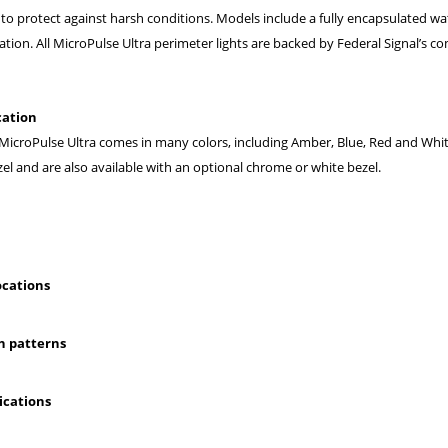
 to protect against harsh conditions. Models include a fully encapsulated wa
tion. All MicroPulse Ultra perimeter lights are backed by Federal Signal’s 
cation
 MicroPulse Ultra comes in many colors, including Amber, Blue, Red and White
el and are also available with an optional chrome or white bezel.
ocations
sh patterns
ications