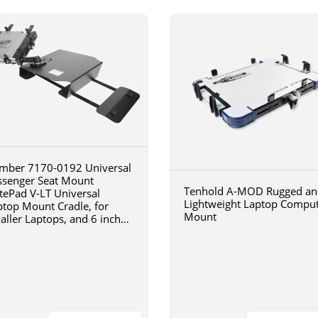
mber 7170-0192 Universal
ssenger Seat Mount
Tenhold A-MOD Rugged an
tePad V-LT Universal
Lightweight Laptop Compu
ptop Mount Cradle, for
Mount
aller Laptops, and 6 inch
iculating arm