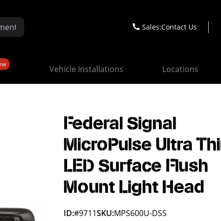
Sales:
Contact Us
ew
Vehicle Installations
Locations
Federal Signal
MicroPulse Ultra Thi
LED Surface Flush
Mount Light Head
ID:
#9711
SKU:
MPS600U-DSS