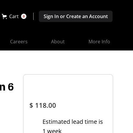
Cart
Sign In or Create an Account
0
Careers
About
More Info
n 6
$ 118.00
Estimated lead time is
1 week