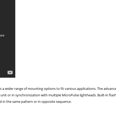
s a wider range of mounting options to fit various applications. The advanc
it or in synchronization with multiple MicroPulse lightheads. Built-in flas
ed in the same pattern or in opposite sequence.