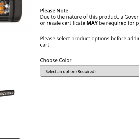
Please Note
Due to the nature of this product, a Gove
or resale certificate
MAY
be required for 
Please select product options before addi
cart.
Choose Color