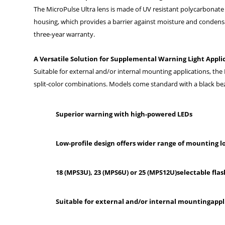
The MicroPulse Ultra lens is made of UV resistant polycarbonate
housing, which provides a barrier against moisture and condensa
three-year warranty.
A Versatile Solution for Supplemental Warning Light Appli
Suitable for external and/or internal mounting applications, the
split-color combinations. Models come standard with a black bez
Superior warning with high-powered LEDs
Low-profile design offers wider range of mounting l
18 (MPS3U), 23 (MPS6U) or 25 (MPS12U)selectable fla
Suitable for external and/or internal mountingappl