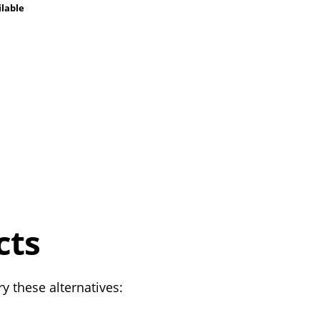
ilable
cts
y these alternatives: