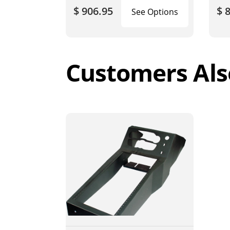
$ 906.95
$ 
See Options
Customers Als