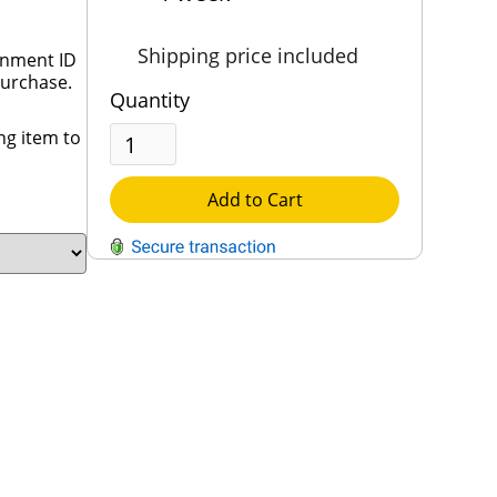
Shipping price included
rnment ID
purchase.
Quantity
ng item to
Add to Cart
QUESTIONS?
Contact Us
Reach Out →