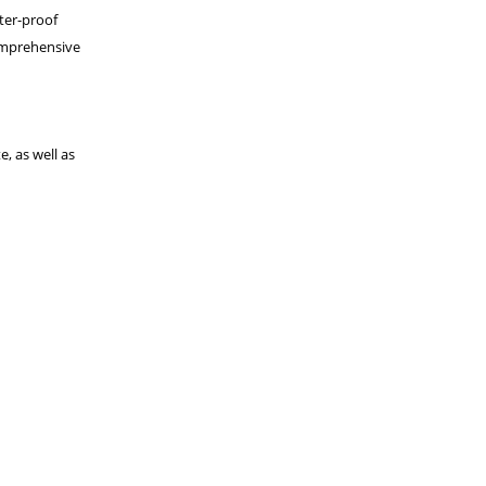
ter-proof
comprehensive
, as well as