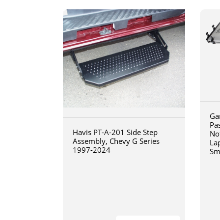
Ga
Pa
Havis PT-A-201 Side Step
No
Assembly, Chevy G Series
La
1997-2024
Sm
art