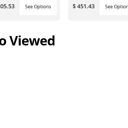
805.53
$ 451.43
See Options
See Optio
o Viewed