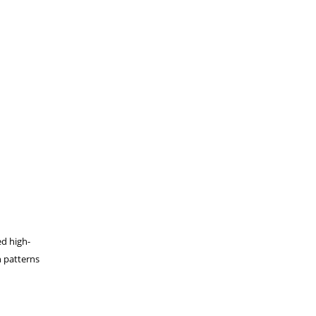
ed high-
h patterns