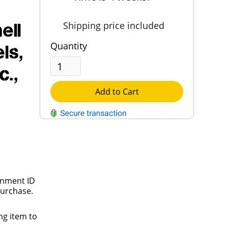
ell
Shipping price included
Quantity
ls,
c.,
Add to Cart
QUESTIONS?
Contact Us
Reach Out →
rnment ID
purchase.
ng item to