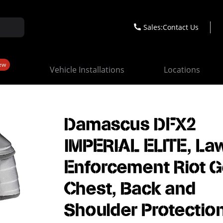
Sales:
Contact Us
ew
Vehicle Installations
Locations
Damascus DFX2
IMPERIAL ELITE, La
Enforcement Riot G
Chest, Back and
Shoulder Protection