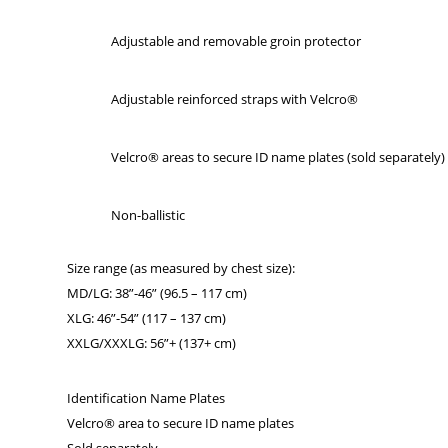
Adjustable and removable groin protector
Adjustable reinforced straps with Velcro®
Velcro® areas to secure ID name plates (sold separately)
Non-ballistic
Size range (as measured by chest size):
MD/LG: 38”-46” (96.5 – 117 cm)
XLG: 46”-54” (117 – 137 cm)
XXLG/XXXLG: 56”+ (137+ cm)
Identification Name Plates
Velcro® area to secure ID name plates