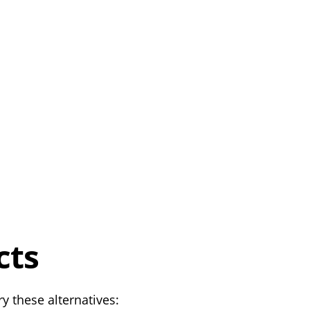
cts
y these alternatives: