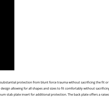
stantial protection from blunt force trauma without sacrificing the fit or
design allowing for all shapes and sizes to fit comfortably without sacrific
um stab plate insert for additional protection. The back plate offers a raise