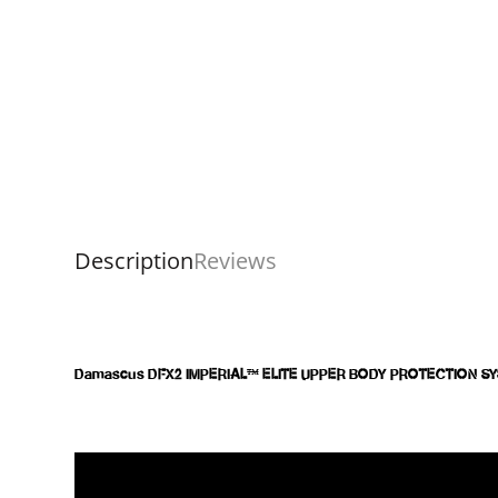
Description
Reviews
Damascus DFX2 IMPERIAL™ ELITE UPPER BODY PROTECTION S