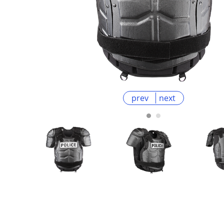
prev
next