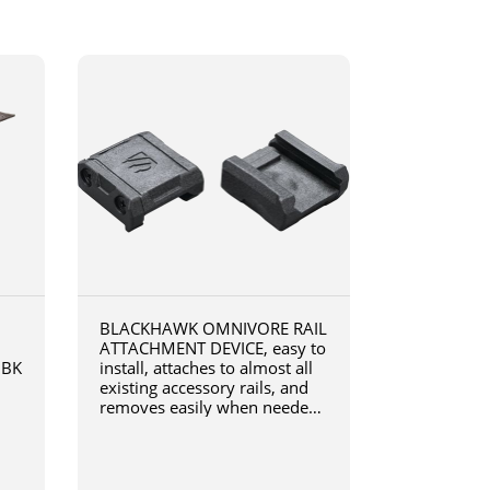
BLACKHAWK OMNIVORE RAIL
ATTACHMENT DEVICE, easy to
0BK
install, attaches to almost all
existing accessory rails, and
removes easily when needed,
4190RADB