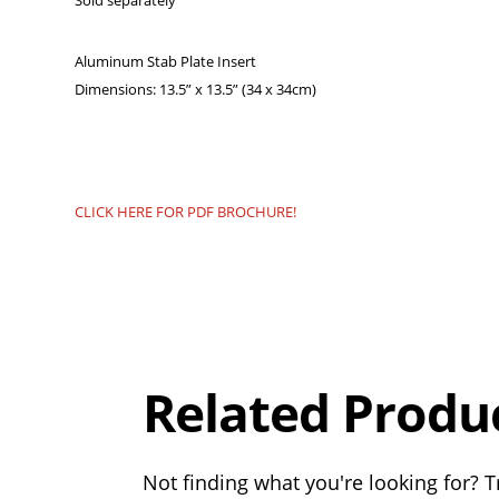
Sold separately
Aluminum Stab Plate Insert
Dimensions: 13.5” x 13.5” (34 x 34cm)
CLICK HERE FOR PDF BROCHURE!
Overall
Rating
Out of 5.0
Related Produ
Not finding what you're looking for? Tr