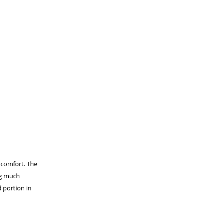
 comfort. The
ing much
d portion in