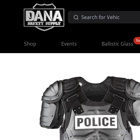
N
Shop
Events
Ballistic Glass