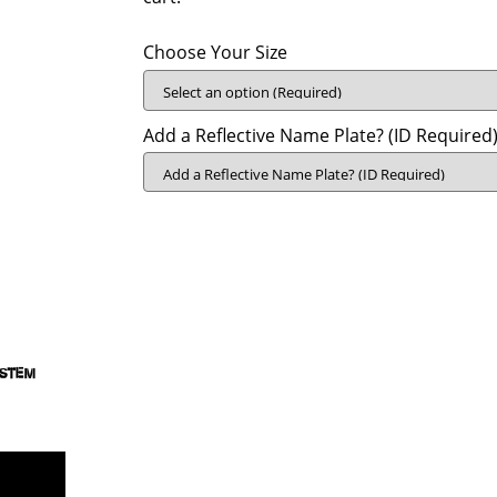
Choose Your Size
Add a Reflective Name Plate? (ID Required)
YSTEM