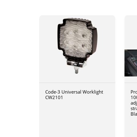
Code-3 Universal Worklight
Pro
CW2101
10
ad
str
Bl