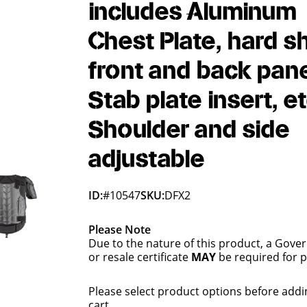
includes Aluminum
Chest Plate, hard sh
front and back pane
Stab plate insert, et
Shoulder and side
adjustable
ID:
#10547
SKU:
DFX2
Please Note
Due to the nature of this product, a Gove
or resale certificate
MAY
be required for 
Please select product options before addi
cart.