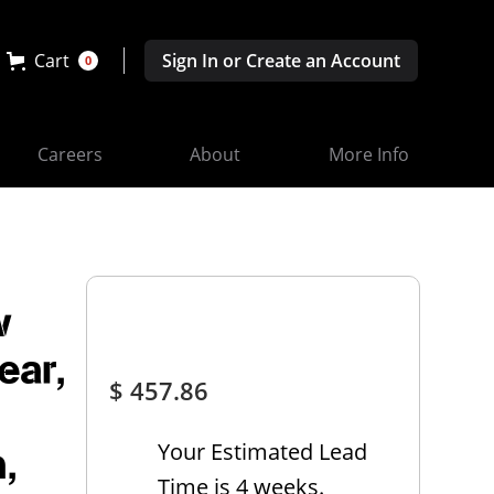
Cart
Sign In or Create an Account
0
Careers
About
More Info
w
ear,
$ 457.86
Your Estimated Lead
,
Time is 4 weeks.