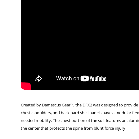
Created by Damascus Gear™, the DFX2 was designed to provide sub
chest, shoulders, and back hard shell panels have a modular flex 
needed mobility. The chest portion of the suit features an alumin
the center that protects the spine from blunt force injury.