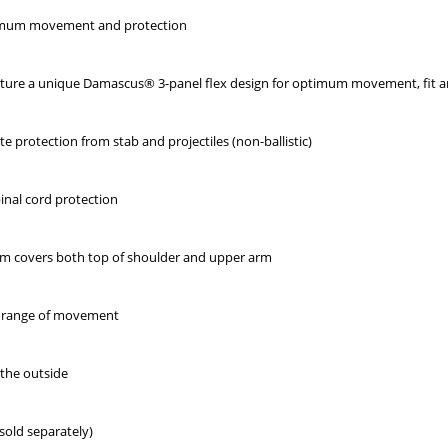
ximum movement and protection
ature a unique Damascus® 3-panel flex design for optimum movement, fit 
e protection from stab and projectiles (non-ballistic)
pinal cord protection
m covers both top of shoulder and upper arm
nd range of movement
 the outside
sold separately)