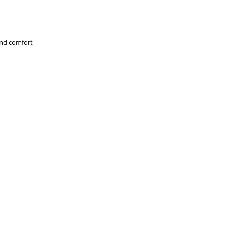
and comfort