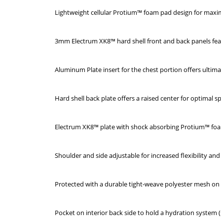
Lightweight cellular Protium™ foam pad design for ma
3mm Electrum XK8™ hard shell front and back panels fe
Aluminum Plate insert for the chest portion offers ultimat
Hard shell back plate offers a raised center for optimal s
Electrum XK8™ plate with shock absorbing Protium™ foa
Shoulder and side adjustable for increased flexibility a
Protected with a durable tight-weave polyester mesh on
Pocket on interior back side to hold a hydration system (