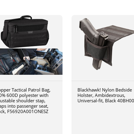
pper Tactical Patrol Bag,
Blackhawk! Nylon Bedside
0% 600D polyester with
Holster, Ambidextrous,
justable shoulder stap,
Universal-fit, Black 40BH0
aps into passenger seat,
ack, F56920A001ONESZ