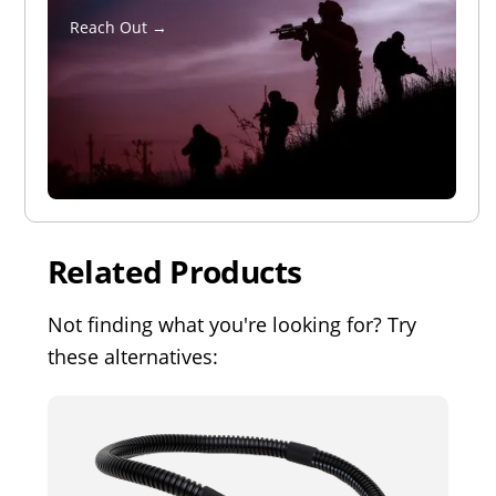
Reach Out →
Related Products
Not finding what you're looking for? Try
these alternatives: