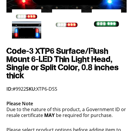
Code-3 XTP6 Surface/Flush
Mount 6-LED Thin Light Head,
Single or Split Color, 0.8 inches
thick
ID:
#9922
SKU:
XTP6-DSS
Please Note
Due to the nature of this product, a Government ID or
resale certificate
MAY
be required for purchase.
Please select product options before adding item to