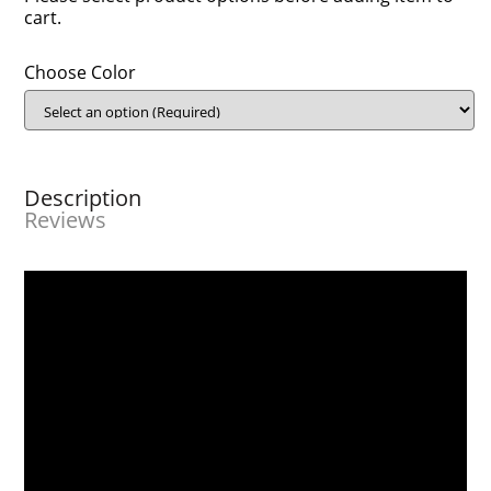
cart.
Choose Color
Description
Reviews