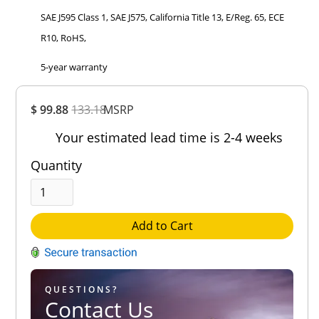
SAE J595 Class 1, SAE J575, California Title 13, E/Reg. 65, ECE
R10, RoHS,
5-year warranty
Overall
$ 99.88
133.18
MSRP
Rating
Out of 5.0
Your estimated lead time is 2-4 weeks
Quantity
Add to Cart
QUESTIONS?
Contact Us