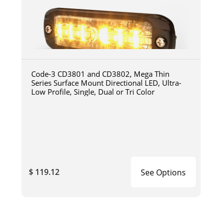
Code-3 CD3801 and CD3802, Mega Thin
Series Surface Mount Directional LED, Ultra-
Low Profile, Single, Dual or Tri Color
$ 119.12
See Options