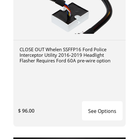
CLOSE OUT Whelen SSFFP16 Ford Police
Interceptor Utility 2016-2019 Headlight
Flasher Requires Ford 60A pre-wire option
$ 96.00
See Options