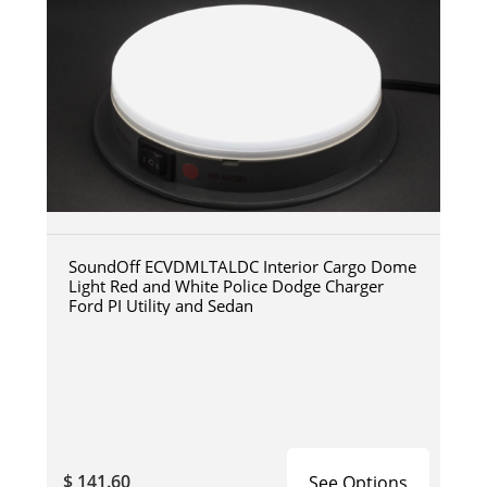
SoundOff ECVDMLTALDC Interior Cargo Dome
Light Red and White Police Dodge Charger
Ford PI Utility and Sedan
$ 141.60
See Options