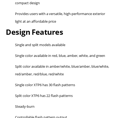
compact design
Provides users with a versatile, high-performance exterior
light at an affordable price
Design Features
Single and split models available
Single color available in red, blue, amber, white, and green
Split color available in amber/white, blue/amber, blue/white,
red/amber, red/blue, red/white
Single color XTP6 has 30 flash patterns
Split color XTP6 has 22 flash patterns
Steady-burn
Controllable flash pattern output