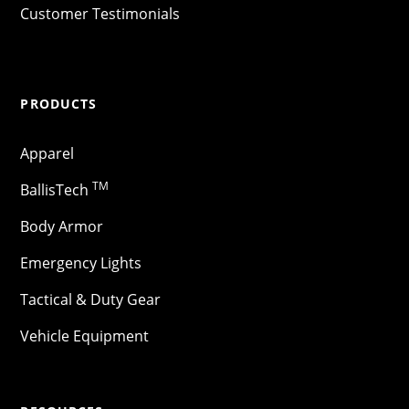
Customer Testimonials
PRODUCTS
Apparel
TM
BallisTech
Body Armor
Emergency Lights
Tactical & Duty Gear
Vehicle Equipment