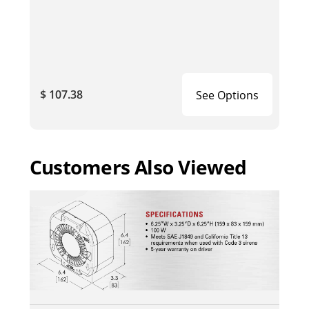
$ 107.38
See Options
Customers Also Viewed