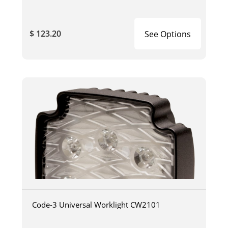
$ 123.20
See Options
Code-3 Universal Worklight CW2101