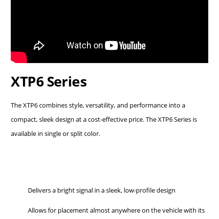
XTP6 Series
The XTP6 combines style, versatility, and performance into a
compact, sleek design at a cost-effective price. The XTP6 Series is
available in single or split color.
Delivers a bright signal in a sleek, low-profile design
Allows for placement almost anywhere on the vehicle with its