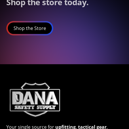
Shop the store today.
Shop the Store
Your single source for
upfitting
,
tactical gear
,