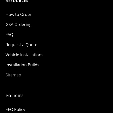
RESOURCES
How to Order
GSA Ordering
FAQ
Request a Quote
Vehicle Installations
Installation Builds
Sitemap
POLICIES
EEO Policy