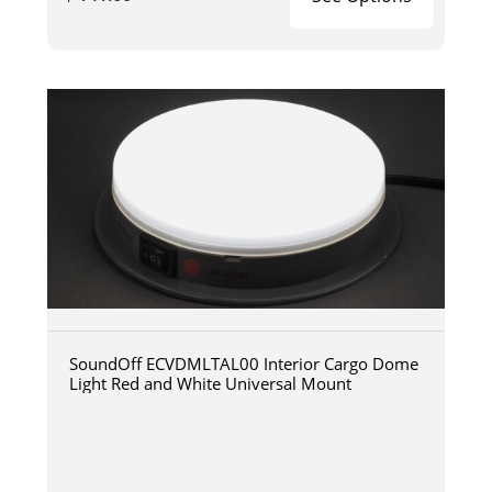
SoundOff ECVDMLTAL00 Interior Cargo Dome
Light Red and White Universal Mount