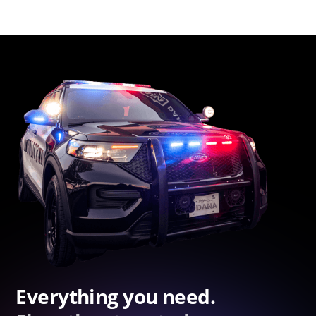
Everything you need.