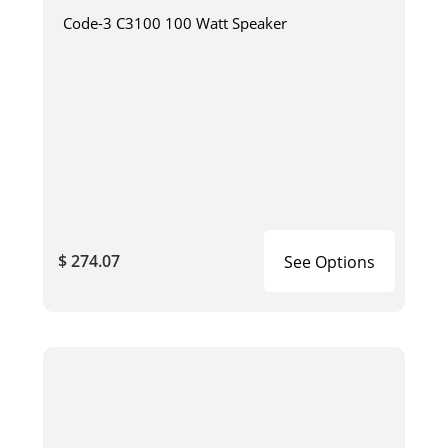
Code-3 C3100 100 Watt Speaker
$ 274.07
See Options