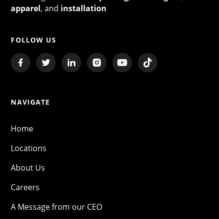
apparel
, and
installation
FOLLOW US
NAVIGATE
Home
Locations
About Us
Careers
A Message from our CEO