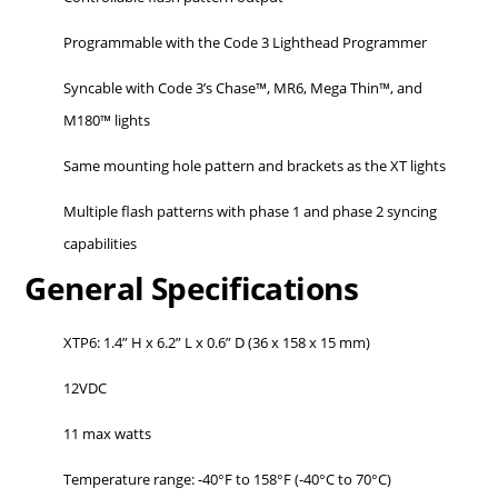
Programmable with the Code 3 Lighthead Programmer
Syncable with Code 3’s Chase™, MR6, Mega Thin™, and
M180™ lights
Same mounting hole pattern and brackets as the XT lights
Multiple flash patterns with phase 1 and phase 2 syncing
capabilities
General Specifications
XTP6: 1.4” H x 6.2” L x 0.6” D (36 x 158 x 15 mm)
12VDC
11 max watts
Temperature range: -40°F to 158°F (-40°C to 70°C)