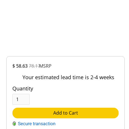
Overall
$ 58.63
78.17
MSRP
Rating
Out of 5.0
Your estimated lead time is 2-4 weeks
Quantity
Add to Cart