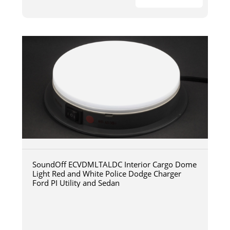
SoundOff ECVDMLTALDC Interior Cargo Dome
Light Red and White Police Dodge Charger
Ford PI Utility and Sedan