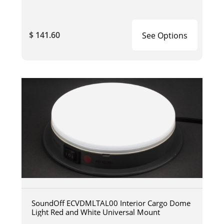
$ 141.60
See Options
SoundOff ECVDMLTAL00 Interior Cargo Dome
Light Red and White Universal Mount