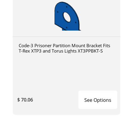
Code-3 Prisoner Partition Mount Bracket Fits
T-Rex XTP3 and Torus Lights XT3PPBKT-S
$ 70.06
See Options