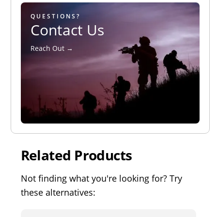
QUESTIONS?
Contact Us
Reach Out →
Related Products
Not finding what you're looking for? Try
these alternatives: