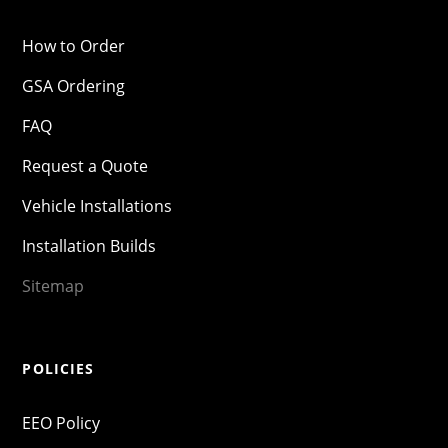
How to Order
GSA Ordering
FAQ
Request a Quote
Vehicle Installations
Installation Builds
Sitemap
POLICIES
EEO Policy