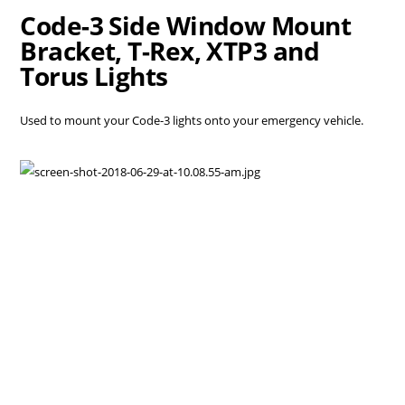
Code-3 Side Window Mount
Bracket, T-Rex, XTP3 and
Torus Lights
Used to mount your Code-3 lights onto your emergency vehicle.