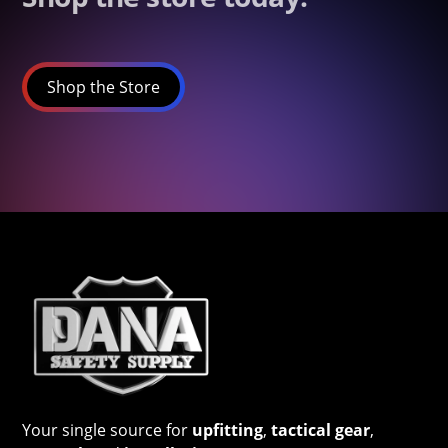
Shop the Store
Your single source for
upfitting
,
tactical gear
,