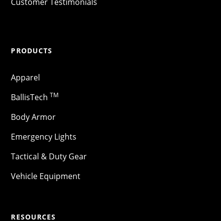
Customer Testimonials
PRODUCTS
Apparel
TM
BallisTech
Body Armor
Emergency Lights
Tactical & Duty Gear
Vehicle Equipment
RESOURCES