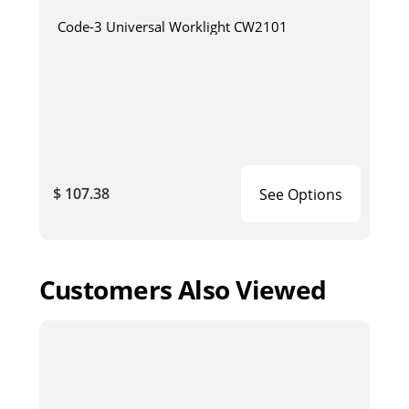
Code-3 Universal Worklight CW2101
$ 107.38
See Options
Customers Also Viewed