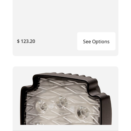
$ 123.20
See Options