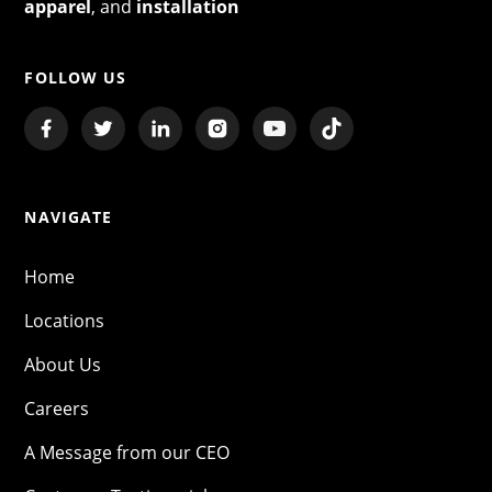
apparel
, and
installation
FOLLOW US
NAVIGATE
Home
Locations
About Us
Careers
A Message from our CEO