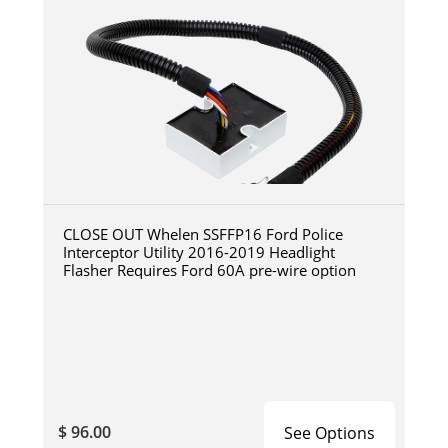
CLOSE OUT Whelen SSFFP16 Ford Police
Interceptor Utility 2016-2019 Headlight
Flasher Requires Ford 60A pre-wire option
$ 96.00
See Options