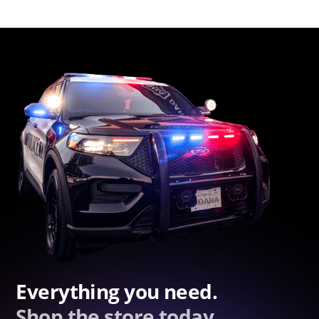
Everything you need.
Shop the store today.