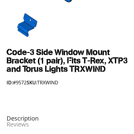
Code-3 Side Window Mount
Bracket (1 pair), Fits T-Rex, XTP3
and Torus Lights TRXWIND
ID:
#9572
SKU:
TRXWIND
Description
Reviews