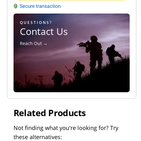
QUESTIONS?
Contact Us
Reach Out →
Related Products
Not finding what you're looking for? Try
these alternatives: