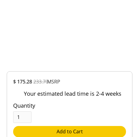
Overall
$ 175.28
233.70
MSRP
Rating
Out of 5.0
Your estimated lead time is 2-4 weeks
Quantity
Add to Cart