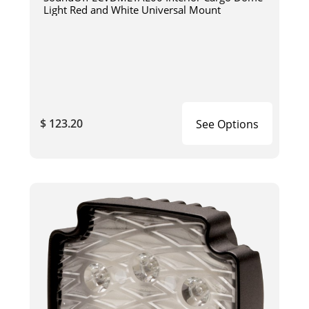
Light Red and White Universal Mount
$ 123.20
See Options