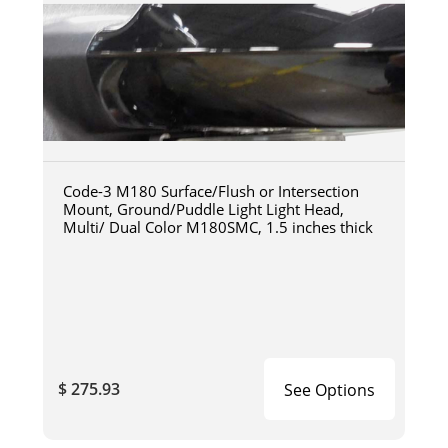
Code-3 M180 Surface/Flush or Intersection
Mount, Ground/Puddle Light Light Head,
Multi/ Dual Color M180SMC, 1.5 inches thick
$ 275.93
See Options