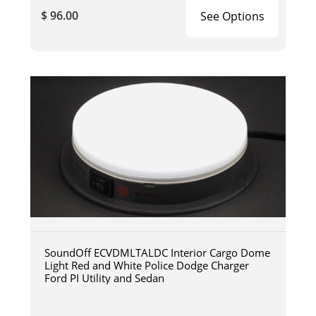
$ 96.00
See Options
SoundOff ECVDMLTALDC Interior Cargo Dome
Light Red and White Police Dodge Charger
Ford PI Utility and Sedan