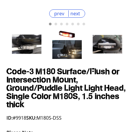
prev
next
Code-3 M180 Surface/Flush or
Intersection Mount,
Ground/Puddle Light Light Head,
Single Color M180S, 1.5 inches
thick
ID:
#9918
SKU:
M180S-DSS