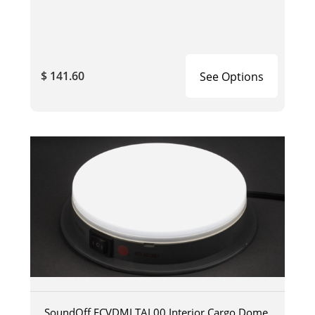
$ 141.60
See Options
SoundOff ECVDMLTAL00 Interior Cargo Dome