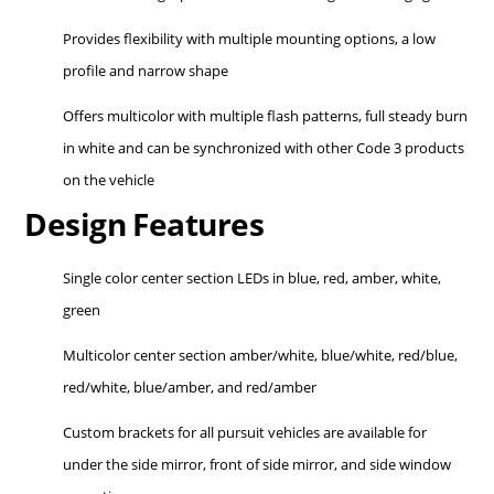
Provides flexibility with multiple mounting options, a low
profile and narrow shape
Offers multicolor with multiple flash patterns, full steady burn
in white and can be synchronized with other Code 3 products
on the vehicle
Design Features
Single color center section LEDs in blue, red, amber, white,
green
Multicolor center section amber/white, blue/white, red/blue,
red/white, blue/amber, and red/amber
Custom brackets for all pursuit vehicles are available for
under the side mirror, front of side mirror, and side window