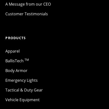
A Message from our CEO
Customer Testimonials
PRODUCTS
Apparel
TM
BallisTech
Body Armor
Emergency Lights
Tactical & Duty Gear
Vehicle Equipment