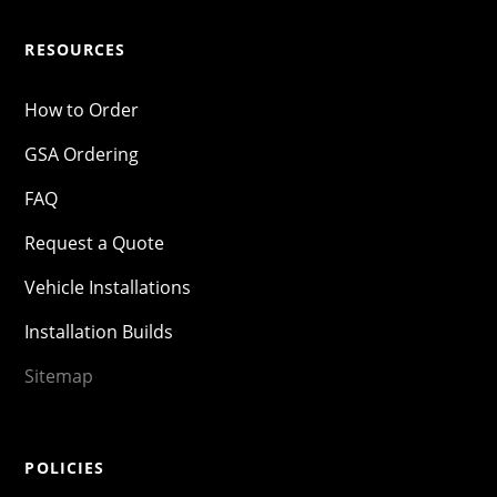
RESOURCES
How to Order
GSA Ordering
FAQ
Request a Quote
Vehicle Installations
Installation Builds
Sitemap
POLICIES