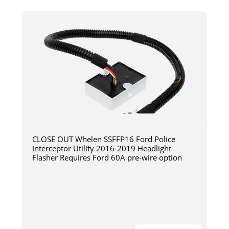
CLOSE OUT Whelen SSFFP16 Ford Police
Interceptor Utility 2016-2019 Headlight
Flasher Requires Ford 60A pre-wire option