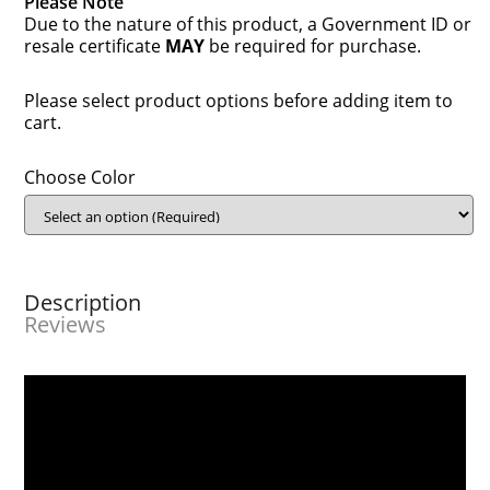
Please Note
Due to the nature of this product, a Government ID or
resale certificate
MAY
be required for purchase.
Please select product options before adding item to
cart.
Choose Color
Description
Reviews