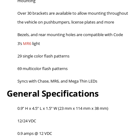
mounting
Over 30 brackets are available to allow mounting throughout
the vehicle on pushbumpers, license plates and more
Bezels, and rear mounting holes are compatible with Code
3’s
MR6
light
29 single color flash patterns
69 multicolor flash patterns
Syncs with Chase, MR6, and Mega Thin LEDs
General Specifications
0.9” H x 4.5” L x 1.5” W (23 mm x 114 mm x 38 mm)
12/24 VDC
0.9 amps @ 12 VDC