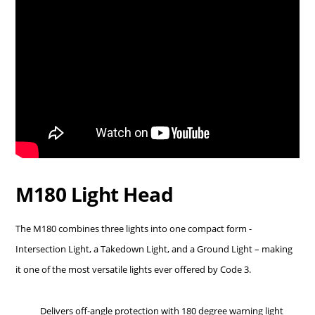
M180 Light Head
The M180 combines three lights into one compact form -
Intersection Light, a Takedown Light, and a Ground Light – making
it one of the most versatile lights ever offered by Code 3.
Delivers off-angle protection with 180 degree warning light