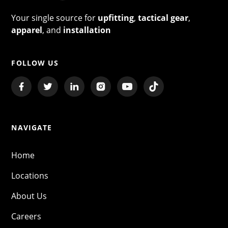
Your single source for
upfitting
,
tactical gear
,
apparel
, and
installation
FOLLOW US
NAVIGATE
Home
Locations
About Us
Careers