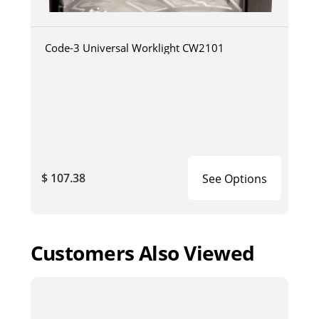
Code-3 Universal Worklight CW2101
$ 107.38
See Options
Customers Also Viewed