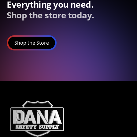
Everything you need.
Shop the store today.
Shop the Store