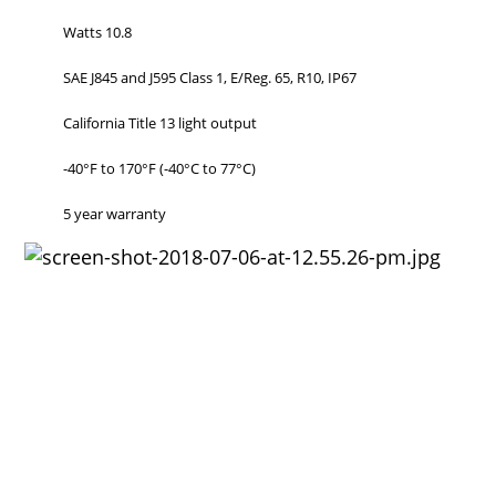
Watts 10.8
SAE J845 and J595 Class 1, E/Reg. 65, R10, IP67
California Title 13 light output
-40°F to 170°F (-40°C to 77°C)
5 year warranty