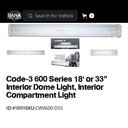
0
Code-3 600 Series 18' or 33"
Interior Dome Light, Interior
Compartment Light
ID:
#9889
SKU:
CW0600-DSS