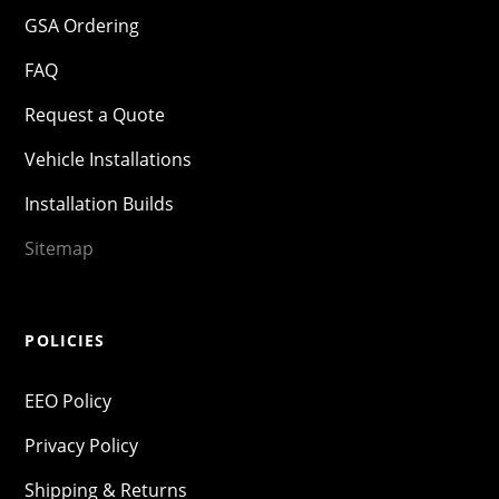
GSA Ordering
FAQ
Request a Quote
Vehicle Installations
Installation Builds
Sitemap
POLICIES
EEO Policy
Privacy Policy
Shipping & Returns