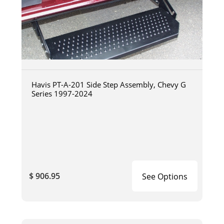
Havis PT-A-201 Side Step Assembly, Chevy G
Series 1997-2024
$ 906.95
See Options