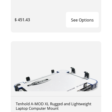
$ 451.43
See Options
Tenhold A-MOD XL Rugged and Lightweight
Laptop Computer Mount