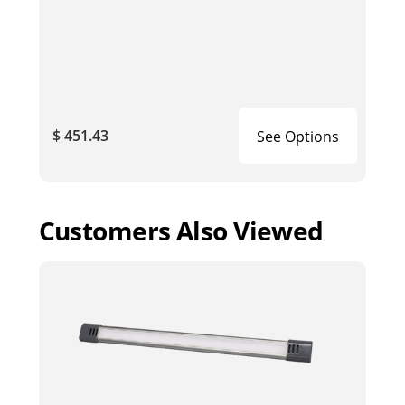
$ 451.43
See Options
Customers Also Viewed