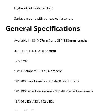
High-output switched light
Surface mount with concealed fasteners
General Specifications
Available in 18" (457mm) and 33" (838mm) lengths
3.9” H x 1.1” D (100 x 28 mm)
12/24 VDC
18": 1.7 ampere / 33": 3.6 ampere
18": 2000 raw lumens / 33": 4900 raw lumens
18": 1900 effective lumens / 33": 4800 effective lumens
18": 96 LEDs / 33": 192 LEDs