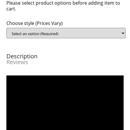
Please select product options before adding item to
cart.
Choose style (Prices Vary)
Description
Reviews