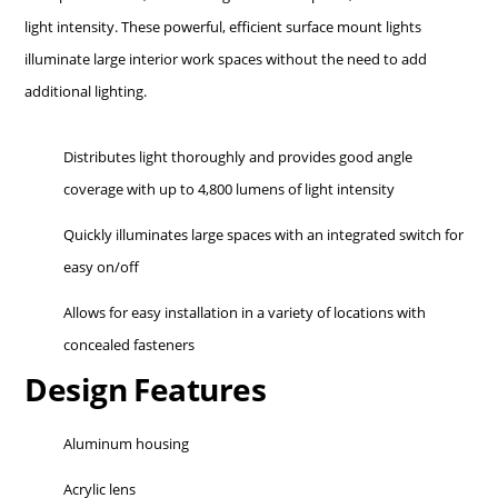
light intensity. These powerful, efficient surface mount lights
illuminate large interior work spaces without the need to add
additional lighting.
Distributes light thoroughly and provides good angle
coverage with up to 4,800 lumens of light intensity
Quickly illuminates large spaces with an integrated switch for
easy on/off
Allows for easy installation in a variety of locations with
concealed fasteners
Design Features
Aluminum housing
Acrylic lens