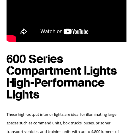
600 Series
Compartment Lights
High-Performance
Lights
These high-output interior lights are ideal for illuminating large
spaces such as command units, box trucks, buses, prisoner
transport vehicles, and training units with up to 4,800 lumens of