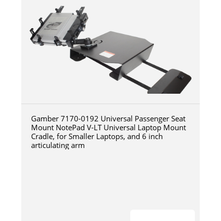
Gamber 7170-0192 Universal Passenger Seat
Mount NotePad V-LT Universal Laptop Mount
Cradle, for Smaller Laptops, and 6 inch
articulating arm