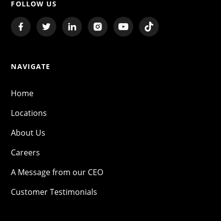
FOLLOW US
NAVIGATE
Home
Locations
About Us
Careers
A Message from our CEO
Customer Testimonials