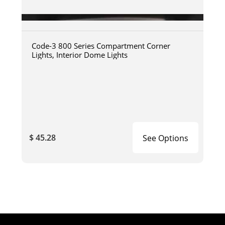
Code-3 800 Series Compartment Corner
Lights, Interior Dome Lights
$ 45.28
See Options