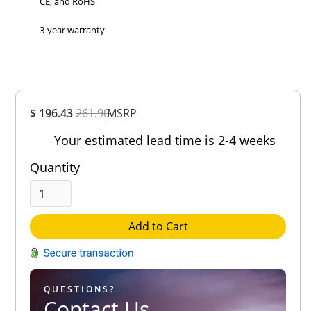
CE, and RoHS
3-year warranty
Overall
$ 196.43
261.90
MSRP
Rating
Out of 5.0
Your estimated lead time is 2-4 weeks
Quantity
Add to Cart
QUESTIONS?
Contact Us