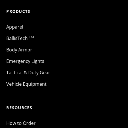
PRODUCTS
Apparel
TM
BallisTech
Body Armor
Emergency Lights
Tactical & Duty Gear
Vehicle Equipment
RESOURCES
How to Order