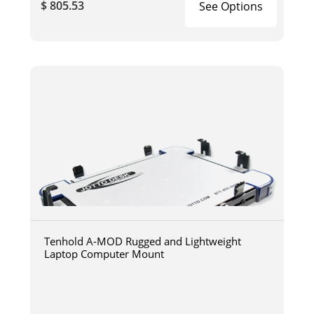
$ 805.53
See Options
Tenhold A-MOD Rugged and Lightweight
Laptop Computer Mount