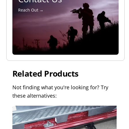
Reach Out →
Related Products
Not finding what you're looking for? Try
these alternatives: