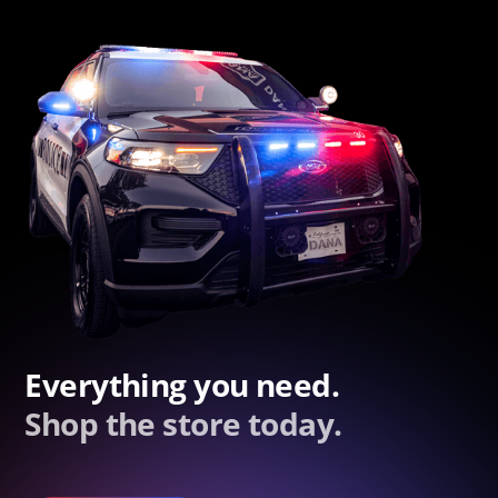
Everything you need.
Shop the store today.