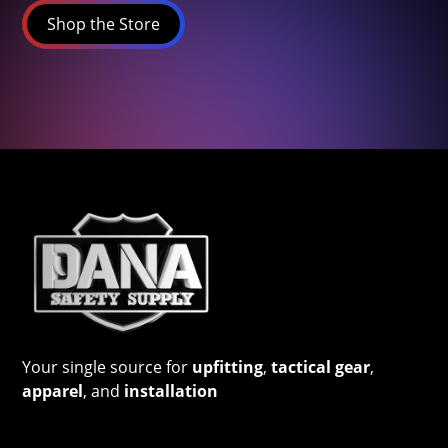
Shop the Store
Your single source for
upfitting
,
tactical gear
,
apparel
, and
installation