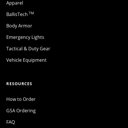
Apparel
TM
BallisTech
Body Armor
Emergency Lights
Tactical & Duty Gear
Vehicle Equipment
RESOURCES
How to Order
GSA Ordering
FAQ