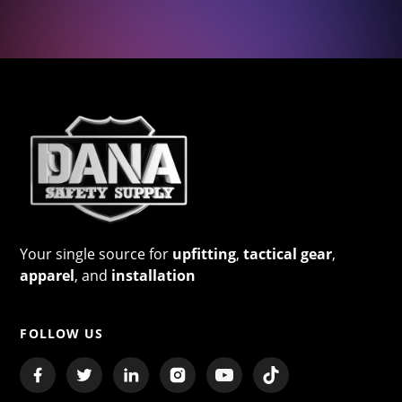
Your single source for
upfitting
,
tactical gear
,
apparel
, and
installation
FOLLOW US