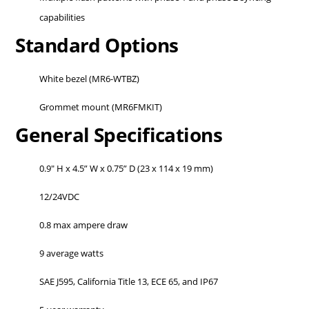
capabilities
Standard Options
White bezel (MR6-WTBZ)
Grommet mount (MR6FMKIT)
General Specifications
0.9" H x 4.5” W x 0.75” D (23 x 114 x 19 mm)
12/24VDC
0.8 max ampere draw
9 average watts
SAE J595, California Title 13, ECE 65, and IP67