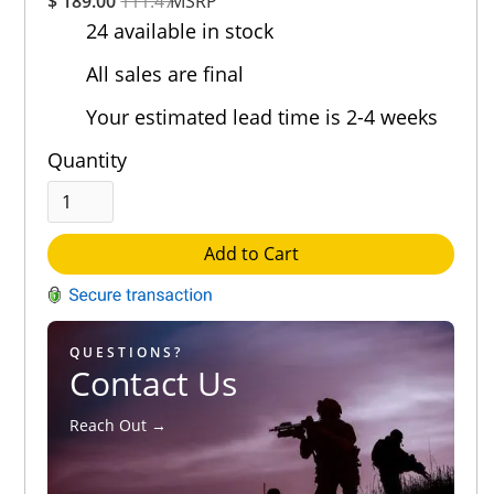
$ 189.00
111.47
MSRP
Rating
24 available in stock
Out of 5.0
All sales are final
Your estimated lead time is 2-4 weeks
Quantity
Add to Cart
QUESTIONS?
Contact Us
Reach Out →