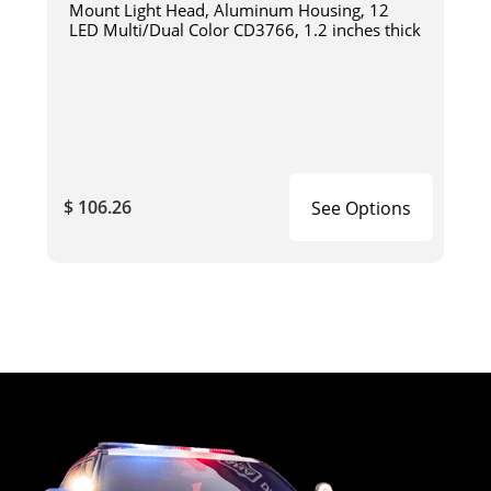
Mount Light Head, Aluminum Housing, 12
LED Multi/Dual Color CD3766, 1.2 inches thick
$ 106.26
See Options