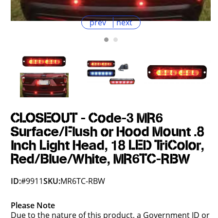
prev
next
CLOSEOUT - Code-3 MR6
Surface/Flush or Hood Mount .8
Inch Light Head, 18 LED TriColor,
Red/Blue/White, MR6TC-RBW
ID:
#9911
SKU:
MR6TC-RBW
Please Note
Due to the nature of this product, a Government ID or