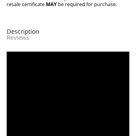
resale certificate
MAY
be required for purchase.
Description
Reviews