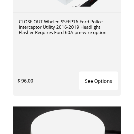
CLOSE OUT Whelen SSFFP16 Ford Police
Interceptor Utility 2016-2019 Headlight
Flasher Requires Ford 60A pre-wire option
$ 96.00
See Options