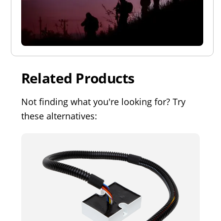
Related Products
Not finding what you're looking for? Try
these alternatives: