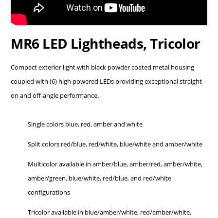
MR6 LED Lightheads, Tricolor
Compact exterior light with black powder coated metal housing
coupled with (6) high powered
LEDs
providing exceptional straight-
on and off-angle performance.
Single colors blue, red, amber and white
Split colors red/blue, red/white, blue/white and amber/white
Multicolor available in amber/blue, amber/red, amber/white,
amber/green, blue/white, red/blue, and red/white
configurations
Tricolor available in blue/amber/white, red/amber/white,