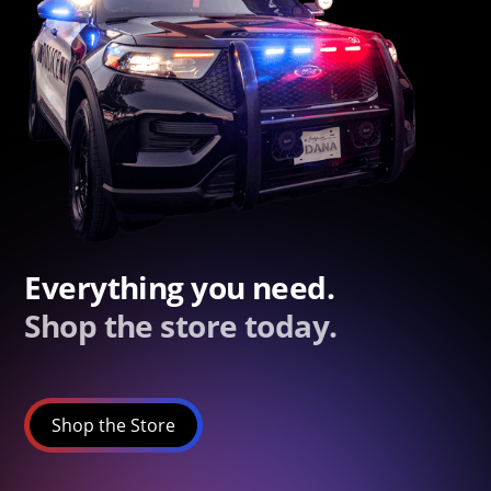
Everything you need.
Shop the store today.
Shop the Store