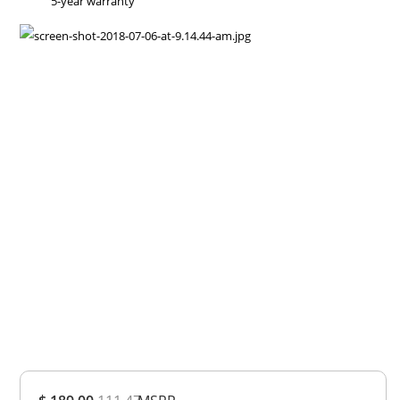
5-year warranty
Overall