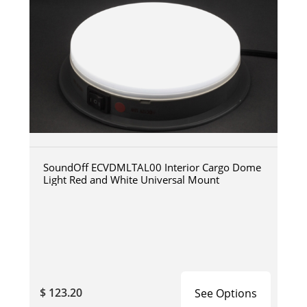
SoundOff ECVDMLTAL00 Interior Cargo Dome
Light Red and White Universal Mount
$ 123.20
See Options