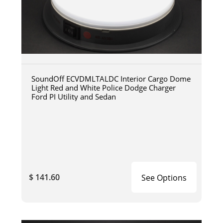
SoundOff ECVDMLTALDC Interior Cargo Dome
Light Red and White Police Dodge Charger
Ford PI Utility and Sedan
$ 141.60
See Options