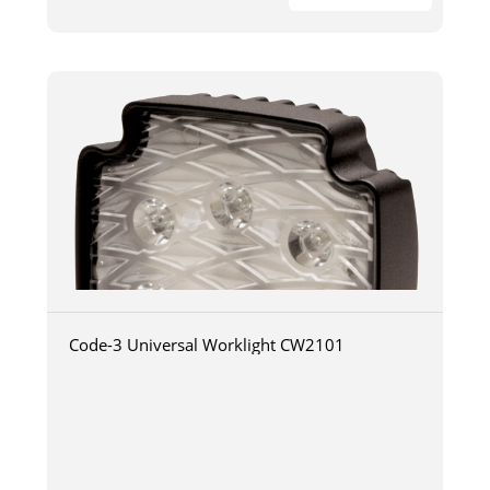
Code-3 Universal Worklight CW2101