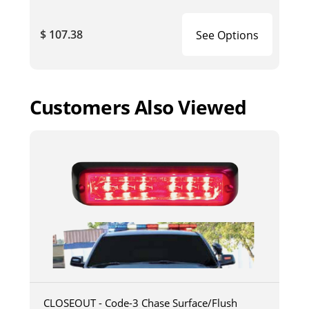
$ 107.38
See Options
Customers Also Viewed
CLOSEOUT - Code-3 Chase Surface/Flush