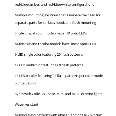
red/blue/amber, and red/blue/white configurations
Multiple mounting solutions that eliminate the need for
separate parts for surface, hood, and flush mounting
Single or split color models have TIR optic LEDs
Multicolor and tricolor models have linear optic LEDs
6 LED single color featuring 29 flash patterns
12 LED multicolor featuring 69 flash patterns
18 LED tricolor featuring 24 flash patterns per color mode
configuration
Syncs with Code 3's Chase, MR6, and M180 exterior lights
Water resistant
Multiple flash patterns with phase 1 and phase 2 syncing