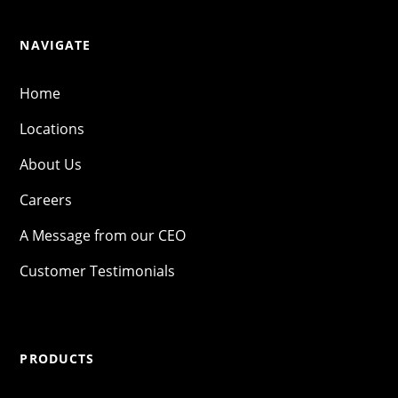
NAVIGATE
Home
Locations
About Us
Careers
A Message from our CEO
Customer Testimonials
PRODUCTS