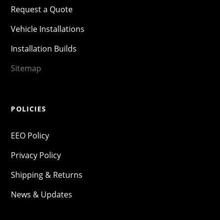
Request a Quote
Vehicle Installations
Installation Builds
Sitemap
POLICIES
EEO Policy
Privacy Policy
Shipping & Returns
News & Updates