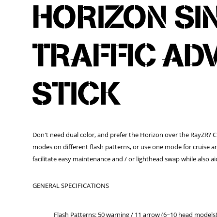
HORIZON SI
TRAFFIC AD
STICK
Don't need dual color, and prefer the Horizon over the RayZR? 
modes on different flash patterns, or use one mode for cruise a
facilitate easy maintenance and / or lighthead swap while also aid
GENERAL SPECIFICATIONS
Flash Patterns: 50 warning / 11 arrow (6~10 head models