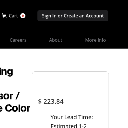
Cart
Sign In or Create an Account
0
Careers
About
More Info
ing
sor /
$ 223.84
e Color
Your Lead Time:
Estimated 1-2