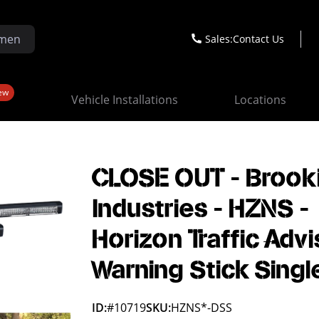
Sales:
Contact Us
ew
Vehicle Installations
Locations
CLOSE OUT - Brook
Industries - HZNS -
Horizon Traffic Advi
Warning Stick Singl
ID:
#10719
SKU:
HZNS*-DSS