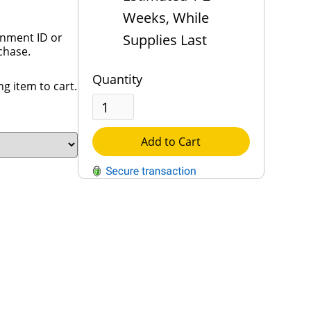
Weeks, While
rnment ID or
Supplies Last
chase.
Quantity
g item to cart.
Add to Cart
QUESTIONS?
Contact Us
Reach Out →