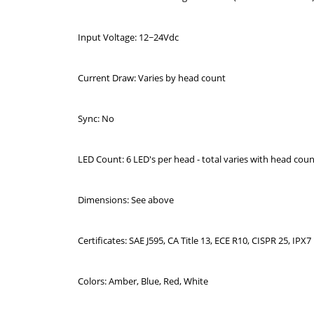
Input Voltage: 12~24Vdc
Current Draw: Varies by head count
Sync: No
LED Count: 6 LED's per head - total varies with head cou
Dimensions: See above
Certificates: SAE J595, CA Title 13, ECE R10, CISPR 25, IPX7
Colors: Amber, Blue, Red, White