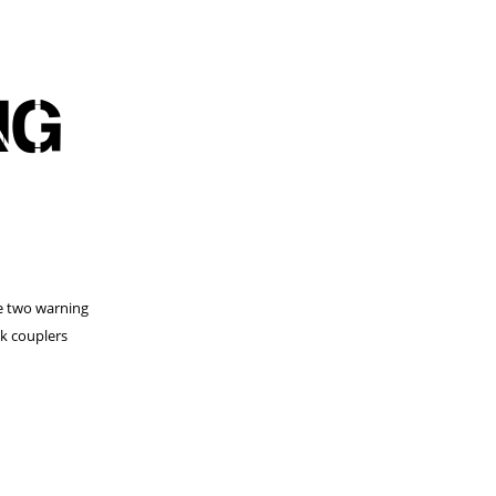
NG
he two warning
ck couplers