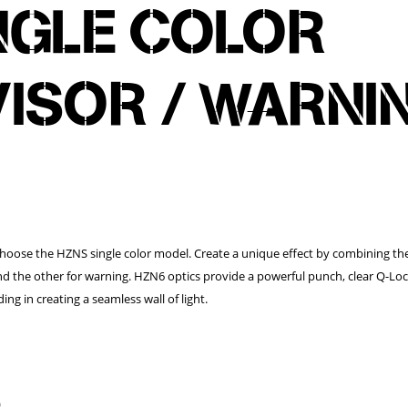
NGLE COLOR
VISOR / WARNI
Choose the HZNS single color model. Create a unique effect by combining t
nd the other for warning. HZN6 optics provide a powerful punch, clear Q-Lo
ing in creating a seamless wall of light.
)