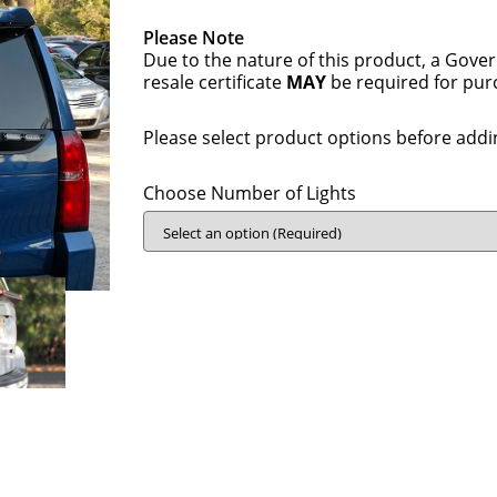
Please Note
Due to the nature of this product, a Gove
resale certificate
MAY
be required for pur
Please select product options before addin
Choose Number of Lights