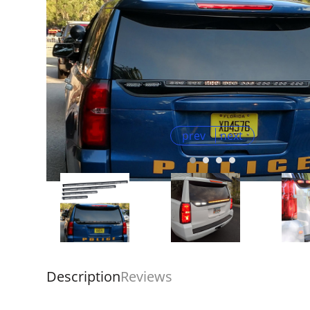
prev
next
Description
Reviews