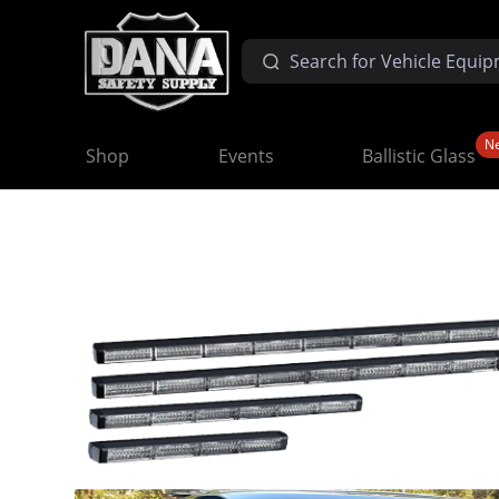
N
Shop
Events
Ballistic Glass