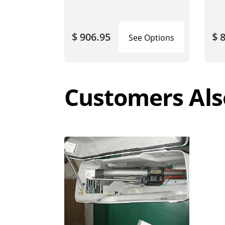
$ 906.95
$ 
See Options
Customers Als