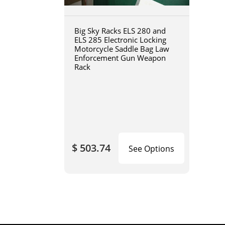
Big Sky Racks ELS 280 and
ELS 285 Electronic Locking
Motorcycle Saddle Bag Law
Enforcement Gun Weapon
Rack
$ 503.74
See Options