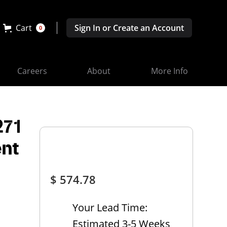
Cart
Sign In or Create an Account
0
Careers
About
More Info
271
nt
$ 574.78
Your Lead Time:
Estimated 3-5 Weeks