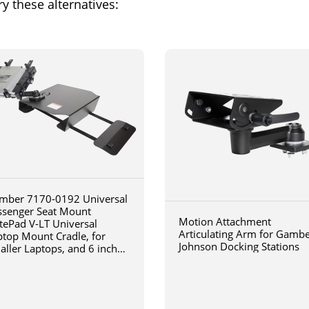
y these alternatives:
mber 7170-0192 Universal
ssenger Seat Mount
Motion Attachment
tePad V-LT Universal
Articulating Arm for Gamb
ptop Mount Cradle, for
Johnson Docking Stations
aller Laptops, and 6 inch
iculating arm