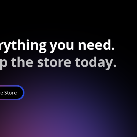
rything you need.
p the store today.
e Store