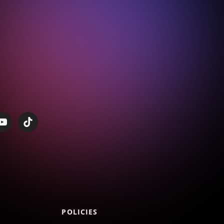
POLICIES