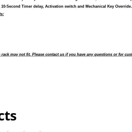
 10-Second Timer delay, Activation switch and Mechanical Key Override
ts:
 rack may not fit. Please contact us if you have any questions or for c
cts