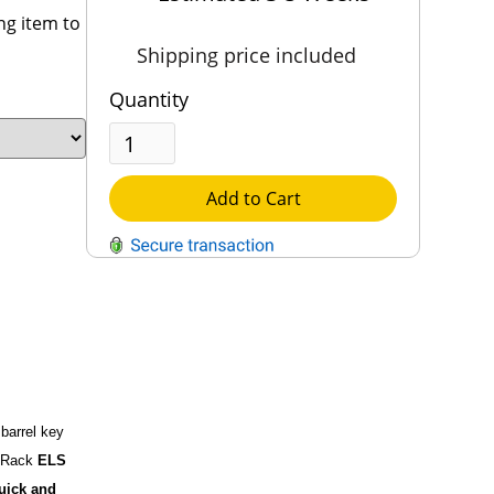
ng item to
Shipping price included
Quantity
Add to Cart
QUESTIONS?
Contact Us
Reach Out →
 barrel key
n Rack
ELS
quick and