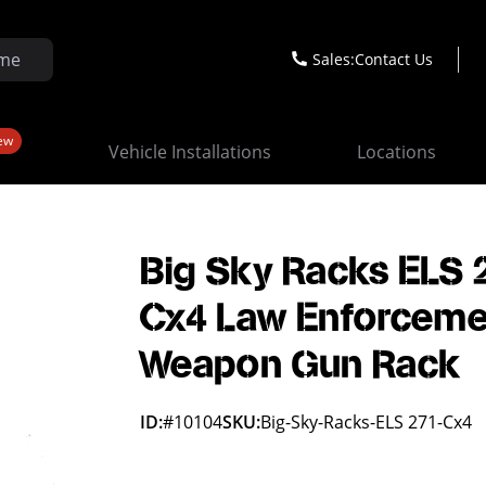
Sales:
Contact Us
ew
Vehicle Installations
Locations
Big Sky Racks ELS 
Cx4 Law Enforceme
Weapon Gun Rack
ID:
#10104
SKU:
Big-Sky-Racks-ELS 271-Cx4