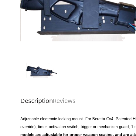
Description
Reviews
Adjustable electronic locking mount. For Beretta Cx4. Patented Hig
override), timer, activation switch, trigger or mechanism guard, 1
models are adjustable for proper weapon seating, and are at