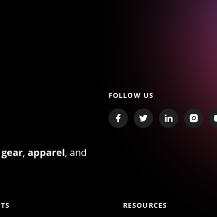
FOLLOW US
 gear
,
apparel
, and
TS
RESOURCES