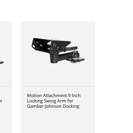
Motion Attachment 9 Inch
er
Locking Swing Arm for
Gamber Johnson Docking