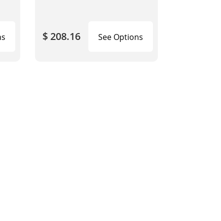
$ 208.16
ns
See Options