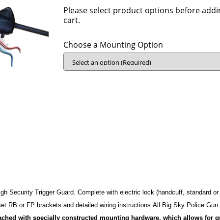
Please select product options before addi
cart.
Choose a Mounting Option
h Security Trigger Guard.­ ­Complete with electric lock (­handcuff, standard or
 set RB or FP brackets and detailed wiring instructions.­All Big Sky Police Gu
tached with specially constructed mounting hardware, which allows for 