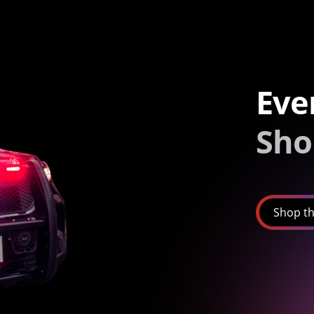
Eve
Sho
Shop th