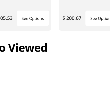
805.53
$ 200.67
See Options
See Optio
o Viewed