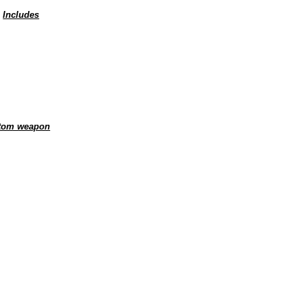
.
Includes
ustom weapon