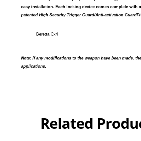
easy installation. Each locking device
comes complete with a
patented High Security Trigger Guard/Anti-activation GuardFi
Beretta Cx4
Note: If any modifications to the weapon have been made, the
applications.
Overall
Rating
Out of 5.0
Related Produ