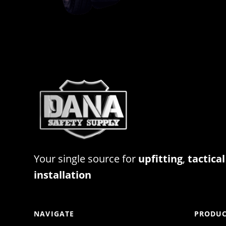
Your single source for
upfitting
,
tactical
installation
NAVIGATE
PRODUC