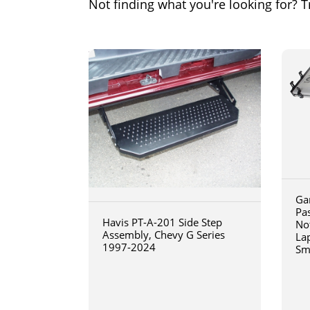
Not finding what you're looking for? Tr
Ga
Pa
Havis PT-A-201 Side Step
No
Assembly, Chevy G Series
La
1997-2024
Sm
art