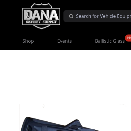
N
Shop
Events
Ballistic Glass