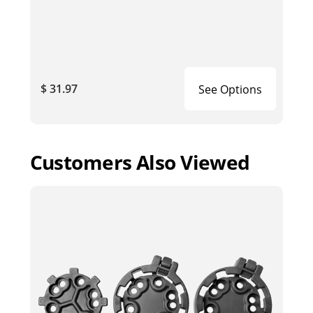
$ 31.97
See Options
Customers Also Viewed