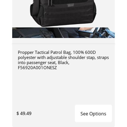
Propper Tactical Patrol Bag, 100% 600D
polyester with adjustable shoulder stap, straps
into passenger seat, Black,
F56920A001ONESZ
$ 49.49
See Options