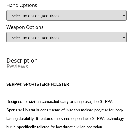
Hand Options
Weapon Options
Description
Reviews
SERPA® SPORTSTER® HOLSTER
Designed for civilian concealed carry or range use, the SERPA
Sportster Holster is constructed of injection molded polymer for long-
lasting durability. It features the same dependable SERPA technology
but is specifically tailored for low-threat civilian operation.