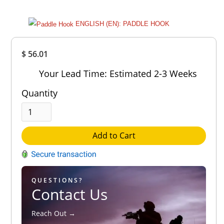
ENGLISH (EN): PADDLE HOOK
Overall
$ 56.01
Rating
Out of 5.0
Your Lead Time: Estimated 2-3 Weeks
Quantity
Add to Cart
QUESTIONS?
Contact Us
Reach Out →