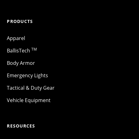
PRODUCTS
Apparel
TM
BallisTech
Body Armor
Emergency Lights
Tactical & Duty Gear
Vehicle Equipment
RESOURCES