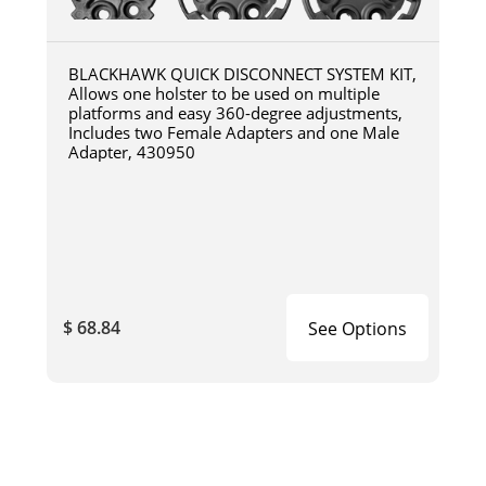
BLACKHAWK QUICK DISCONNECT SYSTEM KIT,
Allows one holster to be used on multiple
platforms and easy 360-degree adjustments,
Includes two Female Adapters and one Male
Adapter, 430950
$ 68.84
See Options