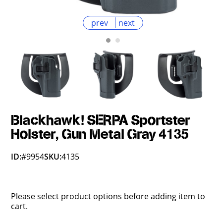
prev
next
Blackhawk! SERPA Sportster
Holster, Gun Metal Gray 4135
ID:
#9954
SKU:
4135
Please select product options before adding item to
cart.