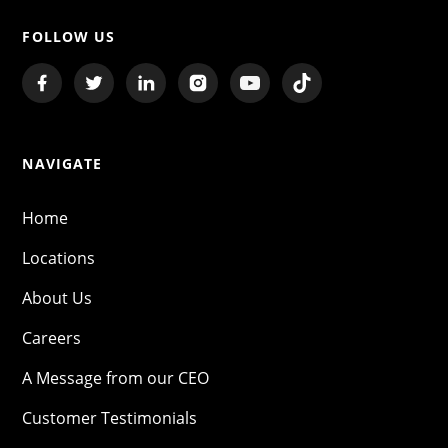
FOLLOW US
NAVIGATE
Home
Locations
About Us
Careers
A Message from our CEO
Customer Testimonials