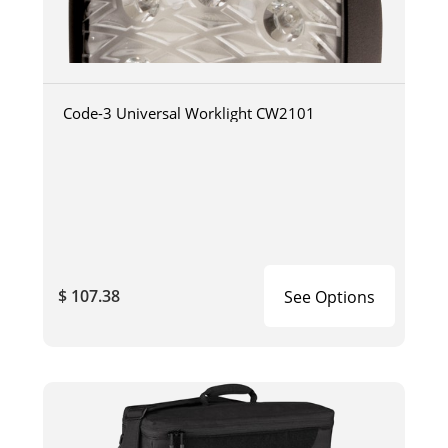
Code-3 Universal Worklight CW2101
$ 107.38
See Options