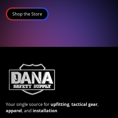
Shop the Store
Your single source for
upfitting
,
tactical gear
,
apparel
, and
installation