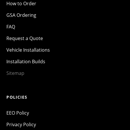
How to Order
GSA Ordering
FAQ
Request a Quote
Vehicle Installations
Installation Builds
Sitemap
POLICIES
EEO Policy
Privacy Policy