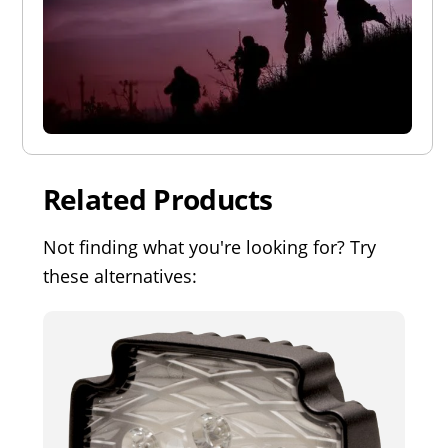
Related Products
Not finding what you're looking for? Try
these alternatives: