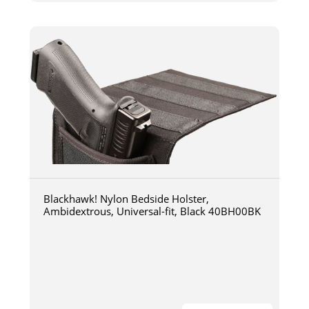
Blackhawk! Nylon Bedside Holster,
Ambidextrous, Universal-fit, Black 40BH00BK