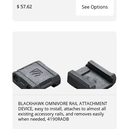
$ 57.62
See Options
BLACKHAWK OMNIVORE RAIL ATTACHMENT
DEVICE, easy to install, attaches to almost all
existing accessory rails, and removes easily
when needed, 4190RADB