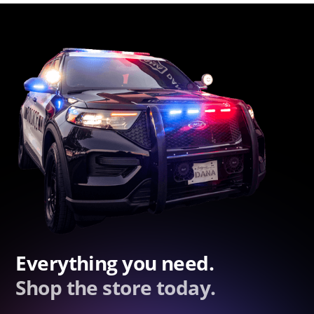
Everything you need.
Shop the store today.