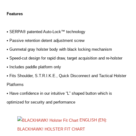
Features
• SERPA® patented Auto-Lock™ technology
• Passive retention detent adjustment screw
• Gunmetal gray holster body with black locking mechanism
• Speed-cut design for rapid draw, target acquisition and re-holster
• Includes paddle platform only
• Fits Shoulder, S.T.R.I.K.E., Quick Disconnect and Tactical Holster
Platforms
• Have confidence in our intuitive “L” shaped button which is
optimized for security and performance
ENGLISH (EN):
BLACKHAWK! HOLSTER FIT CHART