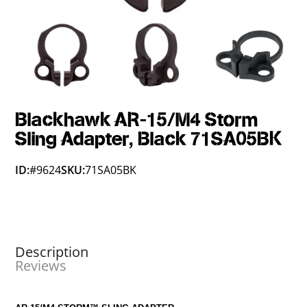
Blackhawk AR-15/M4 Storm
Sling Adapter, Black 71SA05BK
ID:
#9624
SKU:
71SA05BK
Description
Reviews