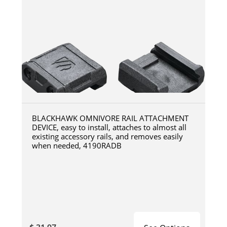
BLACKHAWK OMNIVORE RAIL ATTACHMENT
DEVICE, easy to install, attaches to almost all
existing accessory rails, and removes easily
when needed, 4190RADB