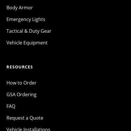
Body Armor
Emergency Lights
Tactical & Duty Gear
Vehicle Equipment
RESOURCES
How to Order
GSA Ordering
FAQ
Request a Quote
Vehicle Installations