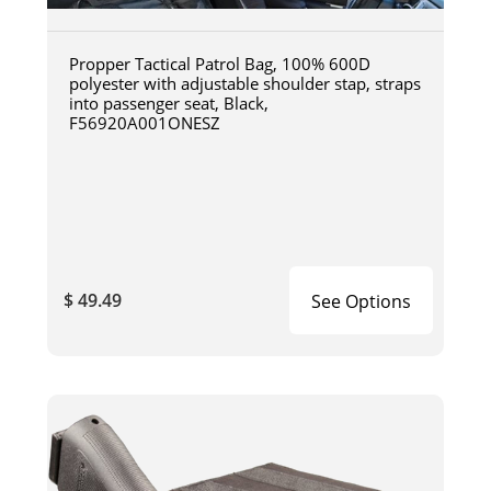
Propper Tactical Patrol Bag, 100% 600D
polyester with adjustable shoulder stap, straps
into passenger seat, Black,
F56920A001ONESZ
$ 49.49
See Options