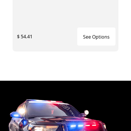
$ 54.41
See Options