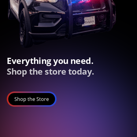
Everything you need.
Shop the store today.
Shop the Store