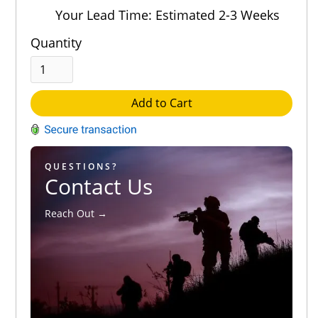
Out of 5.0
Your Lead Time: Estimated 2-3 Weeks
Quantity
Add to Cart
QUESTIONS?
Contact Us
Reach Out →