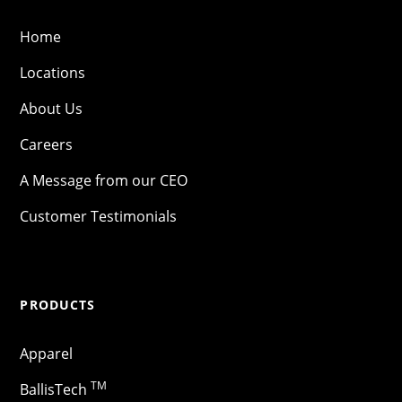
Home
Locations
About Us
Careers
A Message from our CEO
Customer Testimonials
PRODUCTS
Apparel
TM
BallisTech