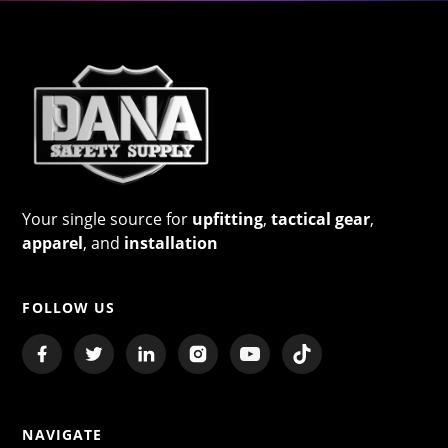
Your single source for
upfitting
,
tactical gear
,
apparel
, and
installation
FOLLOW US
NAVIGATE