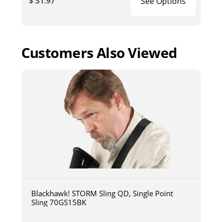
$ 31.97
See Options
Customers Also Viewed
Blackhawk! STORM Sling QD, Single Point
Sling 70GS15BK