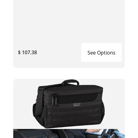
$ 107.38
See Options