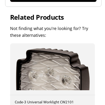
Related Products
Not finding what you're looking for? Try
these alternatives:
Code-3 Universal Worklight CW2101