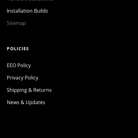
Installation Builds
Sitemap
POLICIES
EEO Policy
Privacy Policy
Shipping & Returns
News & Updates