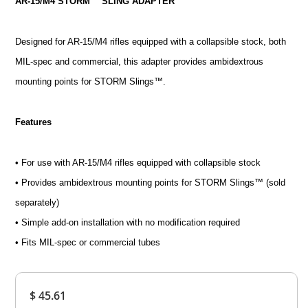
AR-15/M4 STORM™ SLING ADAPTER
Designed for AR-15/M4 rifles equipped with a collapsible stock, both
MIL-spec and commercial, this adapter provides ambidextrous
mounting points for STORM Slings™.
Features
• For use with AR-15/M4 rifles equipped with collapsible stock
• Provides ambidextrous mounting points for STORM Slings™ (sold
separately)
• Simple add-on installation with no modification required
• Fits MIL-spec or commercial tubes
Overall
$ 45.61
Rating