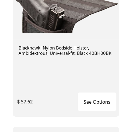
Blackhawk! Nylon Bedside Holster,
Ambidextrous, Universal-fit, Black 40BH00BK
$ 57.62
See Options