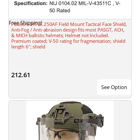
Free Shipping!
Paulson DK7-X.250AF Field Mount Tactical Face Shield,
Anti-Fog / Anti-abrasion design fits most PASGT, ACH,
& MICH ballistic helmets; Helmet not Included.
Premium coated; V-50 rating for fragmentation; shield
length 6"; shield
212.61
See Option