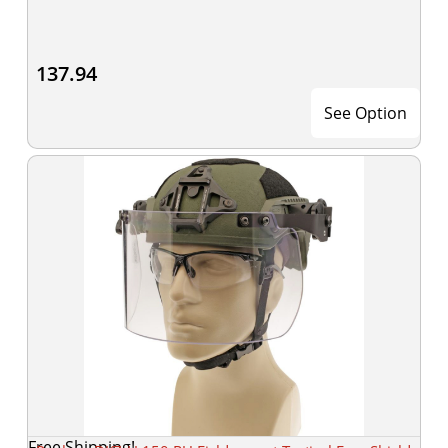
137.94
See Option
Free Shipping!