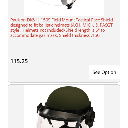
Paulson DK6-H.150S Field Mount Tactical Face Shield
designed to fit ballistic helmets (ACH, MICH, & PASGT
style). Helmets not included/Shield length is 6" to
accommodate gas mask. Shield thickness .150 ".
115.25
See Option