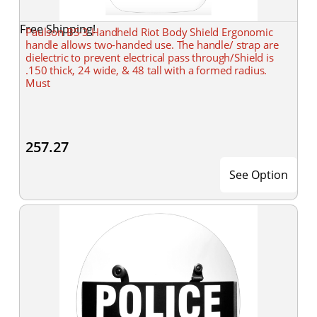
Free Shipping!
Paulson BS-3 Handheld Riot Body Shield Ergonomic
handle allows two-handed use. The handle/ strap are
dielectric to prevent electrical pass through/Shield is
.150 thick, 24 wide, & 48 tall with a formed radius.
Must
257.27
See Option