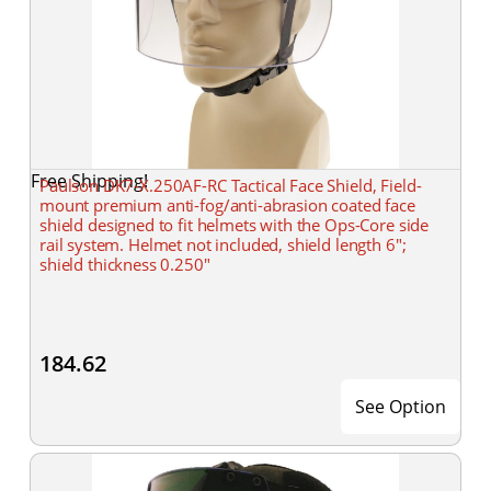
Free Shipping!
Paulson DK7-X.250AF-RC Tactical Face Shield, Field-
mount premium anti-fog/anti-abrasion coated face
shield designed to fit helmets with the Ops-Core side
rail system. Helmet not included, shield length 6";
shield thickness 0.250"
184.62
See Option