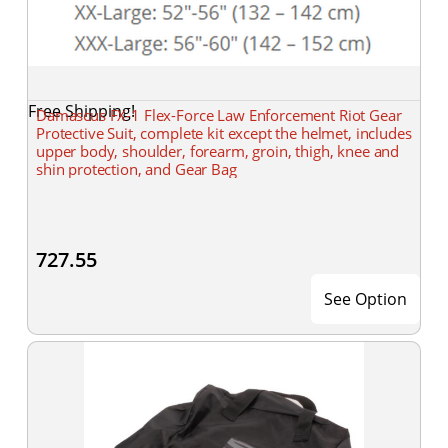
Free Shipping!
Damascus FX-1 Flex-Force Law Enforcement Riot Gear
Protective Suit, complete kit except the helmet, includes
upper body, shoulder, forearm, groin, thigh, knee and
shin protection, and Gear Bag
727.55
See Option