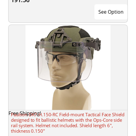
See Option
Free Shipping!
Paulson DK7-H.150-RC Field-mount Tactical Face Shield
designed to fit ballistic helmets with the Ops-Core side
rail system. Helmet not included. Shield length 6",
thickness 0.150"