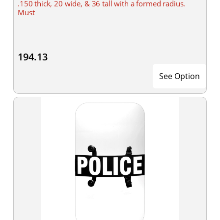
.150 thick, 20 wide, & 36 tall with a formed radius.
Must
194.13
See Option