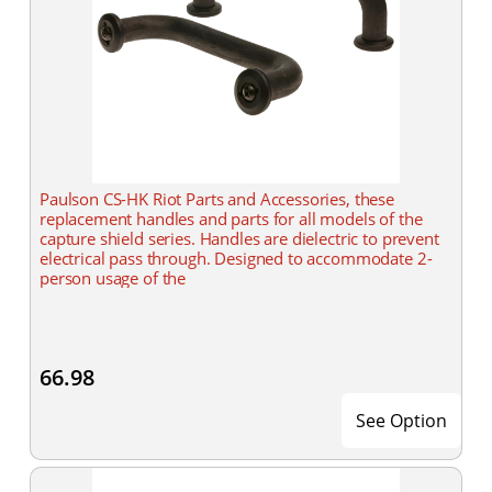
Paulson CS-HK Riot Parts and Accessories, these
replacement handles and parts for all models of the
capture shield series. Handles are dielectric to prevent
electrical pass through. Designed to accommodate 2-
person usage of the
66.98
See Option