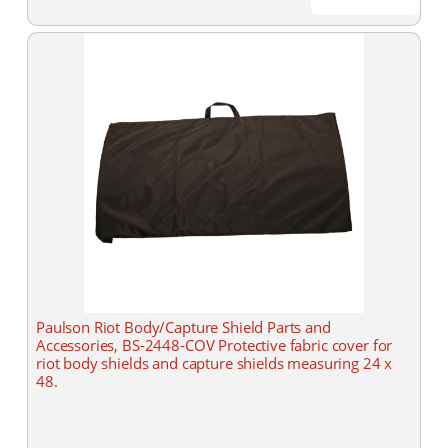
Paulson Riot Body/Capture Shield Parts and
Accessories, BS-2448-COV Protective fabric cover for
riot body shields and capture shields measuring 24 x
48.