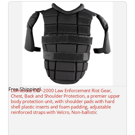
Free Shipping!
Damascus DCP-2000 Law Enforcement Riot Gear,
Chest, Back and Shoulder Protection, a premier upper
body protection unit, with shoulder pads with hard
shell plastic inserts and foam padding, adjustable
reinforced straps with Velcro, Non-ballistic