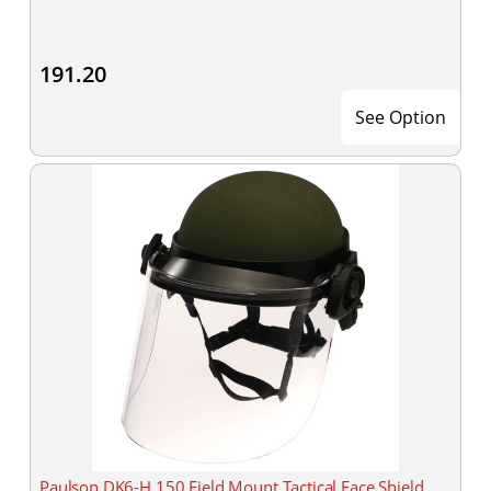
191.20
See Option
Paulson DK6-H.150 Field Mount Tactical Face Shield