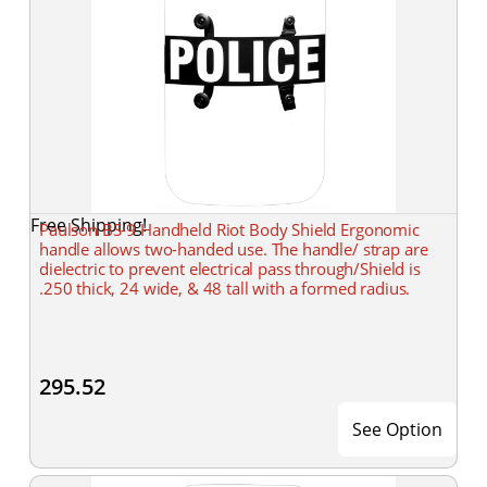
Free Shipping!
Paulson BS-9 Handheld Riot Body Shield Ergonomic
handle allows two-handed use. The handle/ strap are
dielectric to prevent electrical pass through/Shield is
.250 thick, 24 wide, & 48 tall with a formed radius.
295.52
See Option