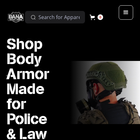
0
Shop
Body
Armor
Made
for
Police
& Law