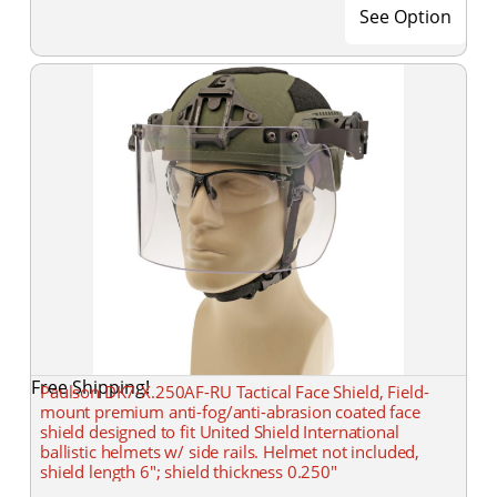
See Option
Free Shipping!
Paulson DK7-X.250AF-RU Tactical Face Shield, Field-
mount premium anti-fog/anti-abrasion coated face
shield designed to fit United Shield International
ballistic helmets w/ side rails. Helmet not included,
shield length 6"; shield thickness 0.250"