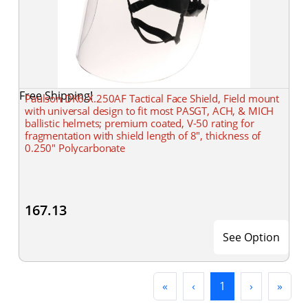
Free Shipping!
Paulson DK6-X.250AF Tactical Face Shield, Field mount
with universal design to fit most PASGT, ACH, & MICH
ballistic helmets; premium coated, V-50 rating for
fragmentation with shield length of 8", thickness of
0.250" Polycarbonate
167.13
See Option
First
Previous
(current)
Next
Last
«
‹
1
›
»