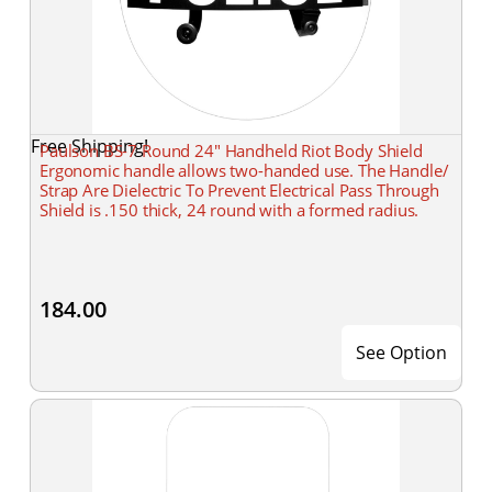
Free Shipping!
Paulson BS-7 Round 24" Handheld Riot Body Shield
Ergonomic handle allows two-handed use. The Handle/
Strap Are Dielectric To Prevent Electrical Pass Through
Shield is .150 thick, 24 round with a formed radius.
184.00
See Option