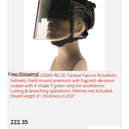
Free Shipping!
Paulson DK7-X.250AF-RC-S5 Tactical Face to fit ballistic
helmets, Field-mount premium anti-fog/anti-abrasion
coated with 4 shade 5 green strip for exothermic
cutting & breaching operations. Helmet not included.
Shield length 8", thickness 0.250"
222.35