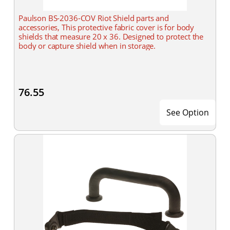
Paulson BS-2036-COV Riot Shield parts and
accessories, This protective fabric cover is for body
shields that measure 20 x 36. Designed to protect the
body or capture shield when in storage.
76.55
See Option