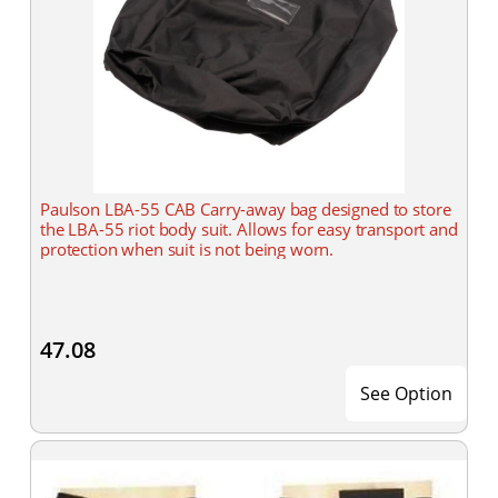
Paulson LBA-55 CAB Carry-away bag designed to store
the LBA-55 riot body suit. Allows for easy transport and
protection when suit is not being worn.
47.08
See Option