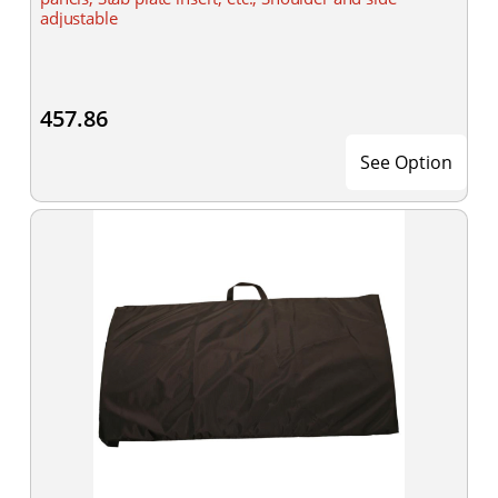
adjustable
457.86
See Option