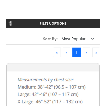
FILTER OPTIONS
Sort By:
First
Previous
(current)
Next
Last
«
‹
1
›
»