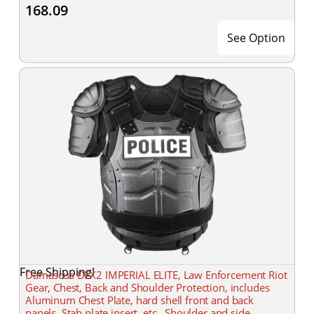
168.09
See Option
Free Shipping!
Damascus DFX2 IMPERIAL ELITE, Law Enforcement Riot
Gear, Chest, Back and Shoulder Protection, includes
Aluminum Chest Plate, hard shell front and back
panels, Stab plate insert, etc., Shoulder and side