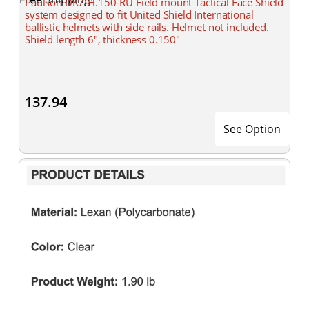
Paulson DK7-H.150-RU Field mount Tactical Face Shield
system designed to fit United Shield International
ballistic helmets with side rails. Helmet not included.
Shield length 6", thickness 0.150"
137.94
See Option