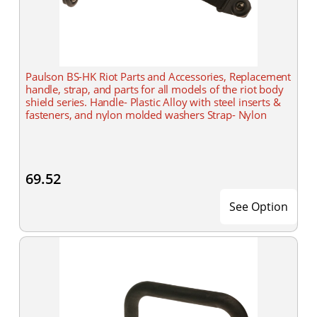
Paulson BS-HK Riot Parts and Accessories, Replacement
handle, strap, and parts for all models of the riot body
shield series. Handle- Plastic Alloy with steel inserts &
fasteners, and nylon molded washers Strap- Nylon
69.52
See Option