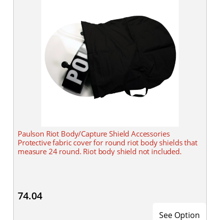
Paulson Riot Body/Capture Shield Accessories
Protective fabric cover for round riot body shields that
measure 24 round. Riot body shield not included.
74.04
See Option