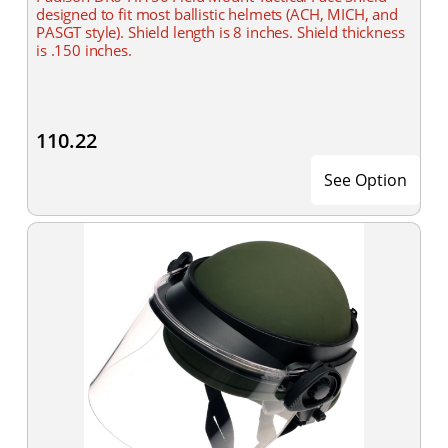
designed to fit most ballistic helmets (ACH, MICH, and
PASGT style). Shield length is 8 inches. Shield thickness
is .150 inches.
110.22
See Option