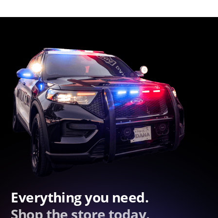
Everything you need.
Shop the store today.