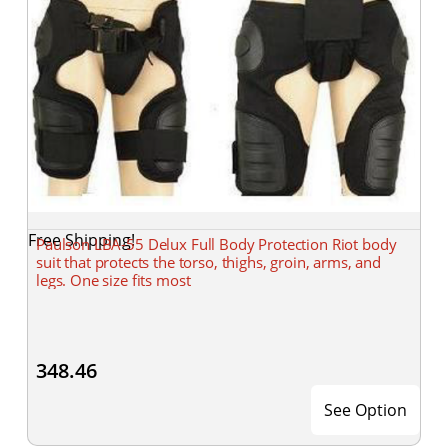
Free Shipping!
Paulson LBA-55 Delux Full Body Protection Riot body
suit that protects the torso, thighs, groin, arms, and
legs. One size fits most
348.46
See Option