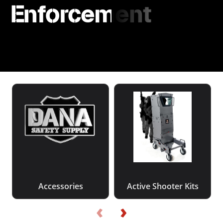
Enforcement
Accessories
Active Shooter Kits
‹
›