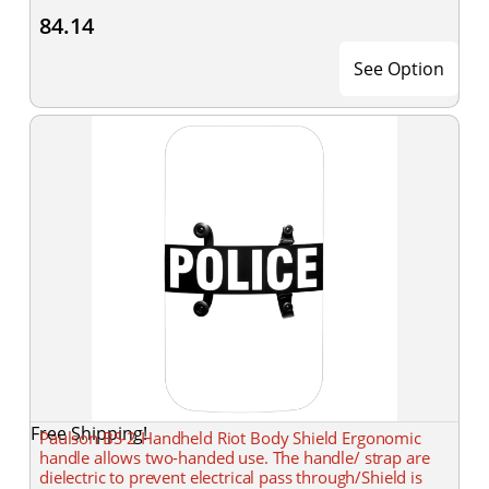
84.14
See Option
Free Shipping!
Paulson BS-2 Handheld Riot Body Shield Ergonomic
handle allows two-handed use. The handle/ strap are
dielectric to prevent electrical pass through/Shield is