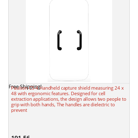
Free Shipping!
Paulson CS-4 Handheld capture shield measuring 24 x
48 with ergonomic features. Designed for cell
extraction applications, the design allows two people to
grip with both hands, The handles are dielectric to
prevent
191.56