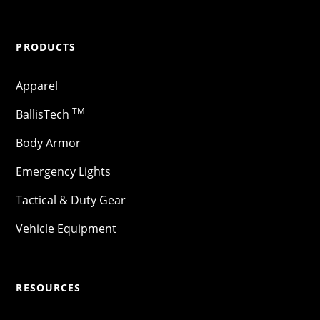
PRODUCTS
Apparel
TM
BallisTech
Body Armor
Emergency Lights
Tactical & Duty Gear
Vehicle Equipment
RESOURCES