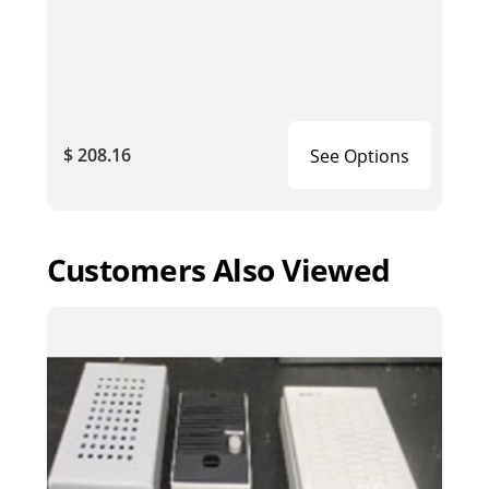
$ 208.16
See Options
Customers Also Viewed