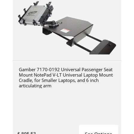
Gamber 7170-0192 Universal Passenger Seat
Mount NotePad V-LT Universal Laptop Mount
Cradle, for Smaller Laptops, and 6 inch
articulating arm