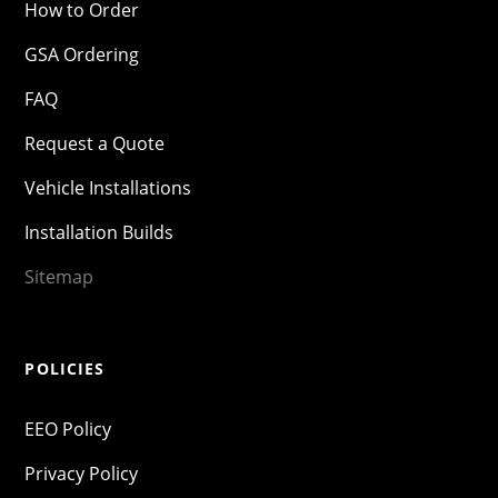
How to Order
GSA Ordering
FAQ
Request a Quote
Vehicle Installations
Installation Builds
Sitemap
POLICIES
EEO Policy
Privacy Policy