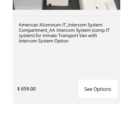
American Aluminum IT_Intercom System
Compartment_AA Intercom System (comp IT
system) for Inmate Transport Van with
Intercom System Option
$ 659.00
See Options