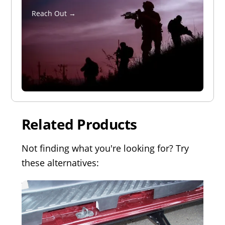
Reach Out →
Related Products
Not finding what you're looking for? Try
these alternatives: