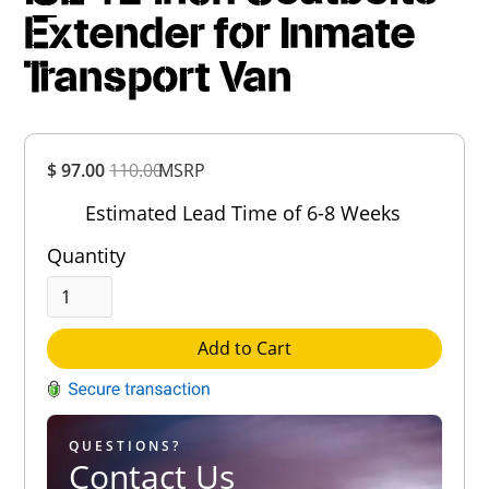
Extender for Inmate
Transport Van
Overall
$ 97.00
110.00
MSRP
Rating
Out of 5.0
Estimated Lead Time of 6-8 Weeks
Quantity
Add to Cart
QUESTIONS?
Contact Us