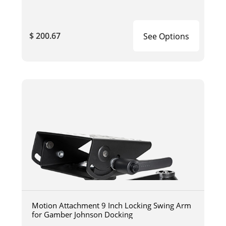
$ 200.67
See Options
Motion Attachment 9 Inch Locking Swing Arm
for Gamber Johnson Docking