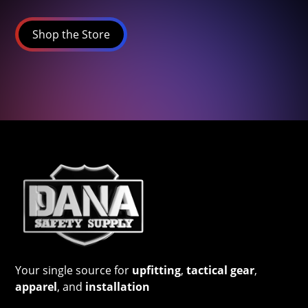
Shop the Store
Your single source for
upfitting
,
tactical gear
,
apparel
, and
installation