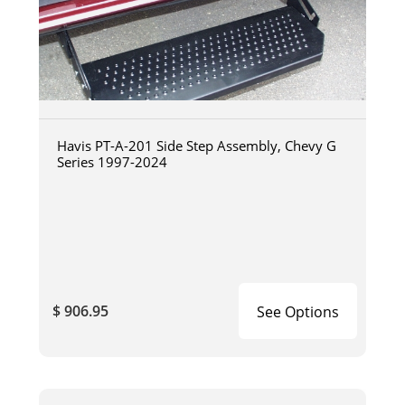
Havis PT-A-201 Side Step Assembly, Chevy G
Series 1997-2024
$ 906.95
See Options