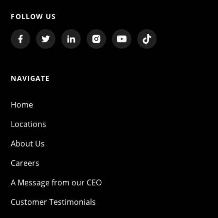
FOLLOW US
NAVIGATE
Home
Locations
About Us
Careers
A Message from our CEO
Customer Testimonials