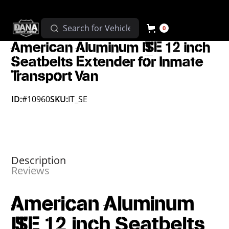
0
American Aluminum IT_SE 12 inch
Seatbelts Extender for Inmate
Transport Van
ID:
#10960
SKU:
IT_SE
Description
Reviews
American Aluminum
IT_SE 12 inch Seatbelts