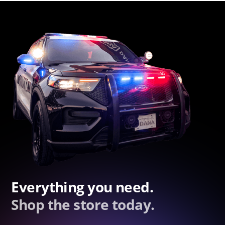
Everything you need.
Shop the store today.