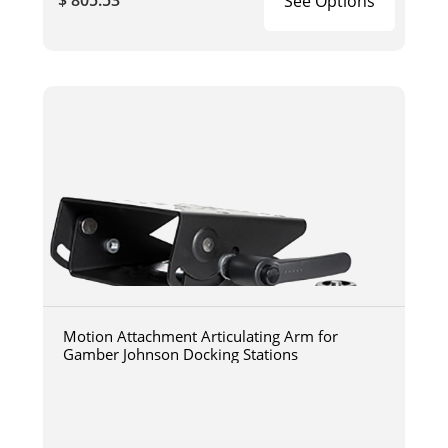
$ 805.53
See Options
Motion Attachment Articulating Arm for
Gamber Johnson Docking Stations