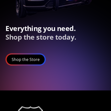
Everything you need.
Shop the store today.
Shop the Store