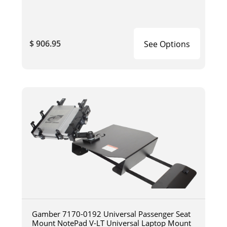
$ 906.95
See Options
Gamber 7170-0192 Universal Passenger Seat
Mount NotePad V-LT Universal Laptop Mount