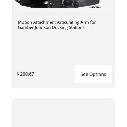
Motion Attachment Articulating Arm for
Gamber Johnson Docking Stations
$ 200.67
See Options