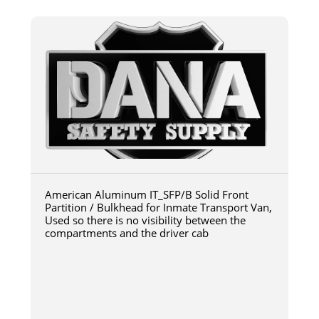
American Aluminum IT_SFP/B Solid Front
Partition / Bulkhead for Inmate Transport Van,
Used so there is no visibility between the
compartments and the driver cab