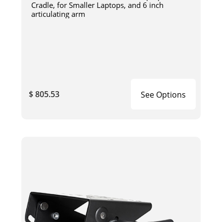
Cradle, for Smaller Laptops, and 6 inch
articulating arm
$ 805.53
See Options