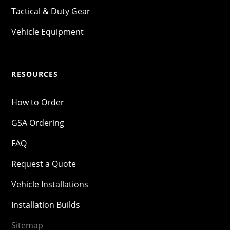
Tactical & Duty Gear
Vehicle Equipment
RESOURCES
How to Order
GSA Ordering
FAQ
Request a Quote
Vehicle Installations
Installation Builds
Sitemap