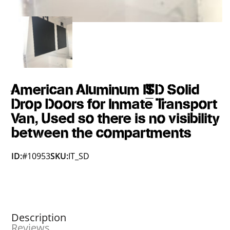
American Aluminum IT_SD Solid
Drop Doors for Inmate Transport
Van, Used so there is no visibility
between the compartments
ID:
#10953
SKU:
IT_SD
Description
Reviews