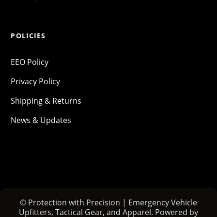
POLICIES
EEO Policy
Privacy Policy
Shipping & Returns
News & Updates
© Protection with Precision | Emergency Vehicle
Upfitters, Tactical Gear, and Apparel. Powered by