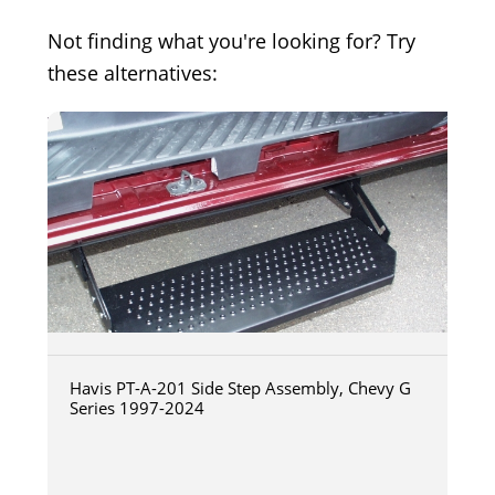
Not finding what you're looking for? Try
these alternatives:
Havis PT-A-201 Side Step Assembly, Chevy G
Series 1997-2024