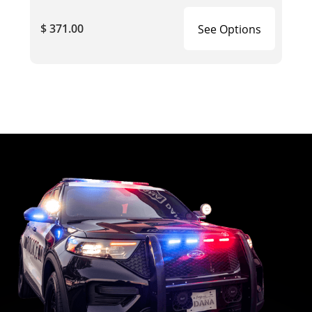
$ 371.00
See Options