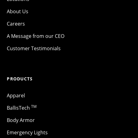
About Us
Careers
A Message from our CEO
Customer Testimonials
PRODUCTS
Apparel
TM
BallisTech
Body Armor
Emergency Lights