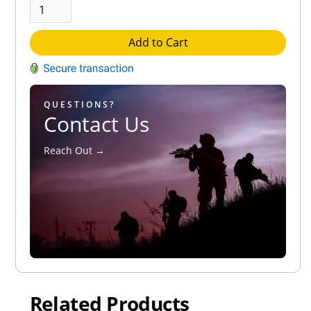
Add to Cart
QUESTIONS?
Contact Us
Reach Out →
Related Products