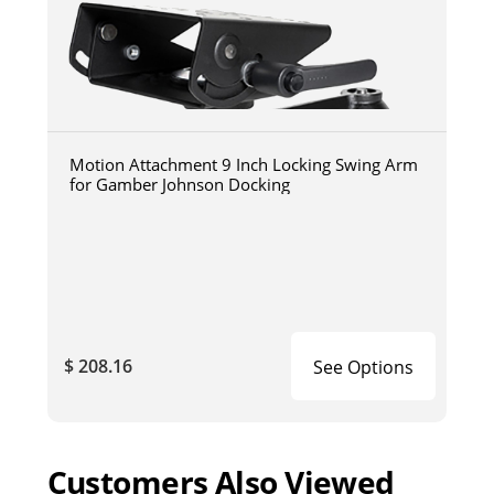
Motion Attachment 9 Inch Locking Swing Arm
for Gamber Johnson Docking
$ 208.16
See Options
Customers Also Viewed