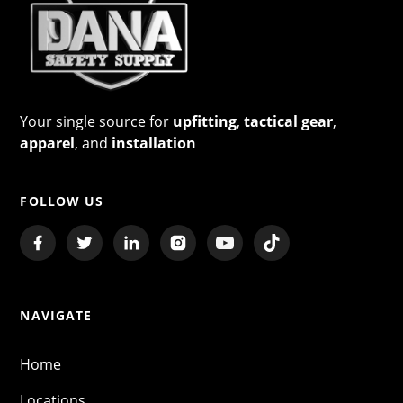
Your single source for
upfitting
,
tactical gear
,
apparel
, and
installation
FOLLOW US
NAVIGATE
Home
Locations