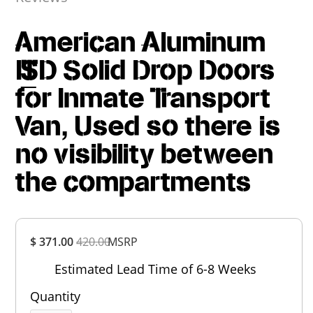
American Aluminum
IT_SD Solid Drop Doors
for Inmate Transport
Van, Used so there is
no visibility between
the compartments
Overall
$ 371.00
420.00
MSRP
Rating
Out of 5.0
Estimated Lead Time of 6-8 Weeks
Quantity