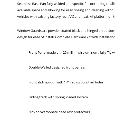
Seamless Base Pan fully welded and specific fit contouring to allow
available space and allowing for easy rinsing and cleaning wit
vehicles with existing factory rear A/C and heat. All platform u
Window Guards are powder coated black and hinged on bottom to
design for ease of install. Complete Hardware kit with installatio
Front Panel made of .125 mill finish aluminum, fully Tig 
Double-Walled designed front panels
Front sliding door with 1.4” radius punched holes
Sliding track with spring loaded system
.125 polycarbonate head rest protectors