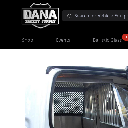
N
Shop
Events
Ballistic Glass