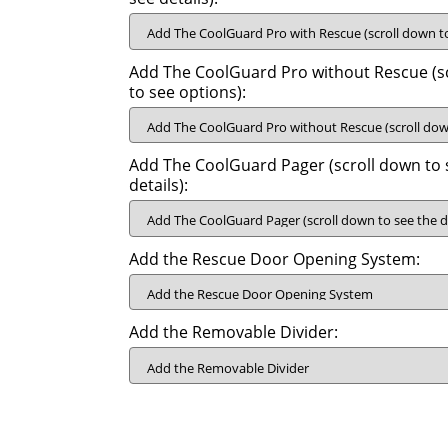
Add The CoolGuard Pro without Rescue (s
to see options):
Add The CoolGuard Pager (scroll down to 
details):
Add the Rescue Door Opening System:
Add the Removable Divider: