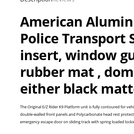
American Alumin
Police Transport S
insert, window gu
rubber mat , dome
either black mat
The Original E/Z Rider K9 Platform unit is fully contoured for vehi
double-walled front panels and Polycarbonate head rest protector
emergency escape door on sliding track with spring loaded lock