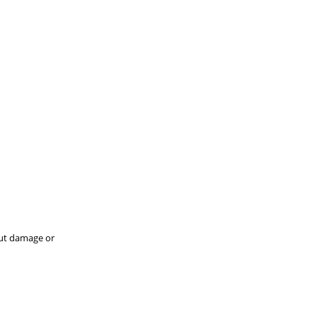
hout damage or