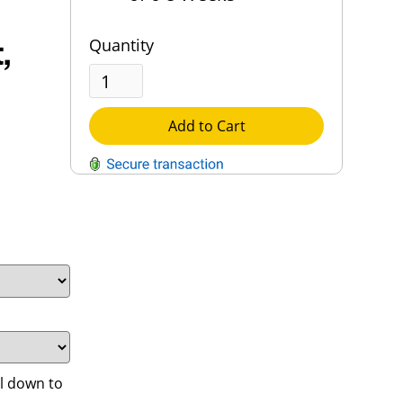
,
Quantity
Add to Cart
QUESTIONS?
Contact Us
Reach Out →
l down to