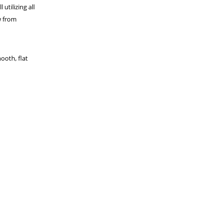
utilizing all
w from
ooth, flat