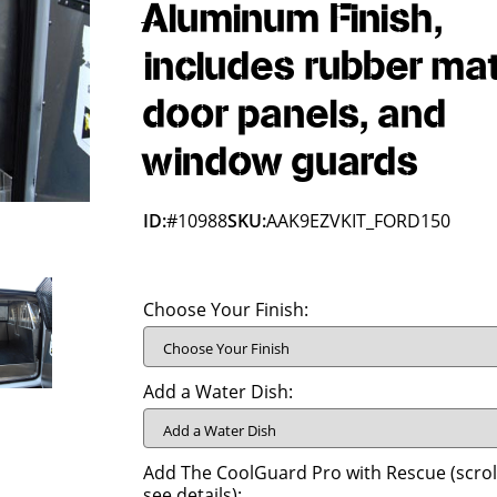
Aluminum Finish,
includes rubber mat
door panels, and
window guards
ID:
#10988
SKU:
AAK9EZVKIT_FORD150
Choose Your Finish:
Add a Water Dish:
Add The CoolGuard Pro with Rescue (scrol
see details):