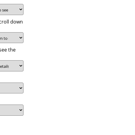
croll down
see the