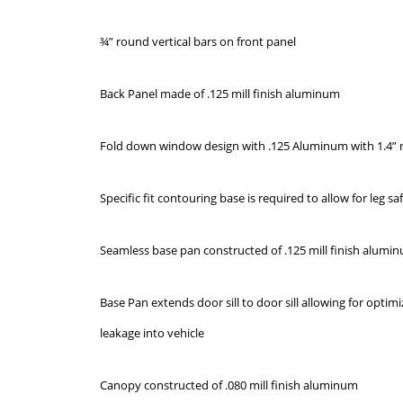
¾” round vertical bars on front panel
Back Panel made of .125 mill finish aluminum
Fold down window design with .125 Aluminum with 1.4” 
Specific fit contouring base is required to allow for leg s
Seamless base pan constructed of .125 mill finish alumi
Base Pan extends door sill to door sill allowing for optim
leakage into vehicle
Canopy constructed of .080 mill finish aluminum