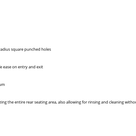
radius square punched holes
afe ease on entry and exit
num
izing the entire rear seating area, also allowing for rinsing and cleaning wit