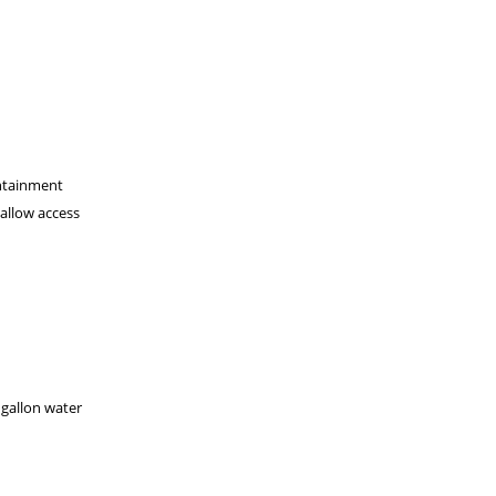
ontainment
 allow access
 gallon water
.