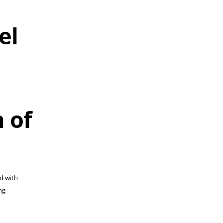
el
 of
ed with
ng