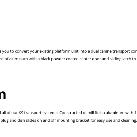
ows you to convert your existing platform unit into a dual canine transport c
ted of aluminum with a black powder coated center door and sliding latch to
n
d all of our K9 transport systems. Constructed of mill finish aluminum with 1
plug and dish slides on and off mounting bracket for easy use and cleaning