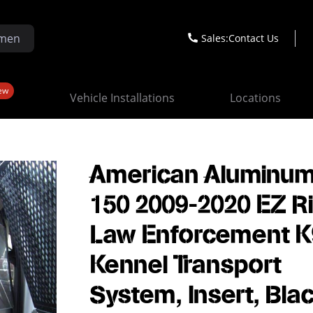
Sales:
Contact Us
ew
Vehicle Installations
Locations
American Aluminum
150 2009-2020 EZ R
Law Enforcement K
Kennel Transport
System, Insert, Bla