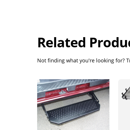
Overall
Rating
Out of 5.0
Related Produ
Not finding what you're looking for? Tr