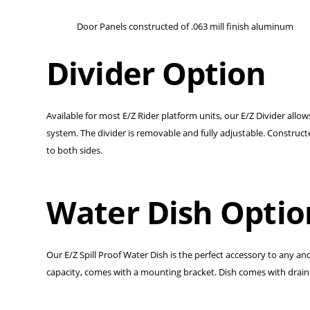
Door Panels constructed of .063 mill finish aluminum
Divider Option
Available for most E/Z Rider platform units, our E/Z Divider all
system. The divider is removable and fully adjustable. Construc
to both sides.
Water Dish Optio
Our E/Z Spill Proof Water Dish is the perfect accessory to any an
capacity, comes with a mounting bracket. Dish comes with drain 