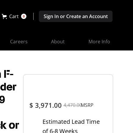
Cart
Sign In or Create an Account
0
Careers
About
More Info
 F-
ider
9
$ 3,971.00
4,470.00
MSRP
Estimated Lead Time
ck or
of 6-8 Weeks