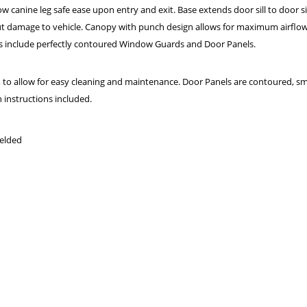
 canine leg safe ease upon entry and exit. Base extends door sill to door sill 
hout damage to vehicle. Canopy with punch design allows for maximum airflo
nits include perfectly contoured Window Guards and Door Panels.
 allow for easy cleaning and maintenance. Door Panels are contoured, sm
n instructions included.
welded