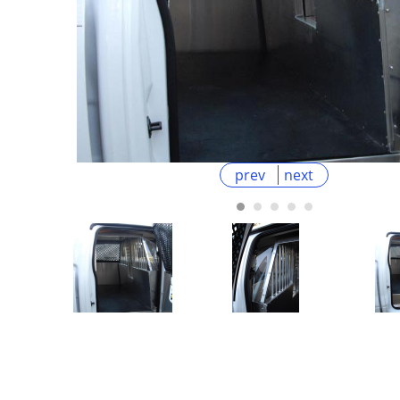
prev
next