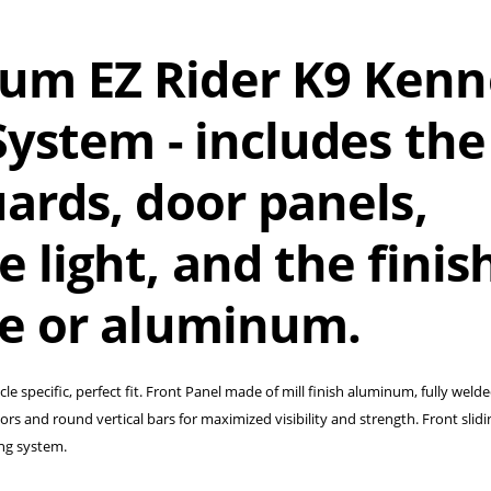
um EZ Rider K9 Kenn
ystem - i
ncludes the
ards, door panels,
 light, and the finish
te or aluminum.
cle specific, perfect fit. Front Panel made of mill finish aluminum, fully weld
s and round vertical bars for maximized visibility and strength. Front slidi
ing system.