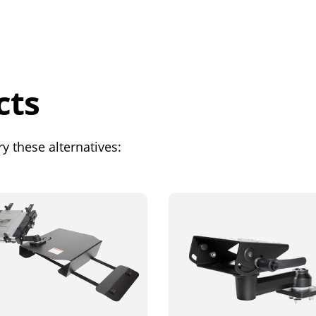
cts
y these alternatives: