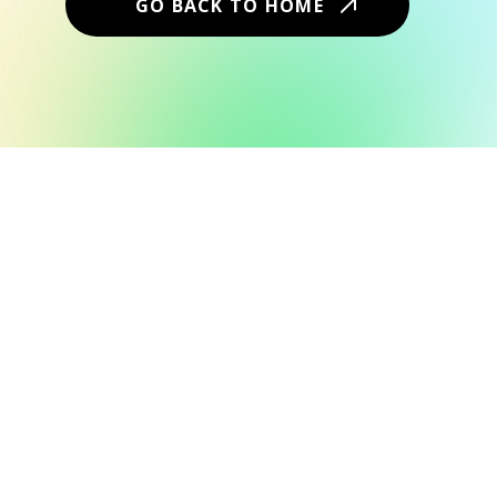
GO BACK TO HOME