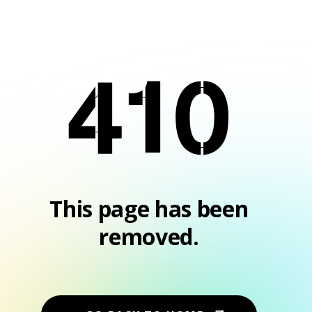
410
This page has been
removed.