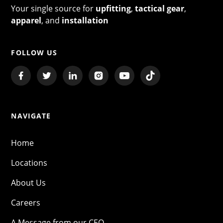
Your single source for
upfitting
,
tactical gear
,
apparel
, and
installation
FOLLOW US
NAVIGATE
Home
Locations
About Us
Careers
A Message from our CEO