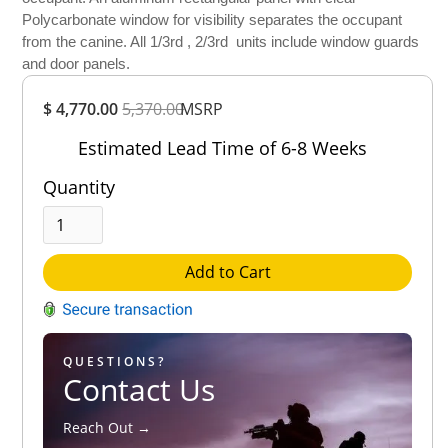
Polycarbonate window for visibility separates the occupant
from the canine. All 1/3rd , 2/3rd units include window guards
and door panels.
Overall
$ 4,770.00
5,370.00
Rating
MSRP
Out of 5.0
Estimated Lead Time of 6-8 Weeks
Quantity
Add to Cart
QUESTIONS?
Contact Us
Reach Out →