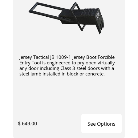
Jersey Tactical JB 1009-1 Jersey Boot Forcible
Entry Tool is engineered to pry open virtually
any door including Class 3 steel doors with a
steel jamb installed in block or concrete.
$ 649.00
See Options