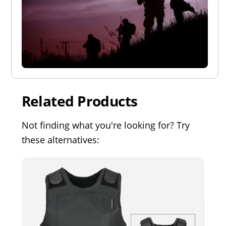
Related Products
Not finding what you're looking for? Try
these alternatives: