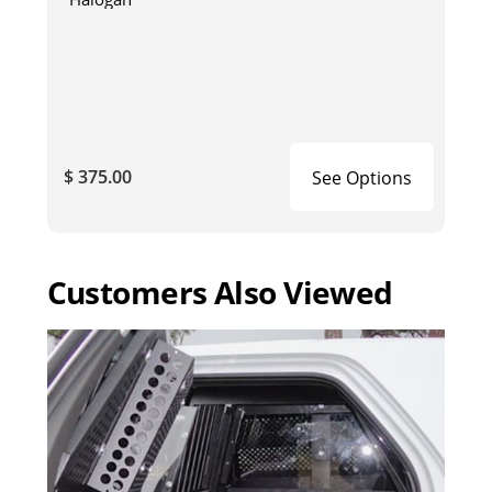
$ 375.00
See Options
Customers Also Viewed