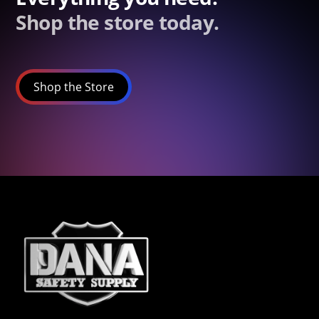
Shop the store today.
Shop the Store