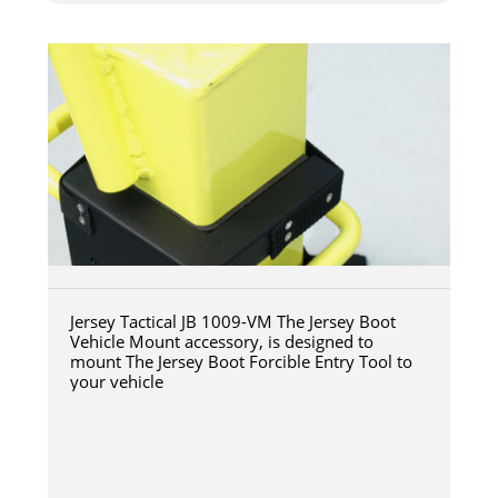
Jersey Tactical JB 1009-VM The Jersey Boot
Vehicle Mount accessory, is designed to
mount The Jersey Boot Forcible Entry Tool to
your vehicle