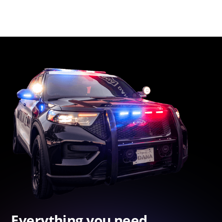
Everything you need.