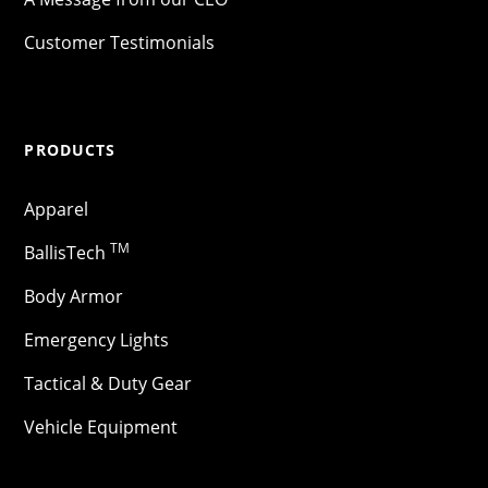
Customer Testimonials
PRODUCTS
Apparel
TM
BallisTech
Body Armor
Emergency Lights
Tactical & Duty Gear
Vehicle Equipment