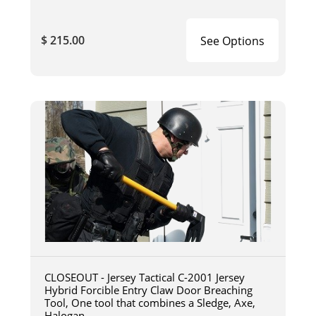
$ 215.00
See Options
CLOSEOUT - Jersey Tactical C-2001 Jersey
Hybrid Forcible Entry Claw Door Breaching
Tool, One tool that combines a Sledge, Axe,
Halogan