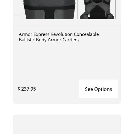
Armor Express Revolution Concealable
Ballistic Body Armor Carriers
$ 237.95
See Options