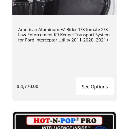
American Aluminum EZ Rider 1/3 Inmate 2/3
Law Enforcement K9 Kennel Transport System
for Ford Interceptor Utility 2011-2020, 2021+
$ 4,770.00
See Options