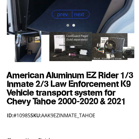
prev
next
American Aluminum EZ Rider 1/3
Inmate 2/3 Law Enforcement K9
Vehicle transport system for
Chevy Tahoe 2000-2020 & 2021
ID:
#10985
SKU:
AAK9EZINMATE_TAHOE