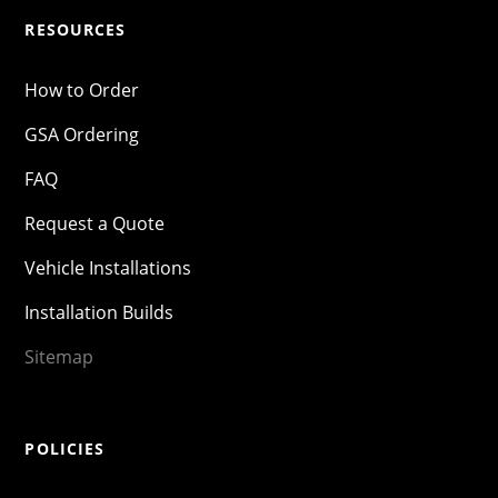
RESOURCES
How to Order
GSA Ordering
FAQ
Request a Quote
Vehicle Installations
Installation Builds
Sitemap
POLICIES