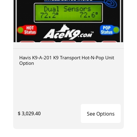
Havis K9-A-201 K9 Transport Hot-N-Pop Unit
Option
$ 3,029.40
See Options