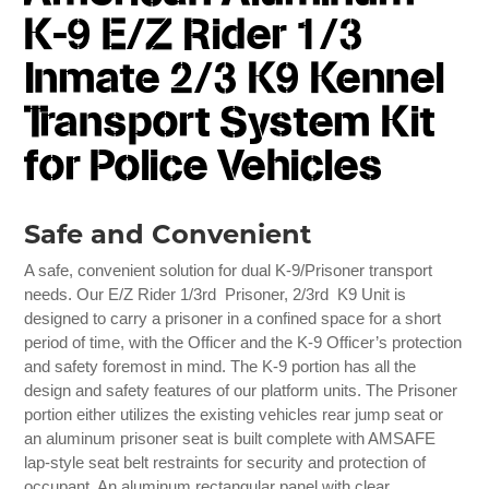
K-9 E/Z Rider 1/3
Inmate 2/3 K9 Kennel
Transport System Kit
for Police Vehicles
Safe and Convenient
A safe, convenient solution for dual K-9/Prisoner transport
needs. Our E/Z Rider 1/3rd Prisoner, 2/3rd K9 Unit is
designed to carry a prisoner in a confined space for a short
period of time, with the Officer and the K-9 Officer’s protection
and safety foremost in mind. The K-9 portion has all the
design and safety features of our platform units. The Prisoner
portion either utilizes the existing vehicles rear jump seat or
an aluminum prisoner seat is built complete with AMSAFE
lap-style seat belt restraints for security and protection of
occupant. An aluminum rectangular panel with clear