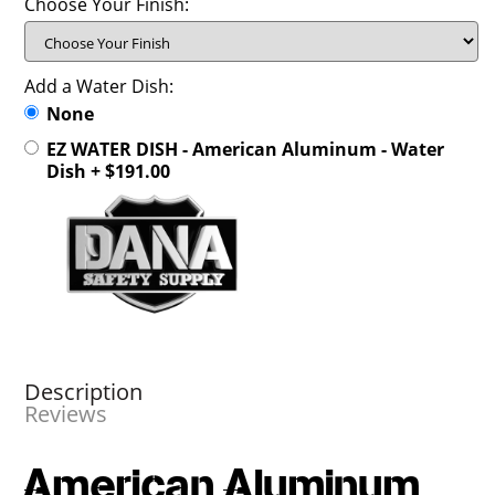
Choose Your Finish:
Add a Water Dish:
None
EZ WATER DISH - American Aluminum - Water
Dish + $191.00
Description
Reviews
American Aluminum