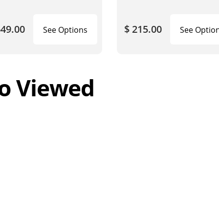
649.00
$ 215.00
See Options
See Optio
o Viewed