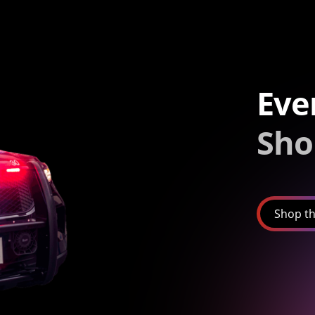
Eve
Sho
Shop th