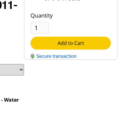
011-
Quantity
Add to Cart
QUESTIONS?
Contact Us
Reach Out →
- Water