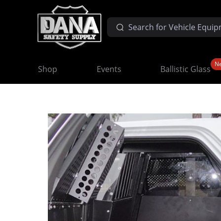
N
Shop
Events
Ballistic Glass