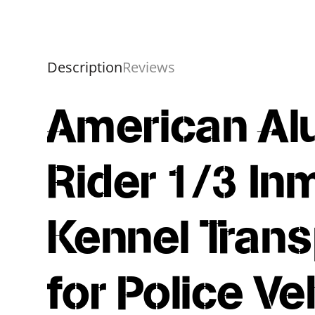
Description
Reviews
American Al
Rider 1/3 In
Kennel Trans
for Police Ve