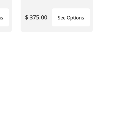
$ 375.00
ns
See Options