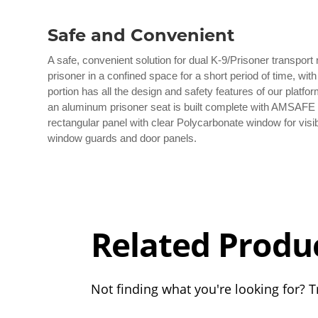
Safe and Convenient
A safe, convenient solution for dual K-9/Prisoner transport
prisoner in a confined space for a short period of time, wit
portion has all the design and safety features of our platfor
an aluminum prisoner seat is built complete with AMSAFE la
rectangular panel with clear Polycarbonate window for visibi
window guards and door panels.
Overall
Rating
Out of 5.0
Related Produ
Not finding what you're looking for? Tr