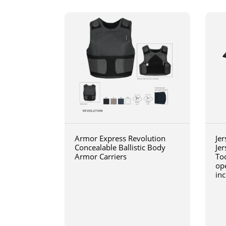
Armor Express Revolution
Jer
Concealable Ballistic Body
Jer
Armor Carriers
Too
op
inc
wit
blo