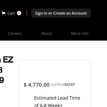
Cart
Sign In or Create an Account
0
Careers
About
More Info
 EZ
3
9
$ 4,770.00
5,370.00
MSRP
Estimated Lead Time
of 6-8 Weeks