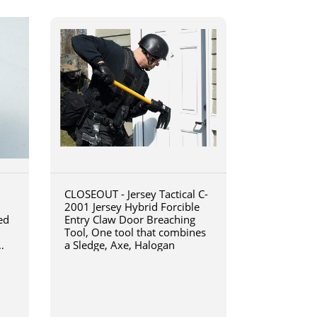
CLOSEOUT - Jersey Tactical C-
2001 Jersey Hybrid Forcible
ed
Entry Claw Door Breaching
Tool, One tool that combines
a Sledge, Axe, Halogan