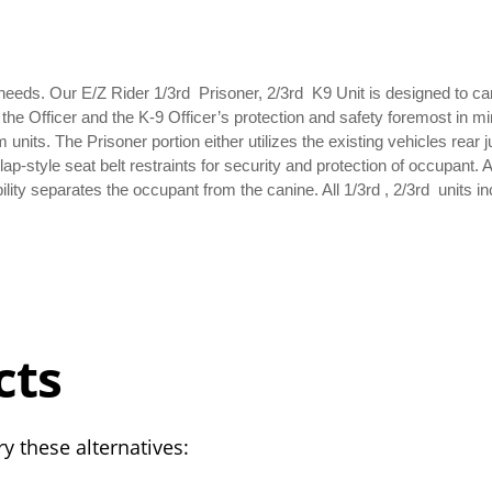
 needs. Our E/Z Rider 1/3rd Prisoner, 2/3rd K9 Unit is designed to ca
h the Officer and the K-9 Officer’s protection and safety foremost in m
m units. The Prisoner portion either utilizes the existing vehicles rear 
p-style seat belt restraints for security and protection of occupant.
lity separates the occupant from the canine. All 1/3rd , 2/3rd units i
cts
y these alternatives: