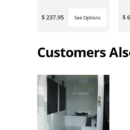
$ 237.95
$ 
See Options
Customers Als