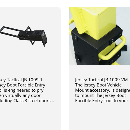
sey Tactical JB 1009-1
Jersey Tactical JB 1009-VM
sey Boot Forcible Entry
The Jersey Boot Vehicle
l is engineered to pry
Mount accessory, is design
en virtually any door
to mount The Jersey Boot
luding Class 3 steel doors
Forcible Entry Tool to your
h a steel jamb installed in
vehicle
ck or concrete.