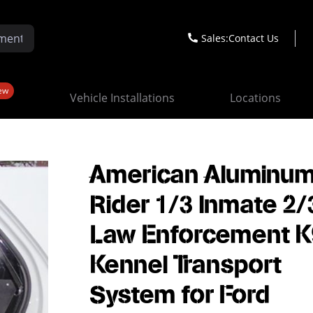
Sales:
Contact Us
ew
Vehicle Installations
Locations
American Aluminum
Rider 1/3 Inmate 2/
Law Enforcement K
Kennel Transport
System for Ford