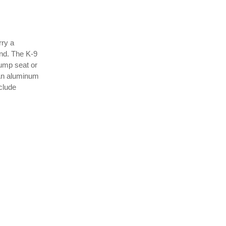
rry a
ind. The K-9
jump seat or
 An aluminum
nclude