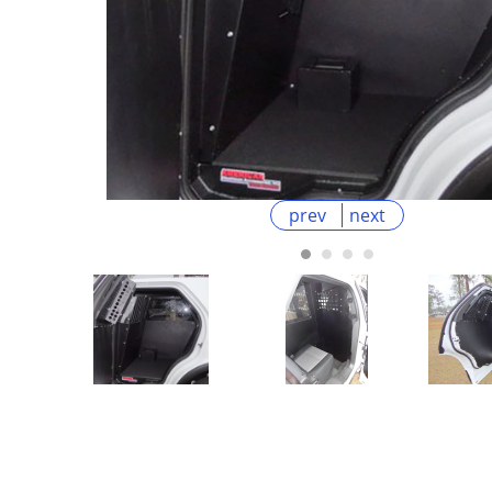
prev
next