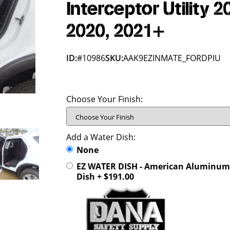
Interceptor Utility 2
2020, 2021+
ID:
#10986
SKU:
AAK9EZINMATE_FORDPIU
Choose Your Finish:
Add a Water Dish:
None
EZ WATER DISH - American Aluminum 
Dish + $191.00