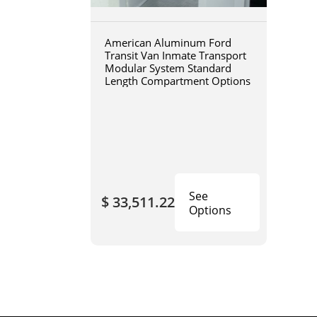
American Aluminum Ford
Transit Van Inmate Transport
Modular System Standard
Length Compartment Options
See
$ 33,511.22
Options