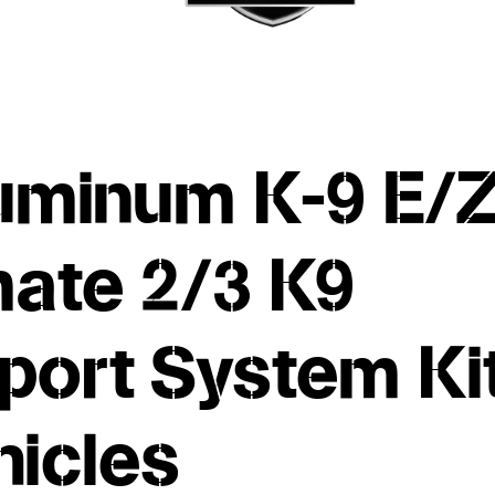
uminum K-9 E/
mate 2/3 K9
port System Ki
hicles