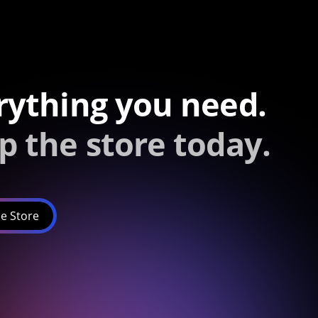
rything you need.
p the store today.
e Store